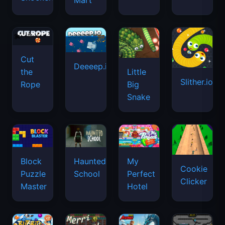
Mart
Cut
Deeeep.io
Little
the
Slither.io
Big
Rope
Snake
Haunted
Block
My
Cookie
School
Puzzle
Perfect
Clicker
Master
Hotel