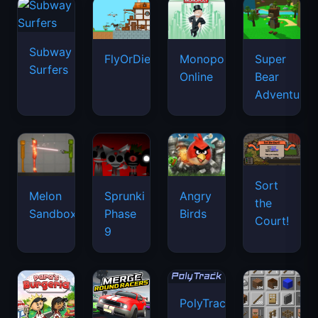
Subway
FlyOrDie.io
Monopoly
Super
Surfers
Online
Bear
Adventure
Sort
Melon
Sprunki
Angry
the
Sandbox
Phase
Birds
Court!
9
PolyTrack