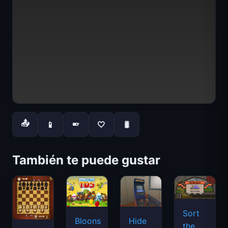
📤
📱
🤍
🐛
📱
También te puede gustar
Sort
Bloons
Hide
the