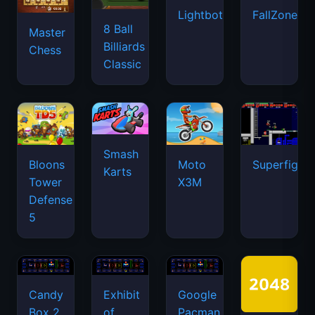
Lightbot
FallZone.io
8 Ball
Master
Billiards
Chess
Classic
Smash
Bloons
Moto
Superfighte
Karts
Tower
X3M
Defense
5
Candy
Exhibit
Google
Box 2
of
Pacman