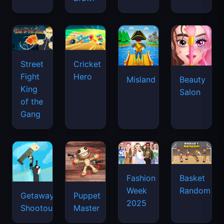
Street
Cricket
Fight
Hero
Misland
Beauty
King
Salon
of the
Gang
Basket
Fashion
Random
Week
Getaway
Puppet
2025
Shootout
Master