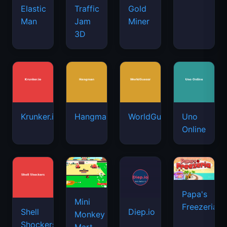
Elastic
Traffic
Gold
Man
Jam
Miner
3D
Krunker.io
Hangman
WorldGuessr
Uno
Online
Papa's
Mini
Freezeria
Shell
Diep.io
Monkey
Shockers