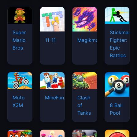
Super
Stickman
Mario
Fighter:
11-11
Magikmon
Bros
Epic
Battles
Moto
MineFun.io
Clash
X3M
of
8 Ball
Tanks
Pool