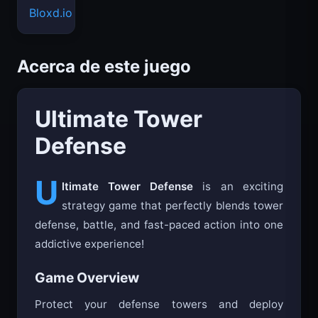
Bloxd.io
Acerca de este juego
Ultimate Tower
Defense
U
ltimate Tower Defense
is an exciting
strategy game that perfectly blends tower
defense, battle, and fast-paced action into one
addictive experience!
Game Overview