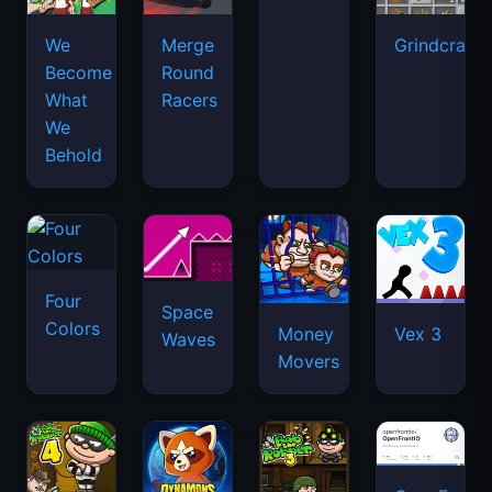
We
Merge
Grindcraft
Become
Round
What
Racers
We
Behold
Four
Space
Colors
Money
Vex 3
Waves
Movers