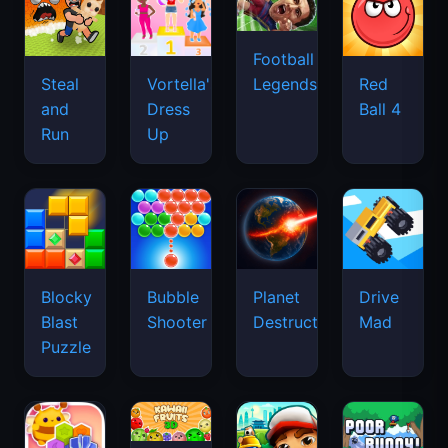
Football
Legends
Steal
Vortella's
Red
and
Dress
Ball 4
Run
Up
Blocky
Bubble
Planet
Drive
Blast
Shooter
Destruction
Mad
Puzzle