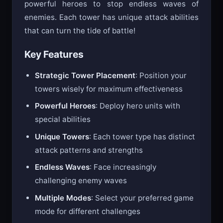
Protect your defense towers and deploy
powerful heroes to stop endless waves of
enemies. Each tower has unique attack abilities
that can turn the tide of battle!
Key Features
Strategic Tower Placement
: Position your
towers wisely for maximum effectiveness
Powerful Heroes
: Deploy hero units with
special abilities
Unique Towers
: Each tower type has distinct
attack patterns and strengths
Endless Waves
: Face increasingly
challenging enemy waves
Multiple Modes
: Select your preferred game
mode for different challenges