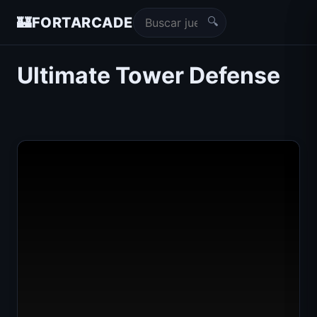
🔍
🏰
FORTARCADE
Ultimate Tower Defense