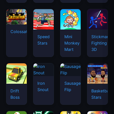
Colossatron
Speed
Mini
Stickman
Stars
Monkey
Fighting
Mart
3D
Iron
Sausage
Snout
Flip
Drift
Basketball
Boss
Stars