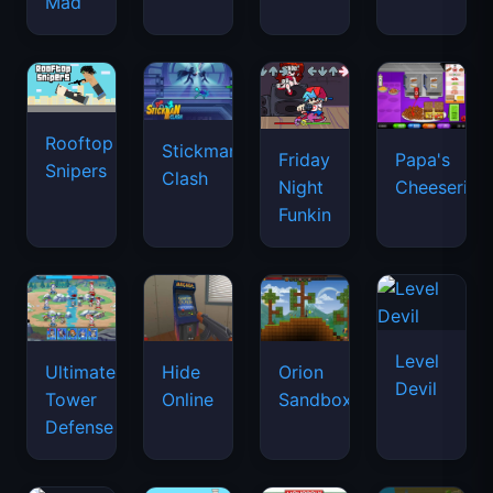
Mad
Rooftop
Stickman
Friday
Papa's
Snipers
Clash
Night
Cheeseria
Funkin
Level
Ultimate
Hide
Orion
Devil
Tower
Online
Sandbox
Defense