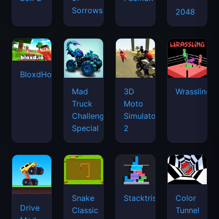
Sorrows
2048
BloxdHop.io
Mad
3D
Wrassling
Truck
Moto
Challenge
Simulator
Special
2
Snake
Stacktris
Color
Drive
Classic
Tunnel