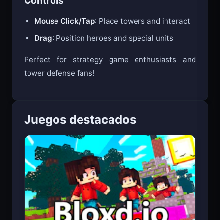
Controls
Mouse Click/Tap
: Place towers and interact
Drag
: Position heroes and special units
Perfect for strategy game enthusiasts and
tower defense fans!
Juegos destacados