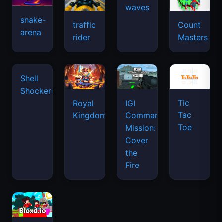
snake-
traffic
Count
arena
space
rider
Masters
waves
Shell
Shockers
Tic
Royal
IGI
Tac
Kingdom
Commando
Toe
Mission:
Cover
the
Fire