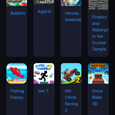
Agar.io
Bubbits
Heroes
Fireboy
Assemble
and
Watergirl
in the
Crystal
Temple
Fishing
Vex 7
Hill
Snow
Frenzy
Climb
Rider
Racing
3D
2