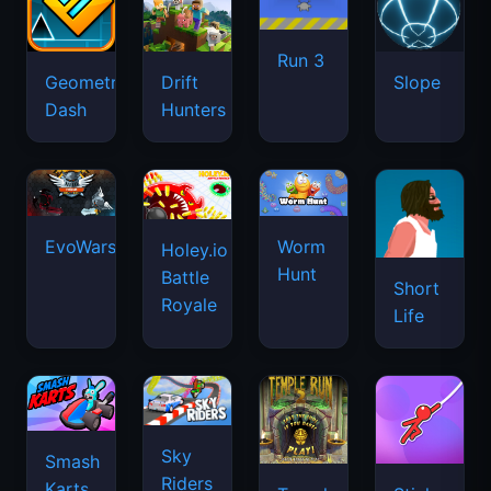
Run 3
Geometry
Drift
Slope
Dash
Hunters
EvoWars.io
Worm
Holey.io
Hunt
Battle
Short
Royale
Life
Sky
Smash
Riders
Karts