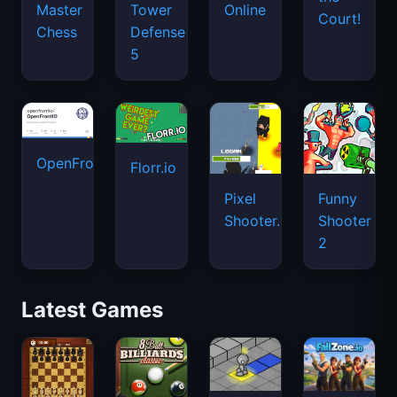
Master
Tower
Online
Court!
Chess
Defense
5
OpenFront.io
Florr.io
Pixel
Funny
Shooter.IO
Shooter
2
Latest Games