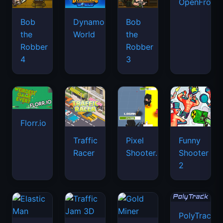
OpenFront.
Bob
Dynamons
Bob
the
World
the
Robber
Robber
4
3
Florr.io
Traffic
Pixel
Funny
Racer
Shooter.IO
Shooter
2
PolyTrack