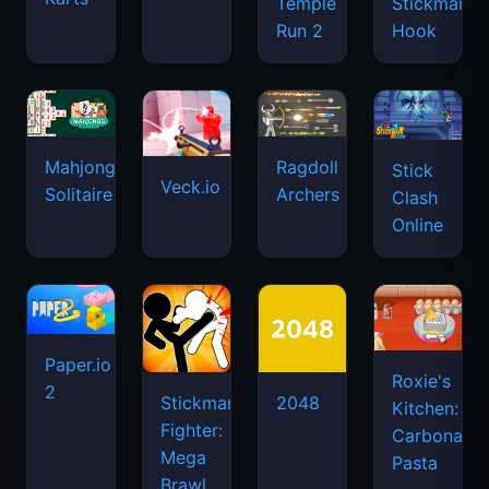
Temple
Stickman
Run 2
Hook
Mahjongg
Ragdoll
Stick
Veck.io
Solitaire
Archers
Clash
Online
Paper.io
Roxie's
2
Stickman
2048
Kitchen:
Fighter:
Carbonara
Mega
Pasta
Brawl