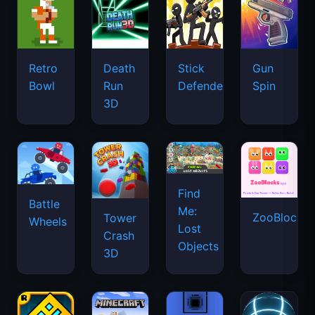
Retro
Death
Stick
Gun
Bowl
Run
Defenders
Spin
3D
Find
Battle
Me:
ZooBlocks
Tower
Wheels
Lost
Crash
Objects
3D