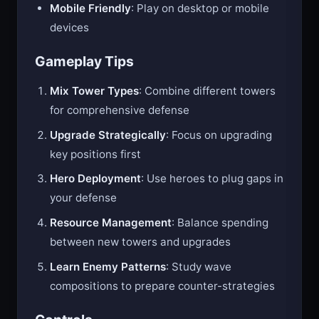
Mobile Friendly
: Play on desktop or mobile
devices
Gameplay Tips
Mix Tower Types
: Combine different towers
for comprehensive defense
Upgrade Strategically
: Focus on upgrading
key positions first
Hero Deployment
: Use heroes to plug gaps in
your defense
Resource Management
: Balance spending
between new towers and upgrades
Learn Enemy Patterns
: Study wave
compositions to prepare counter-strategies