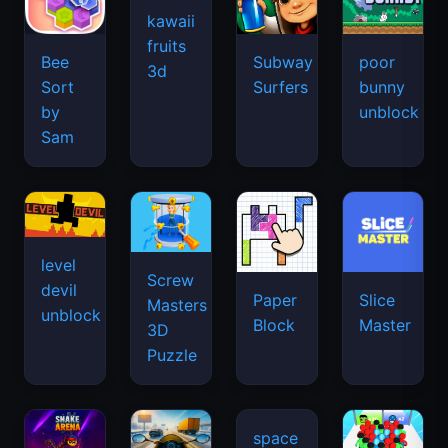
kawaii
fruits
Bee
Subway
poor
3d
Sort
Surfers
bunny
by
unblock
Sam
level
Screw
devil
Paper
Slice
Masters
unblock
Block
Master
3D
Puzzle