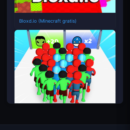
Bloxd.io (Minecraft gratis)
Count Masters Superhéroe