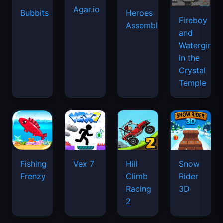
Agar.io
Bubbits
Heroes
Fireboy
Assemble
and
Watergirl
in the
Crystal
Temple
Fishing
Vex 7
Hill
Snow
Frenzy
Climb
Rider
Racing
3D
2