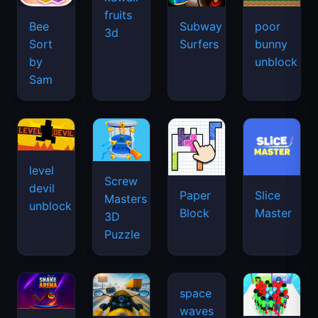
fruits
Bee
Subway
poor
3d
Sort
Surfers
bunny
by
unblock
Sam
level
Screw
devil
Paper
Slice
Masters
unblock
Block
Master
3D
Puzzle