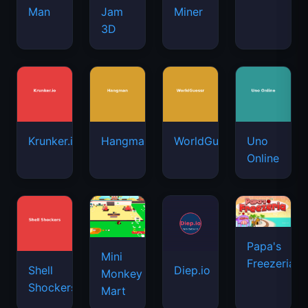
Man
Jam
Miner
3D
Krunker.io
Hangman
WorldGuessr
Uno
Online
Papa's
Mini
Freezeria
Shell
Diep.io
Monkey
Shockers
Mart