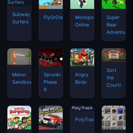
Subway
FlyOrDie.io
Monopoly
Super
Surfers
Online
Bear
Adventure
Sort
Melon
Sprunki
Angry
the
Sandbox
Phase
Birds
Court!
9
PolyTrack