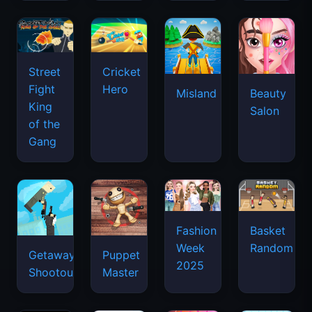
Street
Cricket
Fight
Hero
Misland
Beauty
King
Salon
of the
Gang
Basket
Fashion
Random
Week
Getaway
Puppet
2025
Shootout
Master