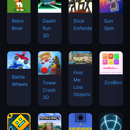
Retro
Death
Stick
Gun
Bowl
Run
Defenders
Spin
3D
Find
Battle
Me:
ZooBlocks
Tower
Wheels
Lost
Crash
Objects
3D