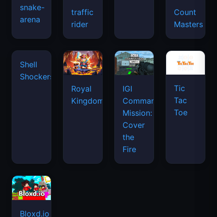
snake-
traffic
Count
arena
space
rider
Masters
waves
Tic
Shell
Royal
IGI
Tac
Shockers
Kingdom
Commando
Toe
Mission:
Cover
the
Fire