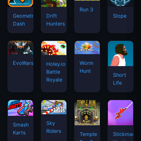
Run 3
Geometry
Drift
Slope
Dash
Hunters
EvoWars.io
Worm
Holey.io
Hunt
Battle
Short
Royale
Life
Sky
Smash
Riders
Karts
Temple
Stickman