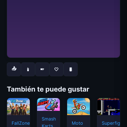
📤
📱
🤍
🐛
📱
También te puede gustar
Smash
FallZone.io
Moto
Superfighte
Karts