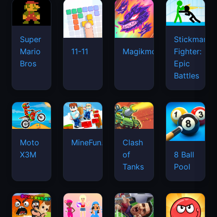
Super
Stickman
Mario
Fighter:
11-11
Magikmon
Bros
Epic
Battles
Moto
MineFun.io
Clash
X3M
of
8 Ball
Tanks
Pool