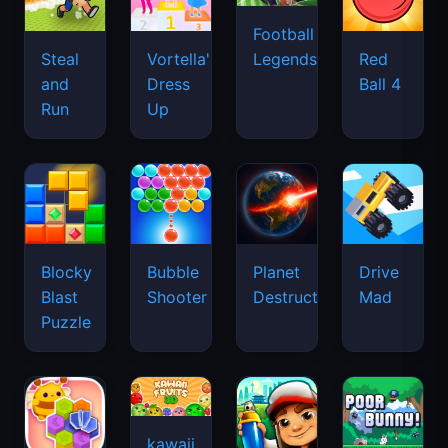
Football
Legends
Steal
Vortella's
Red
and
Dress
Ball 4
Run
Up
Blocky
Bubble
Planet
Drive
Blast
Shooter
Destruction
Mad
Puzzle
kawaii