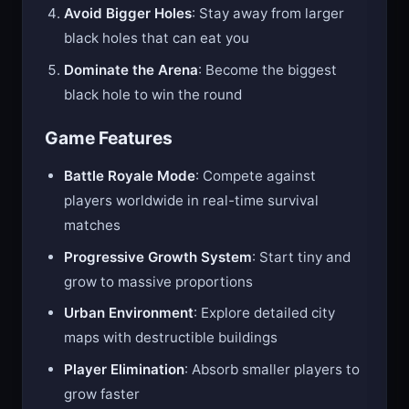
Avoid Bigger Holes
: Stay away from larger
black holes that can eat you
Dominate the Arena
: Become the biggest
black hole to win the round
Game Features
Battle Royale Mode
: Compete against
players worldwide in real-time survival
matches
Progressive Growth System
: Start tiny and
grow to massive proportions
Urban Environment
: Explore detailed city
maps with destructible buildings
Player Elimination
: Absorb smaller players to