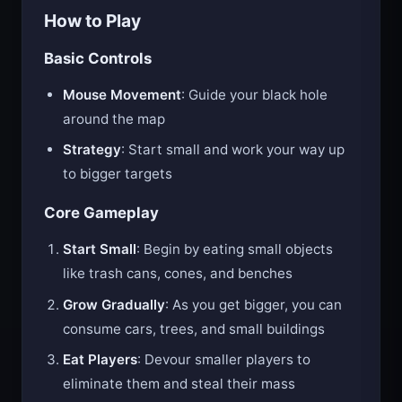
How to Play
Basic Controls
Mouse Movement
: Guide your black hole
around the map
Strategy
: Start small and work your way up
to bigger targets
Core Gameplay
Start Small
: Begin by eating small objects
like trash cans, cones, and benches
Grow Gradually
: As you get bigger, you can
consume cars, trees, and small buildings
Eat Players
: Devour smaller players to
eliminate them and steal their mass