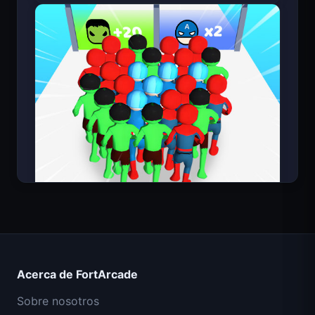
Count Masters Superhéroe
Acerca de FortArcade
Sobre nosotros