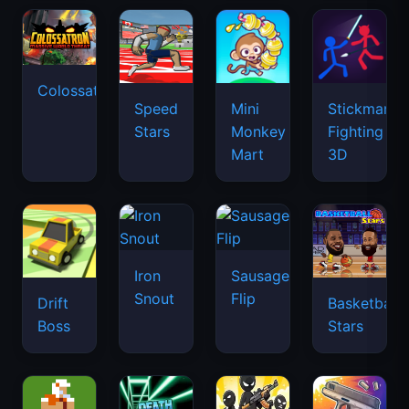
Colossatron
Speed
Mini
Stickman
Stars
Monkey
Fighting
Mart
3D
Iron
Sausage
Snout
Flip
Drift
Basketball
Boss
Stars