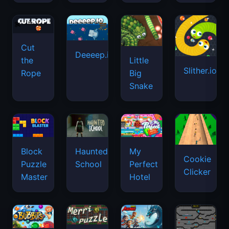
Cut
Deeeep.io
Little
the
Slither.io
Big
Rope
Snake
Haunted
Block
My
Cookie
School
Puzzle
Perfect
Clicker
Master
Hotel