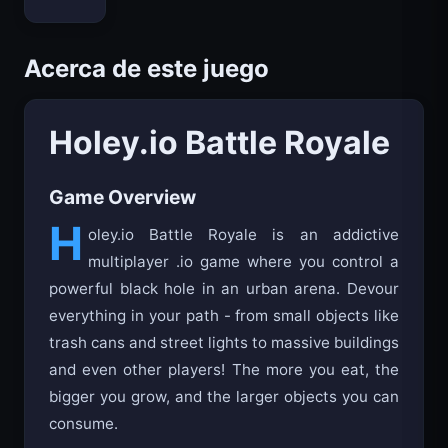
Bloxd.io
Acerca de este juego
Holey.io Battle Royale
Game Overview
H
oley.io Battle Royale is an addictive
multiplayer .io game where you control a
powerful black hole in an urban arena. Devour
everything in your path - from small objects like
trash cans and street lights to massive buildings
and even other players! The more you eat, the
bigger you grow, and the larger objects you can
consume.