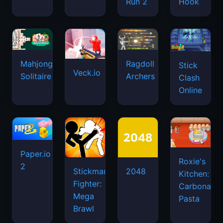
Run 2
Hook
Mahjongg
Ragdoll
Stick
Veck.io
Solitaire
Archers
Clash
Online
Paper.io
Roxie's
2
Stickman
2048
Kitchen:
Fighter:
Carbonara
Mega
Pasta
Brawl