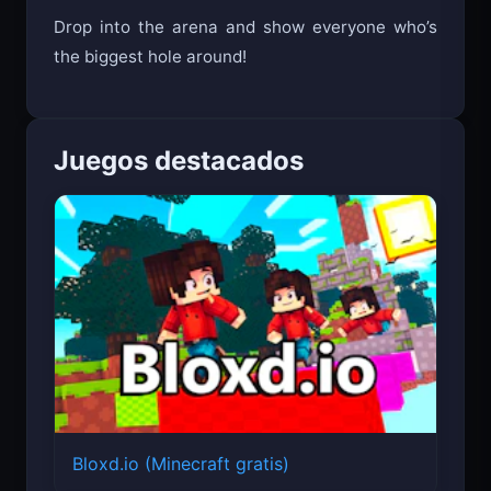
Drop into the arena and show everyone who’s
the biggest hole around!
Juegos destacados
Bloxd.io (Minecraft gratis)