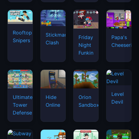
Rooftop
Stickman
Friday
Papa's
Snipers
Clash
Night
Cheeseria
Funkin
Level
Ultimate
Hide
Orion
Devil
Tower
Online
Sandbox
Defense