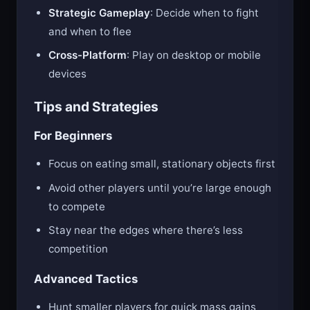
grow faster
Strategic Gameplay
: Decide when to fight
and when to flee
Cross-Platform
: Play on desktop or mobile
devices
Tips and Strategies
For Beginners
Focus on eating small, stationary objects first
Avoid other players until you’re large enough
to compete
Stay near the edges where there’s less
competition
Advanced Tactics