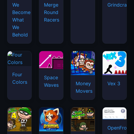
We
Merge
Grindcraft
Become
Round
What
Racers
We
Behold
Four
Space
Colors
Money
Vex 3
Waves
Movers
OpenFront.