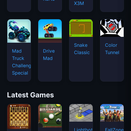
X3M
Snake
Color
Mad
Drive
Classic
Tunnel
Truck
Mad
Challenge
Special
Latest Games
Lightbot
FallZone.io