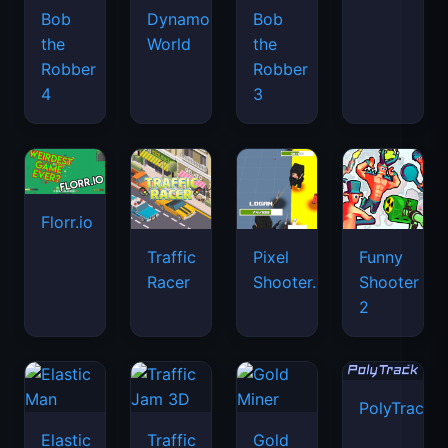
Bob
Dynamons
Bob
the
World
the
Robber
Robber
4
3
Florr.io
Traffic
Pixel
Funny
Racer
Shooter.IO
Shooter
2
PolyTrack
Elastic
Traffic
Gold