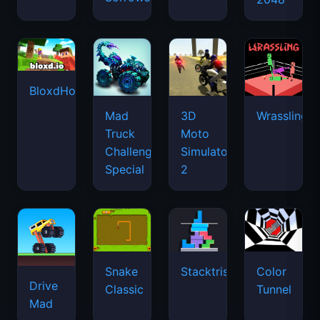
BloxdHop.io
Mad
3D
Wrassling
Truck
Moto
Challenge
Simulator
Special
2
Snake
Stacktris
Color
Drive
Classic
Tunnel
Mad