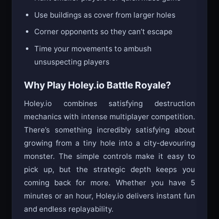
Hunt smaller players for quick mass gains
Use buildings as cover from larger holes
Corner opponents so they can’t escape
Time your movements to ambush
unsuspecting players
Why Play Holey.io Battle Royale?
Holey.io combines satisfying destruction
mechanics with intense multiplayer competition.
There’s something incredibly satisfying about
growing from a tiny hole into a city-devouring
monster. The simple controls make it easy to
pick up, but the strategic depth keeps you
coming back for more. Whether you have 5
minutes or an hour, Holey.io delivers instant fun
and endless replayability.