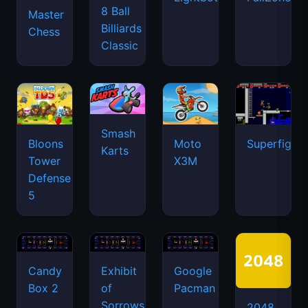
8 Ball
Master
Billiards
Chess
Classic
Smash
Bloons
Moto
Superfighte
Karts
Tower
X3M
Defense
5
Candy
Exhibit
Google
Box 2
of
Pacman
Sorrows
2048