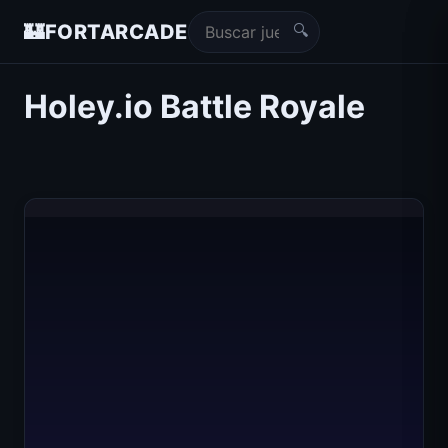
🔍
🏰
FORTARCADE
Holey.io Battle Royale