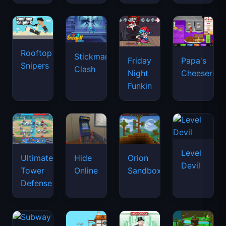
Rooftop
Stickman
Friday
Papa's
Snipers
Clash
Night
Cheeseria
Funkin
Level
Ultimate
Hide
Orion
Devil
Tower
Online
Sandbox
Defense