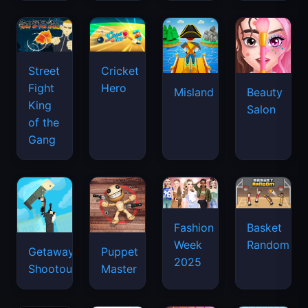
Street
Cricket
Fight
Hero
Misland
Beauty
King
Salon
of the
Gang
Basket
Fashion
Random
Week
Getaway
Puppet
2025
Shootout
Master