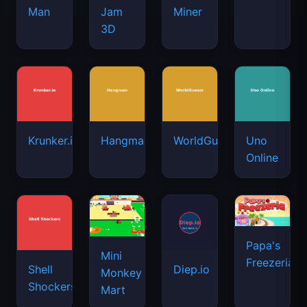
Man
Jam
Miner
3D
Krunker.io
Hangman
WorldGuessr
Uno
Online
Papa's
Mini
Freezeria
Shell
Diep.io
Monkey
Shockers
Mart