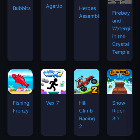
Agar.io
Bubbits
Heroes
Fireboy
Assemble
and
Watergirl
in the
Crystal
Temple
Fishing
Vex 7
Hill
Snow
Frenzy
Climb
Rider
Racing
3D
2