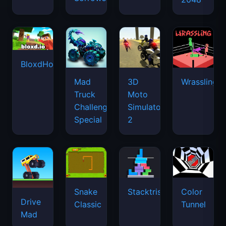
BloxdHop.io
Mad
3D
Wrassling
Truck
Moto
Challenge
Simulator
Special
2
Snake
Stacktris
Color
Drive
Classic
Tunnel
Mad