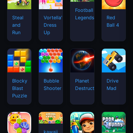
Football
Legends
Steal
Vortella's
Red
and
Dress
Ball 4
Run
Up
Blocky
Bubble
Planet
Drive
Blast
Shooter
Destruction
Mad
Puzzle
kawaii