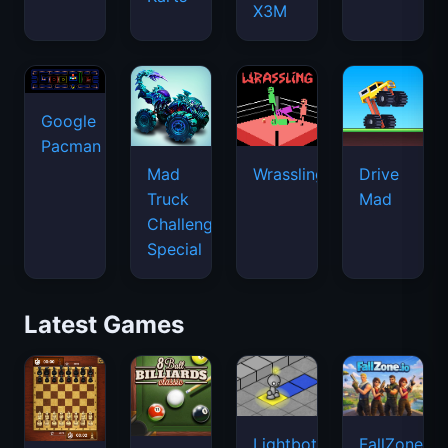
X3M
Google
Pacman
Mad
Wrassling
Drive
Truck
Mad
Challenge
Special
Latest Games
Lightbot
FallZone.io