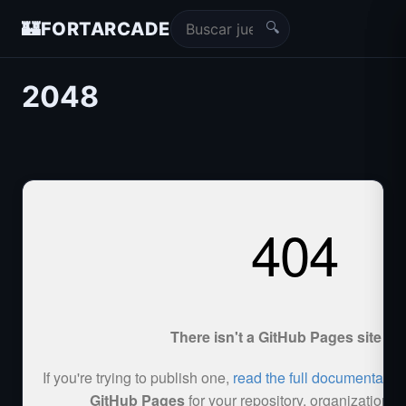
🔍
🏰
FORTARCADE
2048