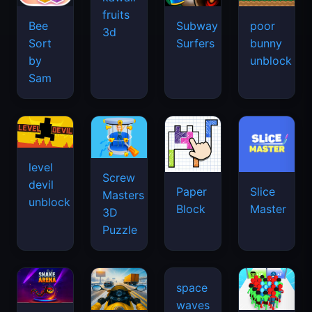
fruits
Bee
Subway
poor
3d
Sort
Surfers
bunny
by
unblock
Sam
level
Screw
devil
Paper
Slice
Masters
unblock
Block
Master
3D
Puzzle