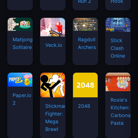
Run 2
Hook
Mahjongg
Ragdoll
Stick
Veck.io
Solitaire
Archers
Clash
Online
Paper.io
Roxie's
2
Stickman
2048
Kitchen:
Fighter:
Carbonara
Mega
Pasta
Brawl