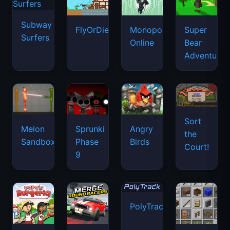
Subway
FlyOrDie.io
Monopoly
Super
Surfers
Online
Bear
Adventure
Sort
Melon
Sprunki
Angry
the
Sandbox
Phase
Birds
Court!
9
PolyTrack