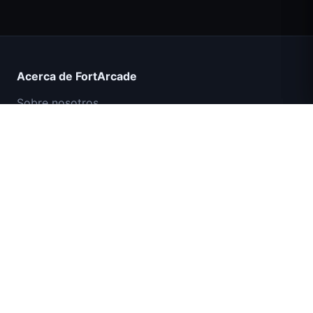
Count Masters Superhéroe
Acerca de FortArcade
Sobre nosotros
Contacto
Comentarios
Ayuda y soporte
Misión Comando IGI: Cubrir el Fuego
Política de privacidad
Términos de servicio
Mapa del sitio