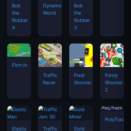
Bob
Dynamons
Bob
the
World
the
Robber
Robber
4
3
Florr.io
Traffic
Pixel
Funny
Racer
Shooter.IO
Shooter
2
PolyTrack
Elastic
Traffic
Gold