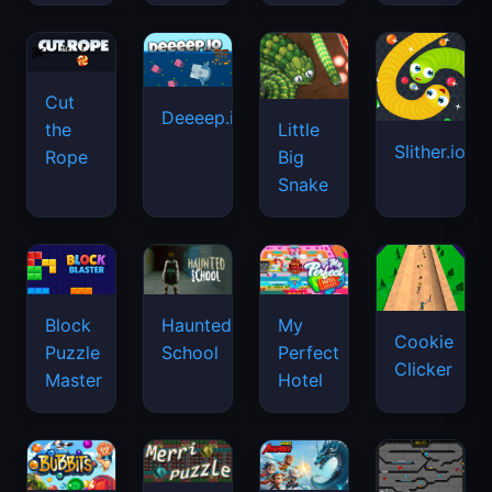
Cut
Deeeep.io
Little
the
Slither.io
Big
Rope
Snake
Haunted
Block
My
Cookie
School
Puzzle
Perfect
Clicker
Master
Hotel