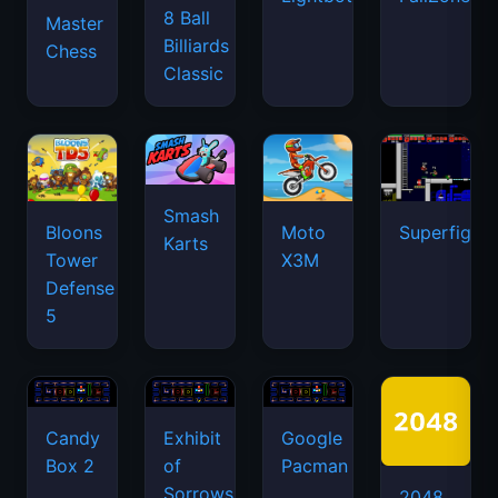
8 Ball
Master
Billiards
Chess
Classic
Smash
Bloons
Moto
Superfighte
Karts
Tower
X3M
Defense
5
Candy
Exhibit
Google
Box 2
of
Pacman
Sorrows
2048