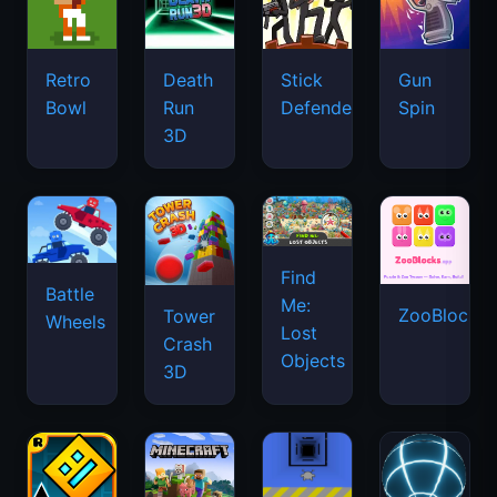
Retro
Death
Stick
Gun
Bowl
Run
Defenders
Spin
3D
Find
Battle
Me:
ZooBlocks
Tower
Wheels
Lost
Crash
Objects
3D