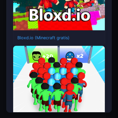
Bloxd.io (Minecraft gratis)