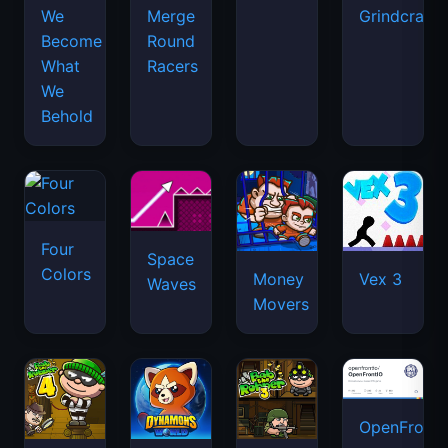
We
Merge
Grindcraft
Become
Round
What
Racers
We
Behold
Four
Space
Colors
Money
Vex 3
Waves
Movers
OpenFront.