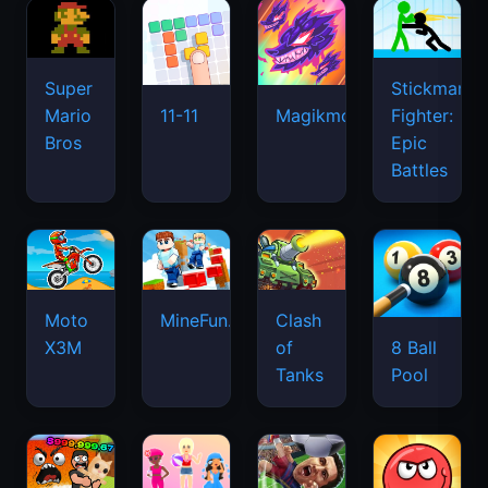
Super
Stickman
Mario
Fighter:
11-11
Magikmon
Bros
Epic
Battles
Moto
MineFun.io
Clash
X3M
of
8 Ball
Tanks
Pool