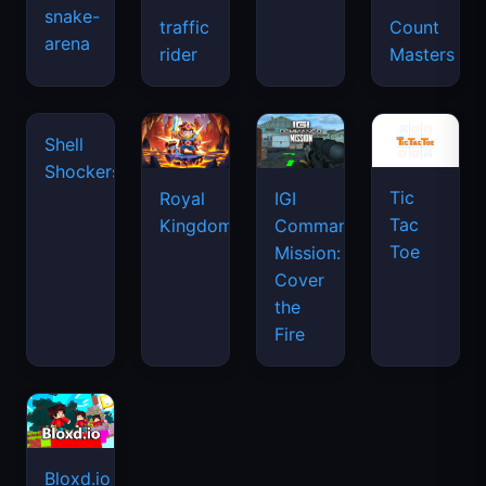
snake-
traffic
Count
arena
space
rider
Masters
waves
Tic
Shell
Royal
IGI
Tac
Shockers
Kingdom
Commando
Toe
Mission:
Cover
the
Fire