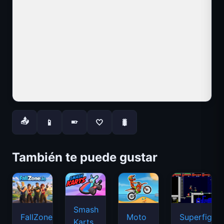
📤
📱
🤍
🐛
📱
También te puede gustar
Smash
FallZone.io
Moto
Superfighte
Karts