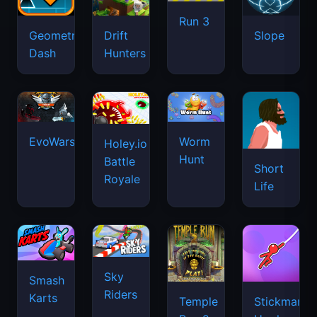
Run 3
Geometry
Drift
Slope
Dash
Hunters
EvoWars.io
Worm
Holey.io
Hunt
Battle
Short
Royale
Life
Sky
Smash
Riders
Karts
Temple
Stickman