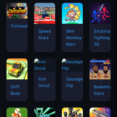
Colossatron
Speed
Mini
Stickman
Stars
Monkey
Fighting
Mart
3D
Iron
Sausage
Snout
Flip
Drift
Basketball
Boss
Stars