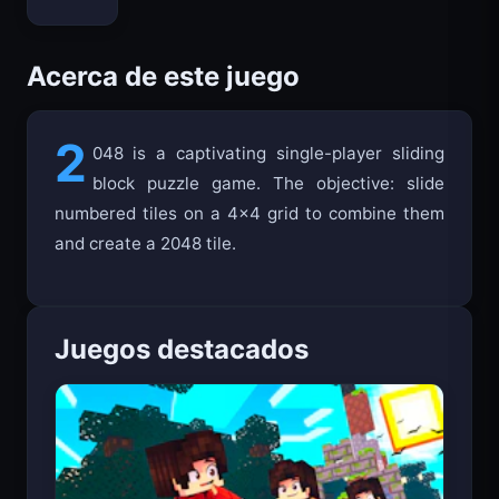
Bloxd.io
Acerca de este juego
2
048 is a captivating single-player sliding
block puzzle game. The objective: slide
numbered tiles on a 4x4 grid to combine them
and create a 2048 tile.
Juegos destacados