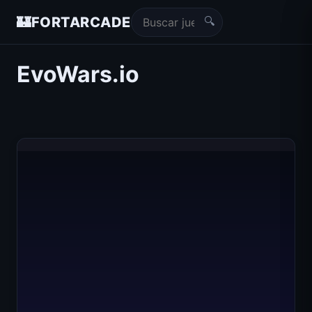
🔍
🏰
FORTARCADE
EvoWars.io