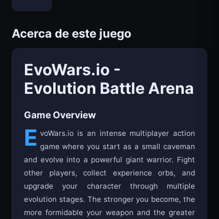
Bloxd.io
Acerca de este juego
EvoWars.io -
Evolution Battle Arena
Game Overview
E
voWars.io is an intense multiplayer action
game where you start as a small caveman
and evolve into a powerful giant warrior. Fight
other players, collect experience orbs, and
upgrade your character through multiple
evolution stages. The stronger you become, the