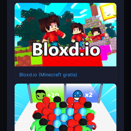
Bloxd.io (Minecraft gratis)