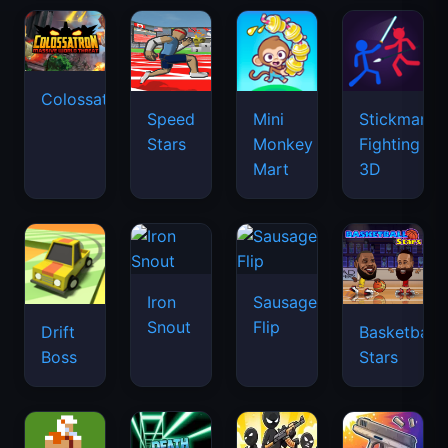
Colossatron
Speed
Mini
Stickman
Stars
Monkey
Fighting
Mart
3D
Iron
Sausage
Snout
Flip
Drift
Basketball
Boss
Stars