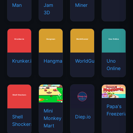
Man
Jam
Miner
3D
Krunker.io
Hangman
WorldGuessr
Uno
Online
Papa's
Mini
Freezeria
Shell
Diep.io
Monkey
Shockers
Mart