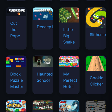
Cut
Deeeep.io
Little
the
Slither.io
Big
Rope
Snake
Haunted
Block
My
Cookie
School
Puzzle
Perfect
Clicker
Master
Hotel