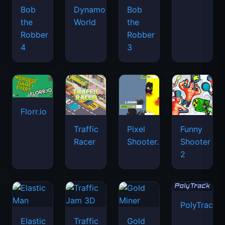
Bob
Dynamons
Bob
the
World
the
Robber
Robber
4
3
Florr.io
Traffic
Pixel
Funny
Racer
Shooter.IO
Shooter
2
PolyTrack
Elastic
Traffic
Gold