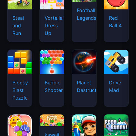
Football
Legends
Steal
Vortella's
Red
and
Dress
Ball 4
Run
Up
Blocky
Bubble
Planet
Drive
Blast
Shooter
Destruction
Mad
Puzzle
kawaii