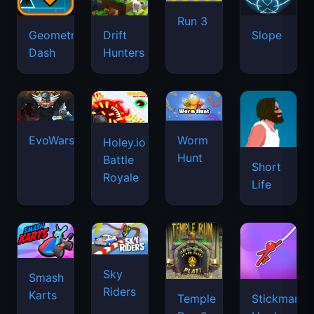
Run 3
Geometry
Drift
Slope
Dash
Hunters
EvoWars.io
Worm
Holey.io
Hunt
Battle
Short
Royale
Life
Sky
Smash
Riders
Karts
Temple
Stickman