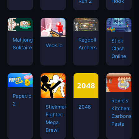
Run 2
Hook
Mahjongg
Ragdoll
Stick
Veck.io
Solitaire
Archers
Clash
Online
Paper.io
Roxie's
2
Stickman
2048
Kitchen:
Fighter:
Carbonara
Mega
Pasta
Brawl