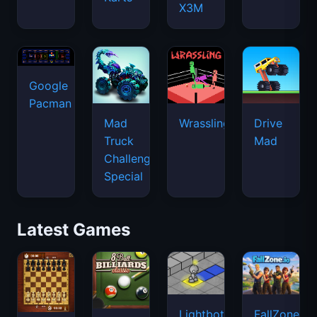
X3M
Google
Pacman
Mad
Wrassling
Drive
Truck
Mad
Challenge
Special
Latest Games
Lightbot
FallZone.io