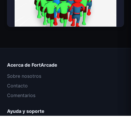
Count Masters Superhéroe
Acerca de FortArcade
Sobre nosotros
Contacto
Comentarios
Ayuda y soporte
Misión Comando IGI: Cubrir el Fuego
Política de privacidad