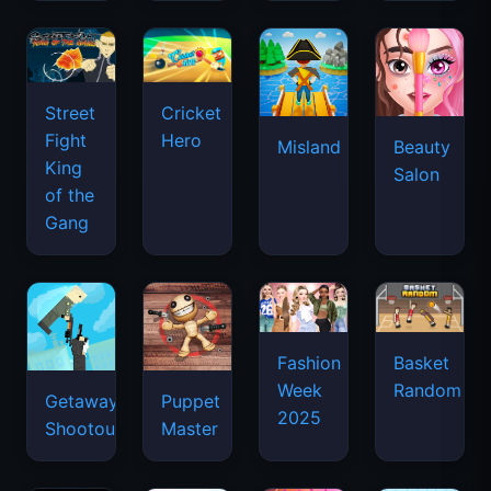
Street
Cricket
Fight
Hero
Misland
Beauty
King
Salon
of the
Gang
Basket
Fashion
Random
Week
Getaway
Puppet
2025
Shootout
Master