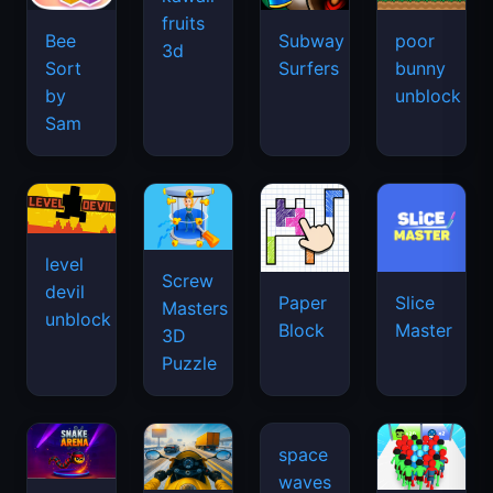
fruits
Bee
Subway
poor
3d
Sort
Surfers
bunny
by
unblock
Sam
level
Screw
devil
Paper
Slice
Masters
unblock
Block
Master
3D
Puzzle