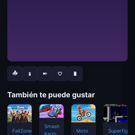
📤
📱
🤍
🐛
📱
También te puede gustar
Smash
FallZone.io
Moto
Superfighte
Karts