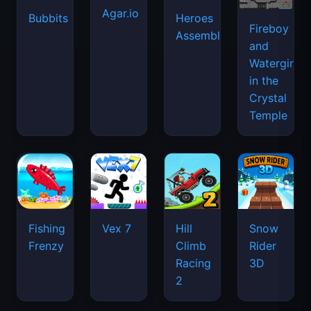
Agar.io
Bubbits
Heroes
Fireboy
Assemble
and
Watergirl
in the
Crystal
Temple
Fishing
Vex 7
Hill
Snow
Frenzy
Climb
Rider
Racing
3D
2