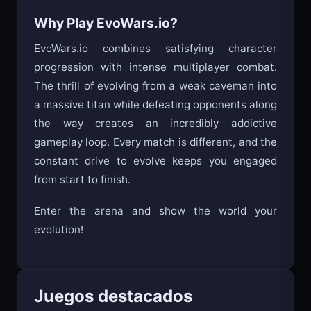
Time your attacks - don’t just spam click
Why Play EvoWars.io?
EvoWars.io combines satisfying character
progression with intense multiplayer combat.
The thrill of evolving from a weak caveman into
a massive titan while defeating opponents along
the way creates an incredibly addictive
gameplay loop. Every match is different, and the
constant drive to evolve keeps you engaged
from start to finish.
Enter the arena and show the world your
evolution!
Juegos destacados