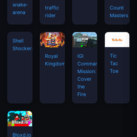
snake-
traffic
Count
arena
space
rider
Masters
waves
Tic
Shell
Royal
IGI
Tac
Shockers
Kingdom
Commando
Toe
Mission:
Cover
the
Fire