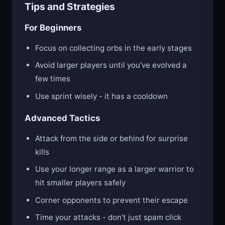
Tips and Strategies
For Beginners
Focus on collecting orbs in the early stages
Avoid larger players until you’ve evolved a
few times
Use sprint wisely - it has a cooldown
Advanced Tactics
Attack from the side or behind for surprise
kills
Use your longer range as a larger warrior to
hit smaller players safely
Corner opponents to prevent their escape