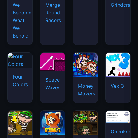
We
Merge
Grindcraft
Become
Round
What
Racers
We
Behold
Four
Space
Colors
Money
Vex 3
Waves
Movers
OpenFront.