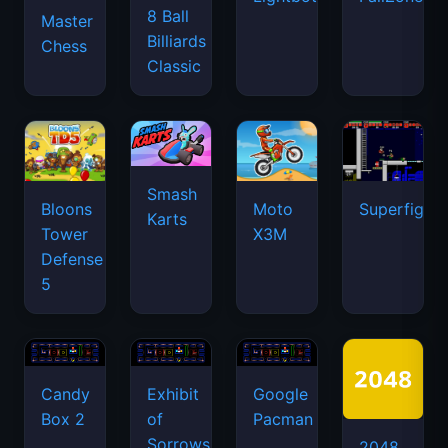
8 Ball
Master
Billiards
Chess
Classic
Smash
Bloons
Moto
Superfighte
Karts
Tower
X3M
Defense
5
Candy
Exhibit
Google
Box 2
of
Pacman
Sorrows
2048