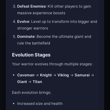
orbs scattered around the arena
Defeat Enemies
: Kill other players to gain
massive experience boosts
Evolve
: Level up to transform into bigger and
stronger warriors
Dominate
: Become the ultimate giant and
rule the battlefield
Evolution Stages
Your warrior evolves through multiple stages:
Caveman
→
Knight
→
Viking
→
Samurai
→
Giant
→
Titan
Each evolution brings:
Increased size and health