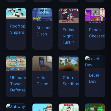
Rooftop
Stickman
Friday
Papa's
Snipers
Clash
Night
Cheeseria
Funkin
Level
Ultimate
Hide
Orion
Devil
Tower
Online
Sandbox
Defense