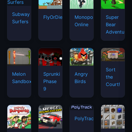
Subway
FlyOrDie.io
Monopoly
Super
Surfers
Online
Bear
Adventure
Sort
Melon
Sprunki
Angry
the
Sandbox
Phase
Birds
Court!
9
PolyTrack