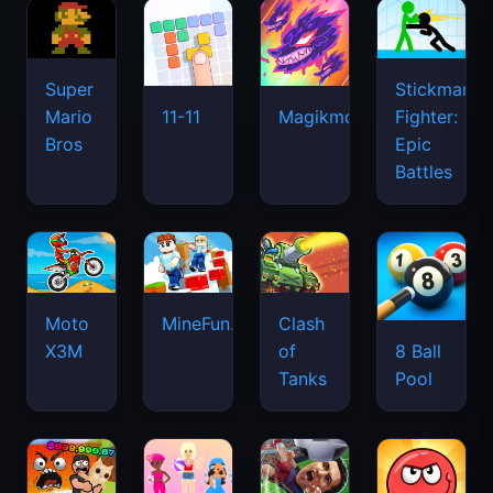
Super
Stickman
Mario
Fighter:
11-11
Magikmon
Bros
Epic
Battles
Moto
MineFun.io
Clash
X3M
of
8 Ball
Tanks
Pool