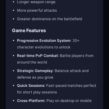
Longer weapon range
More powerful attacks
Greater dominance on the battlefield
Game Features
Progressive Evolution System
: 30+
character evolutions to unlock
Real-time PvP Combat
: Battle players from
around the world
Strategic Gameplay
: Balance attack and
defense as you grow
Quick Sessions
: Fast-paced matches perfect
for short play sessions
Cross-Platform
: Play on desktop or mobile