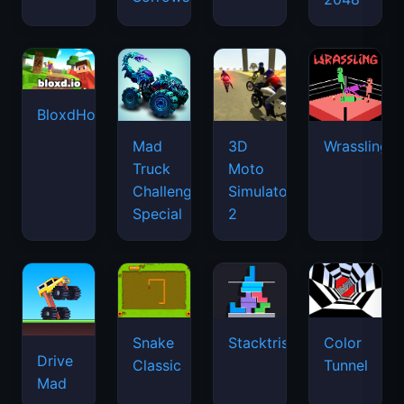
BloxdHop.io
Mad
3D
Wrassling
Truck
Moto
Challenge
Simulator
Special
2
Snake
Stacktris
Color
Drive
Classic
Tunnel
Mad