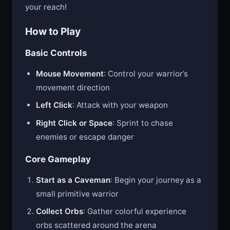
more formidable your weapon and the greater
your reach!
How to Play
Basic Controls
Mouse Movement
: Control your warrior’s
movement direction
Left Click
: Attack with your weapon
Right Click or Space
: Sprint to chase
enemies or escape danger
Core Gameplay
Start as a Caveman
: Begin your journey as a
small primitive warrior
Collect Orbs
: Gather colorful experience