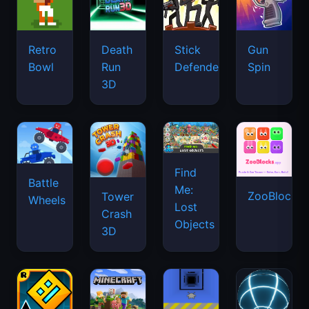
Retro
Death
Stick
Gun
Bowl
Run
Defenders
Spin
3D
Find
Battle
Me:
ZooBlocks
Tower
Wheels
Lost
Crash
Objects
3D