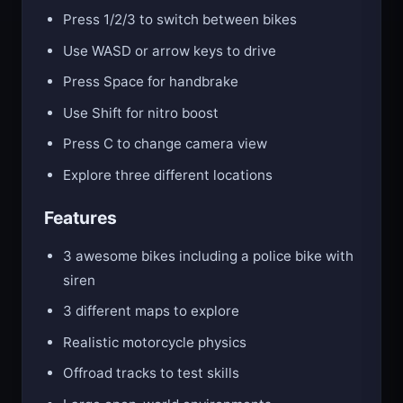
Press 1/2/3 to switch between bikes
Use WASD or arrow keys to drive
Press Space for handbrake
Use Shift for nitro boost
Press C to change camera view
Explore three different locations
Features
3 awesome bikes including a police bike with
siren
3 different maps to explore
Realistic motorcycle physics
Offroad tracks to test skills