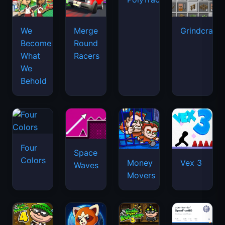
We
Merge
Grindcraft
Become
Round
What
Racers
We
Behold
Four
Space
Colors
Money
Vex 3
Waves
Movers