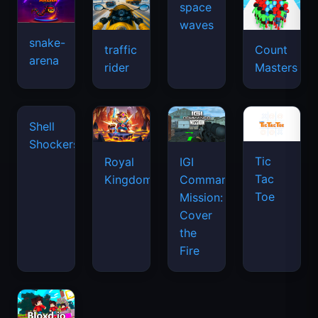
space
waves
snake-
traffic
Count
arena
rider
Masters
Tic
Shell
Royal
IGI
Tac
Shockers
Kingdom
Commando
Toe
Mission:
Cover
the
Fire