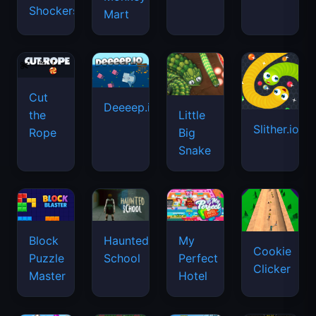
Shockers
Mart
Cut
Deeeep.io
Little
the
Slither.io
Big
Rope
Snake
Haunted
Block
My
Cookie
School
Puzzle
Perfect
Clicker
Master
Hotel