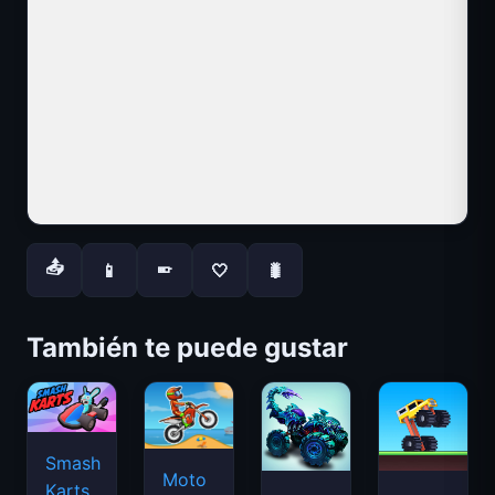
📤
📱
🤍
🐛
📱
También te puede gustar
Smash
Moto
Karts