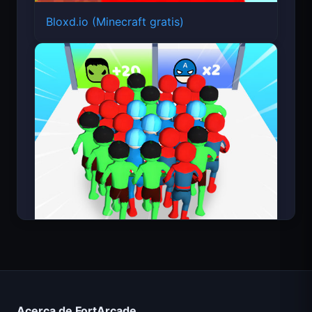
Bloxd.io (Minecraft gratis)
Count Masters Superhéroe
Acerca de FortArcade