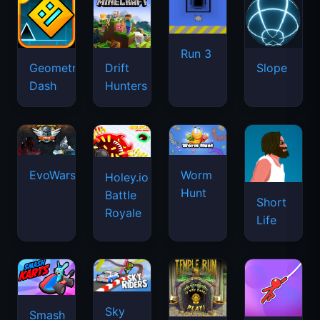
Run 3
Geometry
Drift
Slope
Dash
Hunters
EvoWars.io
Worm
Holey.io
Hunt
Battle
Short
Royale
Life
Sky
Smash