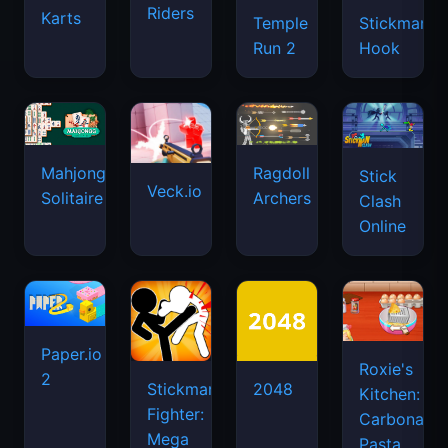
Riders
Karts
Temple
Stickman
Run 2
Hook
Mahjongg
Ragdoll
Stick
Veck.io
Solitaire
Archers
Clash
Online
Paper.io
Roxie's
2
Stickman
2048
Kitchen:
Fighter:
Carbonara
Mega
Pasta