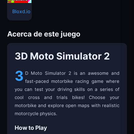
Bloxd.io
Acerca de este juego
3D Moto Simulator 2
3
D Moto Simulator 2 is an awesome and
fast-paced motorbike racing game where
you can test your driving skills on a series of
cool cross and trials bikes! Choose your
motorbike and explore open maps with realistic
motorcycle physics.
How to Play