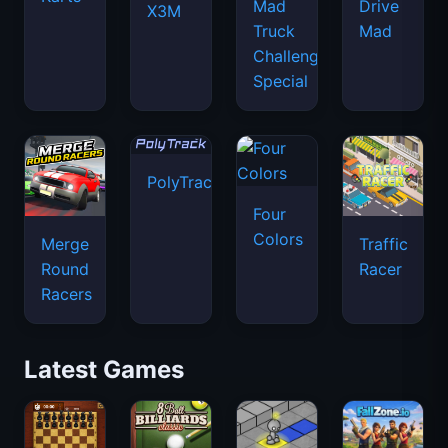
Mad
Drive
X3M
Truck
Mad
Challenge
Special
PolyTrack
Four
Colors
Merge
Traffic
Round
Racer
Racers
Latest Games