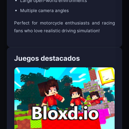
Large open-world environments
Multiple camera angles
Perfect for motorcycle enthusiasts and racing
fans who love realistic driving simulation!
Juegos destacados