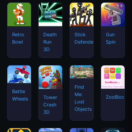
Retro
Death
Stick
Gun
Bowl
Run
Defenders
Spin
3D
Find
Battle
Me:
ZooBlocks
Tower
Wheels
Lost
Crash
Objects
3D