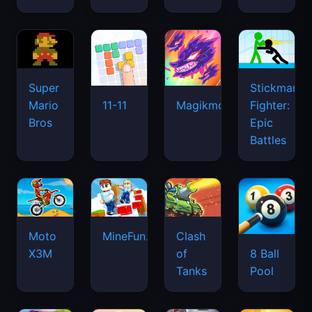
Super
Stickman
Mario
Fighter:
11-11
Magikmon
Bros
Epic
Battles
Moto
MineFun.io
Clash
X3M
of
8 Ball
Tanks
Pool