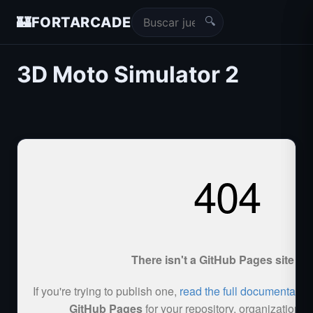
🔍
🏰
FORTARCADE
3D Moto Simulator 2