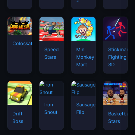
2
Colossatron
Speed
Mini
Stickman
Stars
Monkey
Fighting
Mart
3D
Iron
Sausage
Snout
Flip
Drift
Basketball
Boss
Stars