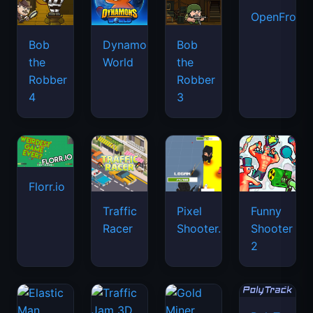
OpenFront.
Bob
Dynamons
Bob
the
World
the
Robber
Robber
4
3
Florr.io
Traffic
Pixel
Funny
Racer
Shooter.IO
Shooter
2