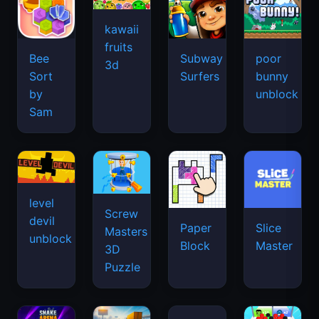
kawaii
fruits
Bee
Subway
poor
3d
Sort
Surfers
bunny
by
unblock
Sam
level
Screw
devil
Paper
Slice
Masters
unblock
Block
Master
3D
Puzzle