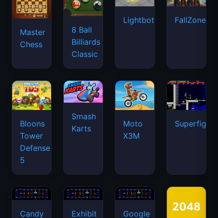
Lightbot
FallZone.io
8 Ball
Master
Billiards
Chess
Classic
Smash
Bloons
Moto
Superfighte
Karts
Tower
X3M
Defense
5
Candy
Exhibit
Google