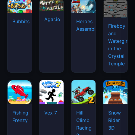
Agar.io
Bubbits
Heroes
Fireboy
Assemble
and
Watergirl
in the
Crystal
Temple
Fishing
Vex 7
Hill
Snow
Frenzy
Climb
Rider
Racing
3D