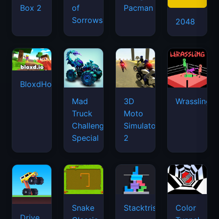
Box 2
of
Pacman
Sorrows
2048
BloxdHop.io
Mad
3D
Wrassling
Truck
Moto
Challenge
Simulator
Special
2
Snake
Stacktris
Color
Drive