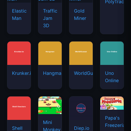
PolyTrack
Elastic
Traffic
Gold
Man
Jam
Miner
3D
Krunker.io
Hangman
WorldGuessr
Uno
Online
Papa's
Mini
Freezeria
Shell
Diep.io
Monkey