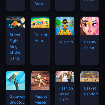
Brawl
Street
Cricket
Fight
Hero
Misland
Beauty
King
Salon
of the
Gang
Basket
Fashion
Random
Week
Getaway
Puppet
2025
Shootout
Master