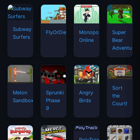
Subway
FlyOrDie.io
Monopoly
Super
Surfers
Online
Bear
Adventure
Sort
Melon
Sprunki
Angry
the
Sandbox
Phase
Birds
Court!
9
PolyTrack