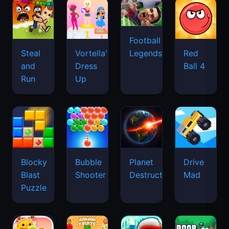
Football
Legends
Steal
Vortella's
Red
and
Dress
Ball 4
Run
Up
Blocky
Bubble
Planet
Drive
Blast
Shooter
Destruction
Mad
Puzzle