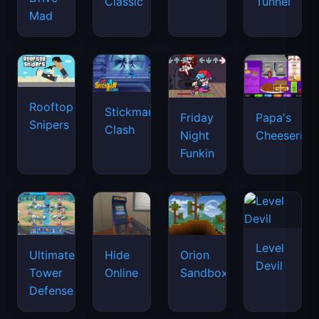
Classic
Tunnel
Mad
Rooftop
Stickman
Friday
Papa's
Snipers
Clash
Night
Cheeseria
Funkin
Level
Ultimate
Hide
Orion
Devil
Tower
Online
Sandbox
Defense