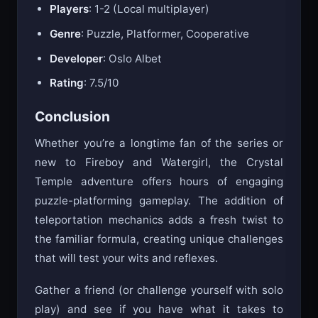
Players
: 1-2 (Local multiplayer)
Genre
: Puzzle, Platformer, Cooperative
Developer
: Oslo Albet
Rating
: 7.5/10
Conclusion
Whether you’re a longtime fan of the series or
new to Fireboy and Watergirl, the Crystal
Temple adventure offers hours of engaging
puzzle-platforming gameplay. The addition of
teleportation mechanics adds a fresh twist to
the familiar formula, creating unique challenges
that will test your wits and reflexes.
Gather a friend (or challenge yourself with solo