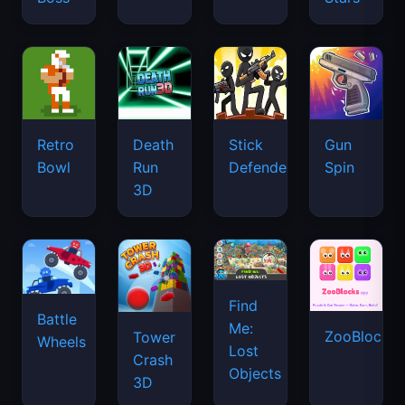
Retro
Death
Stick
Gun
Bowl
Run
Defenders
Spin
3D
Find
Battle
Me:
ZooBlocks
Tower
Wheels
Lost
Crash
Objects
3D