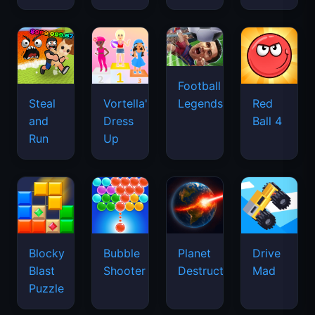
Football
Legends
Steal
Vortella's
Red
and
Dress
Ball 4
Run
Up
Blocky
Bubble
Planet
Drive
Blast
Shooter
Destruction
Mad
Puzzle