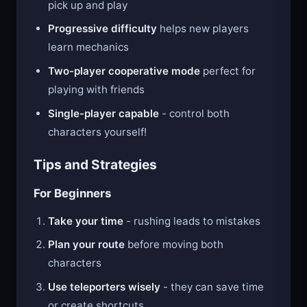
Simple controls
make it easy for anyone to
pick up and play
Progressive difficulty
helps new players
learn mechanics
Two-player cooperative mode
perfect for
playing with friends
Single-player capable
- control both
characters yourself!
Tips and Strategies
For Beginners
Take your time
- rushing leads to mistakes
Plan your route
before moving both
characters
Use teleporters wisely
- they can save time