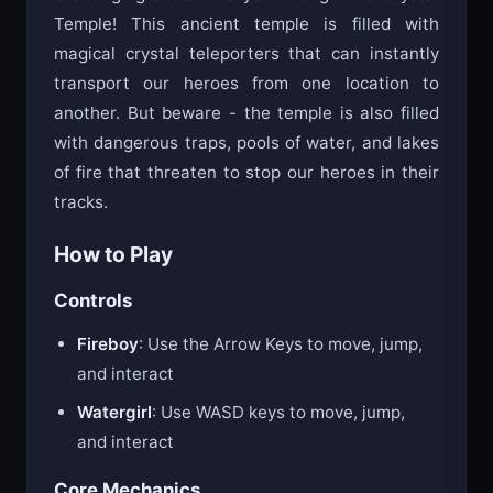
challenging adventure yet through the Crystal
Temple! This ancient temple is filled with
magical crystal teleporters that can instantly
transport our heroes from one location to
another. But beware - the temple is also filled
with dangerous traps, pools of water, and lakes
of fire that threaten to stop our heroes in their
tracks.
How to Play
Controls
Fireboy
: Use the Arrow Keys to move, jump,
and interact
Watergirl
: Use WASD keys to move, jump,
and interact