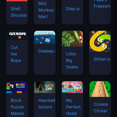
Mini
Freezeria
Shell
Diep.io
Monkey
Shockers
Mart
Cut
Deeeep.io
Little
the
Slither.io
Big
Rope
Snake
Haunted
Block
My
Cookie
School
Puzzle
Perfect
Clicker
Master
Hotel