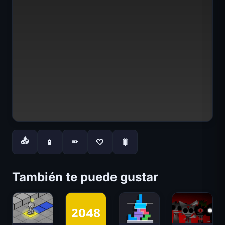
📤
📱
🤍
🐛
📱
También te puede gustar