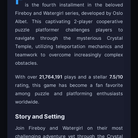
F
ireboy and Watergirl in the Crystal Temple
is the fourth installment in the beloved
Fireboy and Watergirl series, developed by Oslo
Albet. This captivating 2-player cooperative
puzzle platformer challenges players to
navigate through the mysterious Crystal
Temple, utilizing teleportation mechanics and
teamwork to overcome increasingly complex
obstacles.
With over
21,764,191
plays and a stellar
7.5/10
rating, this game has become a fan favorite
among puzzle and platforming enthusiasts
worldwide.
Story and Setting
Join Fireboy and Watergirl on their most