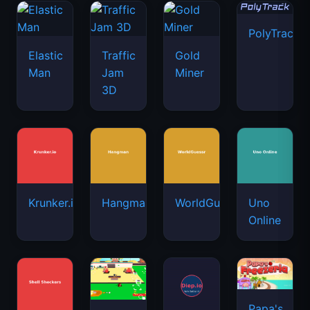
PolyTrack
Elastic
Traffic
Gold
Man
Jam
Miner
3D
Krunker.io
Hangman
WorldGuessr
Uno
Online
Papa's