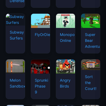
Defense
Subway
FlyOrDie.io
Monopoly
Super
Surfers
Online
Bear
Adventure
Sort
Melon
Sprunki
Angry
the
Sandbox
Phase
Birds
Court!
9