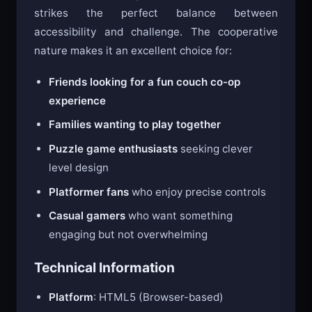
Fireboy and Watergirl in the Crystal Temple
strikes the perfect balance between
accessibility and challenge. The cooperative
nature makes it an excellent choice for:
Friends looking for a fun couch co-op
experience
Families wanting to play together
Puzzle game enthusiasts
seeking clever
level design
Platformer fans
who enjoy precise controls
Casual gamers
who want something
engaging but not overwhelming
Technical Information
Platform
: HTML5 (Browser-based)