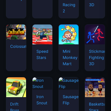
Racing
3D
2
Colossatron
Speed
Mini
Stickman
Stars
Monkey
Fighting
Mart
3D
Iron
Sausage
Snout
Flip
Drift
Basketball
Boss
Stars