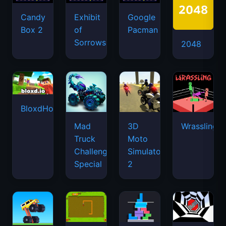
Candy
Exhibit
Google
Box 2
of
Pacman
Sorrows
2048
BloxdHop.io
Mad
3D
Wrassling
Truck
Moto
Challenge
Simulator
Special
2