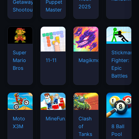
Getaway
Puppet
2025
Shootout
Master
Super
Stickman
Mario
Fighter:
11-11
Magikmon
Bros
Epic
Battles
Moto
MineFun.io
Clash
X3M
of
8 Ball
Tanks
Pool