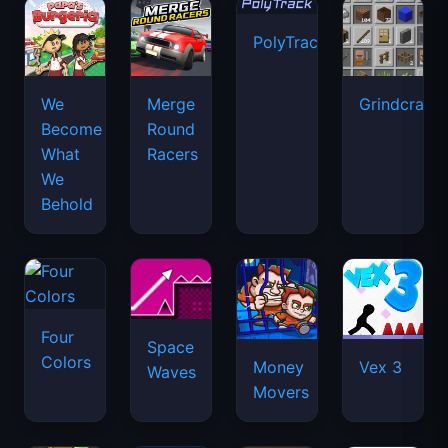
PolyTrack
We
Merge
Grindcraft
Become
Round
What
Racers
We
Behold
Four
Space
Colors
Money
Vex 3
Waves
Movers