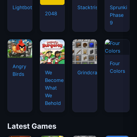
Lightbot
Stacktris
Sprunki
2048
Phase
9
Four
Angry
Colors
We
Grindcraft
Birds
Become
What
We
Behold
Latest Games