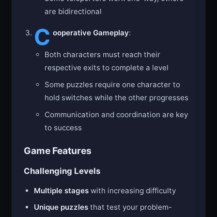
Some teleporters work one-way, others
are bidirectional
C
ooperative Gameplay
:
Both characters must reach their
respective exits to complete a level
Some puzzles require one character to
hold switches while the other progresses
Communication and coordination are key
to success
Game Features
Challenging Levels
Multiple stages
with increasing difficulty
Unique puzzles
that test your problem-