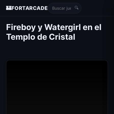
🔍
🏰
FORTARCADE
Fireboy y Watergirl en el
Templo de Cristal