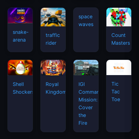
snake-
traffic
Count
arena
space
rider
Masters
waves
Tic
Shell
Royal
IGI
Tac
Shockers
Kingdom
Commando
Toe
Mission:
Cover
the
Fire