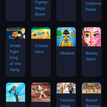
Fighter:
Carbonara
Mega
Pasta
Brawl
Street
Cricket
Fight
Hero
Misland
Beauty
King
Salon
of the
Gang
Basket
Fashion
Random
Week