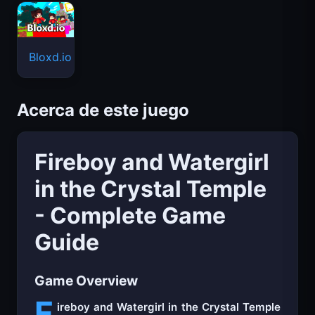
Bloxd.io
Acerca de este juego
Fireboy and Watergirl
in the Crystal Temple
- Complete Game
Guide
Game Overview