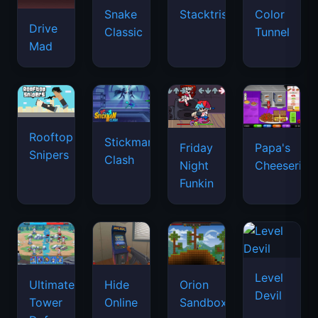
Snake
Stacktris
Color
Drive
Classic
Tunnel
Mad
Rooftop
Stickman
Friday
Papa's
Snipers
Clash
Night
Cheeseria
Funkin
Level
Ultimate
Hide
Orion
Devil
Tower
Online
Sandbox