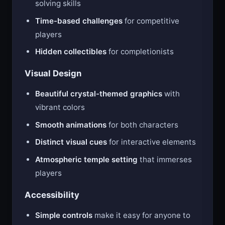
solving skills
Time-based challenges
for competitive
players
Hidden collectibles
for completionists
Visual Design
Beautiful crystal-themed graphics
with
vibrant colors
Smooth animations
for both characters
Distinct visual cues
for interactive elements
Atmospheric temple setting
that immerses
players
Accessibility