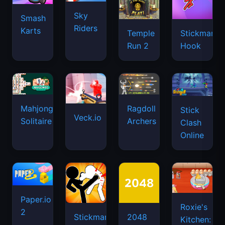
Sky
Smash
Riders
Karts
Temple
Stickman
Run 2
Hook
Mahjongg
Ragdoll
Stick
Veck.io
Solitaire
Archers
Clash
Online
Paper.io
Roxie's
2
Stickman
2048
Kitchen: