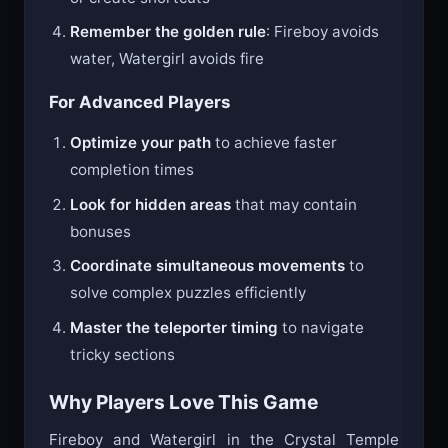
or create shortcuts
Remember the golden rule
: Fireboy avoids
water, Watergirl avoids fire
For Advanced Players
Optimize your path
to achieve faster
completion times
Look for hidden areas
that may contain
bonuses
Coordinate simultaneous movements
to
solve complex puzzles efficiently
Master the teleporter timing
to navigate
tricky sections
Why Players Love This Game