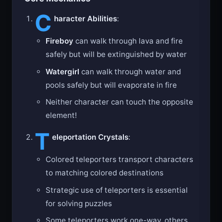
Core Mechanics
C
haracter Abilities
:
Fireboy
can walk through lava and fire
safely but will be extinguished by water
Watergirl
can walk through water and
pools safely but will evaporate in fire
Neither character can touch the opposite
element!
T
eleportation Crystals
:
Colored teleporters transport characters
to matching colored destinations
Strategic use of teleporters is essential
for solving puzzles