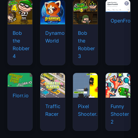
OpenFront.
Bob
Dynamons
Bob
the
World
the
Robber
Robber
4
3
Florr.io
Traffic
Pixel
Funny
Racer
Shooter.IO
Shooter
2