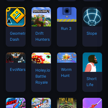
Run 3
Geometry
Drift
Slope
Dash
Hunters
EvoWars.io
Worm
Holey.io
Hunt
Battle
Short
Royale
Life