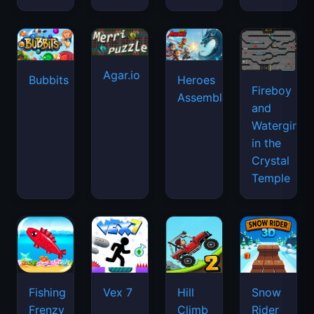
Agar.io
Bubbits
Heroes
Fireboy
Assemble
and
Watergirl
in the
Crystal
Temple
Fishing
Vex 7
Hill
Snow
Frenzy
Climb
Rider