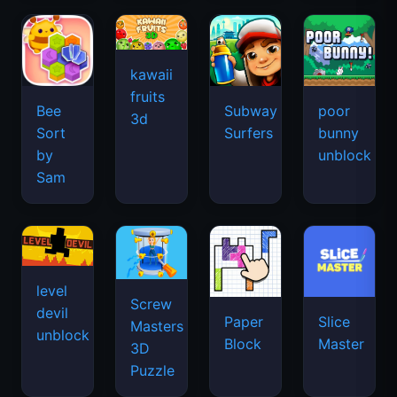
kawaii
fruits
Bee
Subway
poor
3d
Sort
Surfers
bunny
by
unblock
Sam
level
Screw
devil
Paper
Slice
Masters
unblock
Block
Master
3D
Puzzle