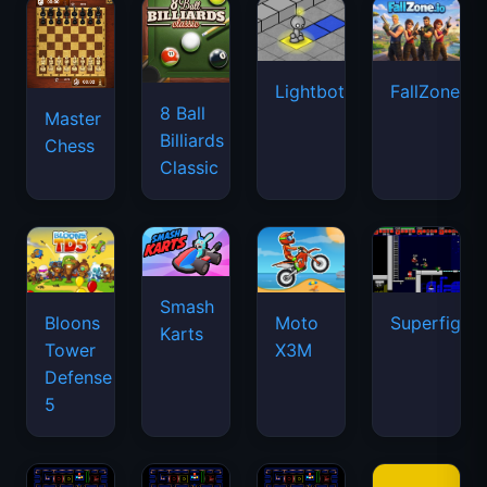
Lightbot
FallZone.io
8 Ball
Master
Billiards
Chess
Classic
Smash
Bloons
Moto
Superfighte
Karts
Tower
X3M
Defense
5