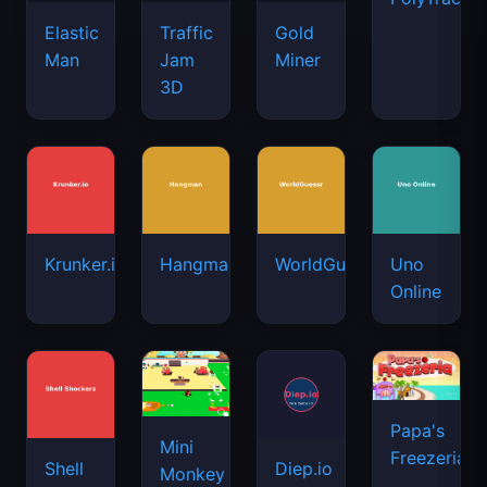
Elastic
Traffic
Gold
Man
Jam
Miner
3D
Krunker.io
Hangman
WorldGuessr
Uno
Online
Papa's
Mini
Freezeria
Shell
Diep.io
Monkey