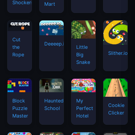
Shockers
Mart
Cut
Deeeep.io
Little
the
Slither.io
Big
Rope
Snake
Haunted
Block
My
Cookie
School
Puzzle
Perfect
Clicker
Master
Hotel