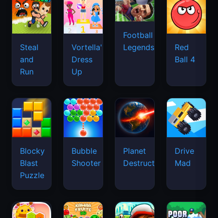
Football
Legends
Steal
Vortella's
Red
and
Dress
Ball 4
Run
Up
Blocky
Bubble
Planet
Drive
Blast
Shooter
Destruction
Mad
Puzzle