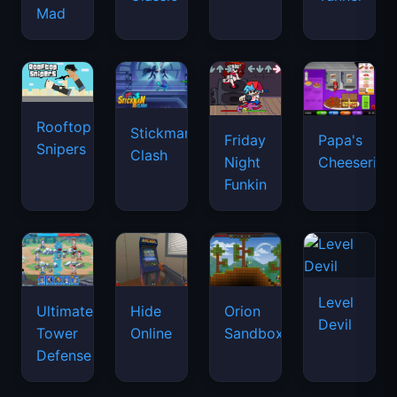
Mad
Rooftop
Stickman
Friday
Papa's
Snipers
Clash
Night
Cheeseria
Funkin
Level
Ultimate
Hide
Orion
Devil
Tower
Online
Sandbox
Defense