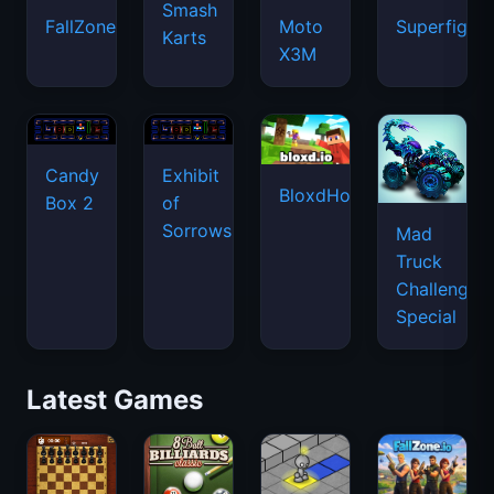
Smash
FallZone.io
Moto
Superfighte
Karts
X3M
Candy
Exhibit
BloxdHop.io
Box 2
of
Sorrows
Mad
Truck
Challenge
Special
Latest Games