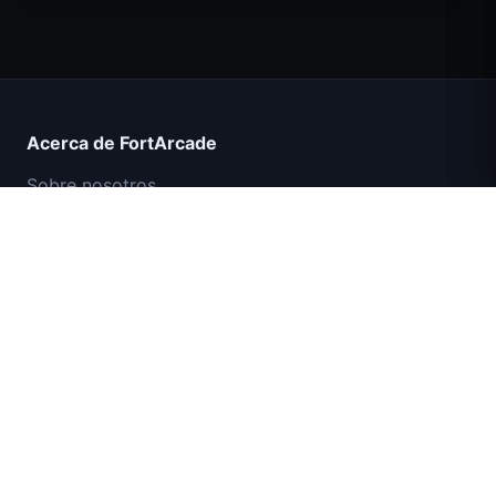
Count Masters Superhéroe
Acerca de FortArcade
Sobre nosotros
Contacto
Comentarios
Ayuda y soporte
Misión Comando IGI: Cubrir el Fuego
Política de privacidad
Términos de servicio
Mapa del sitio