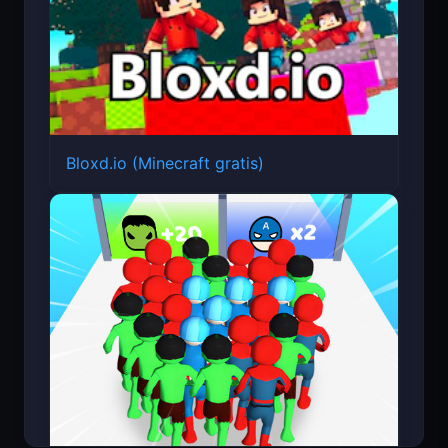
Bloxd.io (Minecraft gratis)