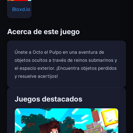
Bloxd.io
Acerca de este juego
Únete a Octo el Pulpo en una aventura de
objetos ocultos a través de reinos submarinos y
el espacio exterior. ¡Encuentra objetos perdidos
y resuelve acertijos!
Juegos destacados