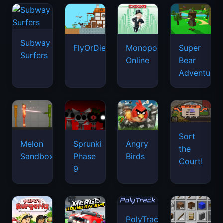
Subway
FlyOrDie.io
Monopoly
Super
Surfers
Online
Bear
Adventure
Sort
Melon
Sprunki
Angry
the
Sandbox
Phase
Birds
Court!
9
PolyTrack