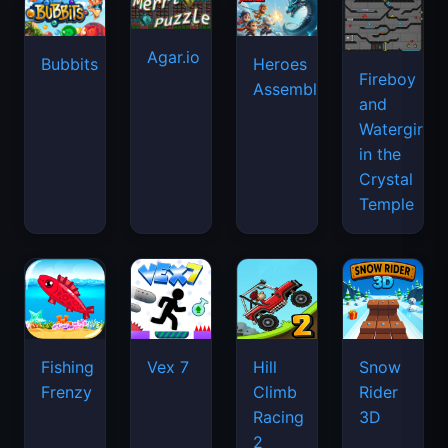
Agar.io
Bubbits
Heroes
Fireboy
Assemble
and
Watergirl
in the
Crystal
Temple
Fishing
Vex 7
Hill
Snow
Frenzy
Climb
Rider
Racing
3D
2