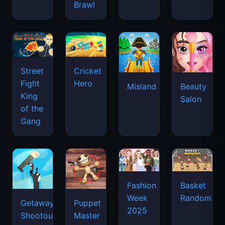
Brawl
Street
Cricket
Fight
Hero
Misland
Beauty
King
Salon
of the
Gang
Basket
Fashion
Random
Week
Getaway
Puppet
2025
Shootout
Master