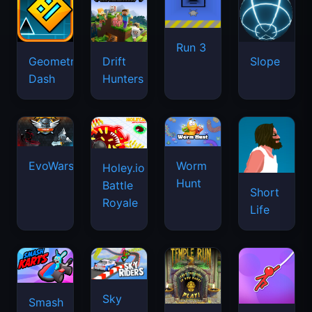
Run 3
Geometry
Drift
Slope
Dash
Hunters
EvoWars.io
Worm
Holey.io
Hunt
Battle
Short
Royale
Life
Sky
Smash