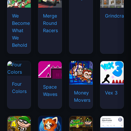
We
Merge
Grindcraft
Become
Round
What
Racers
We
Behold
Four
Space
Colors
Money
Vex 3
Waves
Movers