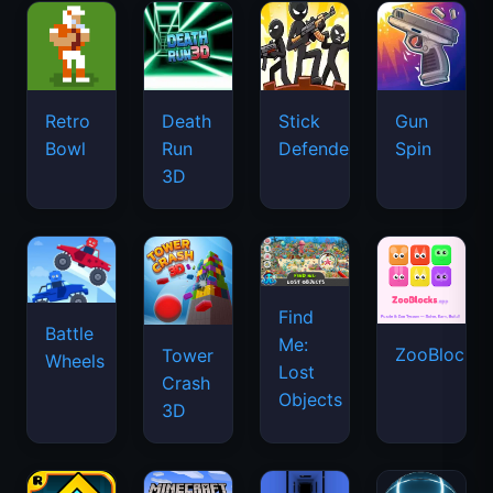
Retro
Death
Stick
Gun
Bowl
Run
Defenders
Spin
3D
Find
Battle
Me:
ZooBlocks
Tower
Wheels
Lost
Crash
Objects
3D