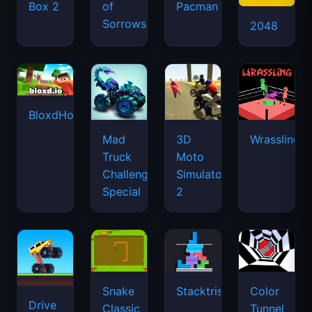
Box 2
of
Pacman
Sorrows
2048
BloxdHop.io
Mad
3D
Wrassling
Truck
Moto
Challenge
Simulator
Special
2
Snake
Stacktris
Color
Drive
Classic
Tunnel