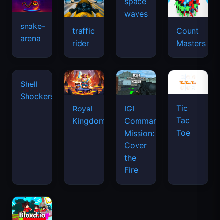
snake-
traffic
Count
arena
space
rider
Masters
waves
Tic
Shell
Royal
IGI
Tac
Shockers
Kingdom
Commando
Toe
Mission:
Cover
the
Fire