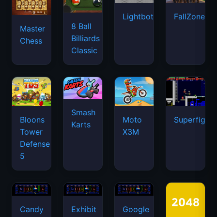
Lightbot
FallZone.io
8 Ball
Master
Billiards
Chess
Classic
Smash
Bloons
Moto
Superfighte
Karts
Tower
X3M
Defense
5
Candy
Exhibit
Google