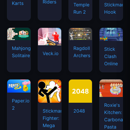
Riders
Karts
Temple
Stickman
Run 2
Hook
Mahjongg
Ragdoll
Stick
Veck.io
Solitaire
Archers
Clash
Online
Paper.io
Roxie's
2
Stickman
2048
Kitchen:
Fighter:
Carbonara
Mega
Pasta