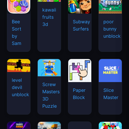
kawaii
fruits
Bee
Subway
poor
3d
Sort
Surfers
bunny
by
unblock
Sam
level
Screw
devil
Paper
Slice
Masters
unblock
Block
Master
3D
Puzzle