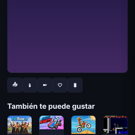
📤
📱
🤍
🐛
📱
También te puede gustar