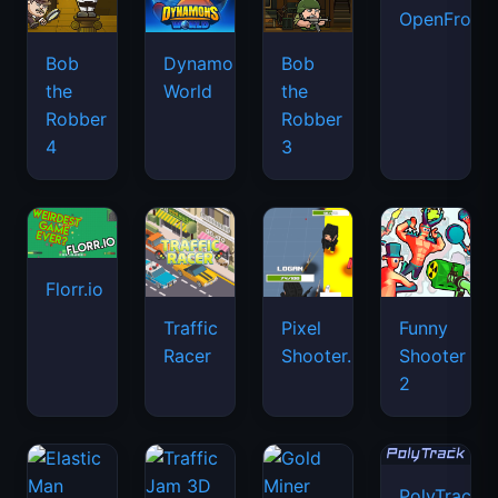
OpenFront.
Bob
Dynamons
Bob
the
World
the
Robber
Robber
4
3
Florr.io
Traffic
Pixel
Funny
Racer
Shooter.IO
Shooter
2
PolyTrack