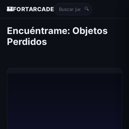
🔍
🏰
FORTARCADE
Encuéntrame: Objetos
Perdidos