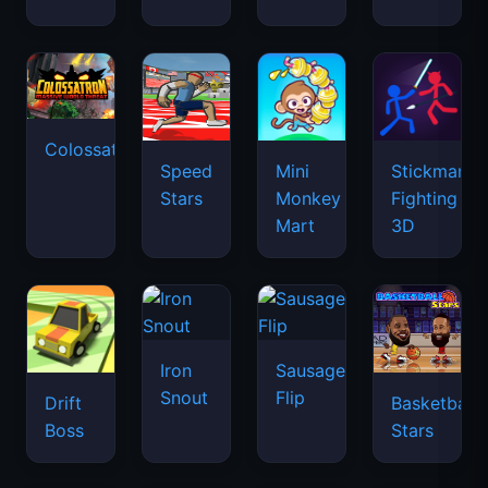
Colossatron
Speed
Mini
Stickman
Stars
Monkey
Fighting
Mart
3D
Iron
Sausage
Snout
Flip
Drift
Basketball
Boss
Stars