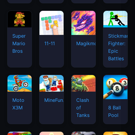
Super
Stickman
Mario
Fighter:
11-11
Magikmon
Bros
Epic
Battles
Moto
MineFun.io
Clash
X3M
of
8 Ball
Tanks
Pool