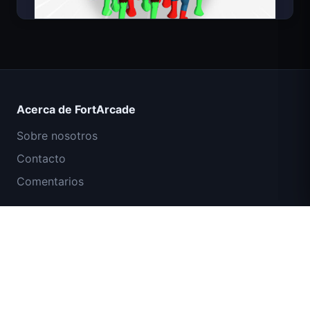
Count Masters Superhéroe
Acerca de FortArcade
Sobre nosotros
Contacto
Comentarios
Ayuda y soporte
Misión Comando IGI: Cubrir el Fuego
Política de privacidad
Términos de servicio
Mapa del sitio