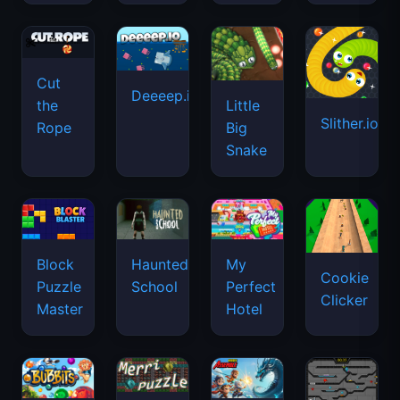
Cut
Deeeep.io
Little
the
Slither.io
Big
Rope
Snake
Haunted
Block
My
Cookie
School
Puzzle
Perfect
Clicker
Master
Hotel