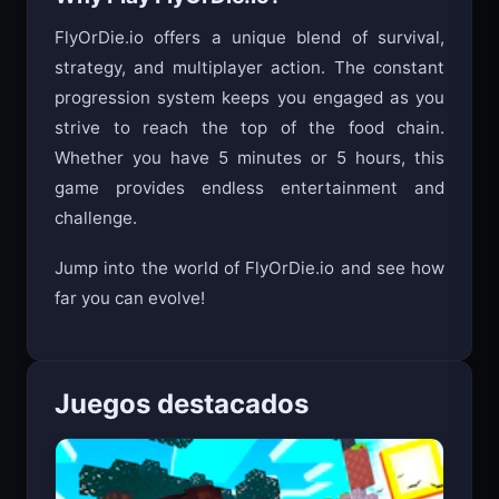
Why Play FlyOrDie.io?
FlyOrDie.io offers a unique blend of survival,
strategy, and multiplayer action. The constant
progression system keeps you engaged as you
strive to reach the top of the food chain.
Whether you have 5 minutes or 5 hours, this
game provides endless entertainment and
challenge.
Jump into the world of FlyOrDie.io and see how
far you can evolve!
Juegos destacados