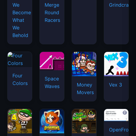
We
Merge
Grindcraft
Become
Round
What
Racers
We
Behold
Four
Space
Colors
Money
Vex 3
Waves
Movers
OpenFront.