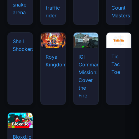
snake-
traffic
Count
arena
space
rider
Masters
waves
Tic
Shell
Royal
IGI
Tac
Shockers
Kingdom
Commando
Toe
Mission:
Cover
the
Fire