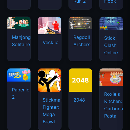
Run 2
Hook
Mahjongg
Ragdoll
Stick
Veck.io
Solitaire
Archers
Clash
Online
Paper.io
Roxie's
2
Stickman
2048
Kitchen:
Fighter:
Carbonara
Mega
Pasta
Brawl