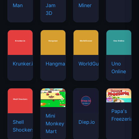
Man
Jam
Miner
3D
Krunker.io
Hangman
WorldGuessr
Uno
Online
Papa's
Mini
Freezeria
Shell
Diep.io
Monkey
Shockers
Mart