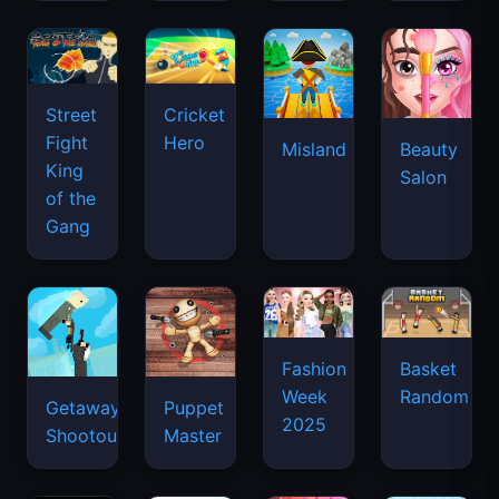
Street
Cricket
Fight
Hero
Misland
Beauty
King
Salon
of the
Gang
Basket
Fashion
Random
Week
Getaway
Puppet
2025
Shootout
Master