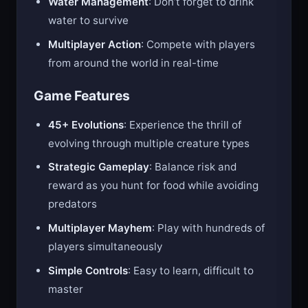
Water Management
: Don’t forget to drink
water to survive
Multiplayer Action
: Compete with players
from around the world in real-time
Game Features
45+ Evolutions
: Experience the thrill of
evolving through multiple creature types
Strategic Gameplay
: Balance risk and
reward as you hunt for food while avoiding
predators
Multiplayer Mayhem
: Play with hundreds of
players simultaneously
Simple Controls
: Easy to learn, difficult to
master