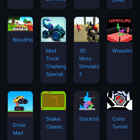
BloxdHop.io
Mad
3D
Wrassling
Truck
Moto
Challenge
Simulator
Special
2
Snake
Stacktris
Color
Drive
Classic
Tunnel
Mad