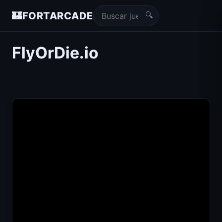
🔍
🏰
FORTARCADE
FlyOrDie.io