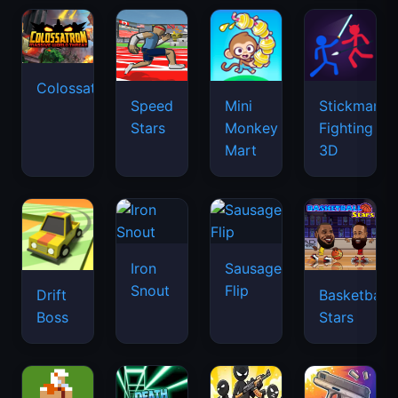
Colossatron
Speed
Mini
Stickman
Stars
Monkey
Fighting
Mart
3D
Iron
Sausage
Snout
Flip
Drift
Basketball
Boss
Stars