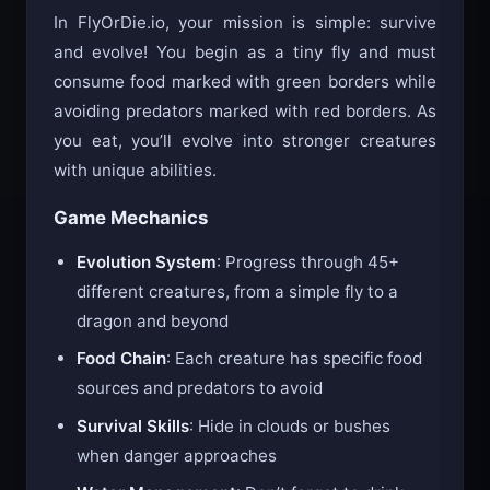
How to Play
In FlyOrDie.io, your mission is simple: survive
and evolve! You begin as a tiny fly and must
consume food marked with green borders while
avoiding predators marked with red borders. As
you eat, you’ll evolve into stronger creatures
with unique abilities.
Game Mechanics
Evolution System
: Progress through 45+
different creatures, from a simple fly to a
dragon and beyond
Food Chain
: Each creature has specific food
sources and predators to avoid
Survival Skills
: Hide in clouds or bushes
when danger approaches