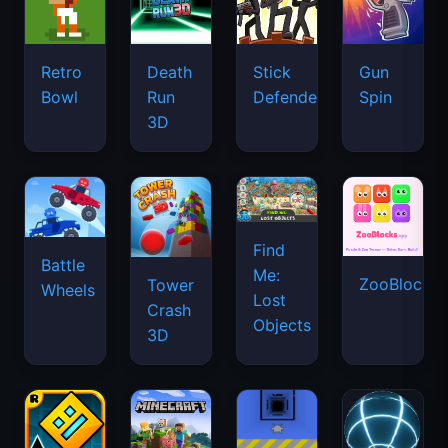
Retro
Death
Stick
Gun
Bowl
Run
Defenders
Spin
3D
Find
Battle
Me:
ZooBlocks
Tower
Wheels
Lost
Crash
Objects
3D