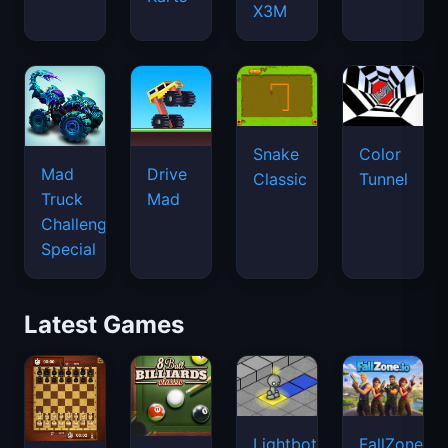
X3M
Snake
Color
Mad
Drive
Classic
Tunnel
Truck
Mad
Challenge
Special
Latest Games
Lightbot
FallZone.io