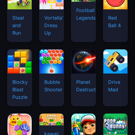
Football
Legends
Steal
Vortella's
Red
and
Dress
Ball 4
Run
Up
Blocky
Bubble
Planet
Drive
Blast
Shooter
Destruction
Mad
Puzzle
kawaii