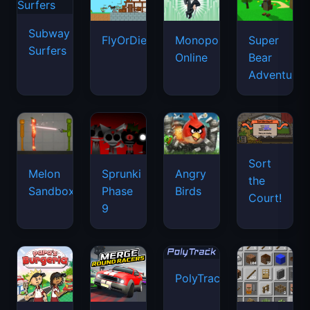
Subway
FlyOrDie.io
Monopoly
Super
Surfers
Online
Bear
Adventure
Sort
Melon
Sprunki
Angry
the
Sandbox
Phase
Birds
Court!
9
PolyTrack