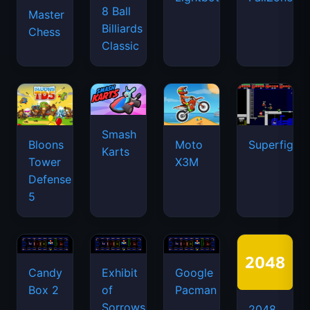
8 Ball
Master
Billiards
Chess
Classic
Smash
Bloons
Moto
Superfighte
Karts
Tower
X3M
Defense
5
Candy
Exhibit
Google
Box 2
of
Pacman
Sorrows
2048