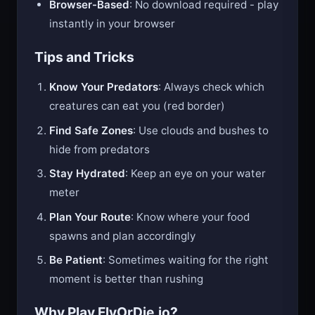
Browser-Based
: No download required - play
instantly in your browser
Tips and Tricks
Know Your Predators
: Always check which
creatures can eat you (red border)
Find Safe Zones
: Use clouds and bushes to
hide from predators
Stay Hydrated
: Keep an eye on your water
meter
Plan Your Route
: Know where your food
spawns and plan accordingly
Be Patient
: Sometimes waiting for the right
moment is better than rushing