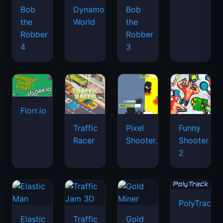
Bob
Dynamons
Bob
the
World
the
Robber
Robber
4
3
Florr.io
Traffic
Pixel
Funny
Racer
Shooter.IO
Shooter
2
PolyTrack
Elastic
Traffic
Gold