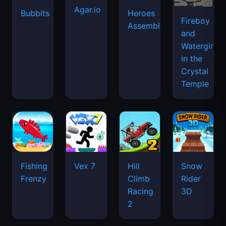
Agar.io
Bubbits
Heroes
Fireboy
Assemble
and
Watergirl
in the
Crystal
Temple
Fishing
Vex 7
Hill
Snow
Frenzy
Climb
Rider
Racing
3D
2