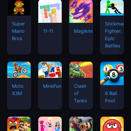
Super
Stickman
Mario
Fighter:
11-11
Magikmon
Bros
Epic
Battles
Moto
MineFun.io
Clash
X3M
of
8 Ball
Tanks
Pool