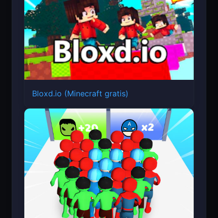
Bloxd.io (Minecraft gratis)