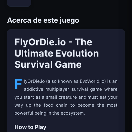
Bloxd.io
Acerca de este juego
FlyOrDie.io - The
Ultimate Evolution
Survival Game
F
lyOrDie.io (also known as EvoWorld.io) is an
addictive multiplayer survival game where
you start as a small creature and must eat your
way up the food chain to become the most
powerful being in the ecosystem.