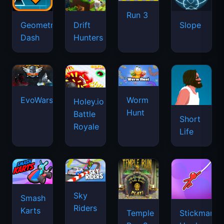
Run 3
Geometry
Drift
Slope
Dash
Hunters
EvoWars.io
Worm
Holey.io
Hunt
Battle
Short
Royale
Life
Sky
Smash
Riders
Karts
Temple
Stickman