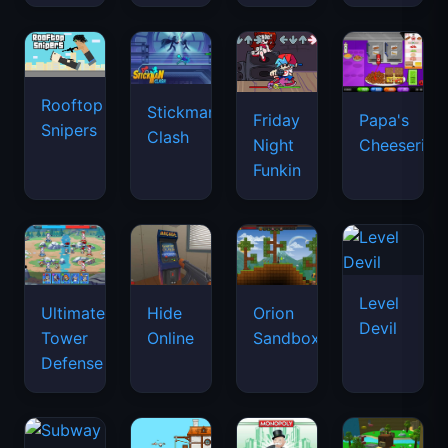
Rooftop
Stickman
Friday
Papa's
Snipers
Clash
Night
Cheeseria
Funkin
Level
Ultimate
Hide
Orion
Devil
Tower
Online
Sandbox
Defense