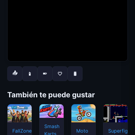
📤
📱
🤍
🐛
📱
También te puede gustar
Smash
FallZone.io
Moto
Superfighte
Karts