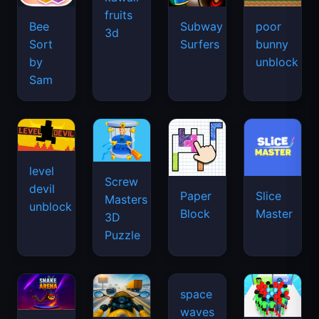
fruits
Bee
Subway
poor
3d
Sort
Surfers
bunny
by
unblock
Sam
level
Screw
devil
Paper
Slice
Masters
unblock
Block
Master
3D
Puzzle