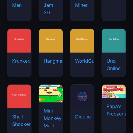
Man
Jam
Miner
3D
Krunker.io
Hangman
WorldGuessr
Uno
Online
Papa's
Mini
Freezeria
Shell
Diep.io
Monkey
Shockers
Mart