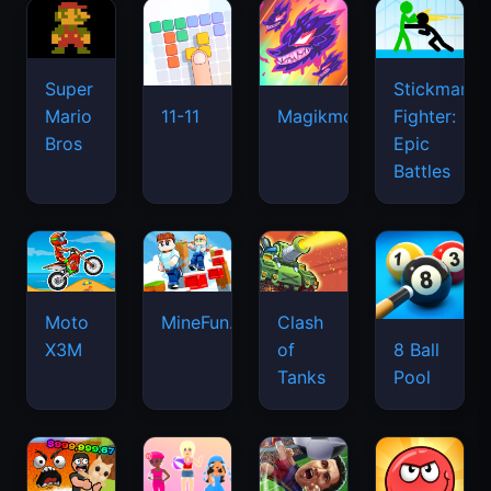
Super
Stickman
Mario
Fighter:
11-11
Magikmon
Bros
Epic
Battles
Moto
MineFun.io
Clash
X3M
of
8 Ball
Tanks
Pool