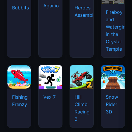
Agar.io
Bubbits
Heroes
Fireboy
Assemble
and
Watergirl
in the
Crystal
Temple
Fishing
Vex 7
Hill
Snow
Frenzy
Climb
Rider
Racing
3D
2