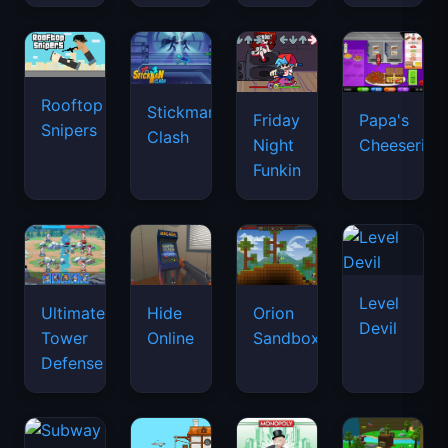
Rooftop
Stickman
Friday
Papa's
Snipers
Clash
Night
Cheeseria
Funkin
Level
Ultimate
Hide
Orion
Devil
Tower
Online
Sandbox
Defense