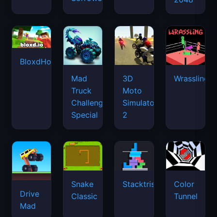
BloxdHop.io
Mad
3D
Wrassling
Truck
Moto
Challenge
Simulator
Special
2
Snake
Stacktris
Color
Drive
Classic
Tunnel
Mad