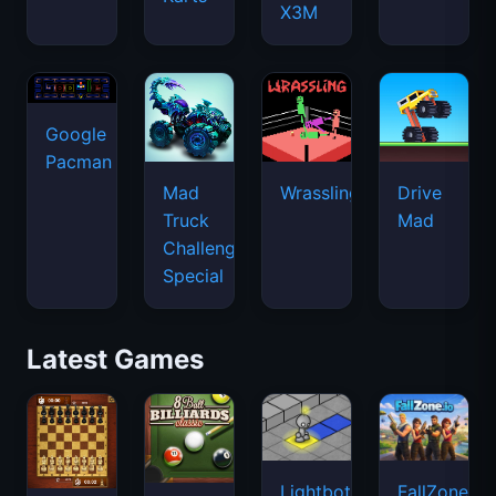
X3M
Google
Pacman
Mad
Wrassling
Drive
Truck
Mad
Challenge
Special
Latest Games
Lightbot
FallZone.io