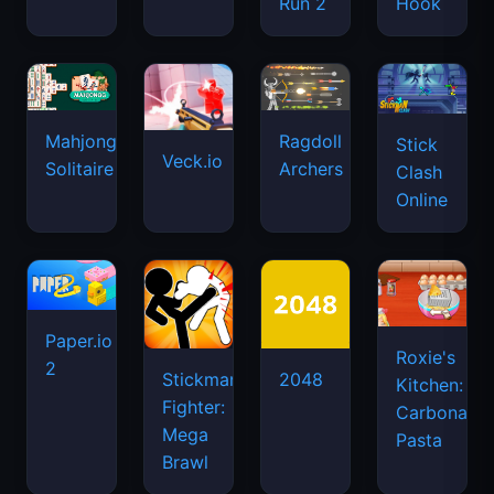
Run 2
Hook
Mahjongg
Ragdoll
Stick
Veck.io
Solitaire
Archers
Clash
Online
Paper.io
Roxie's
2
Stickman
2048
Kitchen:
Fighter:
Carbonara
Mega
Pasta
Brawl