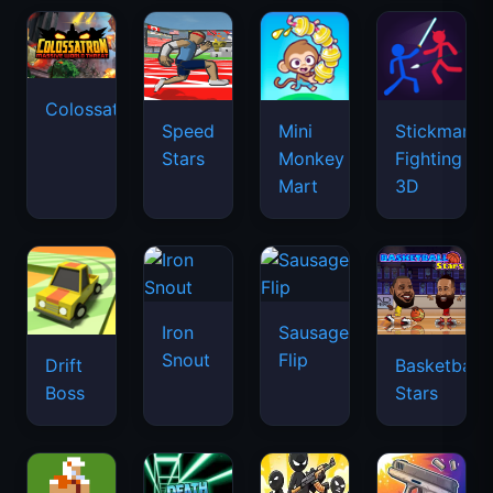
Colossatron
Speed
Mini
Stickman
Stars
Monkey
Fighting
Mart
3D
Iron
Sausage
Snout
Flip
Drift
Basketball
Boss
Stars