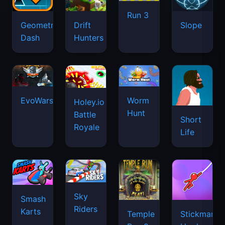
Run 3
Geometry
Drift
Slope
Dash
Hunters
EvoWars.io
Worm
Holey.io
Hunt
Battle
Short
Royale
Life
Sky
Smash
Riders
Karts
Temple
Stickman