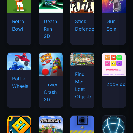
Retro
Death
Stick
Gun
Bowl
Run
Defenders
Spin
3D
Find
Battle
Me:
ZooBlocks
Tower
Wheels
Lost
Crash
Objects
3D