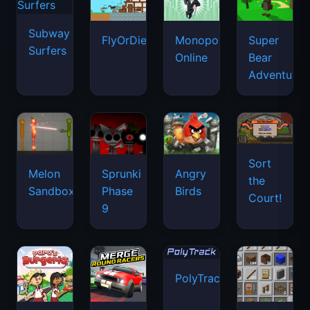
Subway
FlyOrDie.io
Monopoly
Super
Surfers
Online
Bear
Adventure
Sort
Melon
Sprunki
Angry
the
Sandbox
Phase
Birds
Court!
9
PolyTrack