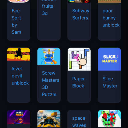
fruits
Bee
Subway
poor
3d
Sort
Surfers
bunny
by
unblock
Sam
level
Screw
devil
Paper
Slice
Masters
unblock
Block
Master
3D
Puzzle