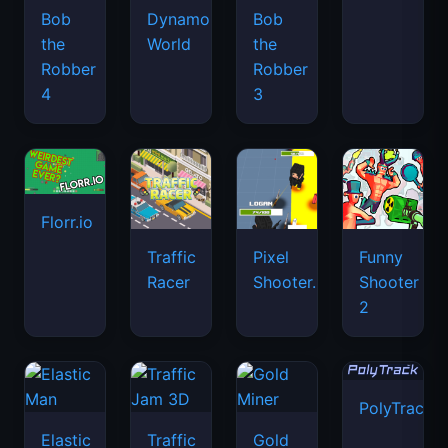
Bob
Dynamons
Bob
the
World
the
Robber
Robber
4
3
Florr.io
Traffic
Pixel
Funny
Racer
Shooter.IO
Shooter
2
PolyTrack
Elastic
Traffic
Gold