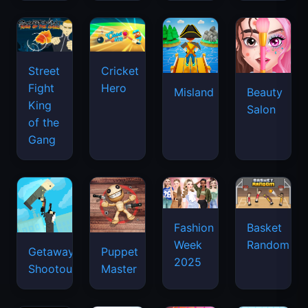
Street
Cricket
Fight
Hero
Misland
Beauty
King
Salon
of the
Gang
Basket
Fashion
Random
Week
Getaway
Puppet
2025
Shootout
Master