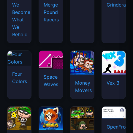
We
Merge
Grindcraft
Become
Round
What
Racers
We
Behold
Four
Space
Colors
Money
Vex 3
Waves
Movers
OpenFront.