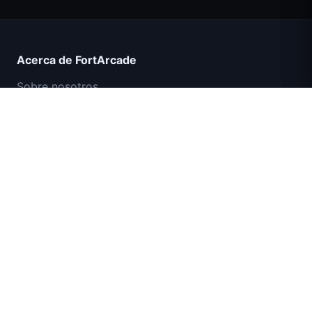
Count Masters Superhéroe
Acerca de FortArcade
Sobre nosotros
Contacto
Comentarios
Ayuda y soporte
Misión Comando IGI: Cubrir el Fuego
Política de privacidad
Términos de servicio
Mapa del sitio