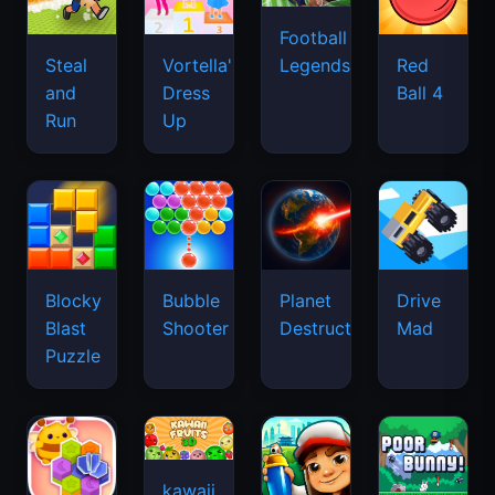
Football
Legends
Steal
Vortella's
Red
and
Dress
Ball 4
Run
Up
Blocky
Bubble
Planet
Drive
Blast
Shooter
Destruction
Mad
Puzzle
kawaii