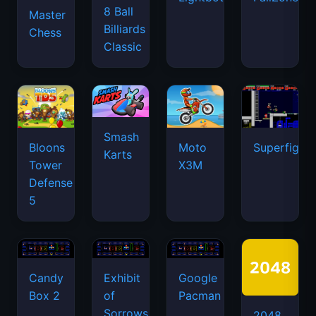
8 Ball
Master
Billiards
Chess
Classic
Smash
Bloons
Moto
Superfighte
Karts
Tower
X3M
Defense
5
Candy
Exhibit
Google
Box 2
of
Pacman
Sorrows
2048