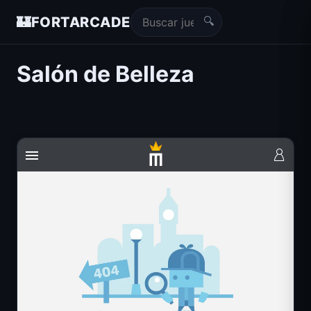
🔍
🏰
FORTARCADE
Salón de Belleza