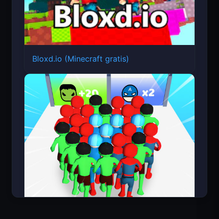
Bloxd.io (Minecraft gratis)