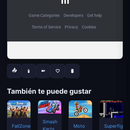
📤
📱
🤍
🐛
📱
También te puede gustar
Smash
FallZone.io
Moto
Superfighte
Karts