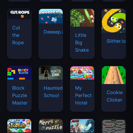
Cut
Deeeep.io
Little
the
Slither.io
Big
Rope
Snake
Haunted
Block
My
Cookie
School
Puzzle
Perfect
Clicker
Master
Hotel