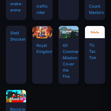
snake-
traffic
Count
arena
space
rider
Masters
waves
Tic
Shell
Royal
IGI
Tac
Shockers
Kingdom
Commando
Toe
Mission:
Cover
the
Fire