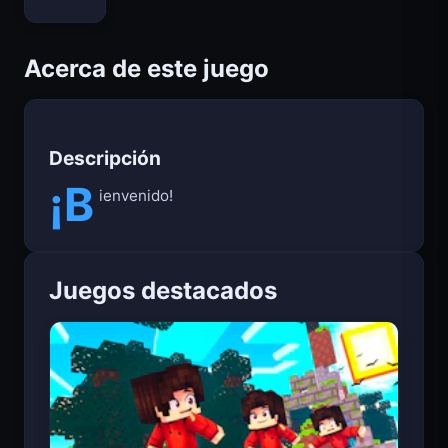
Bloxd.io
Acerca de este juego
Descripción
¡B
ienvenido!
Juegos destacados