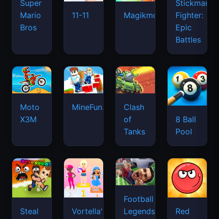
Super
Stickman
Mario
Fighter:
11-11
Magikmon
Bros
Epic
Battles
Moto
MineFun.io
Clash
X3M
of
8 Ball
Tanks
Pool
Football
Legends
Steal
Vortella's
Red