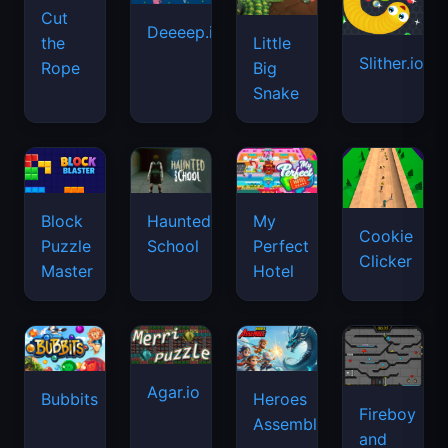
Cut
Deeeep.io
Little
the
Slither.io
Big
Rope
Snake
Haunted
Block
My
Cookie
School
Puzzle
Perfect
Clicker
Master
Hotel
Agar.io
Bubbits
Heroes
Fireboy
Assemble
and