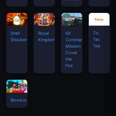
Tic
Shell
Royal
IGI
Tac
Shockers
Kingdom
Commando
Toe
Mission:
Cover
the
Fire
Bloxd.io