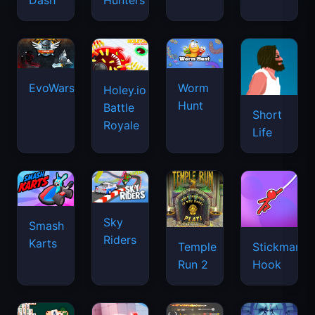
Dash
Hunters
EvoWars.io
Worm
Holey.io
Hunt
Battle
Short
Royale
Life
Sky
Smash
Riders
Karts
Temple
Stickman
Run 2
Hook