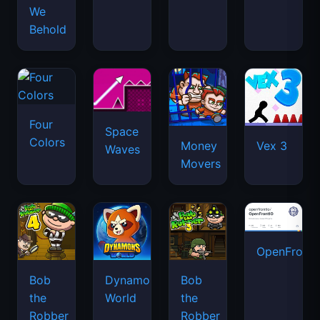
We
Behold
Four
Space
Colors
Money
Vex 3
Waves
Movers
OpenFront.
Bob
Dynamons
Bob
the
World
the
Robber
Robber