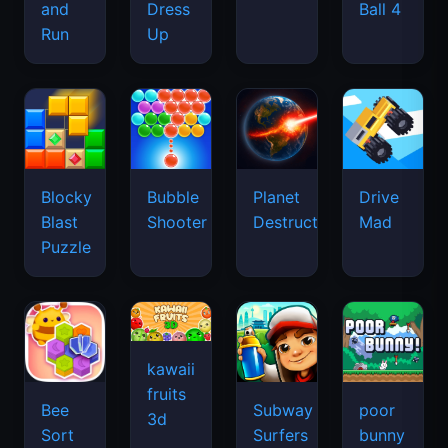
and
Dress
Ball 4
Run
Up
Blocky
Bubble
Planet
Drive
Blast
Shooter
Destruction
Mad
Puzzle
kawaii
fruits
Bee
Subway
poor
3d
Sort
Surfers
bunny