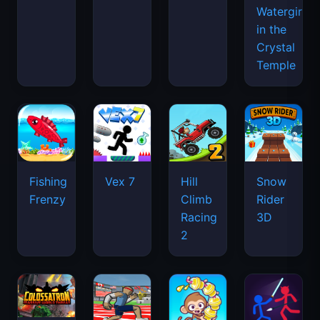
Watergirl
in the
Crystal
Temple
Fishing
Vex 7
Hill
Snow
Frenzy
Climb
Rider
Racing
3D
2