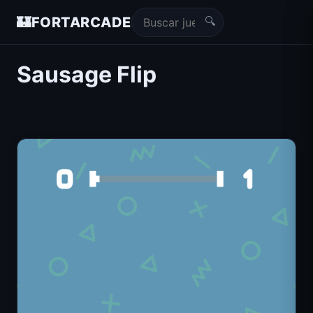
🔍
🏰
FORTARCADE
Sausage Flip