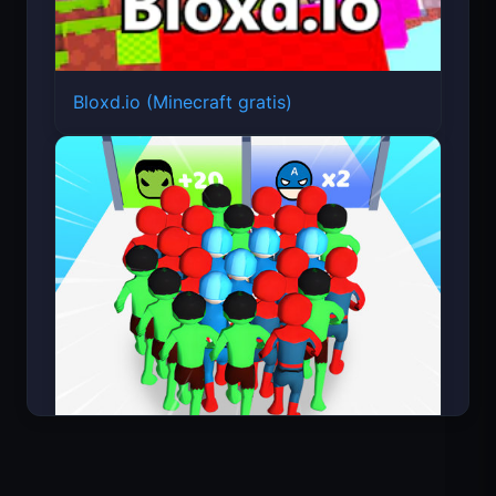
Bloxd.io (Minecraft gratis)
Count Masters Superhéroe