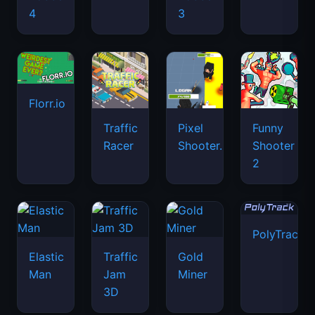
4
3
Florr.io
Traffic
Pixel
Funny
Racer
Shooter.IO
Shooter
2
PolyTrack
Elastic
Traffic
Gold
Man
Jam
Miner
3D