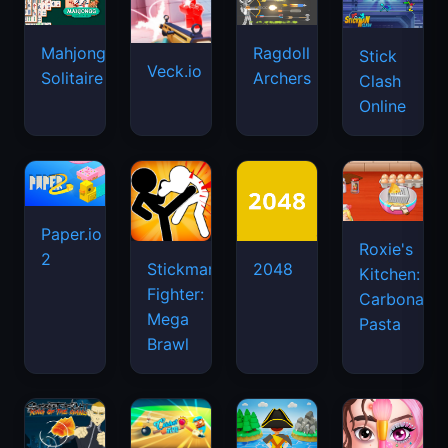
Mahjongg
Ragdoll
Stick
Veck.io
Solitaire
Archers
Clash
Online
Paper.io
Roxie's
2
Stickman
2048
Kitchen:
Fighter:
Carbonara
Mega
Pasta
Brawl