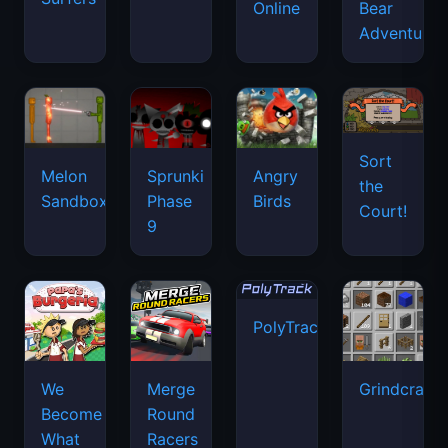
Online
Bear
Adventure
Sort
Melon
Sprunki
Angry
the
Sandbox
Phase
Birds
Court!
9
PolyTrack
We
Merge
Grindcraft
Become
Round
What
Racers