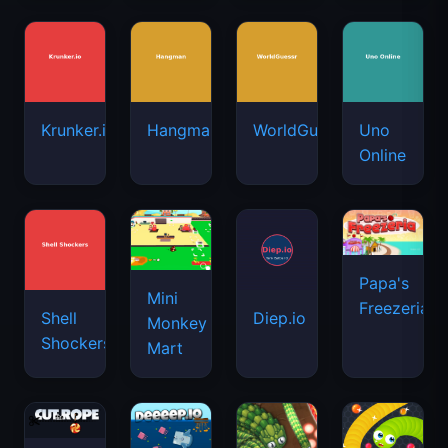
Krunker.io
Hangman
WorldGuessr
Uno
Online
Papa's
Mini
Freezeria
Shell
Diep.io
Monkey
Shockers
Mart