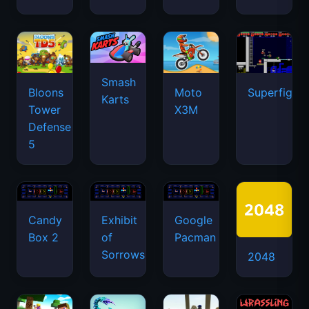
Smash
Bloons
Moto
Superfighte
Karts
Tower
X3M
Defense
5
Candy
Exhibit
Google
Box 2
of
Pacman
Sorrows
2048