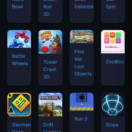
Bowl
Run
Defenders
Spin
3D
Find
Battle
Me:
ZooBlocks
Tower
Wheels
Lost
Crash
Objects
3D
Run 3
Geometry
Drift
Slope