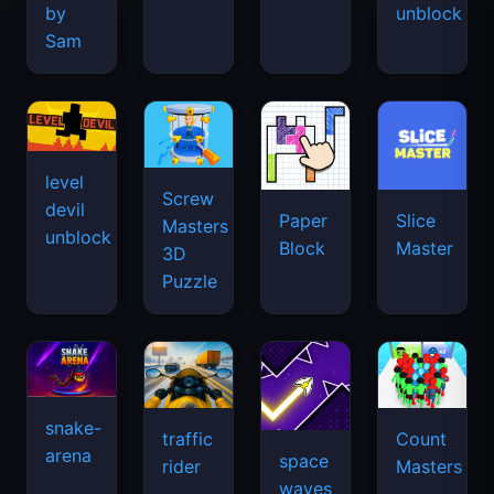
by
unblock
Sam
level
Screw
devil
Paper
Slice
Masters
unblock
Block
Master
3D
Puzzle
snake-
traffic
Count
arena
space
rider
Masters
waves