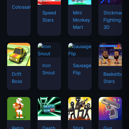
Colossatron
Speed
Mini
Stickman
Stars
Monkey
Fighting
Mart
3D
Iron
Sausage
Snout
Flip
Drift
Basketball
Boss
Stars
Retro
Death
Stick
Gun