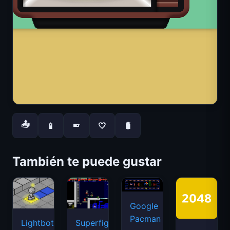
📤
📱
🤍
🐛
📱
También te puede gustar
Google
Pacman
Lightbot
Superfighters