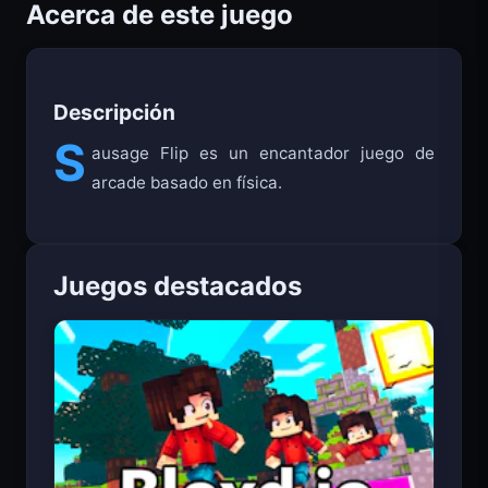
Acerca de este juego
Descripción
S
ausage Flip es un encantador juego de
arcade basado en física.
Juegos destacados