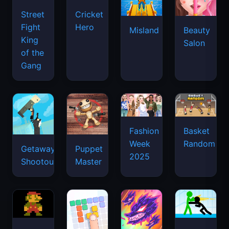
Street
Cricket
Fight
Hero
Misland
Beauty
King
Salon
of the
Gang
Basket
Fashion
Random
Week
Getaway
Puppet
2025
Shootout
Master