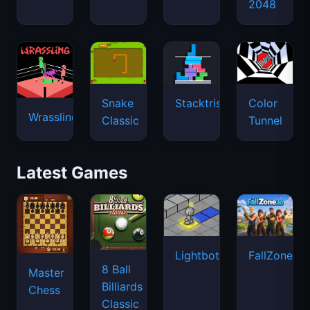
2048
Snake
Stacktris
Color
Wrassling
Classic
Tunnel
Latest Games
Lightbot
FallZone.io
8 Ball
Master
Billiards
Chess
Classic