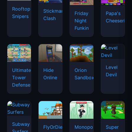
Rooftop
Stickman
Friday
Papa's
Snipers
Clash
Night
Cheeseria
Funkin
Level
Ultimate
Hide
Orion
Devil
Tower
Online
Sandbox
Defense
Subway
FlyOrDie.io
Monopoly
Super
Surfers