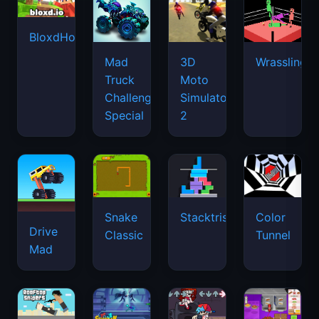
BloxdHop.io
Mad
3D
Wrassling
Truck
Moto
Challenge
Simulator
Special
2
Snake
Stacktris
Color
Drive
Classic
Tunnel
Mad