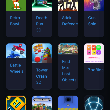
Retro
Death
Stick
Gun
Bowl
Run
Defenders
Spin
3D
Find
Battle
Me:
ZooBlocks
Tower
Wheels
Lost
Crash
Objects
3D