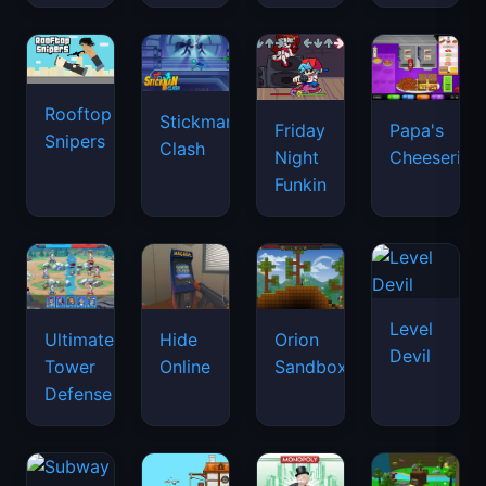
Rooftop
Stickman
Friday
Papa's
Snipers
Clash
Night
Cheeseria
Funkin
Level
Ultimate
Hide
Orion
Devil
Tower
Online
Sandbox
Defense