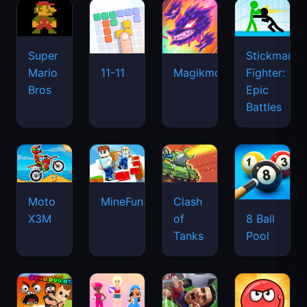
Super
Stickman
Mario
Fighter:
11-11
Magikmon
Bros
Epic
Battles
Moto
MineFun.io
Clash
X3M
of
8 Ball
Tanks
Pool