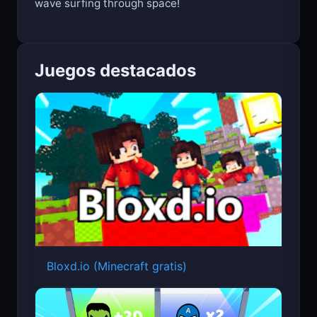
wave surfing through space!
Juegos destacados
Bloxd.io (Minecraft gratis)