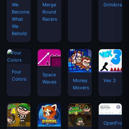
We
Merge
Grindcraft
Become
Round
What
Racers
We
Behold
Four
Space
Colors
Money
Vex 3
Waves
Movers
OpenFront.