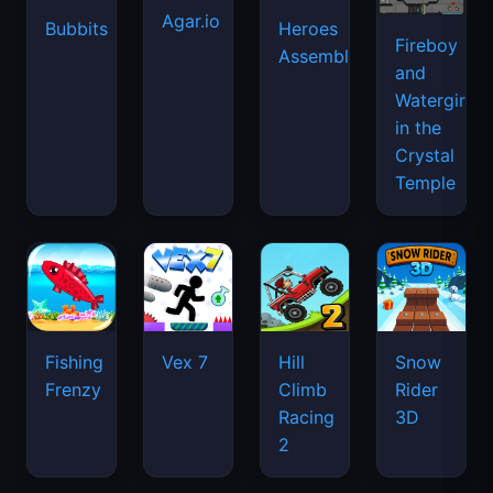
Agar.io
Bubbits
Heroes
Fireboy
Assemble
and
Watergirl
in the
Crystal
Temple
Fishing
Vex 7
Hill
Snow
Frenzy
Climb
Rider
Racing
3D
2