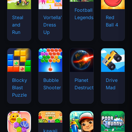
Football
Legends
Steal
Vortella's
Red
and
Dress
Ball 4
Run
Up
Blocky
Bubble
Planet
Drive
Blast
Shooter
Destruction
Mad
Puzzle
kawaii