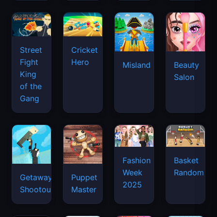
Street
Cricket
Fight
Hero
Misland
Beauty
King
Salon
of the
Gang
Basket
Fashion
Random
Week
Getaway
Puppet
2025
Shootout
Master