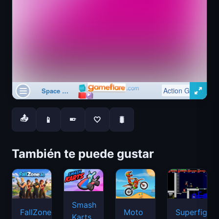
📤
📱
🤍
🐛
📱
También te puede gustar
Smash
FallZone.io
Moto
Superfighte
Karts