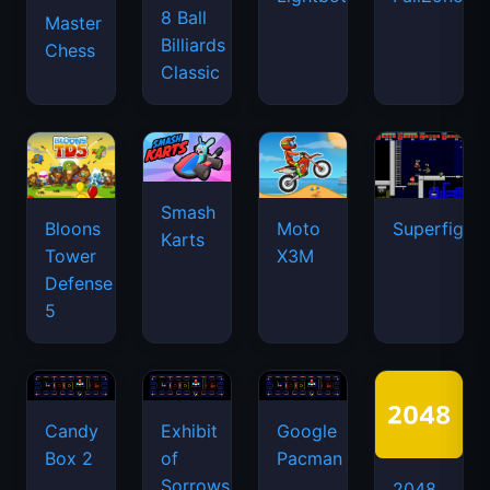
8 Ball
Master
Billiards
Chess
Classic
Smash
Bloons
Moto
Superfighte
Karts
Tower
X3M
Defense
5
Candy
Exhibit
Google
Box 2
of
Pacman
Sorrows
2048