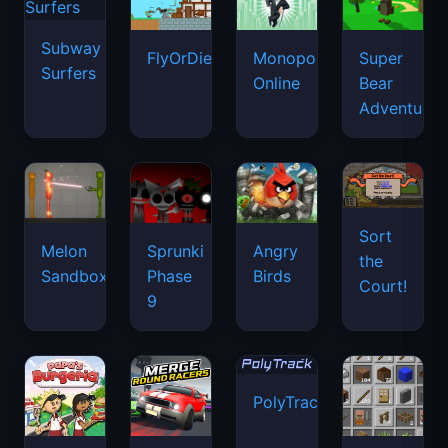
Subway
FlyOrDie.io
Monopoly
Super
Surfers
Online
Bear
Adventure
Sort
Melon
Sprunki
Angry
the
Sandbox
Phase
Birds
Court!
9
PolyTrack