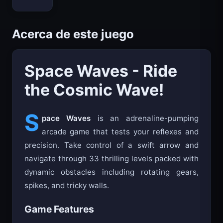
Bloxd.io
Acerca de este juego
Space Waves - Ride
the Cosmic Wave!
S
pace Waves
is an adrenaline-pumping
arcade game that tests your reflexes and
precision. Take control of a swift arrow and
navigate through 33 thrilling levels packed with
dynamic obstacles including rotating gears,
spikes, and tricky walls.
Game Features