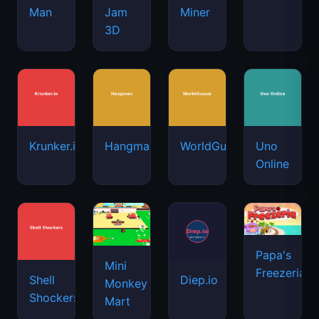
Man
Jam
Miner
3D
Krunker.io
Hangman
WorldGuessr
Uno
Online
Papa's
Mini
Freezeria
Shell
Diep.io
Monkey
Shockers
Mart