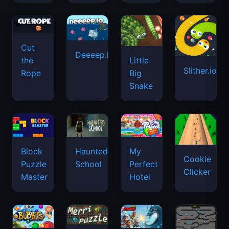
Cut
Deeeep.io
Little
the
Slither.io
Big
Rope
Snake
Haunted
Block
My
Cookie
School
Puzzle
Perfect
Clicker
Master
Hotel