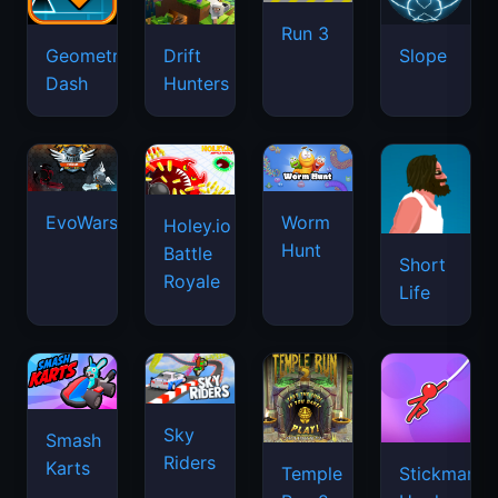
Run 3
Geometry
Drift
Slope
Dash
Hunters
EvoWars.io
Worm
Holey.io
Hunt
Battle
Short
Royale
Life
Sky
Smash
Riders
Karts
Temple
Stickman