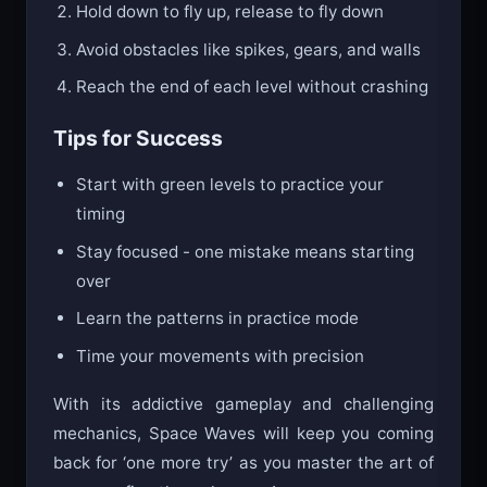
Hold down to fly up, release to fly down
Avoid obstacles like spikes, gears, and walls
Reach the end of each level without crashing
Tips for Success
Start with green levels to practice your
timing
Stay focused - one mistake means starting
over
Learn the patterns in practice mode
Time your movements with precision
With its addictive gameplay and challenging
mechanics, Space Waves will keep you coming
back for ‘one more try’ as you master the art of