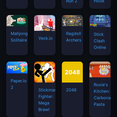
Run 2
Hook
Mahjongg
Ragdoll
Stick
Veck.io
Solitaire
Archers
Clash
Online
Paper.io
Roxie's
2
Stickman
2048
Kitchen:
Fighter:
Carbonara
Mega
Pasta
Brawl