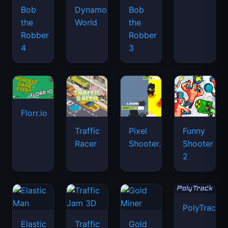
Bob
Dynamons
Bob
the
World
the
Robber
Robber
4
3
Florr.io
Traffic
Pixel
Funny
Racer
Shooter.IO
Shooter
2
PolyTrack
Elastic
Traffic
Gold