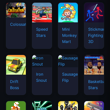
Colossatron
Speed
Mini
Stickman
Stars
Monkey
Fighting
Mart
3D
Iron
Sausage
Snout
Flip
Drift
Basketball
Boss
Stars