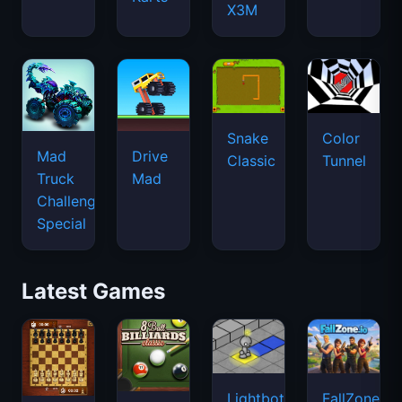
X3M
Snake
Color
Mad
Drive
Classic
Tunnel
Truck
Mad
Challenge
Special
Latest Games
Lightbot
FallZone.io