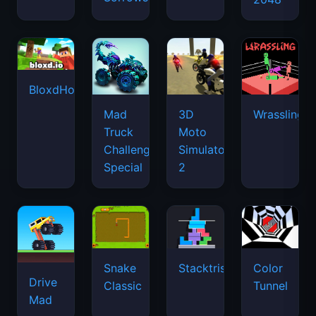
BloxdHop.io
Mad
3D
Wrassling
Truck
Moto
Challenge
Simulator
Special
2
Snake
Stacktris
Color
Drive
Classic
Tunnel
Mad