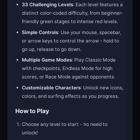
33 Challenging Levels
: Each level features a
distinct color-coded difficulty, from beginner-
friendly green stages to intense red levels.
Simple Controls
: Use your mouse, spacebar,
or arrow keys to control the arrow - hold to
go up, release to go down.
Multiple Game Modes
: Play Classic Mode
with checkpoints, Endless Mode for high
scores, or Race Mode against opponents.
Customizable Characters
: Unlock new icons,
colors, and surfing effects as you progress.
How to Play
Choose any level to start - no need to
unlock!