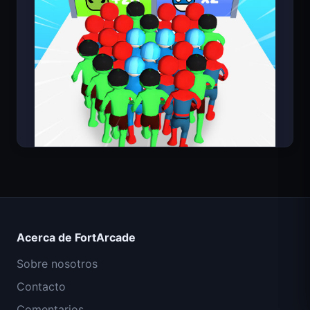
Count Masters Superhéroe
Acerca de FortArcade
Sobre nosotros
Contacto