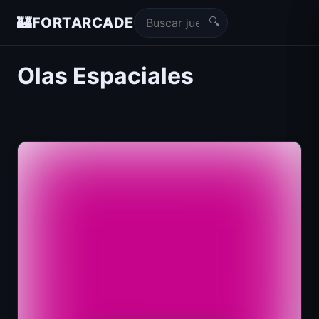
🔍
🏰
FORTARCADE
Olas Espaciales