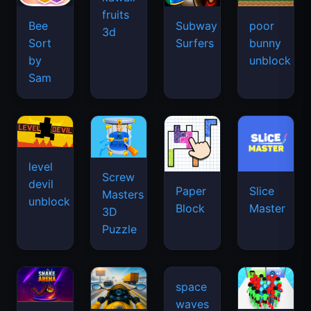
fruits
Bee
Subway
poor
3d
Sort
Surfers
bunny
by
unblock
Sam
level
Screw
devil
Paper
Slice
Masters
unblock
Block
Master
3D
Puzzle