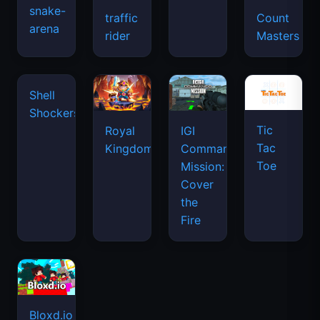
snake-
traffic
Count
arena
space
rider
Masters
waves
Tic
Shell
Royal
IGI
Tac
Shockers
Kingdom
Commando
Toe
Mission:
Cover
the
Fire