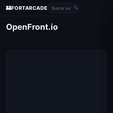
🔍
🏰
FORTARCADE
OpenFront.io