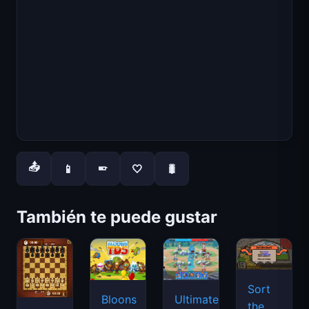
📤
📱
🤍
🐛
📱
También te puede gustar
Sort
Bloons
Ultimate
the