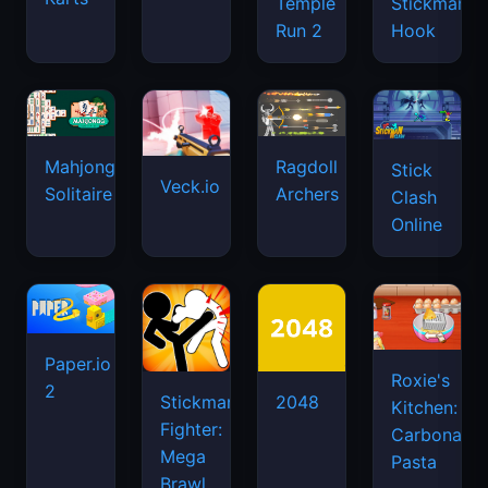
Temple
Stickman
Run 2
Hook
Mahjongg
Ragdoll
Stick
Veck.io
Solitaire
Archers
Clash
Online
Paper.io
Roxie's
2
Stickman
2048
Kitchen:
Fighter:
Carbonara
Mega
Pasta
Brawl