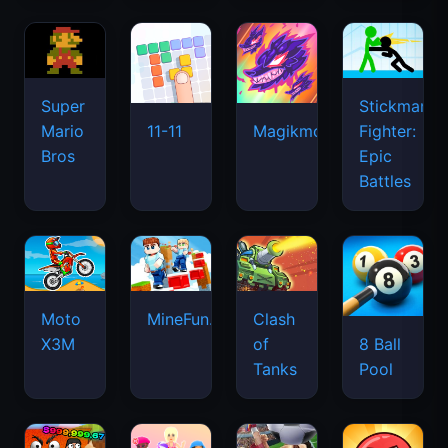
Super
Stickman
Mario
Fighter:
11-11
Magikmon
Bros
Epic
Battles
Moto
MineFun.io
Clash
X3M
of
8 Ball
Tanks
Pool