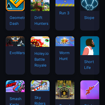
Run 3
Geometry
Drift
Slope
Dash
Hunters
EvoWars.io
Worm
Holey.io
Hunt
Battle
Short
Royale
Life
Sky
Smash
Riders
Karts