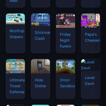
Mad
Rooftop
Stickman
Friday
Papa's
Snipers
Clash
Night
Cheeseria
Funkin
Level
Ultimate
Hide
Orion
Devil
Tower
Online
Sandbox
Defense