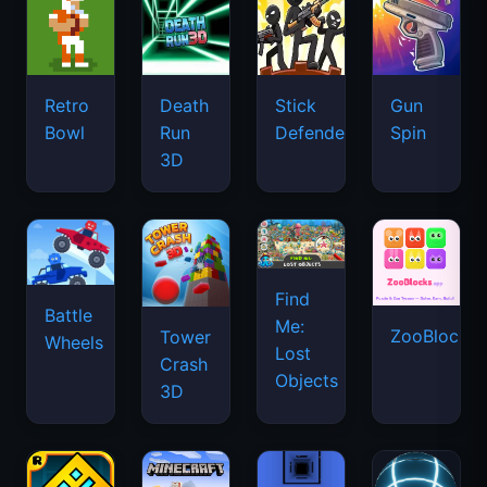
Retro
Death
Stick
Gun
Bowl
Run
Defenders
Spin
3D
Find
Battle
Me:
ZooBlocks
Tower
Wheels
Lost
Crash
Objects
3D