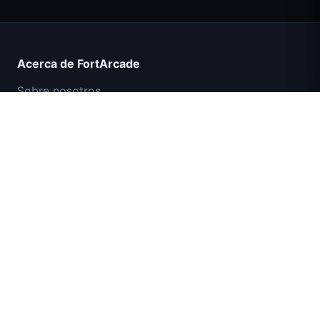
Acerca de FortArcade
Sobre nosotros
Contacto
Comentarios
Ayuda y soporte
Misión Comando IGI: Cubrir el Fuego
Política de privacidad
Términos de servicio
Mapa del sitio
© 2024 FortArcade. Todos los derechos reservados.