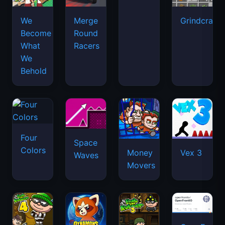
We
Merge
Grindcraft
Become
Round
What
Racers
We
Behold
Four
Space
Colors
Money
Vex 3
Waves
Movers