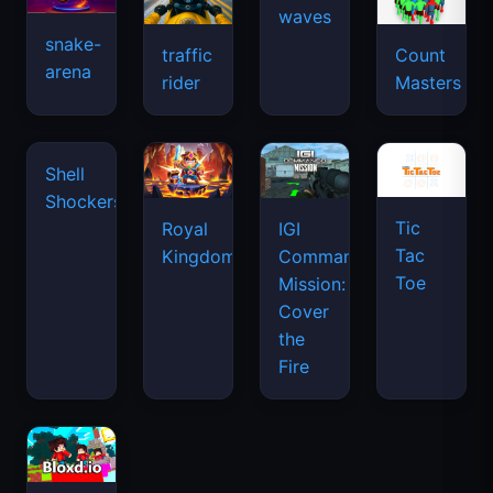
waves
snake-
traffic
Count
arena
rider
Masters
Tic
Shell
Royal
IGI
Tac
Shockers
Kingdom
Commando
Toe
Mission:
Cover
the
Fire