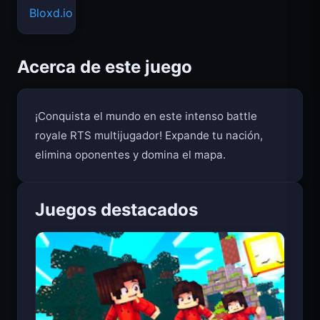
Bloxd.io
Acerca de este juego
¡Conquista el mundo en este intenso battle
royale RTS multijugador! Expande tu nación,
elimina oponentes y domina el mapa.
Juegos destacados