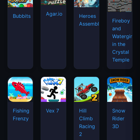
Agar.io
Bubbits
Heroes
Fireboy
Assemble
and
Watergirl
in the
Crystal
Temple
Fishing
Vex 7
Hill
Snow
Frenzy
Climb
Rider
Racing
3D
2