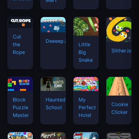
Mart
Cut
Deeeep.io
Little
the
Slither.io
Big
Rope
Snake
Haunted
Block
My
Cookie
School
Puzzle
Perfect
Clicker
Master
Hotel