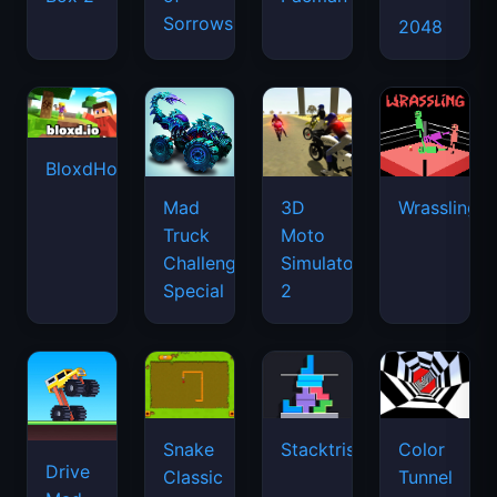
Sorrows
2048
BloxdHop.io
Mad
3D
Wrassling
Truck
Moto
Challenge
Simulator
Special
2
Snake
Stacktris
Color
Drive
Classic
Tunnel