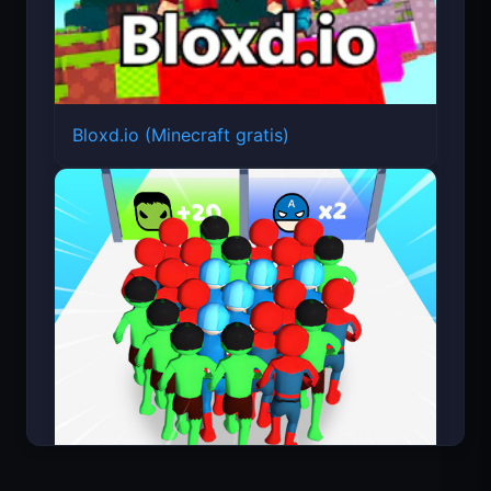
Bloxd.io (Minecraft gratis)
Count Masters Superhéroe