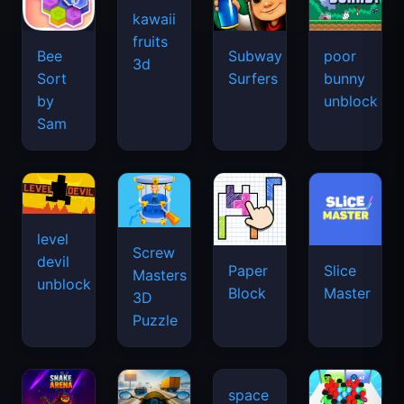
kawaii
fruits
Bee
Subway
poor
3d
Sort
Surfers
bunny
by
unblock
Sam
level
Screw
devil
Paper
Slice
Masters
unblock
Block
Master
3D
Puzzle
space