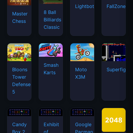
Lightbot
FallZone.io
8 Ball
Master
Billiards
Chess
Classic
Smash
Bloons
Moto
Superfighte
Karts
Tower
X3M
Defense
5
Candy
Exhibit
Google
Box 2
of
Pacman