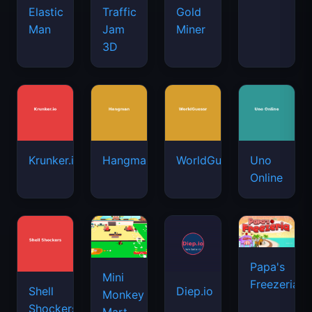
Elastic
Traffic
Gold
Man
Jam
Miner
3D
Krunker.io
Hangman
WorldGuessr
Uno
Online
Papa's
Mini
Freezeria
Shell
Diep.io
Monkey
Shockers