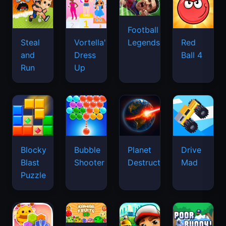
Football
Legends
Steal
Vortella's
Red
and
Dress
Ball 4
Run
Up
Blocky
Bubble
Planet
Drive
Blast
Shooter
Destruction
Mad
Puzzle