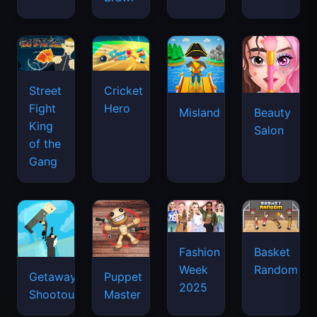
Street
Cricket
Fight
Hero
Misland
Beauty
King
Salon
of the
Gang
Basket
Fashion
Random
Week
Getaway
Puppet
2025
Shootout
Master