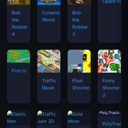
OpenFront.
Bob
Dynamons
Bob
the
World
the
Robber
Robber
4
3
Florr.io
Traffic
Pixel
Funny
Racer
Shooter.IO
Shooter
2
PolyTrack