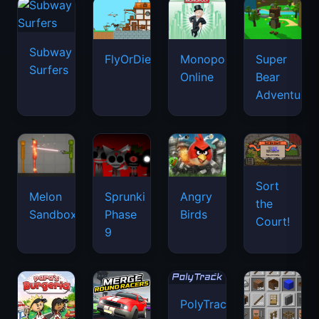
Subway
FlyOrDie.io
Monopoly
Super
Surfers
Online
Bear
Adventure
Sort
Melon
Sprunki
Angry
the
Sandbox
Phase
Birds
Court!
9
PolyTrack