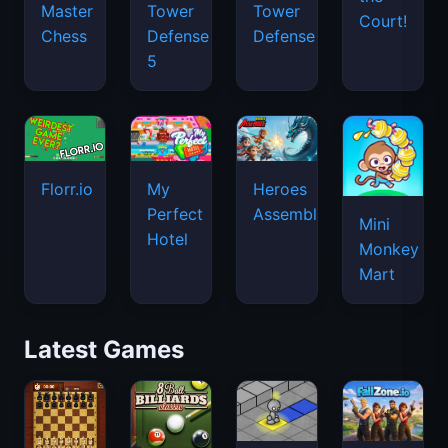
Master
Tower
Tower
Court!
Chess
Defense
Defense
5
Florr.io
Heroes
My
Assemble
Perfect
Mini
Hotel
Monkey
Mart
Latest Games