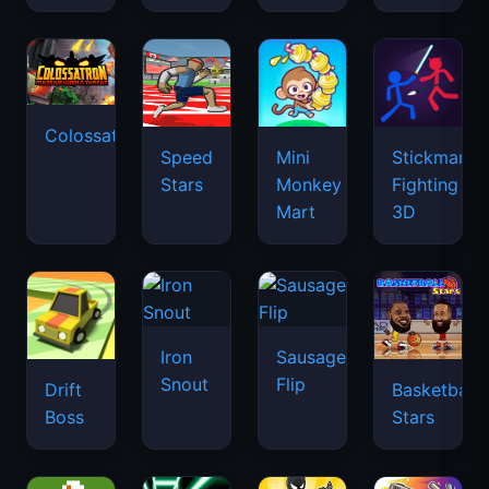
Colossatron
Speed
Mini
Stickman
Stars
Monkey
Fighting
Mart
3D
Iron
Sausage
Snout
Flip
Drift
Basketball
Boss
Stars