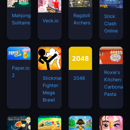
Mahjongg
Ragdoll
Stick
Veck.io
Solitaire
Archers
Clash
Online
Paper.io
Roxie's
2
Stickman
2048
Kitchen:
Fighter:
Carbonara
Mega
Pasta
Brawl