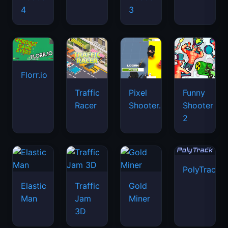
4
3
Florr.io
Traffic
Pixel
Funny
Racer
Shooter.IO
Shooter
2
PolyTrack
Elastic
Traffic
Gold
Man
Jam
Miner
3D