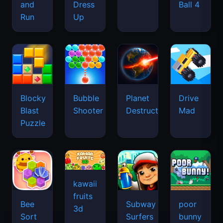
and
Dress
Ball 4
Run
Up
Blocky
Bubble
Planet
Drive
Blast
Shooter
Destruction
Mad
Puzzle
kawaii
fruits
Bee
Subway
poor
3d
Sort
Surfers
bunny