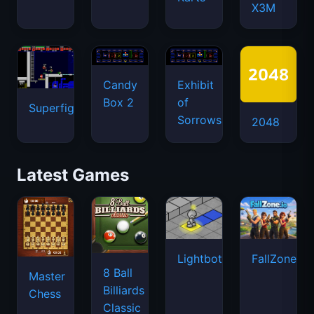
X3M
Candy
Exhibit
Box 2
of
Superfighters
Sorrows
2048
Latest Games
Lightbot
FallZone.io
8 Ball
Master
Billiards
Chess
Classic