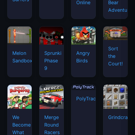
Online
Bear
Adventure
Sort
Melon
Sprunki
Angry
the
Sandbox
Phase
Birds
Court!
9
PolyTrack
We
Merge
Grindcraft
Become
Round
What
Racers