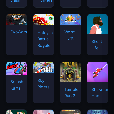
Dash
Hunters
EvoWars.io
Worm
Holey.io
Hunt
Battle
Short
Royale
Life
Sky
Smash
Riders
Karts
Temple
Stickman
Run 2
Hook