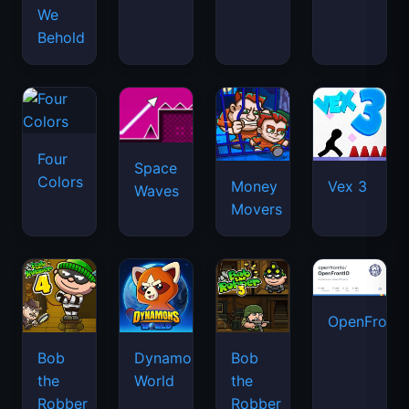
We
Behold
Four
Space
Colors
Money
Vex 3
Waves
Movers
OpenFront.
Bob
Dynamons
Bob
the
World
the
Robber
Robber