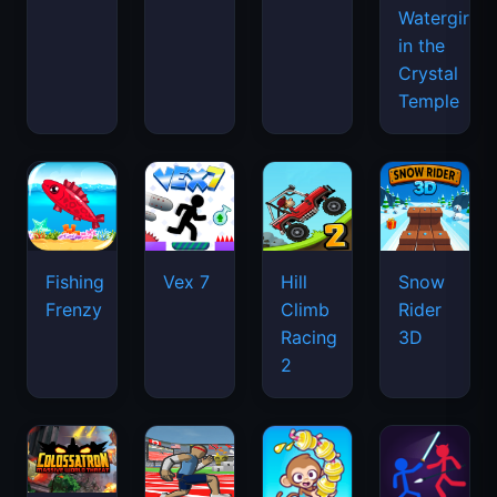
Watergirl
in the
Crystal
Temple
Fishing
Vex 7
Hill
Snow
Frenzy
Climb
Rider
Racing
3D
2