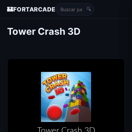
🔍
🏰
FORTARCADE
Tower Crash 3D