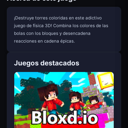
Acerca de este juego
¡Destruye torres coloridas en este adictivo
juego de física 3D! Combina los colores de las
bolas con los bloques y desencadena
reacciones en cadena épicas.
Juegos destacados