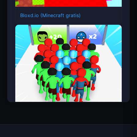
Bloxd.io (Minecraft gratis)
Count Masters Superhéroe