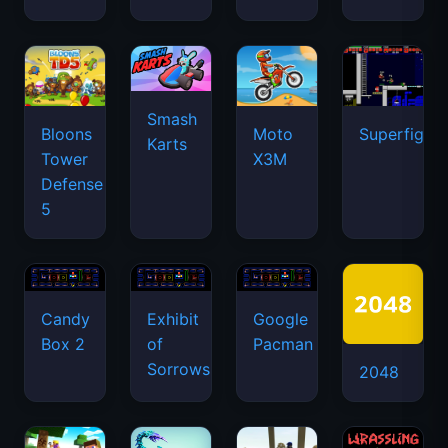
Smash
Bloons
Moto
Superfighte
Karts
Tower
X3M
Defense
5
Candy
Exhibit
Google
Box 2
of
Pacman
Sorrows
2048