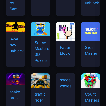
by
unblock
Sam
level
Screw
devil
Paper
Slice
Masters
unblock
Block
Master
3D
Puzzle
snake-
traffic
Count
arena
space
rider
Masters
waves