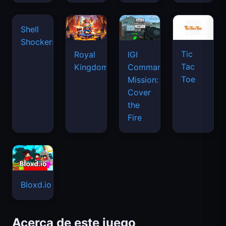
Tic
Shell
Royal
IGI
Tac
Shockers
Kingdom
Commando
Toe
Mission:
Cover
the
Fire
Bloxd.io