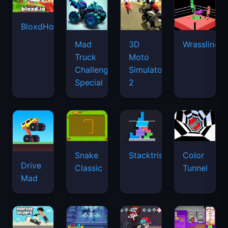
BloxdHop.io
Mad
3D
Wrassling
Truck
Moto
Challenge
Simulator
Special
2
Snake
Stacktris
Color
Drive
Classic
Tunnel
Mad