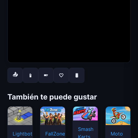
📤
📱
🤍
🐛
📱
También te puede gustar
Smash
Lightbot
FallZone.io
Moto
Karts