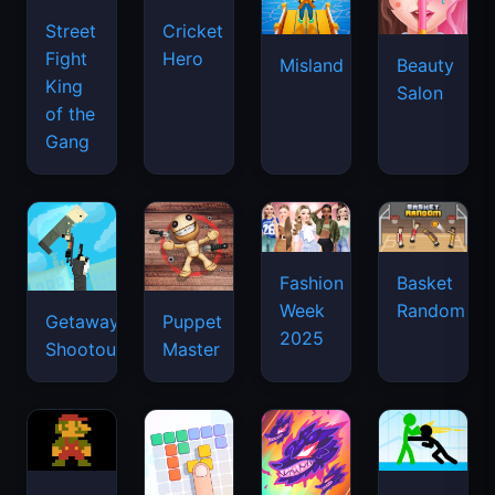
Street
Cricket
Fight
Hero
Misland
Beauty
King
Salon
of the
Gang
Basket
Fashion
Random
Week
Getaway
Puppet
2025
Shootout
Master