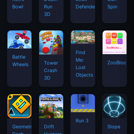
Bowl
Run
Defenders
Spin
3D
Find
Battle
Me:
ZooBlocks
Tower
Wheels
Lost
Crash
Objects
3D
Run 3
Geometry
Drift
Slope