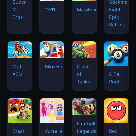
Super
Stickman
Mario
Fighter:
11-11
Magikmon
Bros
Epic
Battles
Moto
MineFun.io
Clash
X3M
of
8 Ball
Tanks
Pool
Football
Legends
Steal
Vortella's
Red