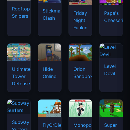
Rooftop
Stickman
Friday
Papa's
Snipers
Clash
Night
Cheeseria
Funkin
Level
Ultimate
Hide
Orion
Devil
Tower
Online
Sandbox
Defense
Subway
FlyOrDie.io
Monopoly
Super
Surfers