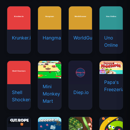
Krunker.io
Hangman
WorldGuessr
Uno
Online
Papa's
Mini
Freezeria
Shell
Diep.io
Monkey
Shockers
Mart