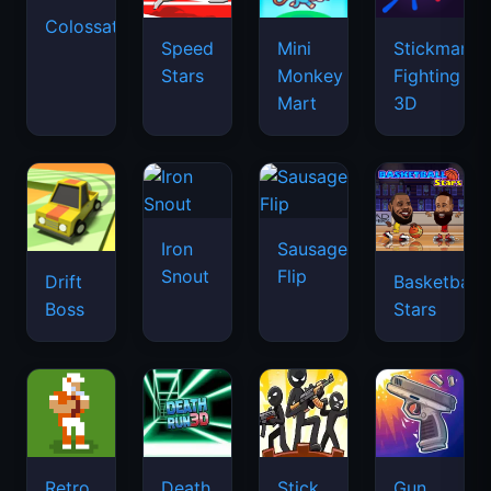
Colossatron
Speed
Mini
Stickman
Stars
Monkey
Fighting
Mart
3D
Iron
Sausage
Snout
Flip
Drift
Basketball
Boss
Stars
Retro
Death
Stick
Gun