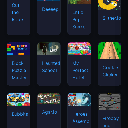
Cut
Deeeep.io
Little
the
Slither.io
Big
Rope
Snake
Haunted
Block
My
Cookie
School
Puzzle
Perfect
Clicker
Master
Hotel
Agar.io
Bubbits
Heroes
Fireboy
Assemble
and