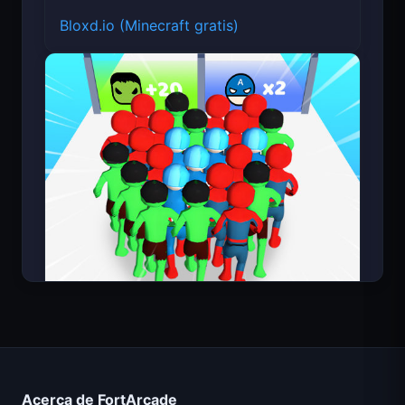
Bloxd.io (Minecraft gratis)
Count Masters Superhéroe