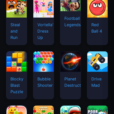
Football
Legends
Steal
Vortella's
Red
and
Dress
Ball 4
Run
Up
Blocky
Bubble
Planet
Drive
Blast
Shooter
Destruction
Mad
Puzzle