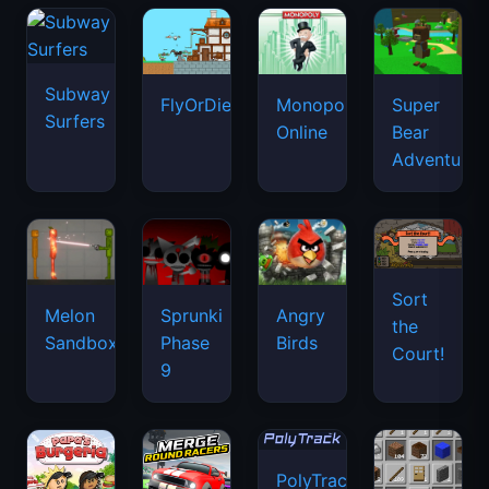
Subway
FlyOrDie.io
Monopoly
Super
Surfers
Online
Bear
Adventure
Sort
Melon
Sprunki
Angry
the
Sandbox
Phase
Birds
Court!
9
PolyTrack