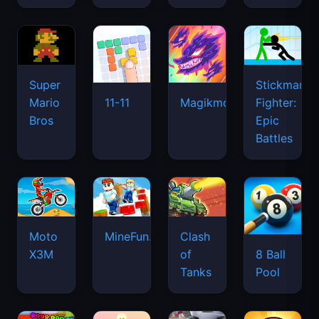
Super
Stickman
Mario
Fighter:
11-11
Magikmon
Bros
Epic
Battles
Moto
MineFun.io
Clash
X3M
of
8 Ball
Tanks
Pool