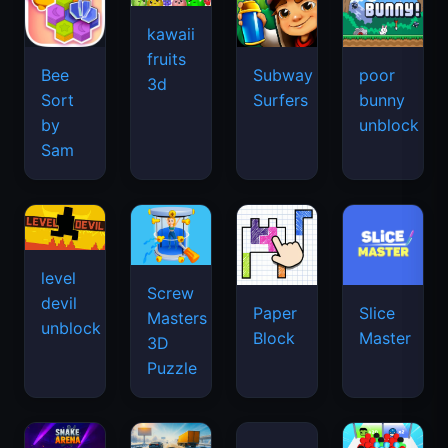
kawaii
fruits
Bee
Subway
poor
3d
Sort
Surfers
bunny
by
unblock
Sam
level
Screw
devil
Paper
Slice
Masters
unblock
Block
Master
3D
Puzzle