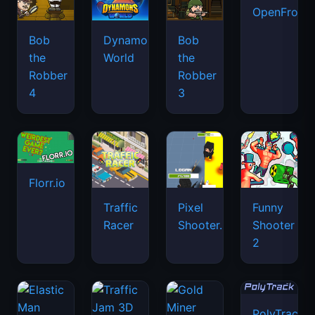
OpenFront.
Bob
Dynamons
Bob
the
World
the
Robber
Robber
4
3
Florr.io
Traffic
Pixel
Funny
Racer
Shooter.IO
Shooter
2
PolyTrack