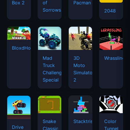
Box 2
of
Pacman
Sorrows
2048
BloxdHop.io
Mad
3D
Wrassling
Truck
Moto
Challenge
Simulator
Special
2
Snake
Stacktris
Color
Drive
Classic
Tunnel