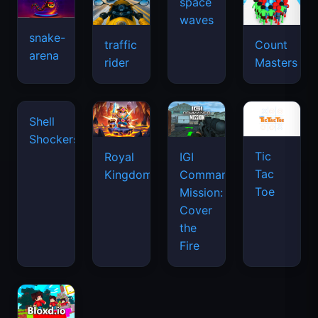
snake-
traffic
Count
arena
space
rider
Masters
waves
Tic
Shell
Royal
IGI
Tac
Shockers
Kingdom
Commando
Toe
Mission:
Cover
the
Fire