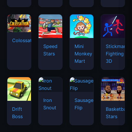
Colossatron
Speed
Mini
Stickman
Stars
Monkey
Fighting
Mart
3D
Iron
Sausage
Snout
Flip
Drift
Basketball
Boss
Stars