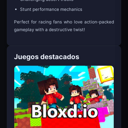
Challenging desert tracks
Stunt performance mechanics
Perfect for racing fans who love action-packed
gameplay with a destructive twist!
Juegos destacados