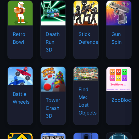
Retro
Death
Stick
Gun
Bowl
Run
Defenders
Spin
3D
Find
Battle
Me:
ZooBlocks
Tower
Wheels
Lost
Crash
Objects
3D