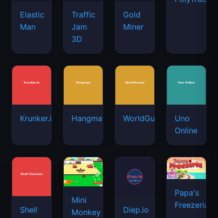
Elastic
Traffic
Gold
Man
Jam
Miner
3D
Krunker.io
Hangman
WorldGuessr
Uno
Online
Papa's
Mini
Freezeria
Shell
Diep.io
Monkey