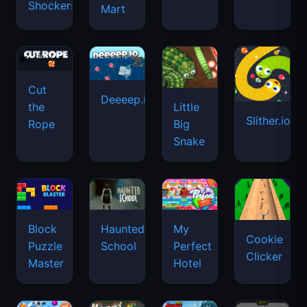
Shockers
Mart
Cut
Deeeep.io
Little
the
Slither.io
Big
Rope
Snake
Haunted
Block
My
Cookie
School
Puzzle
Perfect
Clicker
Master
Hotel