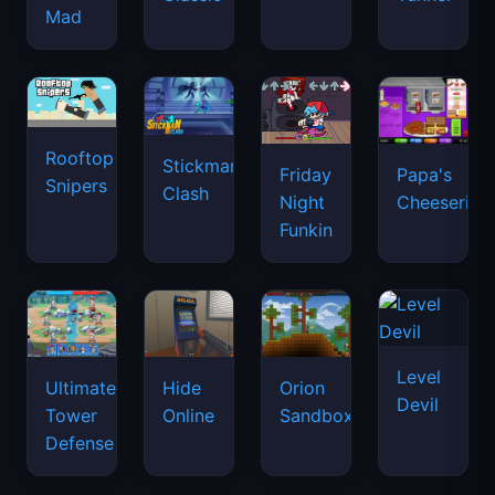
Mad
Rooftop
Stickman
Friday
Papa's
Snipers
Clash
Night
Cheeseria
Funkin
Level
Ultimate
Hide
Orion
Devil
Tower
Online
Sandbox
Defense