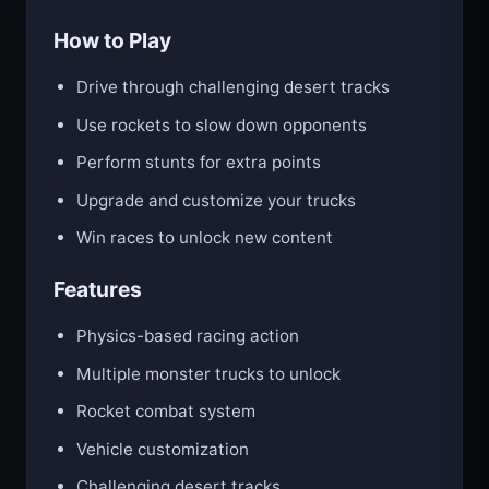
vehicles to dominate the arena.
How to Play
Drive through challenging desert tracks
Use rockets to slow down opponents
Perform stunts for extra points
Upgrade and customize your trucks
Win races to unlock new content
Features
Physics-based racing action
Multiple monster trucks to unlock
Rocket combat system
Vehicle customization