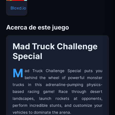
Bloxd.io
Acerca de este juego
Mad Truck Challenge
Special
M
ad Truck Challenge Special puts you
behind the wheel of powerful monster
trucks in this adrenaline-pumping physics-
based racing game! Race through desert
landscapes, launch rockets at opponents,
perform incredible stunts, and customize your