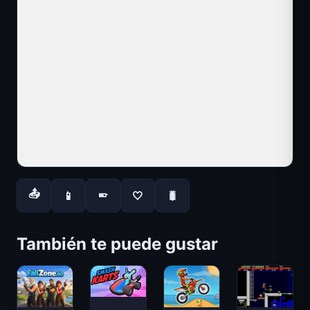
📤
📱
🤍
🐛
📱
También te puede gustar