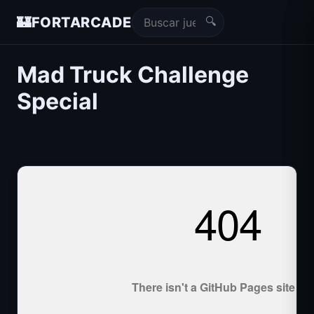
🔍
🏰
FORTARCADE
Mad Truck Challenge
Special