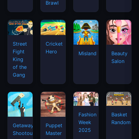
Brawl
Street
Cricket
Fight
Hero
Misland
Beauty
King
Salon
of the
Gang
Basket
Fashion
Random
Week
Getaway
Puppet
2025
Shootout
Master