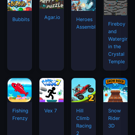
Agar.io
Bubbits
Heroes
Fireboy
Assemble
and
Watergirl
in the
Crystal
Temple
Fishing
Vex 7
Hill
Snow
Frenzy
Climb
Rider
Racing
3D
2