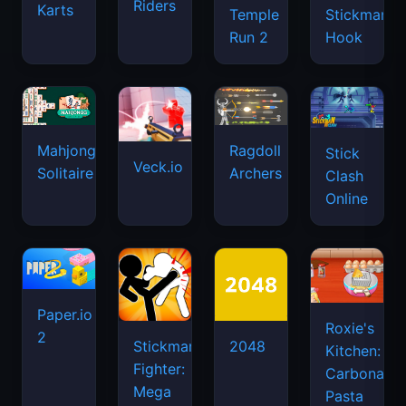
Riders
Karts
Temple
Stickman
Run 2
Hook
Mahjongg
Ragdoll
Stick
Veck.io
Solitaire
Archers
Clash
Online
Paper.io
Roxie's
2
Stickman
2048
Kitchen:
Fighter:
Carbonara
Mega
Pasta