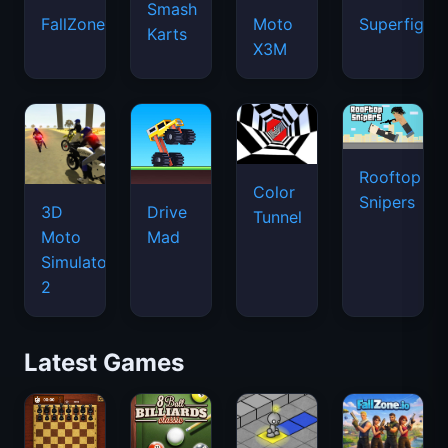
Smash
FallZone.io
Moto
Superfighte
Karts
X3M
Rooftop
Color
Snipers
3D
Drive
Tunnel
Moto
Mad
Simulator
2
Latest Games