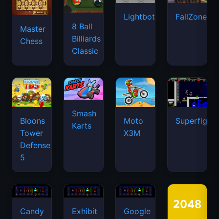
Lightbot
FallZone.io
8 Ball
Master
Billiards
Chess
Classic
Smash
Bloons
Moto
Superfighte
Karts
Tower
X3M
Defense
5
Candy
Exhibit
Google