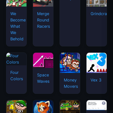
We
Merge
Grindcraft
Become
Round
What
Racers
We
Behold
Four
Space
Colors
Money
Vex 3
Waves
Movers