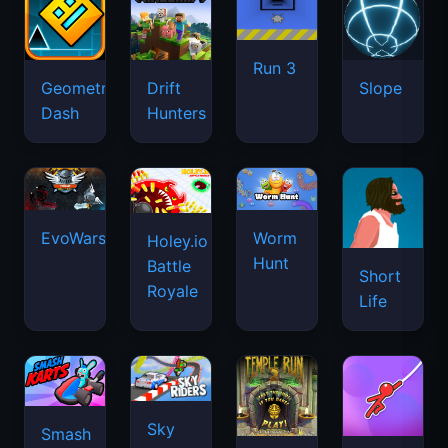
Run 3
Geometry
Drift
Slope
Dash
Hunters
EvoWars.io
Worm
Holey.io
Hunt
Battle
Short
Royale
Life
Sky
Smash