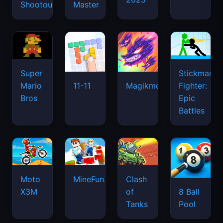
Shootout
Master
Super
Stickman
Mario
Fighter:
11-11
Magikmon
Bros
Epic
Battles
Moto
MineFun.io
Clash
X3M
of
8 Ball
Tanks
Pool