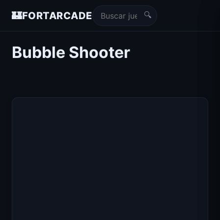
🔍
🏰
FORTARCADE
Bubble Shooter