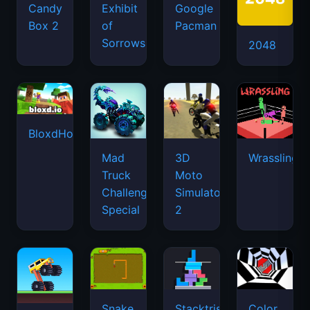
Candy
Exhibit
Google
Box 2
of
Pacman
Sorrows
2048
BloxdHop.io
Mad
3D
Wrassling
Truck
Moto
Challenge
Simulator
Special
2
Snake
Stacktris
Color