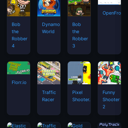
OpenFront.
Bob
Dynamons
Bob
the
World
the
Robber
Robber
4
3
Florr.io
Traffic
Pixel
Funny
Racer
Shooter.IO
Shooter
2