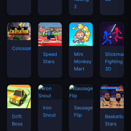
2
Colossatron
Speed
Mini
Stickman
Stars
Monkey
Fighting
Mart
3D
Iron
Sausage
Snout
Flip
Drift
Basketball
Boss
Stars