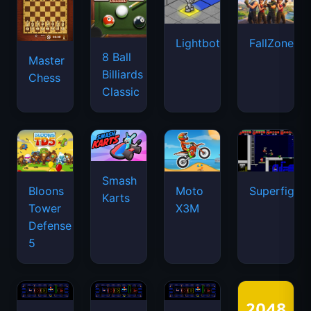
Lightbot
FallZone.io
8 Ball
Master
Billiards
Chess
Classic
Smash
Bloons
Moto
Superfighte
Karts
Tower
X3M
Defense
5