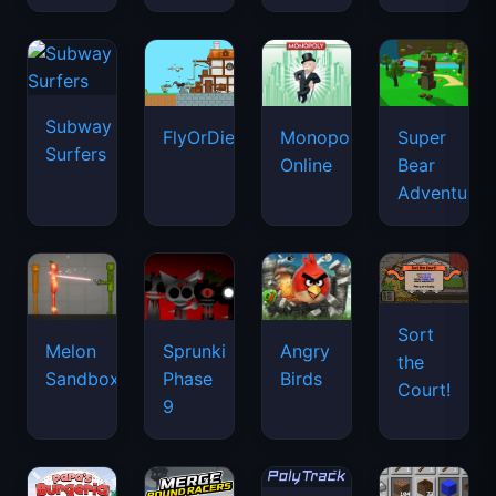
Subway
FlyOrDie.io
Monopoly
Super
Surfers
Online
Bear
Adventure
Sort
Melon
Sprunki
Angry
the
Sandbox
Phase
Birds
Court!
9