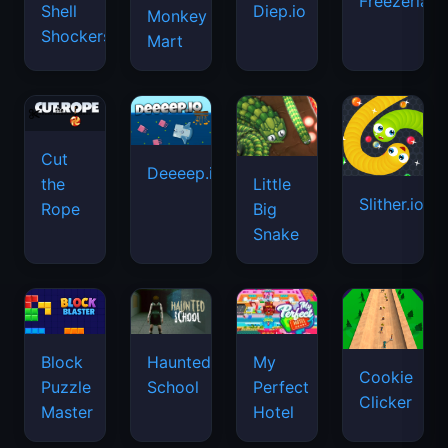
Freezeria
Shell
Diep.io
Monkey
Shockers
Mart
Cut
Deeeep.io
Little
the
Slither.io
Big
Rope
Snake
Haunted
Block
My
Cookie
School
Puzzle
Perfect
Clicker
Master
Hotel