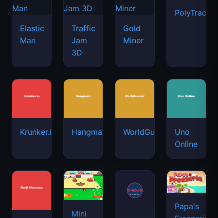
PolyTrack
Elastic
Traffic
Gold
Man
Jam
Miner
3D
Krunker.io
Hangman
WorldGuessr
Uno
Online
Papa's
Mini