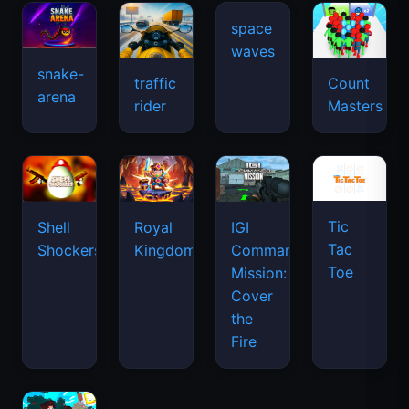
snake-
traffic
Count
arena
space
rider
Masters
waves
Tic
Shell
Royal
IGI
Tac
Shockers
Kingdom
Commando
Toe
Mission:
Cover
the
Fire