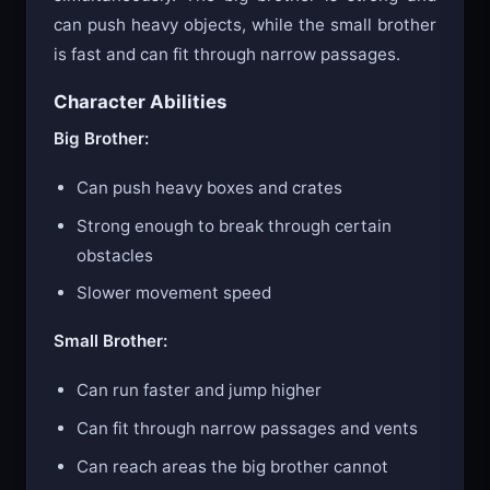
can push heavy objects, while the small brother
is fast and can fit through narrow passages.
Character Abilities
Big Brother:
Can push heavy boxes and crates
Strong enough to break through certain
obstacles
Slower movement speed
Small Brother:
Can run faster and jump higher
Can fit through narrow passages and vents
Can reach areas the big brother cannot