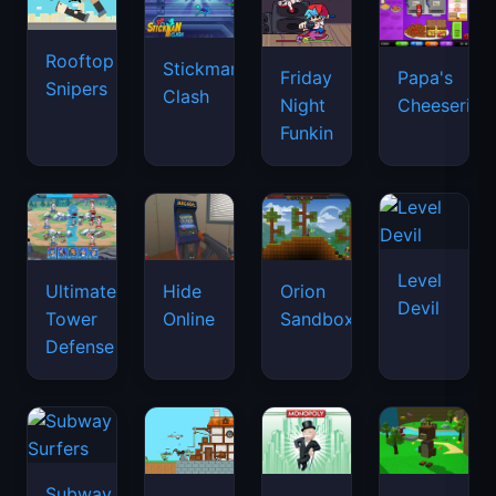
Rooftop
Stickman
Friday
Papa's
Snipers
Clash
Night
Cheeseria
Funkin
Level
Ultimate
Hide
Orion
Devil
Tower
Online
Sandbox
Defense
Subway