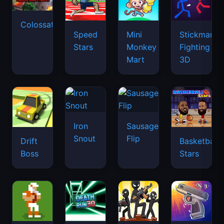
Colossatron
Speed
Mini
Stickman
Stars
Monkey
Fighting
Mart
3D
Iron
Sausage
Snout
Flip
Drift
Basketball
Boss
Stars