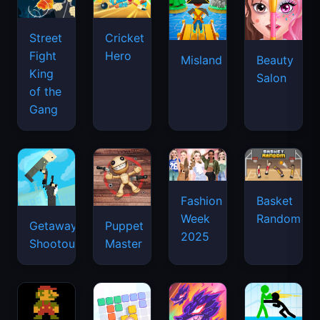
Street
Cricket
Fight
Hero
Misland
Beauty
King
Salon
of the
Gang
Basket
Fashion
Random
Week
Getaway
Puppet
2025
Shootout
Master