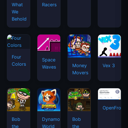
What
Racers
We
Behold
Four
Space
Colors
Money
Vex 3
Waves
Movers
OpenFront.
Bob
Dynamons
Bob
the
World
the