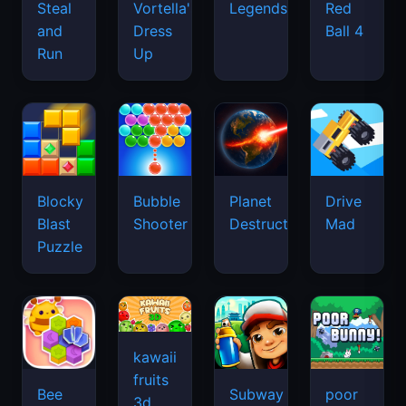
Legends
Steal
Vortella's
Red
and
Dress
Ball 4
Run
Up
Blocky
Bubble
Planet
Drive
Blast
Shooter
Destruction
Mad
Puzzle
kawaii
fruits
Bee
Subway
poor
3d