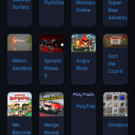
FlyOrDie.io
Monopoly
Super
Surfers
Online
Bear
Adventure
Sort
Melon
Sprunki
Angry
the
Sandbox
Phase
Birds
Court!
9
PolyTrack
We
Merge
Grindcraft
Become
Round