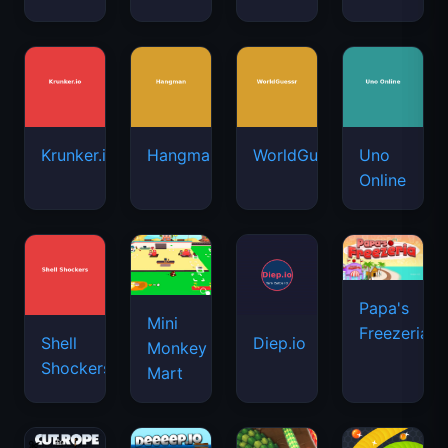
Krunker.io
Hangman
WorldGuessr
Uno
Online
Papa's
Mini
Freezeria
Shell
Diep.io
Monkey
Shockers
Mart