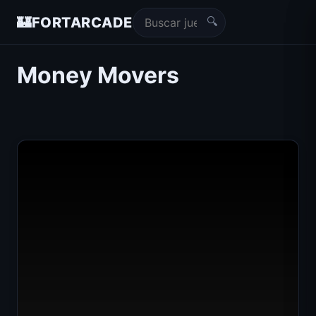
🔍
🏰
FORTARCADE
Money Movers