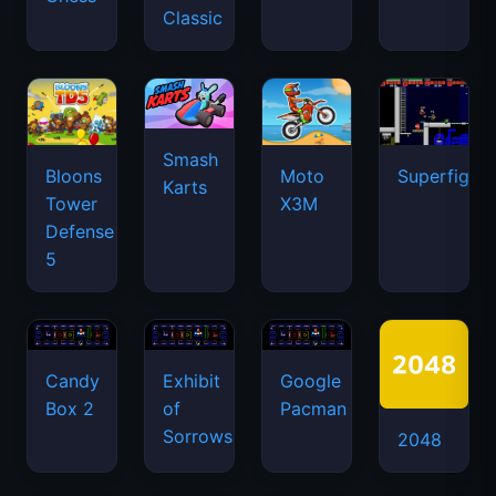
Classic
Smash
Bloons
Moto
Superfighte
Karts
Tower
X3M
Defense
5
Candy
Exhibit
Google
Box 2
of
Pacman
Sorrows
2048