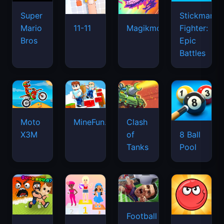
Super
Stickman
Mario
Fighter:
11-11
Magikmon
Bros
Epic
Battles
Moto
MineFun.io
Clash
X3M
of
8 Ball
Tanks
Pool
Football