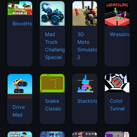
BloxdHop.io
Mad
3D
Wrassling
Truck
Moto
Challenge
Simulator
Special
2
Snake
Stacktris
Color
Drive
Classic
Tunnel
Mad