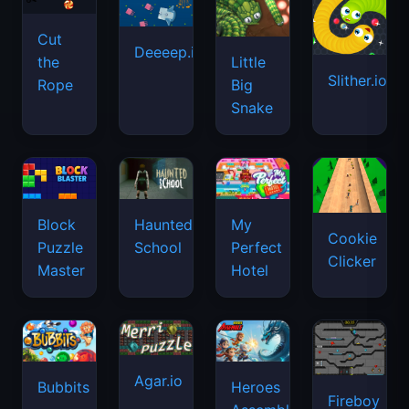
Cut
Deeeep.io
Little
the
Slither.io
Big
Rope
Snake
Haunted
Block
My
Cookie
School
Puzzle
Perfect
Clicker
Master
Hotel
Agar.io
Bubbits
Heroes
Fireboy