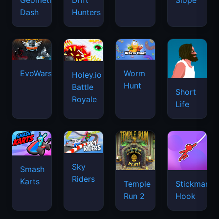
Geometry
Drift
Slope
Dash
Hunters
EvoWars.io
Worm
Holey.io
Hunt
Battle
Short
Royale
Life
Sky
Smash
Riders
Karts
Temple
Stickman
Run 2
Hook