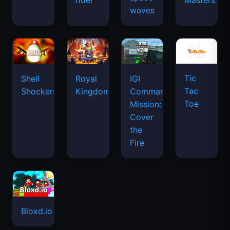
rider
Masters
waves
Tic
Shell
Royal
IGI
Tac
Shockers
Kingdom
Commando
Toe
Mission:
Cover
the
Fire
Bloxd.io