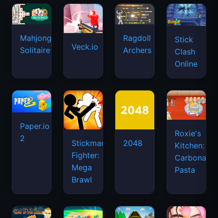
Mahjongg
Ragdoll
Stick
Veck.io
Solitaire
Archers
Clash
Online
Paper.io
Roxie's
2
Stickman
2048
Kitchen:
Fighter:
Carbonara
Mega
Pasta
Brawl