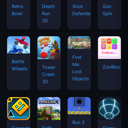
Retro
Death
Stick
Gun
Bowl
Run
Defenders
Spin
3D
Find
Battle
Me:
ZooBlocks
Tower
Wheels
Lost
Crash
Objects
3D
Run 3