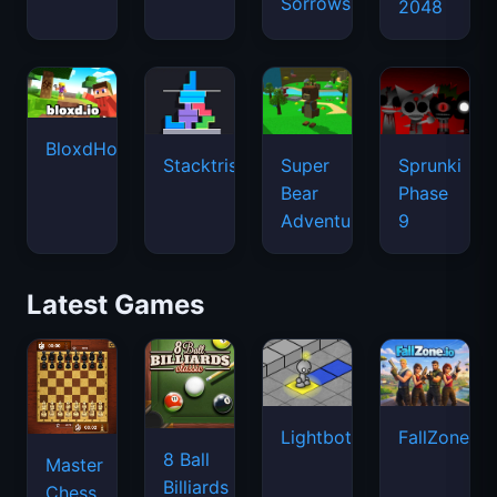
Sorrows
2048
BloxdHop.io
Stacktris
Super
Sprunki
Bear
Phase
Adventure
9
Latest Games
Lightbot
FallZone.io
8 Ball
Master
Billiards
Chess