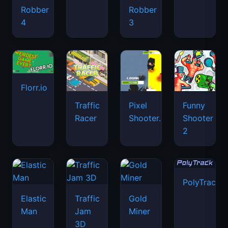
Robber
Robber
4
3
Florr.io
Traffic
Pixel
Funny
Racer
Shooter.IO
Shooter
2
PolyTrack
Elastic
Traffic
Gold
Man
Jam
Miner
3D