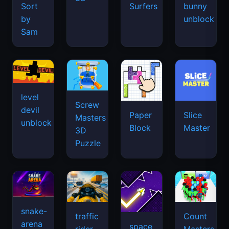
Sort
Surfers
bunny
by
unblock
Sam
level
Screw
devil
Paper
Slice
Masters
unblock
Block
Master
3D
Puzzle
snake-
traffic
Count
arena
space