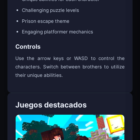
Challenging puzzle levels
Prison escape theme
Engaging platformer mechanics
Controls
Use the arrow keys or WASD to control the
characters. Switch between brothers to utilize
their unique abilities.
Juegos destacados