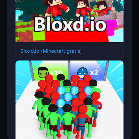
Bloxd.io (Minecraft gratis)