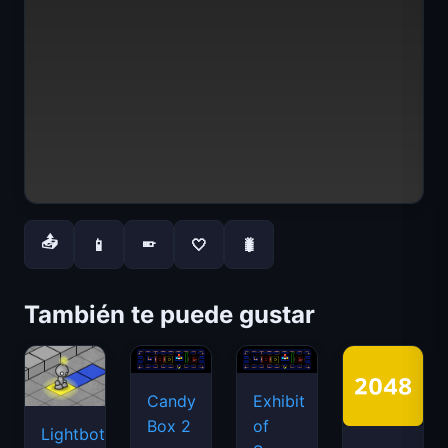
📤
📱
🤍
🐛
📱
También te puede gustar
Candy
Exhibit
Box 2
of
Lightbot