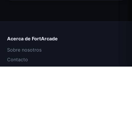
Count Masters Superhéroe
Acerca de FortArcade
Sobre nosotros
Contacto
Comentarios
Ayuda y soporte
Misión Comando IGI: Cubrir el Fuego
Política de privacidad
Términos de servicio
Mapa del sitio