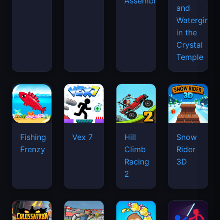
Assemble
and
Watergirl
in the
Crystal
Temple
Fishing
Vex 7
Hill
Snow
Frenzy
Climb
Rider
Racing
3D
2