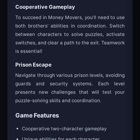
Cooperative Gameplay
To succeed in Money Movers, you’ll need to use
both brothers’ abilities in coordination. Switch
between characters to solve puzzles, activate
switches, and clear a path to the exit. Teamwork
is essential!
Prison Escape
Navigate through various prison levels, avoiding
guards and security systems. Each level
presents new challenges that will test your
puzzle-solving skills and coordination.
Game Features
Cooperative two-character gameplay
Unique abilities for each character