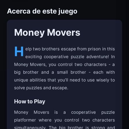
Acerca de este juego
Money Movers
H
elp two brothers escape from prison in this
exciting cooperative puzzle adventure! In
Money Movers, you control two characters - a
big brother and a small brother - each with
unique abilities that you’ll need to use wisely to
solve puzzles and escape.
How to Play
Money Movers is a cooperative puzzle
platformer where you control two characters
simultaneously. The big brother is strong and