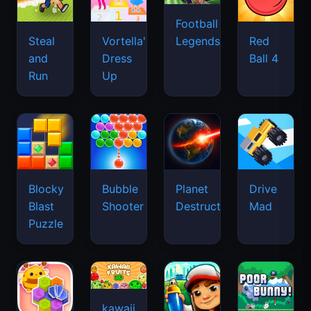
Football
Legends
Steal
Vortella's
Red
and
Dress
Ball 4
Run
Up
Blocky
Bubble
Planet
Drive
Blast
Shooter
Destruction
Mad
Puzzle
kawaii