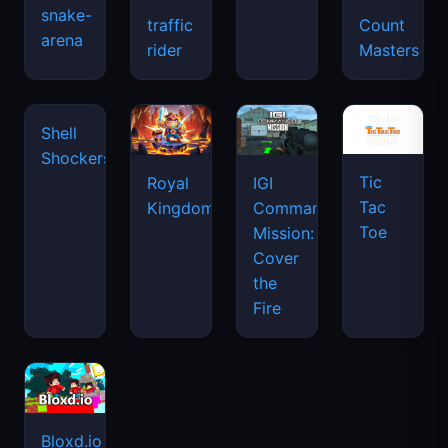
snake-
traffic
Count
arena
space
rider
Masters
waves
Tic
Shell
Royal
IGI
Tac
Shockers
Kingdom
Commando
Toe
Mission:
Cover
the
Fire