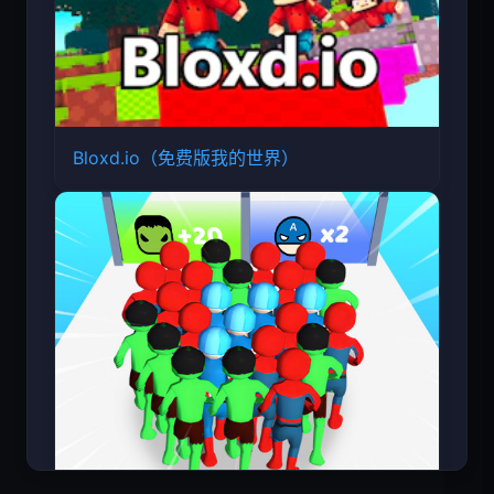
Bloxd.io（免费版我的世界）