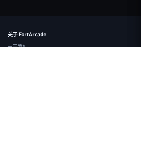
超级英雄数大师
关于 FortArcade
关于我们
联系我们
意见反馈
帮助与支持
IGI突击队：火力掩护
隐私政策
服务条款
网站地图