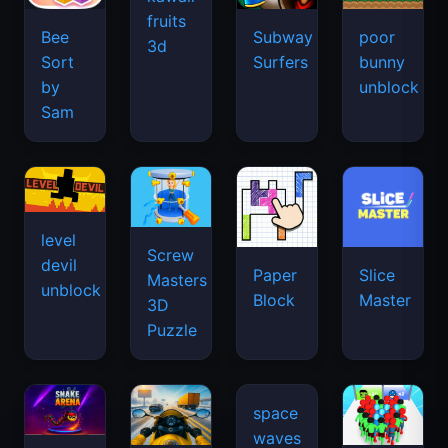
fruits
Bee
Subway
poor
3d
Sort
Surfers
bunny
by
unblock
Sam
level
Screw
devil
Paper
Slice
Masters
unblock
Block
Master
3D
Puzzle