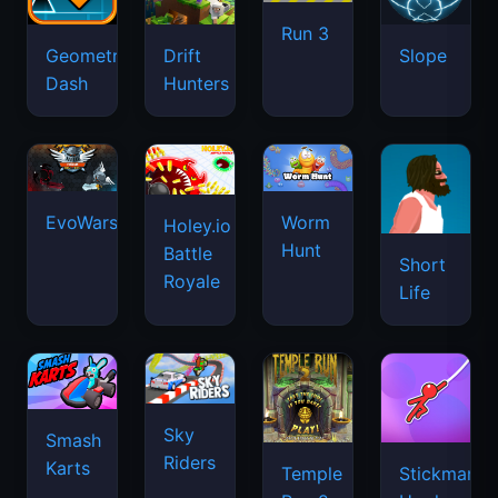
Run 3
Geometry
Drift
Slope
Dash
Hunters
EvoWars.io
Worm
Holey.io
Hunt
Battle
Short
Royale
Life
Sky
Smash
Riders
Karts
Temple
Stickman