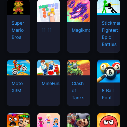
Super
Stickman
Mario
Fighter:
11-11
Magikmon
Bros
Epic
Battles
Moto
MineFun.io
Clash
X3M
of
8 Ball
Tanks
Pool