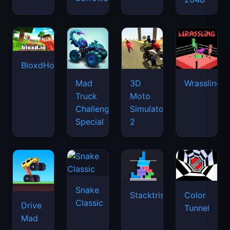
BloxdHop.io
Mad
3D
Wrassling
Truck
Moto
Challenge
Simulator
Special
2
Snake
Stacktris
Color
Classic
Drive
Tunnel
Mad