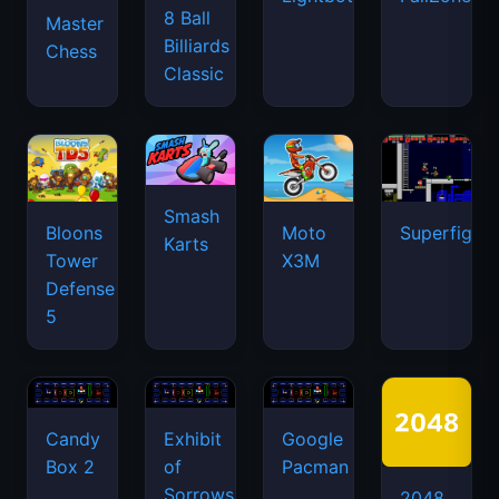
8 Ball
Master
Billiards
Chess
Classic
Smash
Bloons
Moto
Superfighte
Karts
Tower
X3M
Defense
5
Candy
Exhibit
Google
Box 2
of
Pacman
Sorrows
2048