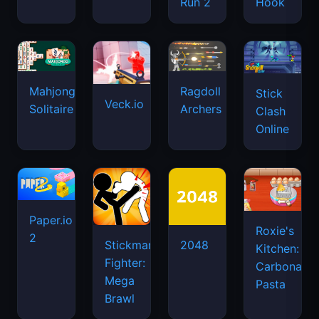
Run 2
Hook
Mahjongg
Ragdoll
Stick
Veck.io
Solitaire
Archers
Clash
Online
Paper.io
Roxie's
2
Stickman
2048
Kitchen:
Fighter:
Carbonara
Mega
Pasta
Brawl