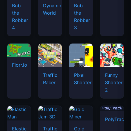
Bob
Dynamons
Bob
the
World
the
Robber
Robber
4
3
Florr.io
Traffic
Pixel
Funny
Racer
Shooter.IO
Shooter
2
PolyTrack
Elastic
Traffic
Gold