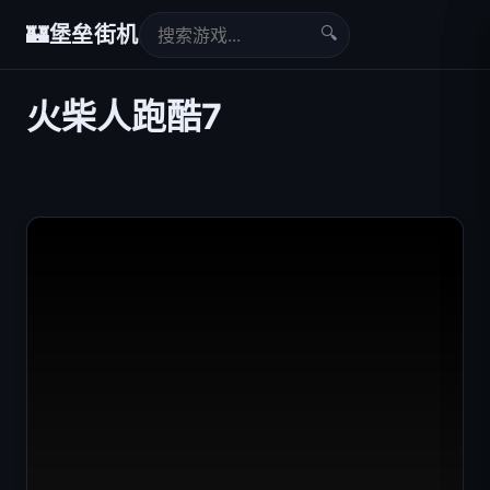
🔍
🏰
堡垒街机
火柴人跑酷7