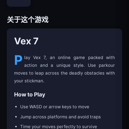
Bloxd.io
关于这个游戏
Vex 7
P
lay Vex 7, an online game packed with
action and a unique style. Use parkour
moves to leap across the deadly obstacles with
your stickman.
How to Play
Use WASD or arrow keys to move
Jump across platforms and avoid traps