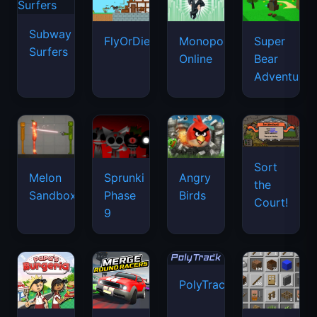
Subway
FlyOrDie.io
Monopoly
Super
Surfers
Online
Bear
Adventure
Sort
Melon
Sprunki
Angry
the
Sandbox
Phase
Birds
Court!
9
PolyTrack