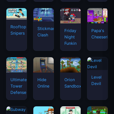
Rooftop
Stickman
Friday
Papa's
Snipers
Clash
Night
Cheeseria
Funkin
Level
Ultimate
Hide
Orion
Devil
Tower
Online
Sandbox
Defense