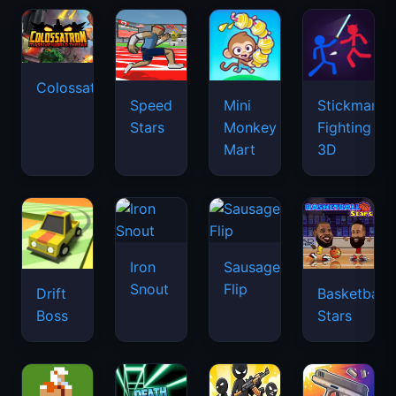
Colossatron
Speed
Mini
Stickman
Stars
Monkey
Fighting
Mart
3D
Iron
Sausage
Snout
Flip
Drift
Basketball
Boss
Stars