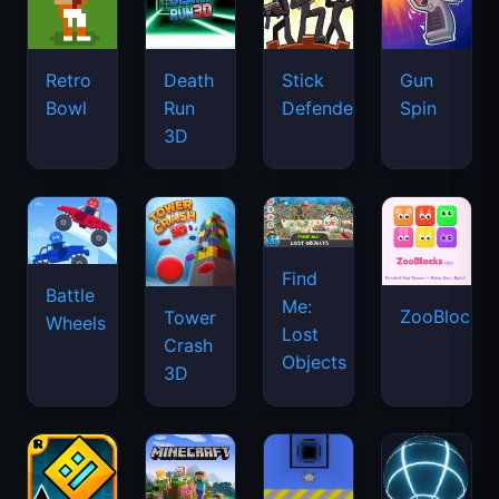
Retro
Death
Stick
Gun
Bowl
Run
Defenders
Spin
3D
Find
Battle
Me:
ZooBlocks
Tower
Wheels
Lost
Crash
Objects
3D