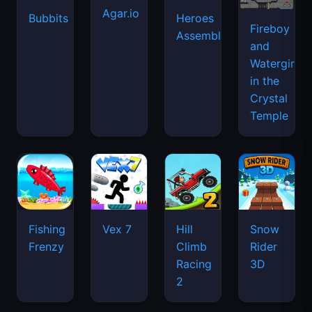
Agar.io
Bubbits
Heroes
Fireboy
Assemble
and
Watergirl
in the
Crystal
Temple
Fishing
Vex 7
Hill
Snow
Frenzy
Climb
Rider
Racing
3D
2