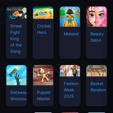
Street
Cricket
Fight
Hero
Misland
Beauty
King
Salon
of the
Gang
Basket
Fashion
Random
Week
Getaway
Puppet
2025
Shootout
Master