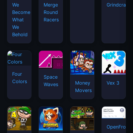
We
Merge
Grindcraft
Become
Round
What
Racers
We
Behold
Four
Space
Colors
Money
Vex 3
Waves
Movers
OpenFront.