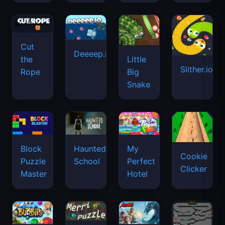
Cut
Deeeep.io
Little
the
Slither.io
Big
Rope
Snake
Haunted
Block
My
Cookie
School
Puzzle
Perfect
Clicker
Master
Hotel