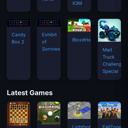
X3M
Candy
Exhibit
BloxdHop.io
Box 2
of
Sorrows
Mad
Truck
Challenge
Special
Latest Games
Lightbot
FallZone.io