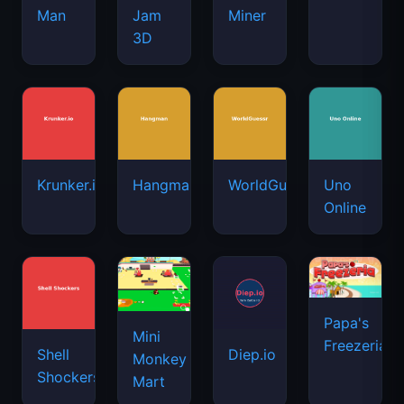
Man
Jam
Miner
3D
Krunker.io
Hangman
WorldGuessr
Uno
Online
Papa's
Mini
Freezeria
Shell
Diep.io
Monkey
Shockers
Mart