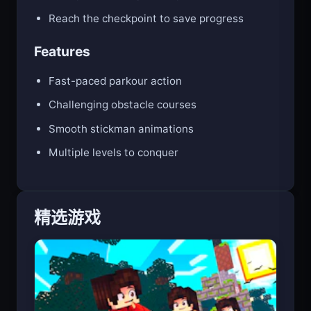
Time your moves perfectly to survive
Reach the checkpoint to save progress
Features
Fast-paced parkour action
Challenging obstacle courses
Smooth stickman animations
Multiple levels to conquer
精选游戏