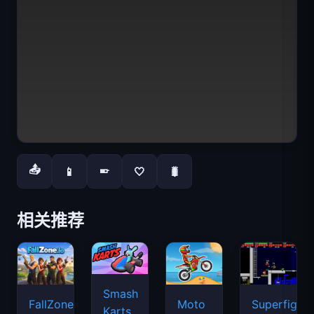
📤
📱
🤍
🐛
📱
相关推荐
Smash
FallZone.io
Moto
Superfighte
Karts