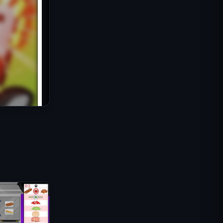
IGI突击队：火力掩护
碎壳大作战