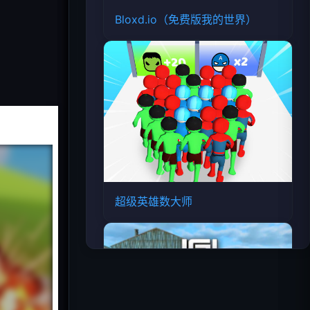
Bloxd.io（免费版我的世界）
超级英雄数大师