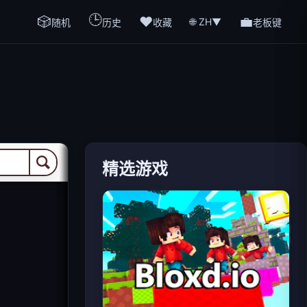
🕒
🎲
❤️
💼
🌐 ZH
▼
随机
历史
收藏
老板键
精选游戏