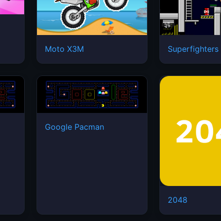
Moto X3M
Superfighters
Google Pacman
2048