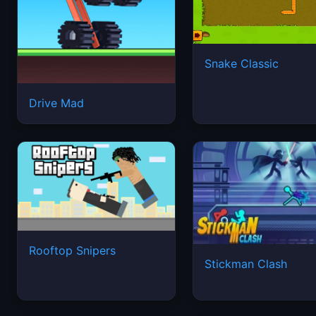
Snake Classic
Drive Mad
Rooftop Snipers
Stickman Clash