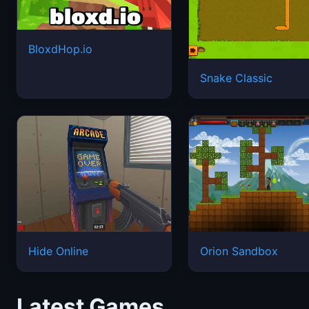
BloxdHop.io
Snake Classic
Hide Online
Orion Sandbox
Latest Games