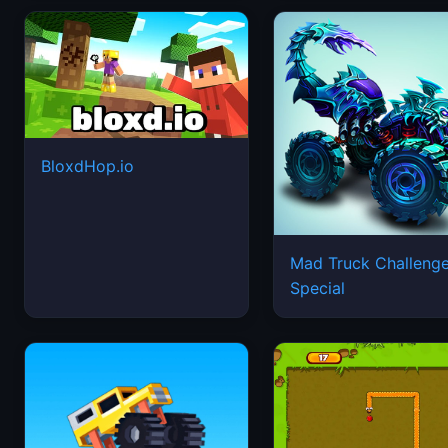
BloxdHop.io
Mad Truck Challeng
Special