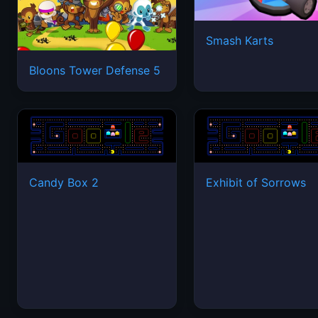
Smash Karts
Bloons Tower Defense 5
Candy Box 2
Exhibit of Sorrows