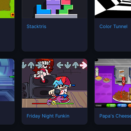
Stacktris
Color Tunnel
Friday Night Funkin
Papa's Cheese