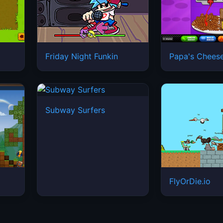
Friday Night Funkin
Papa's Cheese
Subway Surfers
FlyOrDie.io