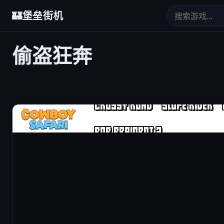
🏰
堡垒街机
偷盗狂奔