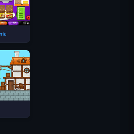
ria
太空波浪
Traffic Rider