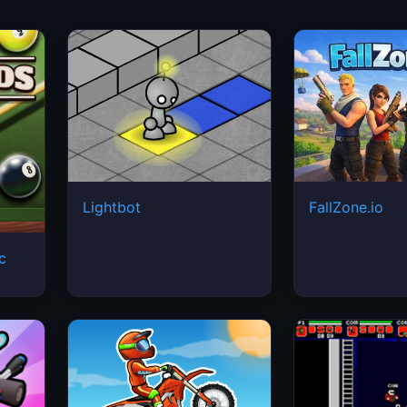
Lightbot
FallZone.io
ic