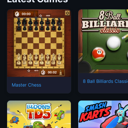
8 Ball Billiards Class
Master Chess