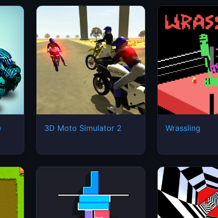
e
3D Moto Simulator 2
Wrassling