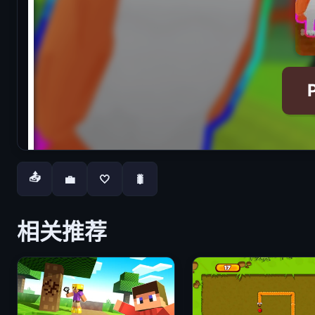
📤
💼
🤍
🐛
相关推荐