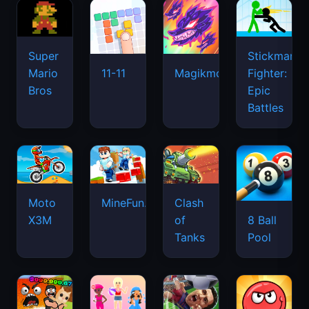
Super
Stickman
Mario
Fighter:
11-11
Magikmon
Bros
Epic
Battles
Moto
MineFun.io
Clash
X3M
of
8 Ball
Tanks
Pool