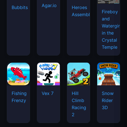
Agar.io
Bubbits
Heroes
Fireboy
Assemble
and
Watergirl
in the
Crystal
Temple
Fishing
Vex 7
Hill
Snow
Frenzy
Climb
Rider
Racing
3D
2