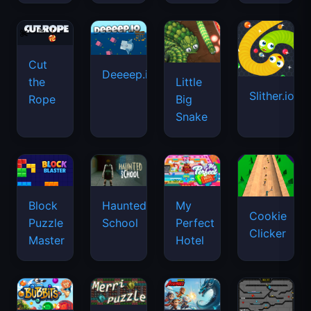
Cut
Deeeep.io
Little
the
Slither.io
Big
Rope
Snake
Haunted
Block
My
Cookie
School
Puzzle
Perfect
Clicker
Master
Hotel