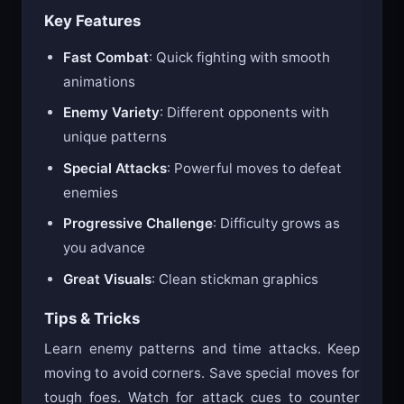
Key Features
Fast Combat
: Quick fighting with smooth
animations
Enemy Variety
: Different opponents with
unique patterns
Special Attacks
: Powerful moves to defeat
enemies
Progressive Challenge
: Difficulty grows as
you advance
Great Visuals
: Clean stickman graphics
Tips & Tricks
Learn enemy patterns and time attacks. Keep
moving to avoid corners. Save special moves for