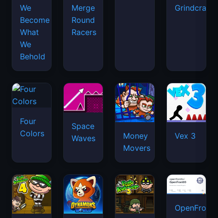
We
Merge
Grindcraft
Become
Round
What
Racers
We
Behold
Four
Space
Colors
Money
Vex 3
Waves
Movers
OpenFront.