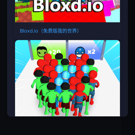
Bloxd.io（免费版我的世界）
超级英雄数大师