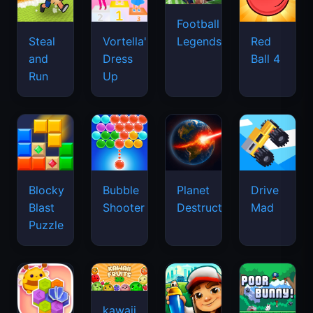
Football
Legends
Steal
Vortella's
Red
and
Dress
Ball 4
Run
Up
Blocky
Bubble
Planet
Drive
Blast
Shooter
Destruction
Mad
Puzzle
kawaii