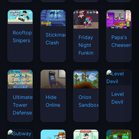
Rooftop
Stickman
Friday
Papa's
Snipers
Clash
Night
Cheeseria
Funkin
Level
Ultimate
Hide
Orion
Devil
Tower
Online
Sandbox
Defense