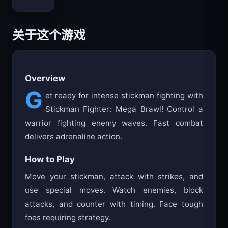
Bloxd.io
关于这个游戏
Overview
G
et ready for intense stickman fighting with
Stickman Fighter: Mega Brawl! Control a
warrior fighting enemy waves. Fast combat
delivers adrenaline action.
How to Play
Move your stickman, attack with strikes, and
use special moves. Watch enemies, block
attacks, and counter with timing. Face tough
foes requiring strategy.