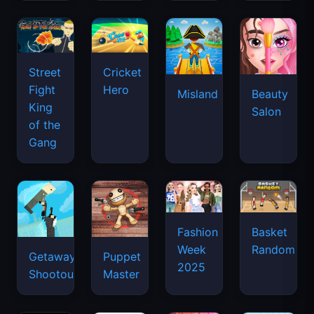
Street
Cricket
Fight
Hero
Misland
Beauty
King
Salon
of the
Gang
Basket
Fashion
Random
Week
Getaway
Puppet
2025
Shootout
Master