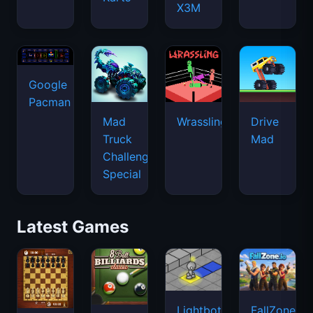
X3M
Google
Pacman
Mad
Wrassling
Drive
Truck
Mad
Challenge
Special
Latest Games
Lightbot
FallZone.io