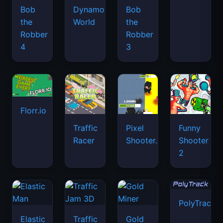
Bob
Dynamons
Bob
the
World
the
Robber
Robber
4
3
Florr.io
Traffic
Pixel
Funny
Racer
Shooter.IO
Shooter
2
PolyTrack
Elastic
Traffic
Gold