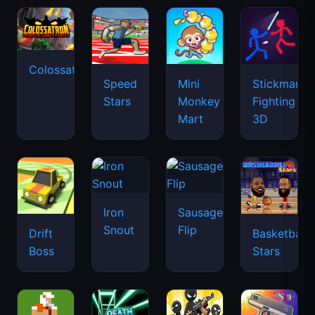
Colossatron
Speed
Mini
Stickman
Stars
Monkey
Fighting
Mart
3D
Iron
Sausage
Snout
Flip
Drift
Basketball
Boss
Stars