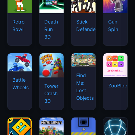
Retro
Death
Stick
Gun
Bowl
Run
Defenders
Spin
3D
Find
Battle
Me:
ZooBlocks
Tower
Wheels
Lost
Crash
Objects
3D