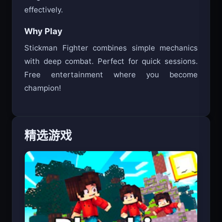
tough foes. Watch for attack cues to counter
effectively.
Why Play
Stickman Fighter combines simple mechanics
with deep combat. Perfect for quick sessions.
Free entertainment where you become
champion!
精选游戏