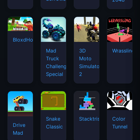
BloxdHop.io
Mad
3D
Wrassling
Truck
Moto
Challenge
Simulator
Special
2
Snake
Stacktris
Color
Drive
Classic
Tunnel
Mad