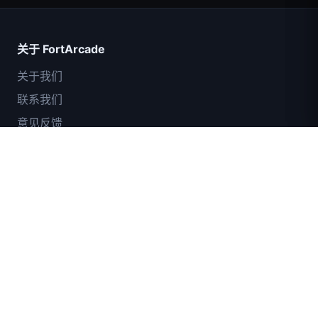
关于 FortArcade
关于我们
联系我们
意见反馈
帮助与支持
IGI突击队：火力掩护
隐私政策
服务条款
网站地图
© 2024 FortArcade. 保留所有权利。