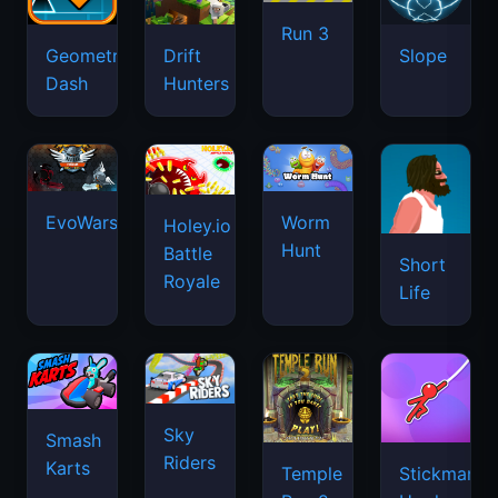
Run 3
Geometry
Drift
Slope
Dash
Hunters
EvoWars.io
Worm
Holey.io
Hunt
Battle
Short
Royale
Life
Sky
Smash
Riders
Karts
Temple
Stickman