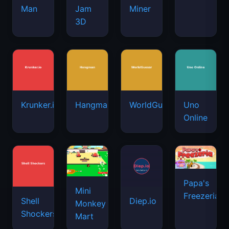
Man
Jam
Miner
3D
Krunker.io
Hangman
WorldGuessr
Uno
Online
Papa's
Mini
Freezeria
Shell
Diep.io
Monkey
Shockers
Mart