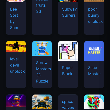
fruits
Bee
Subway
poor
3d
Sort
Surfers
bunny
by
unblock
Sam
level
Screw
devil
Paper
Slice
Masters
unblock
Block
Master
3D
Puzzle