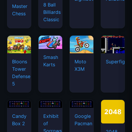
8 Ball
Master
Billiards
Chess
Classic
Smash
Bloons
Moto
Superfighte
Karts
Tower
X3M
Defense
5
Candy
Exhibit
Google
Box 2
of
Pacman
Sorrows
2048