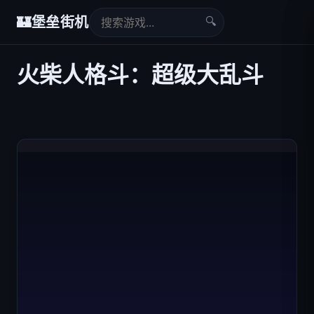
🔍
🏰
堡垒街机
火柴人格斗：超级大乱斗