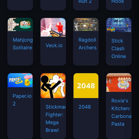
Run 2
Hook
Mahjongg
Ragdoll
Stick
Veck.io
Solitaire
Archers
Clash
Online
Paper.io
Roxie's
2
Stickman
2048
Kitchen:
Fighter:
Carbonara
Mega
Pasta
Brawl