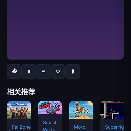
📤
📱
🤍
🐛
📱
相关推荐
Smash
FallZone.io
Moto
Superfighte
Karts