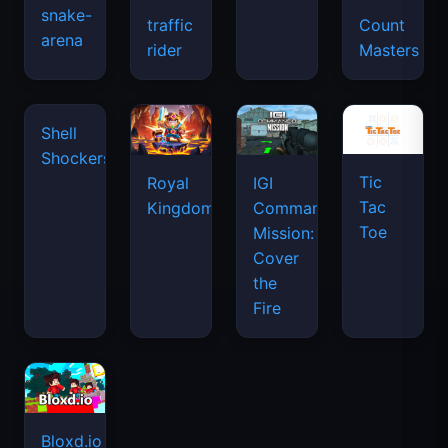
snake-
traffic
Count
arena
space
rider
Masters
waves
Tic
Shell
Royal
IGI
Tac
Shockers
Kingdom
Commando
Toe
Mission:
Cover
the
Fire