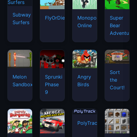
Subway
FlyOrDie.io
Monopoly
Super
Surfers
Online
Bear
Adventure
Sort
Melon
Sprunki
Angry
the
Sandbox
Phase
Birds
Court!
9
PolyTrack