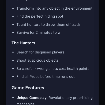
Transform into any object in the environment
Find the perfect hiding spot
Taunt hunters to throw them off track
Survive for 2 minutes to win
The Hunters
Search for disguised players
Shoot suspicious objects
Be careful - wrong shots cost health points
Find all Props before time runs out
Game Features
Unique Gameplay
: Revolutionary prop-hiding
mechanics