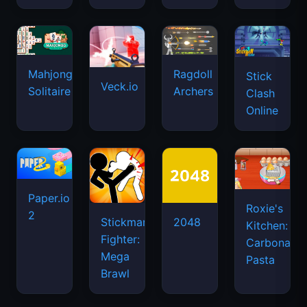
Mahjongg
Ragdoll
Stick
Veck.io
Solitaire
Archers
Clash
Online
Paper.io
Roxie's
2
Stickman
2048
Kitchen:
Fighter:
Carbonara
Mega
Pasta
Brawl