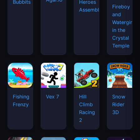
Bubbits
Heroes
Fireboy
Assemble
and
Watergirl
in the
Crystal
Temple
Fishing
Vex 7
Hill
Snow
Frenzy
Climb
Rider
Racing
3D
2