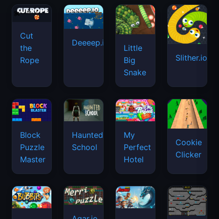
Cut
Deeeep.io
Little
the
Slither.io
Big
Rope
Snake
Haunted
Block
My
Cookie
School
Puzzle
Perfect
Clicker
Master
Hotel
Agar.io