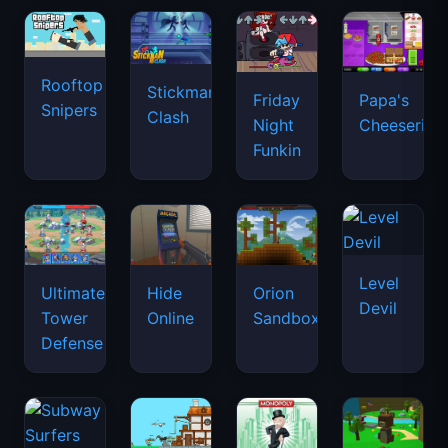
Rooftop
Stickman
Friday
Papa's
Snipers
Clash
Night
Cheeseria
Funkin
Level
Ultimate
Hide
Orion
Devil
Tower
Online
Sandbox
Defense