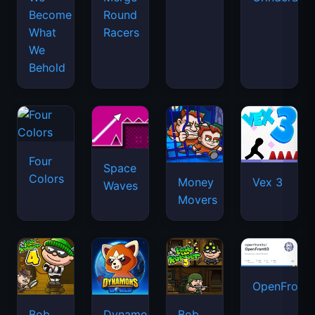
Become
Round
What
Racers
We
Behold
Four
Space
Colors
Money
Vex 3
Waves
Movers
OpenFront.
Bob
Dynamons
Bob