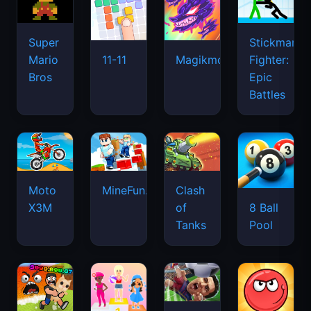
Super
Stickman
Mario
Fighter:
11-11
Magikmon
Bros
Epic
Battles
Moto
MineFun.io
Clash
X3M
of
8 Ball
Tanks
Pool