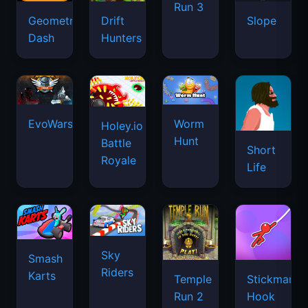
Run 3
Geometry
Drift
Slope
Dash
Hunters
EvoWars.io
Worm
Holey.io
Hunt
Battle
Short
Royale
Life
Sky
Smash
Riders
Karts
Temple
Stickman
Run 2
Hook