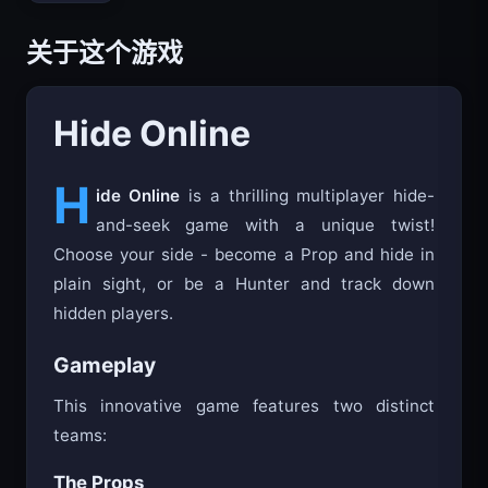
关于这个游戏
Hide Online
H
ide Online
is a thrilling multiplayer hide-
and-seek game with a unique twist!
Choose your side - become a Prop and hide in
plain sight, or be a Hunter and track down
hidden players.
Gameplay
This innovative game features two distinct
teams:
The Props