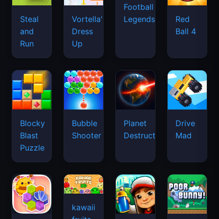
Football
Legends
Steal
Vortella's
Red
and
Dress
Ball 4
Run
Up
Blocky
Bubble
Planet
Drive
Blast
Shooter
Destruction
Mad
Puzzle
kawaii