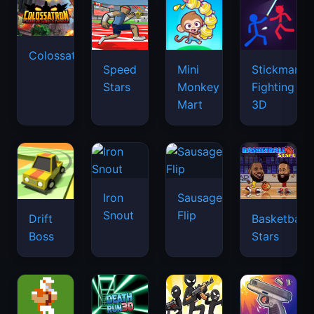
Colossatron
Speed
Mini
Stickman
Stars
Monkey
Fighting
Mart
3D
Iron
Sausage
Snout
Flip
Drift
Basketball
Boss
Stars