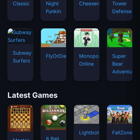
Classic
Night
Cheeseria
Tower
Funkin
Defense
Subway
FlyOrDie.io
Monopoly
Super
Surfers
Online
Bear
Adventure
Latest Games
Lightbot
FallZone.io
8 Ball