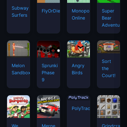
Subway
FlyOrDie.io
Monopoly
Super
Surfers
Online
Bear
Adventure
Sort
Melon
Sprunki
Angry
the
Sandbox
Phase
Birds
Court!
9
PolyTrack
We
Merge
Grindcraft