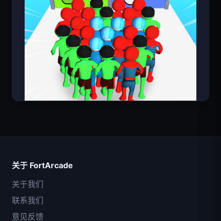
超级英雄数大师
关于 FortArcade
关于我们
联系我们
意见反馈