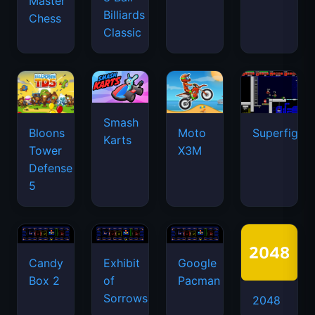
Master
Billiards
Chess
Classic
Smash
Bloons
Moto
Superfighte
Karts
Tower
X3M
Defense
5
Candy
Exhibit
Google
Box 2
of
Pacman
Sorrows
2048