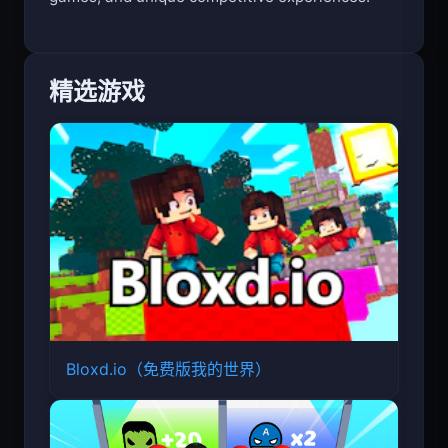
精选游戏
Bloxd.io（免费版我的世界）