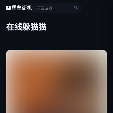
🔍
🏰
堡垒街机
在线躲猫猫