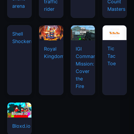
traffic
Count
arena
rider
Masters
Tic
Shell
Royal
IGI
Tac
Shockers
Kingdom
Commando
Toe
Mission:
Cover
the
Fire
Bloxd.io