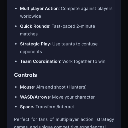
Multiplayer Action
: Compete against players
worldwide
Quick Rounds
: Fast-paced 2-minute
matches
Strategic Play
: Use taunts to confuse
opponents
Team Coordination
: Work together to win
Controls
Mouse
: Aim and shoot (Hunters)
WASD/Arrows
: Move your character
Space
: Transform/Interact
Perfect for fans of multiplayer action, strategy
games, and unique competitive experiences!