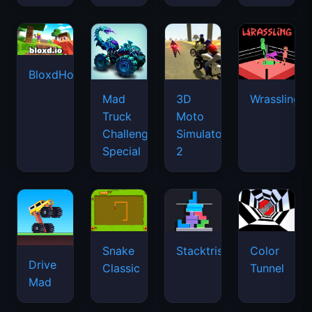
BloxdHop.io
Mad
3D
Wrassling
Truck
Moto
Challenge
Simulator
Special
2
Snake
Stacktris
Color
Drive
Classic
Tunnel
Mad