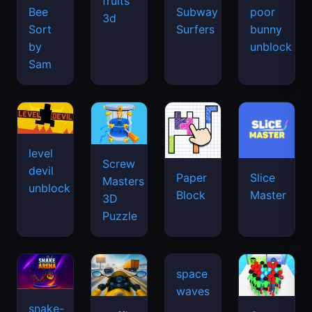
fruits
Bee
Subway
poor
3d
Sort
Surfers
bunny
by
unblock
Sam
level
Screw
devil
Paper
Slice
Masters
unblock
Block
Master
3D
Puzzle
space
waves
snake-