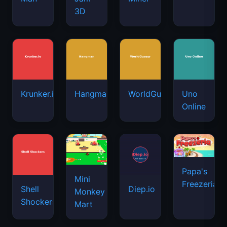
3D
Krunker.io
Hangman
WorldGuessr
Uno
Online
Papa's
Mini
Freezeria
Shell
Diep.io
Monkey
Shockers
Mart