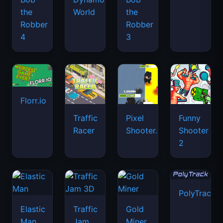
the
World
the
Robber
Robber
4
3
Florr.io
Traffic
Pixel
Funny
Racer
Shooter.IO
Shooter
2
PolyTrack
Elastic
Traffic
Gold
Man
Jam
Miner