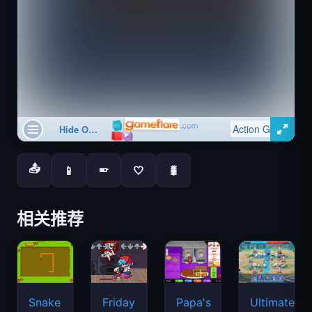
📤
📱
🤍
🐛
📱
相关推荐
Snake
Friday
Papa's
Ultimate