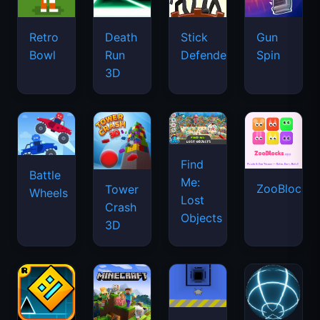
Retro
Death
Stick
Gun
Bowl
Run
Defenders
Spin
3D
Find
Battle
Me:
ZooBlocks
Tower
Wheels
Lost
Crash
Objects
3D