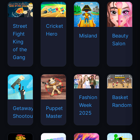
Street
Cricket
Fight
Hero
Misland
Beauty
King
Salon
of the
Gang
Basket
Fashion
Random
Week
Getaway
Puppet
2025
Shootout
Master