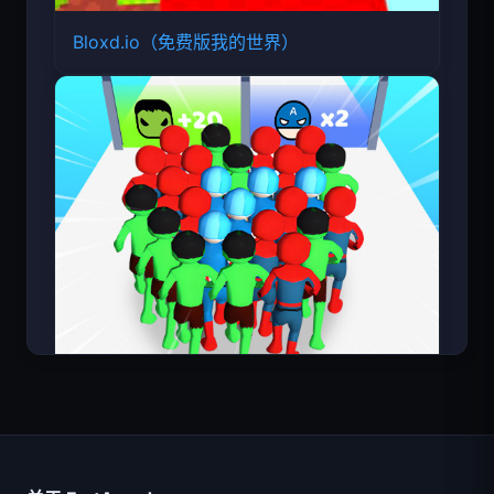
Bloxd.io（免费版我的世界）
超级英雄数大师