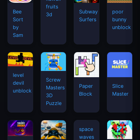
fruits
Bee
Subway
poor
3d
Sort
Surfers
bunny
by
unblock
Sam
level
Screw
devil
Paper
Slice
Masters
unblock
Block
Master
3D
Puzzle