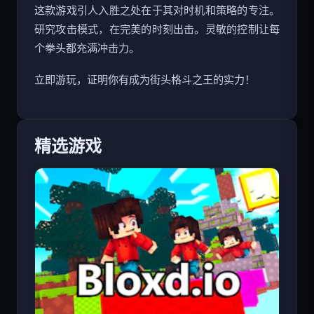
这款游戏引人入胜之处在于其对时机和策略的专注。
研究攻击模式，在完美的时刻出击。灵敏的控制让每
个拳头都充满冲击力。
立即游玩，证明你有成为街头格斗之王的实力！
精选游戏