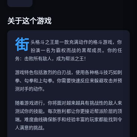
Bloxd.io
关于这个游戏
街
头格斗之王是一款充满动作的格斗游戏，你
扮演一名为霸权而战的黑帮成员。你的任
务：击败所有敌人，成为帮派之王！
游戏特色包括激烈的白刃战，使用各种格斗技巧如刺
拳、勾拳和上勾拳。你需要快速反应来躲避攻击并预
测对手的动作。
随着游戏进行，你将面对越来越具有挑战性的敌人来
测试你的技能。每次胜利都让你更接近帮派阶层的顶
端。难度曲线确保新手和经验丰富的玩家都能找到令
人满意的挑战。