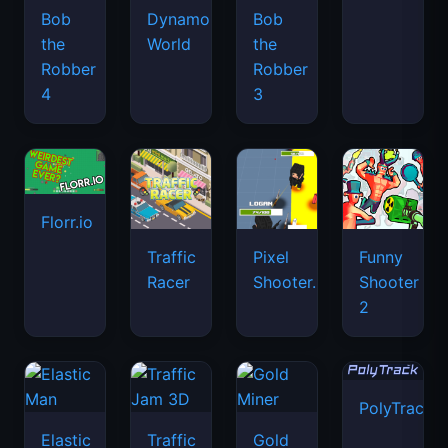
Bob
Dynamons
Bob
the
World
the
Robber
Robber
4
3
Florr.io
Traffic
Pixel
Funny
Racer
Shooter.IO
Shooter
2
PolyTrack
Elastic
Traffic
Gold