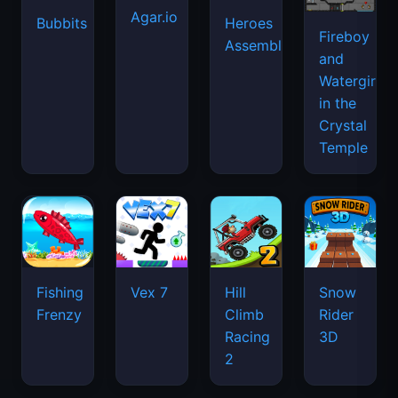
Agar.io
Bubbits
Heroes
Fireboy
Assemble
and
Watergirl
in the
Crystal
Temple
Fishing
Vex 7
Hill
Snow
Frenzy
Climb
Rider
Racing
3D
2