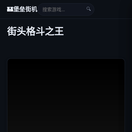
🔍
🏰
堡垒街机
街头格斗之王