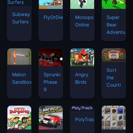
Subway
FlyOrDie.io
Monopoly
Super
Surfers
Online
Bear
Adventure
Sort
Melon
Sprunki
Angry
the
Sandbox
Phase
Birds
Court!
9
PolyTrack