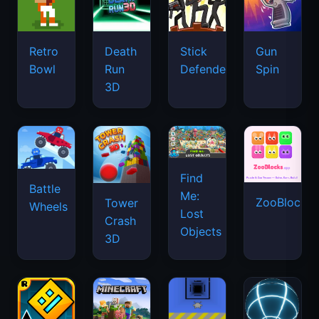
Retro
Death
Stick
Gun
Bowl
Run
Defenders
Spin
3D
Find
Battle
Me:
ZooBlocks
Tower
Wheels
Lost
Crash
Objects
3D