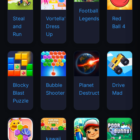
Football
Legends
Steal
Vortella's
Red
and
Dress
Ball 4
Run
Up
Blocky
Bubble
Planet
Drive
Blast
Shooter
Destruction
Mad
Puzzle
kawaii