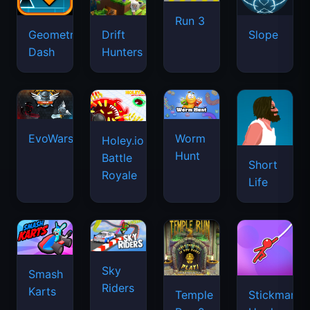
Run 3
Geometry
Drift
Slope
Dash
Hunters
EvoWars.io
Worm
Holey.io
Hunt
Battle
Short
Royale
Life
Sky
Smash
Riders
Karts
Temple
Stickman