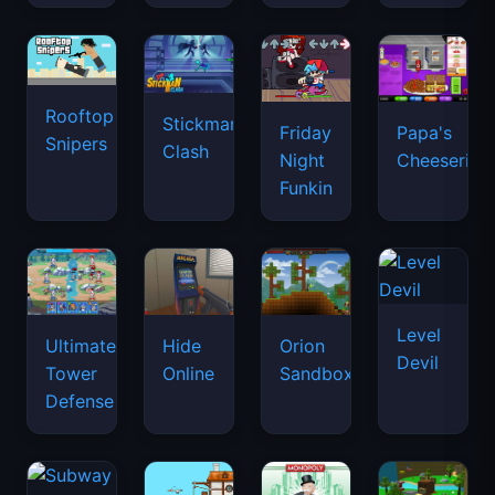
Rooftop
Stickman
Friday
Papa's
Snipers
Clash
Night
Cheeseria
Funkin
Level
Ultimate
Hide
Orion
Devil
Tower
Online
Sandbox
Defense