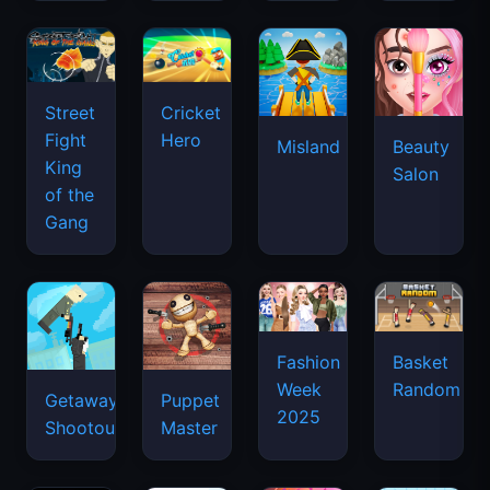
Street
Cricket
Fight
Hero
Misland
Beauty
King
Salon
of the
Gang
Basket
Fashion
Random
Week
Getaway
Puppet
2025
Shootout
Master