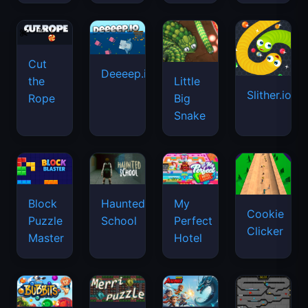
Cut
Deeeep.io
Little
the
Slither.io
Big
Rope
Snake
Haunted
Block
My
Cookie
School
Puzzle
Perfect
Clicker
Master
Hotel