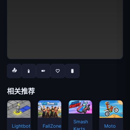
📤
📱
🤍
🐛
📱
相关推荐
Smash
Lightbot
FallZone.io
Moto
Karts