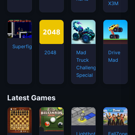
X3M
Superfighters
2048
Mad
Drive
Truck
Mad
Challenge
Special
Latest Games
Lightbot
FallZone.io