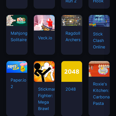
Run 2
Hook
Mahjongg
Ragdoll
Stick
Veck.io
Solitaire
Archers
Clash
Online
Paper.io
Roxie's
2
Stickman
2048
Kitchen:
Fighter:
Carbonara
Mega
Pasta
Brawl