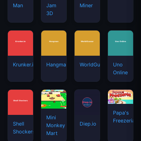
Man
Jam
Miner
3D
Krunker.io
Hangman
WorldGuessr
Uno
Online
Papa's
Mini
Freezeria
Shell
Diep.io
Monkey
Shockers
Mart