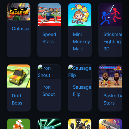
Colossatron
Speed
Mini
Stickman
Stars
Monkey
Fighting
Mart
3D
Iron
Sausage
Snout
Flip
Drift
Basketball
Boss
Stars