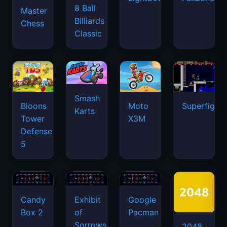
8 Ball
Master
Billiards
Chess
Classic
Smash
Bloons
Moto
Superfighte
Karts
Tower
X3M
Defense
5
Candy
Exhibit
Google
Box 2
of
Pacman
Sorrows
2048