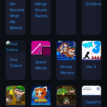
We
Merge
Grindcraft
Become
Round
What
Racers
We
Behold
Four
Space
Colors
Money
Vex 3
Waves
Movers
OpenFront.