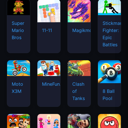
Super
Stickman
Mario
Fighter:
11-11
Magikmon
Bros
Epic
Battles
Moto
MineFun.io
Clash
X3M
of
8 Ball
Tanks
Pool