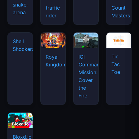
snake-
traffic
Count
arena
space
rider
Masters
waves
Tic
Shell
Royal
IGI
Tac
Shockers
Kingdom
Commando
Toe
Mission:
Cover
the
Fire