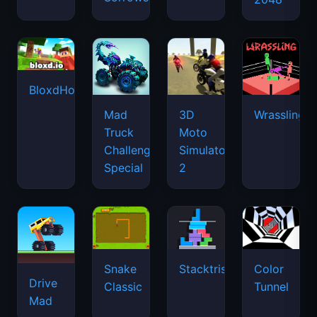
BloxdHop.io
Mad
3D
Wrassling
Truck
Moto
Challenge
Simulator
Special
2
Snake
Stacktris
Color
Drive
Classic
Tunnel
Mad