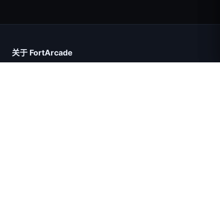
超级英雄数大师
关于 FortArcade
关于我们
联系我们
意见反馈
帮助与支持
IGI突击队：火力掩护
隐私政策
服务条款
网站地图