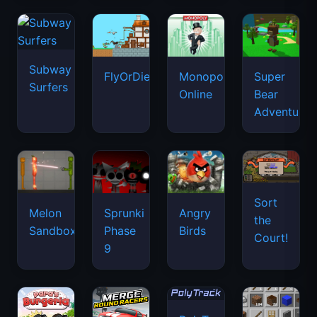
Subway
FlyOrDie.io
Monopoly
Super
Surfers
Online
Bear
Adventure
Sort
Melon
Sprunki
Angry
the
Sandbox
Phase
Birds
Court!
9