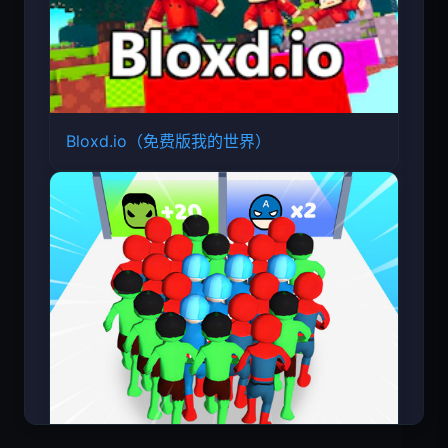
Bloxd.io（免费版我的世界）