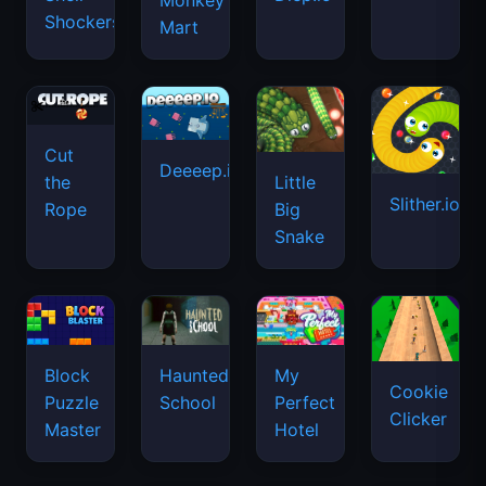
Monkey
Shockers
Mart
Cut
Deeeep.io
Little
the
Slither.io
Big
Rope
Snake
Haunted
Block
My
Cookie
School
Puzzle
Perfect
Clicker
Master
Hotel