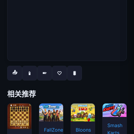
📤
📱
🤍
🐛
📱
相关推荐
Smash
FallZone.io
Bloons
Karts