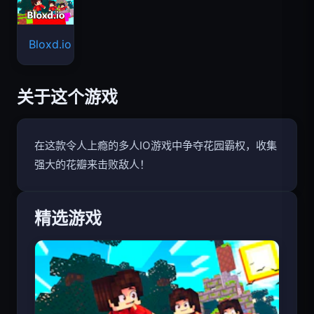
Bloxd.io
关于这个游戏
在这款令人上瘾的多人IO游戏中争夺花园霸权，收集
强大的花瓣来击败敌人！
精选游戏