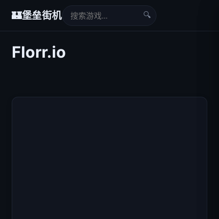
🔍
🏰
堡垒街机
Florr.io