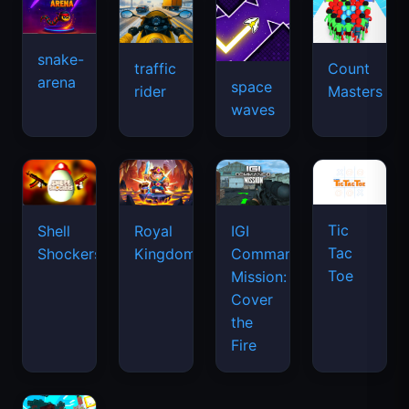
snake-
traffic
Count
arena
space
rider
Masters
waves
Tic
Shell
Royal
IGI
Tac
Shockers
Kingdom
Commando
Toe
Mission:
Cover
the
Fire