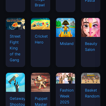
Pasta
Brawl
Street
Cricket
Fight
Hero
Misland
Beauty
King
Salon
of the
Gang
Basket
Fashion
Random
Week
Getaway
Puppet
2025
Shootout
Master