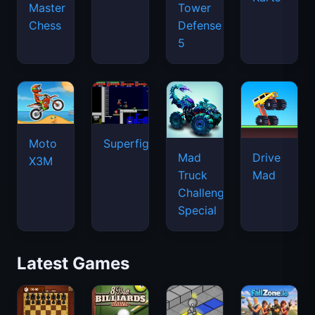
Master
Tower
Chess
Defense
5
Moto
Superfighters
Mad
Drive
X3M
Truck
Mad
Challenge
Special
Latest Games