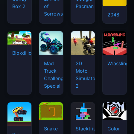
Box 2
of
Pacman
Sorrows
2048
BloxdHop.io
Mad
3D
Wrassling
Truck
Moto
Challenge
Simulator
Special
2
Snake
Stacktris
Color