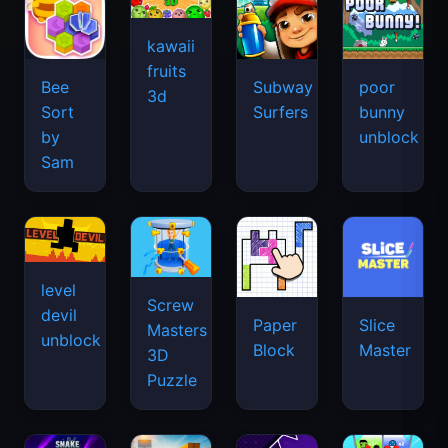
kawaii
fruits
Bee
Subway
poor
3d
Sort
Surfers
bunny
by
unblock
Sam
level
Screw
devil
Paper
Slice
Masters
unblock
Block
Master
3D
Puzzle