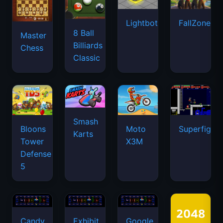
Lightbot
FallZone.io
8 Ball
Master
Billiards
Chess
Classic
Smash
Bloons
Moto
Superfighte
Karts
Tower
X3M
Defense
5
Candy
Exhibit
Google