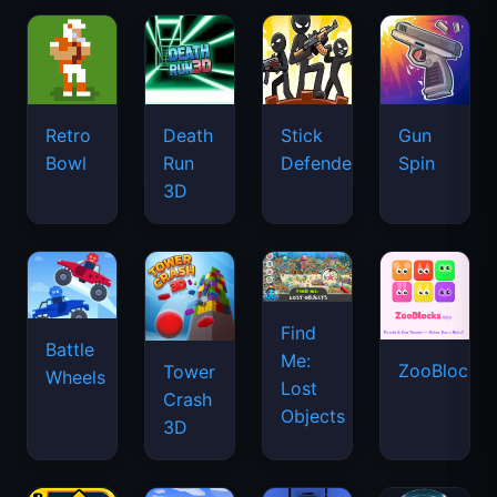
Retro
Death
Stick
Gun
Bowl
Run
Defenders
Spin
3D
Find
Battle
Me:
ZooBlocks
Tower
Wheels
Lost
Crash
Objects
3D