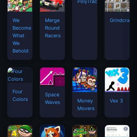
PolyTrack
We
Merge
Grindcraft
Become
Round
What
Racers
We
Behold
Four
Space
Colors
Money
Vex 3
Waves
Movers