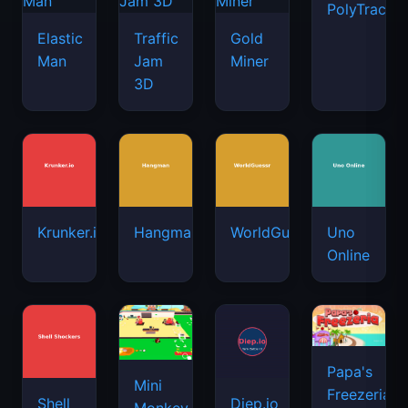
PolyTrack
Elastic
Traffic
Gold
Man
Jam
Miner
3D
Krunker.io
Hangman
WorldGuessr
Uno
Online
Papa's
Mini
Freezeria
Shell
Diep.io