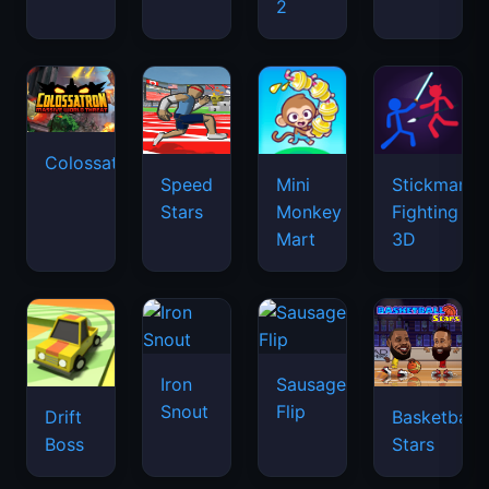
2
Colossatron
Speed
Mini
Stickman
Stars
Monkey
Fighting
Mart
3D
Iron
Sausage
Snout
Flip
Drift
Basketball
Boss
Stars