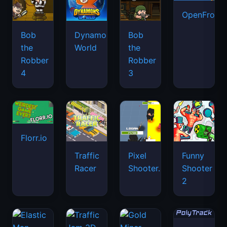
OpenFront.
Bob
Dynamons
Bob
the
World
the
Robber
Robber
4
3
Florr.io
Traffic
Pixel
Funny
Racer
Shooter.IO
Shooter
2