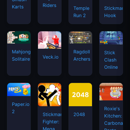
Riders
Karts
Temple
Stickman
Run 2
Hook
Mahjongg
Ragdoll
Stick
Veck.io
Solitaire
Archers
Clash
Online
Paper.io
Roxie's
2
Stickman
2048
Kitchen:
Fighter:
Carbonara
Mega