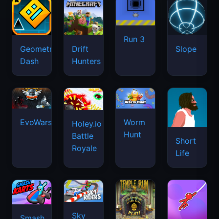
Run 3
Geometry
Drift
Slope
Dash
Hunters
EvoWars.io
Worm
Holey.io
Hunt
Battle
Short
Royale
Life
Sky
Smash