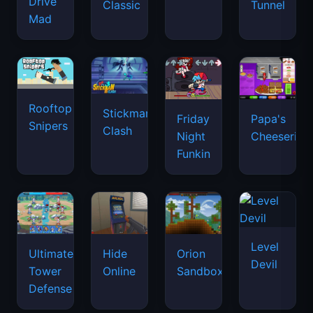
Drive
Classic
Tunnel
Mad
Rooftop
Stickman
Friday
Papa's
Snipers
Clash
Night
Cheeseria
Funkin
Level
Ultimate
Hide
Orion
Devil
Tower
Online
Sandbox
Defense