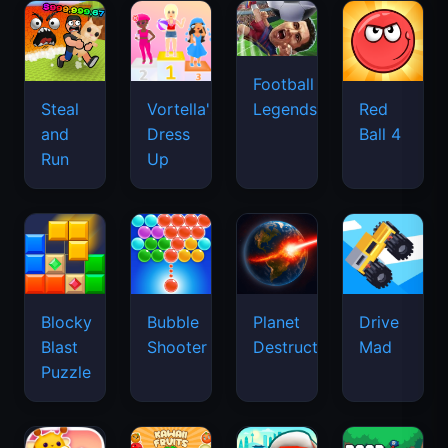
Football
Legends
Steal
Vortella's
Red
and
Dress
Ball 4
Run
Up
Blocky
Bubble
Planet
Drive
Blast
Shooter
Destruction
Mad
Puzzle