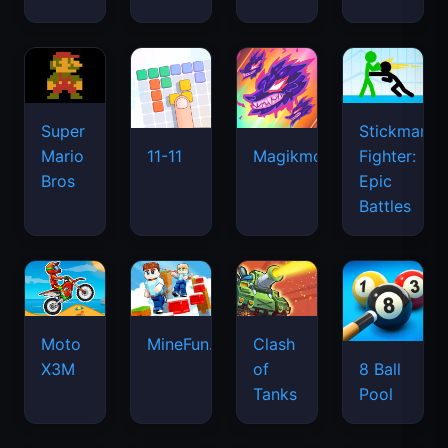
Super
Stickman
Mario
Fighter:
11-11
Magikmon
Bros
Epic
Battles
Moto
MineFun.io
Clash
X3M
of
8 Ball
Tanks
Pool