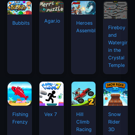
Agar.io
Bubbits
Heroes
Fireboy
Assemble
and
Watergirl
in the
Crystal
Temple
Fishing
Vex 7
Hill
Snow
Frenzy
Climb
Rider
Racing
3D