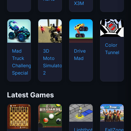
X3M
Color
Mad
3D
Drive
Tunnel
Truck
Moto
Mad
Challenge
Simulator
Special
2
Latest Games
Lightbot
FallZone.io