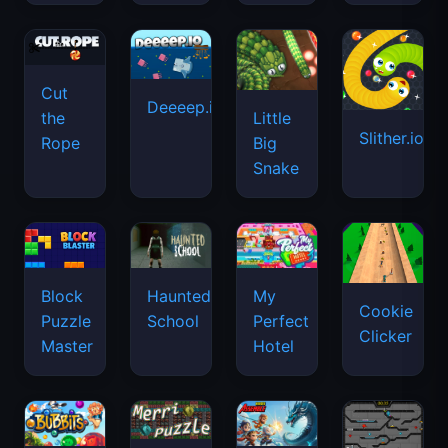
Cut
Deeeep.io
Little
the
Slither.io
Big
Rope
Snake
Haunted
Block
My
Cookie
School
Puzzle
Perfect
Clicker
Master
Hotel