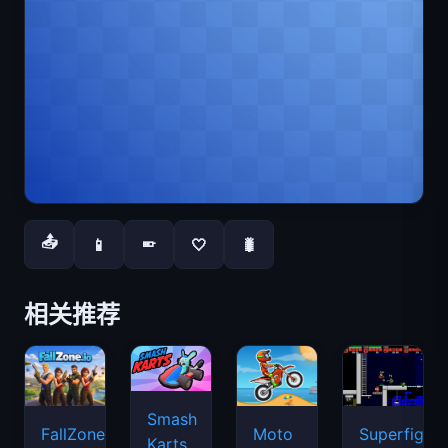
📤
📱
🤍
🐛
📱
相关推荐
Smash
FallZone.io
Moto
Superfighte
Karts