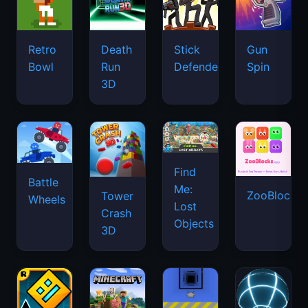
Retro
Death
Stick
Gun
Bowl
Run
Defenders
Spin
3D
Find
Battle
Me:
ZooBlocks
Tower
Wheels
Lost
Crash
Objects
3D