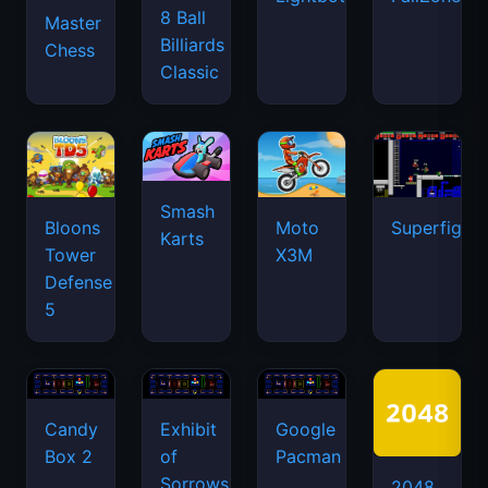
8 Ball
Master
Billiards
Chess
Classic
Smash
Bloons
Moto
Superfighte
Karts
Tower
X3M
Defense
5
Candy
Exhibit
Google
Box 2
of
Pacman
Sorrows
2048