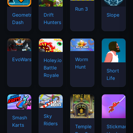
Run 3
Geometry
Drift
Slope
Dash
Hunters
EvoWars.io
Worm
Holey.io
Hunt
Battle
Short
Royale
Life
Sky
Smash
Riders
Karts
Temple
Stickman