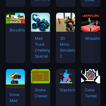
BloxdHop.io
Mad
3D
Wrassling
Truck
Moto
Challenge
Simulator
Special
2
Snake
Stacktris
Color
Drive
Classic
Tunnel
Mad