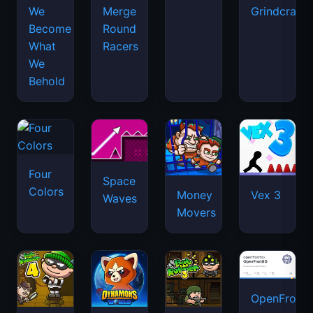
We
Merge
Grindcraft
Become
Round
What
Racers
We
Behold
Four
Space
Colors
Money
Vex 3
Waves
Movers
OpenFront.