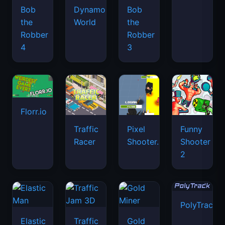
Bob
Dynamons
Bob
the
World
the
Robber
Robber
4
3
Florr.io
Traffic
Pixel
Funny
Racer
Shooter.IO
Shooter
2
PolyTrack
Elastic
Traffic
Gold