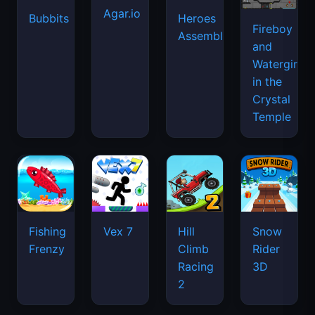
Agar.io
Bubbits
Heroes
Fireboy
Assemble
and
Watergirl
in the
Crystal
Temple
Fishing
Vex 7
Hill
Snow
Frenzy
Climb
Rider
Racing
3D
2