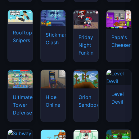
Rooftop
Stickman
Friday
Papa's
Snipers
Clash
Night
Cheeseria
Funkin
Level
Ultimate
Hide
Orion
Devil
Tower
Online
Sandbox
Defense