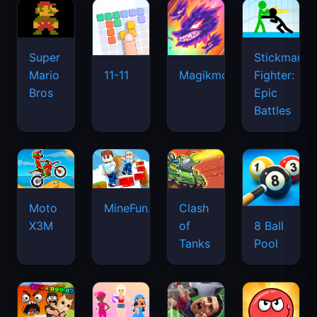
Super
Stickman
Mario
Fighter:
11-11
Magikmon
Bros
Epic
Battles
Moto
MineFun.io
Clash
X3M
of
8 Ball
Tanks
Pool