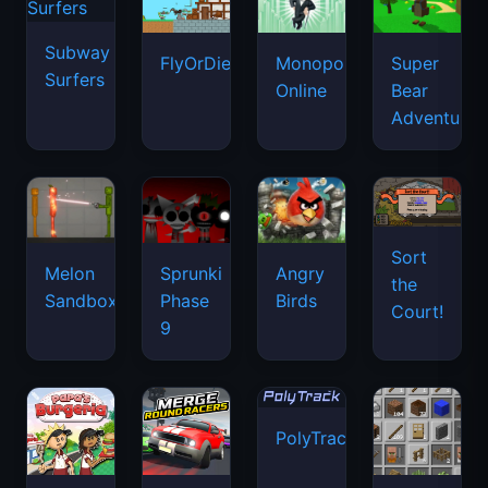
Subway
FlyOrDie.io
Monopoly
Super
Surfers
Online
Bear
Adventure
Sort
Melon
Sprunki
Angry
the
Sandbox
Phase
Birds
Court!
9
PolyTrack