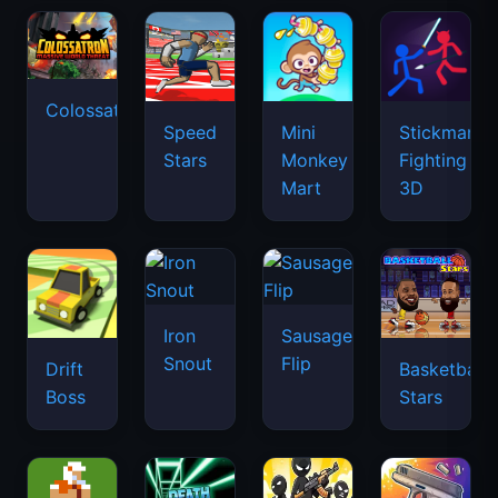
Colossatron
Speed
Mini
Stickman
Stars
Monkey
Fighting
Mart
3D
Iron
Sausage
Snout
Flip
Drift
Basketball
Boss
Stars