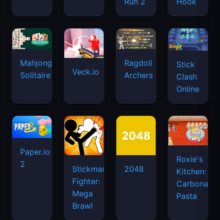
Run 2
Hook
Mahjongg
Ragdoll
Stick
Veck.io
Solitaire
Archers
Clash
Online
Paper.io
Roxie's
2
Stickman
2048
Kitchen:
Fighter:
Carbonara
Mega
Pasta
Brawl