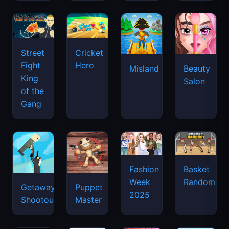
Street
Cricket
Fight
Hero
Misland
Beauty
King
Salon
of the
Gang
Basket
Fashion
Random
Week
Getaway
Puppet
2025
Shootout
Master