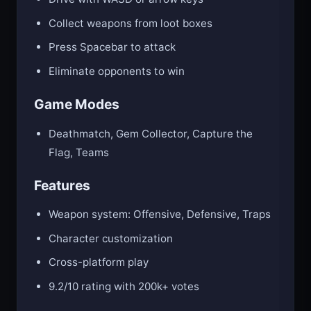
Collect weapons from loot boxes
Press Spacebar to attack
Eliminate opponents to win
Game Modes
Deathmatch, Gem Collector, Capture the
Flag, Teams
Features
Weapon system: Offensive, Defensive, Traps
Character customization
Cross-platform play
9.2/10 rating with 200k+ votes