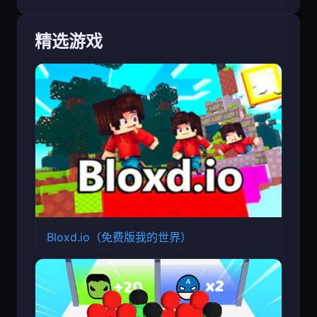
精选游戏
Bloxd.io（免费版我的世界）