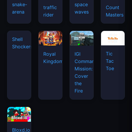
snake-
space
traffic
Count
arena
waves
rider
Masters
Shell
Shockers
Tic
Royal
IGI
Tac
Kingdom
Commando
Toe
Mission:
Cover
the
Fire
Bloxd.io