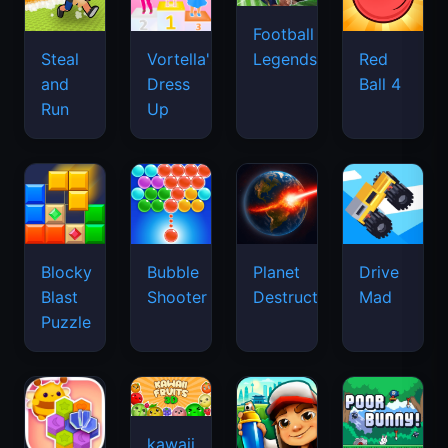
Football
Legends
Steal
Vortella's
Red
and
Dress
Ball 4
Run
Up
Blocky
Bubble
Planet
Drive
Blast
Shooter
Destruction
Mad
Puzzle
kawaii