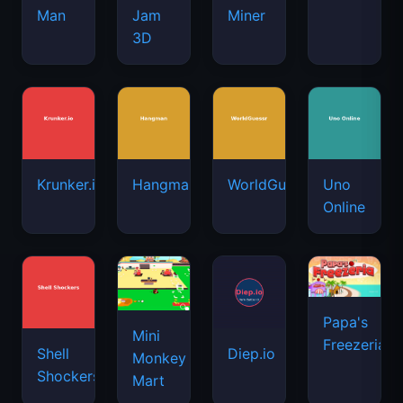
Man
Jam
Miner
3D
Krunker.io
Hangman
WorldGuessr
Uno
Online
Papa's
Mini
Freezeria
Shell
Diep.io
Monkey
Shockers
Mart