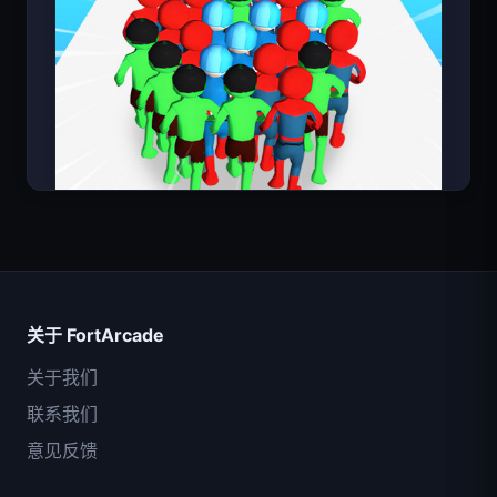
超级英雄数大师
关于 FortArcade
关于我们
联系我们
意见反馈