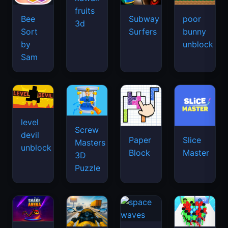
fruits
Bee
Subway
poor
3d
Sort
Surfers
bunny
by
unblock
Sam
level
Screw
devil
Paper
Slice
Masters
unblock
Block
Master
3D
Puzzle