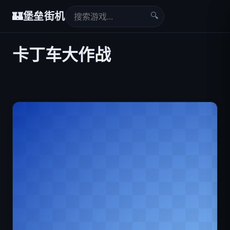
🔍
🏰
堡垒街机
卡丁车大作战