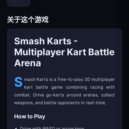
关于这个游戏
Smash Karts -
Multiplayer Kart Battle
Arena
S
mash Karts is a free-to-play 3D multiplayer
kart battle game combining racing with
combat. Drive go-karts around arenas, collect
weapons, and battle opponents in real-time.
How to Play
Drive with WASD or arrow keys