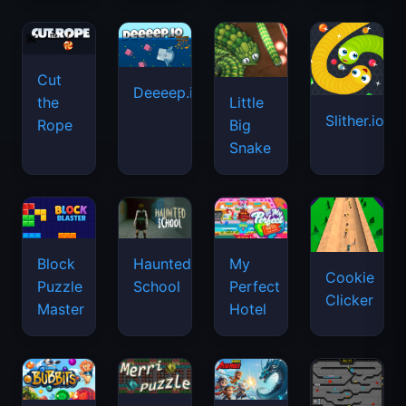
Cut
Deeeep.io
Little
the
Slither.io
Big
Rope
Snake
Haunted
Block
My
Cookie
School
Puzzle
Perfect
Clicker
Master
Hotel