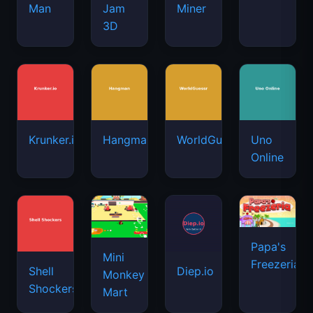
Man
Jam
Miner
3D
Krunker.io
Hangman
WorldGuessr
Uno
Online
Papa's
Mini
Freezeria
Shell
Diep.io
Monkey
Shockers
Mart