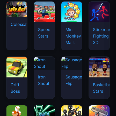
Colossatron
Speed
Mini
Stickman
Stars
Monkey
Fighting
Mart
3D
Iron
Sausage
Snout
Flip
Drift
Basketball
Boss
Stars