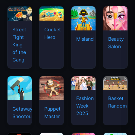
Street
Cricket
Fight
Hero
Misland
Beauty
King
Salon
of the
Gang
Basket
Fashion
Random
Week
Getaway
Puppet
2025
Shootout
Master