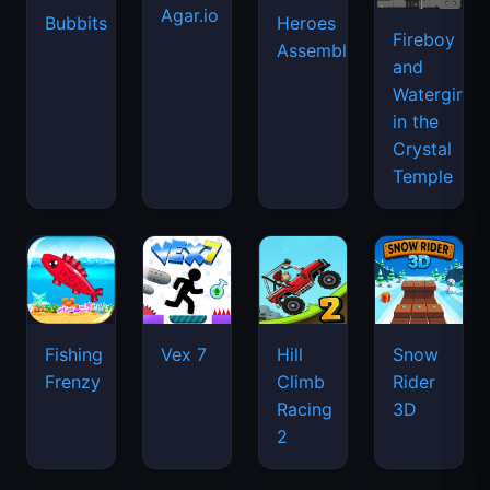
Agar.io
Bubbits
Heroes
Fireboy
Assemble
and
Watergirl
in the
Crystal
Temple
Fishing
Vex 7
Hill
Snow
Frenzy
Climb
Rider
Racing
3D
2