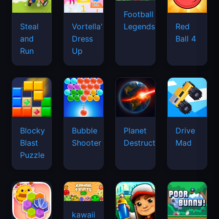
Football
Legends
Steal
Vortella's
Red
and
Dress
Ball 4
Run
Up
Blocky
Bubble
Planet
Drive
Blast
Shooter
Destruction
Mad
Puzzle
kawaii