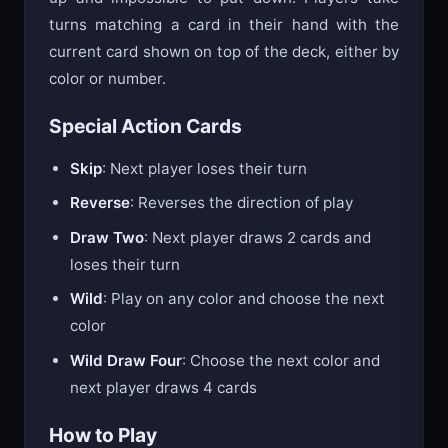
turns matching a card in their hand with the
current card shown on top of the deck, either by
color or number.
Special Action Cards
Skip
: Next player loses their turn
Reverse
: Reverses the direction of play
Draw Two
: Next player draws 2 cards and
loses their turn
Wild
: Play on any color and choose the next
color
Wild Draw Four
: Choose the next color and
next player draws 4 cards
How to Play