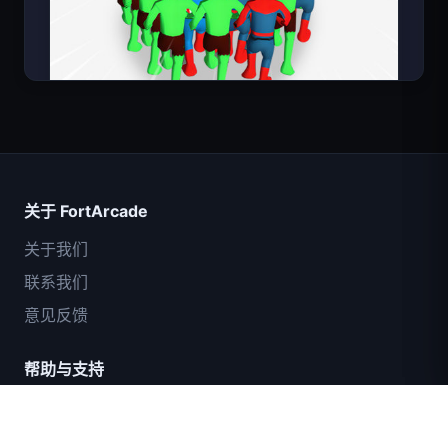
超级英雄数大师
关于 FortArcade
关于我们
联系我们
意见反馈
帮助与支持
IGI突击队：火力掩护
隐私政策
服务条款