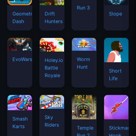
Run 3
Geometry
Drift
Slope
Dash
Hunters
EvoWars.io
Worm
Holey.io
Hunt
Battle
Short
Royale
Life
Sky
Smash
Riders
Karts
Temple
Stickman
Run 2
Hook