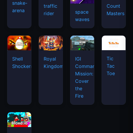
snake-
traffic
Count
arena
space
rider
Masters
waves
Tic
Shell
Royal
IGI
Tac
Shockers
Kingdom
Commando
Toe
Mission:
Cover
the
Fire