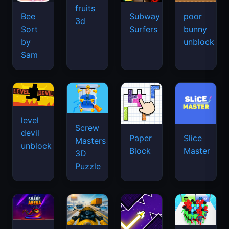
fruits
Bee
Subway
poor
3d
Sort
Surfers
bunny
by
unblock
Sam
level
Screw
devil
Paper
Slice
Masters
unblock
Block
Master
3D
Puzzle