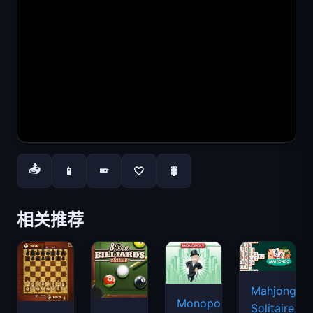
📤
📱
🤍
🐛
📱
相关推荐
Mahjongg
Monopoly
Solitaire