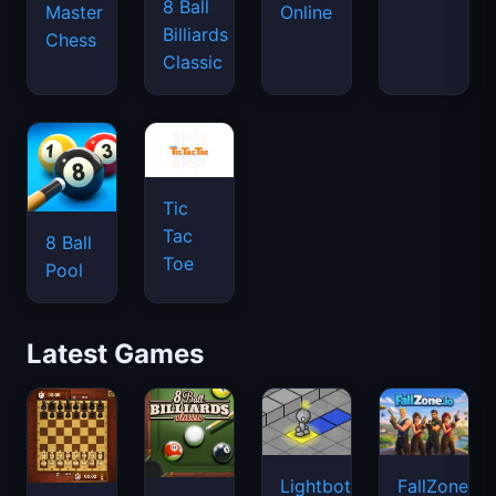
8 Ball
Master
Online
Billiards
Chess
Classic
Tic
Tac
8 Ball
Toe
Pool
Latest Games
Lightbot
FallZone.io