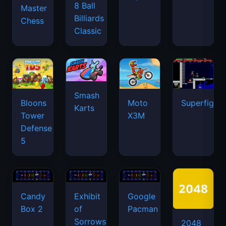
8 Ball
Master
Billiards
Chess
Classic
Smash
Bloons
Moto
Superfighte
Karts
Tower
X3M
Defense
5
Candy
Exhibit
Google
Box 2
of
Pacman
Sorrows
2048