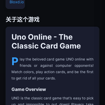
Bloxd.io
关于这个游戏
Uno Online - The
Classic Card Game
P
lay the beloved card game UNO online with
friends or against computer opponents!
Match colors, play action cards, and be the first
to get rid of all your cards.
Game Overview
UNO is the classic card game that’s easy to pick
up and impossible to put down! Players take