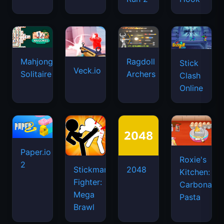
Mahjongg
Ragdoll
Stick
Veck.io
Solitaire
Archers
Clash
Online
Paper.io
Roxie's
2
Stickman
2048
Kitchen:
Fighter:
Carbonara
Mega
Pasta
Brawl