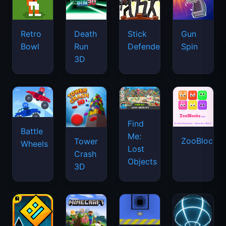
Retro
Death
Stick
Gun
Bowl
Run
Defenders
Spin
3D
Find
Battle
Me:
ZooBlocks
Tower
Wheels
Lost
Crash
Objects
3D