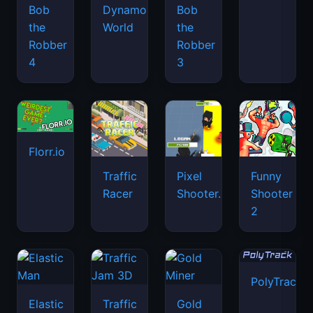
Bob
Dynamons
Bob
the
World
the
Robber
Robber
4
3
Florr.io
Traffic
Pixel
Funny
Racer
Shooter.IO
Shooter
2
PolyTrack
Elastic
Traffic
Gold