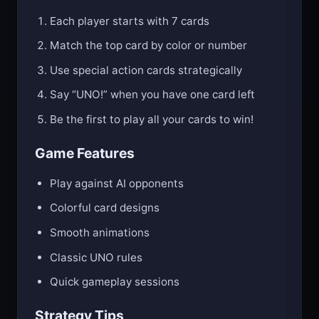
Each player starts with 7 cards
Match the top card by color or number
Use special action cards strategically
Say “UNO!” when you have one card left
Be the first to play all your cards to win!
Game Features
Play against AI opponents
Colorful card designs
Smooth animations
Classic UNO rules
Quick gameplay sessions
Strategy Tips