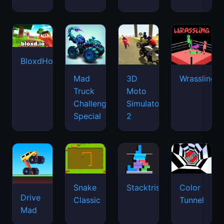
BloxdHop.io
Mad
3D
Wrassling
Truck
Moto
Challenge
Simulator
Special
2
Snake
Stacktris
Color
Drive
Classic
Tunnel
Mad