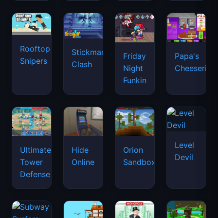
Rooftop
Stickman
Friday
Papa's
Snipers
Clash
Night
Cheeseria
Funkin
Level
Ultimate
Hide
Orion
Devil
Tower
Online
Sandbox
Defense