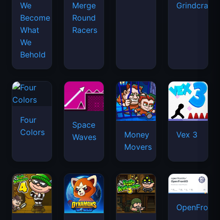
We
Merge
Grindcraft
Become
Round
What
Racers
We
Behold
Four
Space
Colors
Money
Vex 3
Waves
Movers
OpenFront.