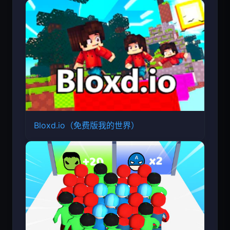
Bloxd.io（免费版我的世界）