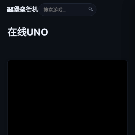
🔍
🏰
堡垒街机
在线UNO