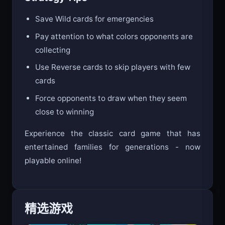
Save Wild cards for emergencies
Pay attention to what colors opponents are
collecting
Use Reverse cards to skip players with few
cards
Force opponents to draw when they seem
close to winning
Experience the classic card game that has
entertained families for generations - now
playable online!
精选游戏