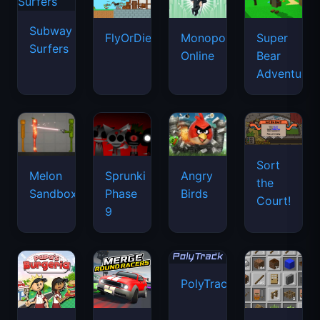
Subway
FlyOrDie.io
Monopoly
Super
Surfers
Online
Bear
Adventure
Sort
Melon
Sprunki
Angry
the
Sandbox
Phase
Birds
Court!
9
PolyTrack