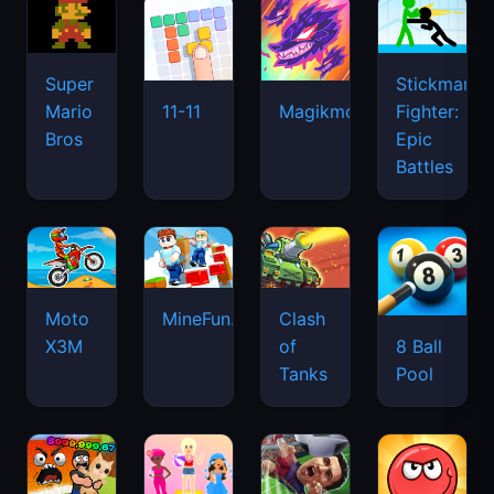
Super
Stickman
Mario
Fighter:
11-11
Magikmon
Bros
Epic
Battles
Moto
MineFun.io
Clash
X3M
of
8 Ball
Tanks
Pool