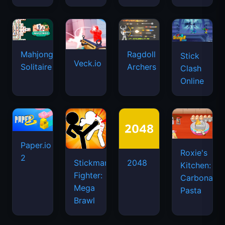
Mahjongg
Ragdoll
Stick
Veck.io
Solitaire
Archers
Clash
Online
Paper.io
Roxie's
2
Stickman
2048
Kitchen:
Fighter:
Carbonara
Mega
Pasta
Brawl