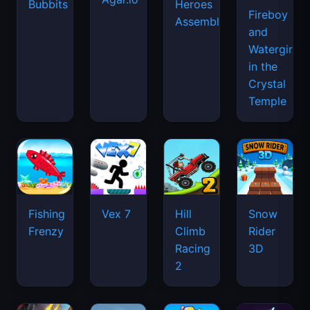
Bubbits
Heroes
Fireboy
Assemble
and
Watergirl
in the
Crystal
Temple
Fishing
Vex 7
Hill
Snow
Frenzy
Climb
Rider
Racing
3D
2