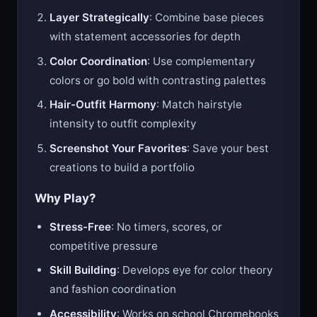
Layer Strategically
: Combine base pieces
with statement accessories for depth
Color Coordination
: Use complementary
colors or go bold with contrasting palettes
Hair-Outfit Harmony
: Match hairstyle
intensity to outfit complexity
Screenshot Your Favorites
: Save your best
creations to build a portfolio
Why Play?
Stress-Free
: No timers, scores, or
competitive pressure
Skill Building
: Develops eye for color theory
and fashion coordination
Accessibility
: Works on school Chromebooks