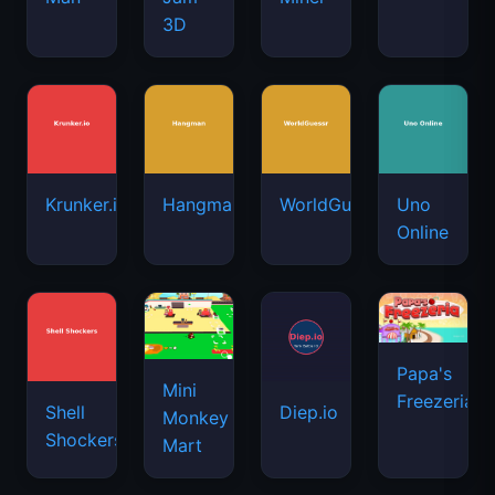
3D
Krunker.io
Hangman
WorldGuessr
Uno
Online
Papa's
Mini
Freezeria
Shell
Diep.io
Monkey
Shockers
Mart