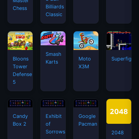
Master
Billiards
Chess
Classic
Smash
Bloons
Moto
Superfighte
Karts
Tower
X3M
Defense
5
Candy
Exhibit
Google
Box 2
of
Pacman
Sorrows
2048