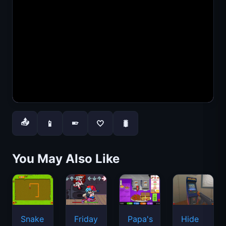
📤
📱
🤍
🐛
📱
You May Also Like
Snake
Friday
Papa's
Hide