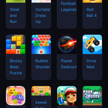
Football
Legends
Steal
Vortella's
Red
and
Dress
Ball 4
Run
Up
Blocky
Bubble
Planet
Drive
Blast
Shooter
Destruction
Mad
Puzzle
kawaii