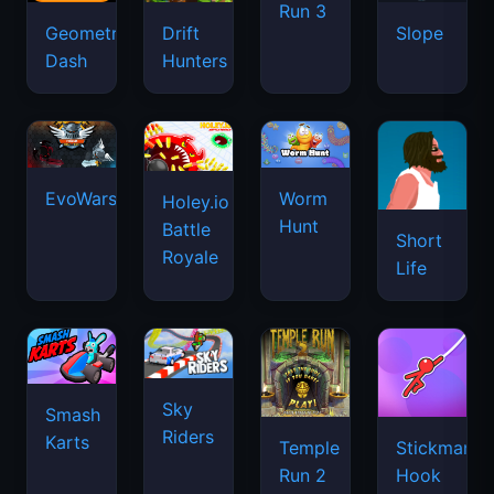
Run 3
Geometry
Drift
Slope
Dash
Hunters
EvoWars.io
Worm
Holey.io
Hunt
Battle
Short
Royale
Life
Sky
Smash
Riders
Karts
Temple
Stickman
Run 2
Hook