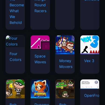
Become
Round
What
Racers
We
Behold
Four
Space
Colors
Money
Vex 3
Waves
Movers
OpenFront.
Bob
Dynamons
Bob