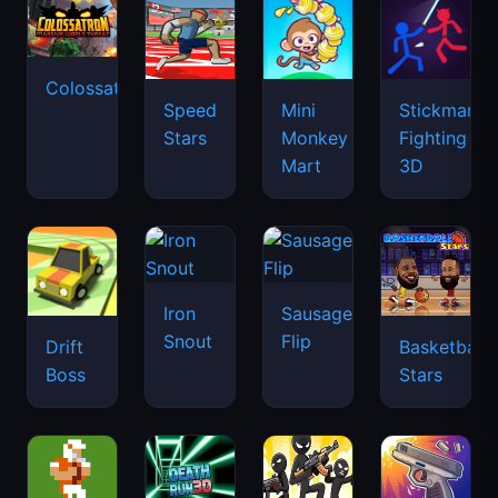
Colossatron
Speed
Mini
Stickman
Stars
Monkey
Fighting
Mart
3D
Iron
Sausage
Snout
Flip
Drift
Basketball
Boss
Stars