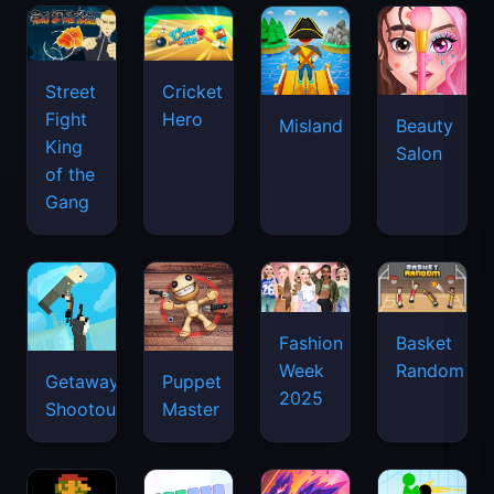
Street
Cricket
Fight
Hero
Misland
Beauty
King
Salon
of the
Gang
Basket
Fashion
Random
Week
Getaway
Puppet
2025
Shootout
Master