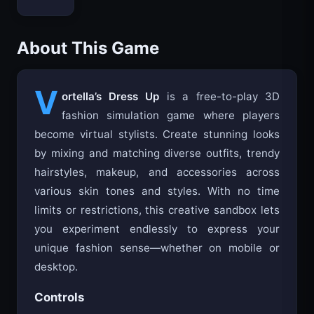
About This Game
V
ortella’s Dress Up
is a free-to-play 3D
fashion simulation game where players
become virtual stylists. Create stunning looks
by mixing and matching diverse outfits, trendy
hairstyles, makeup, and accessories across
various skin tones and styles. With no time
limits or restrictions, this creative sandbox lets
you experiment endlessly to express your
unique fashion sense—whether on mobile or
desktop.
Controls