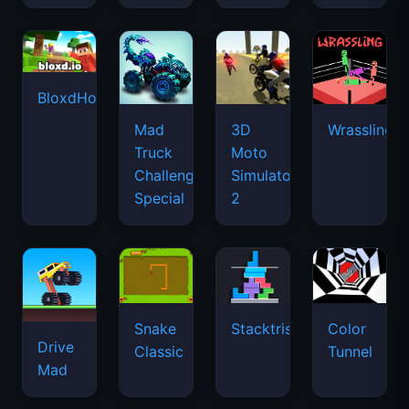
BloxdHop.io
Mad
3D
Wrassling
Truck
Moto
Challenge
Simulator
Special
2
Snake
Stacktris
Color
Drive
Classic
Tunnel
Mad