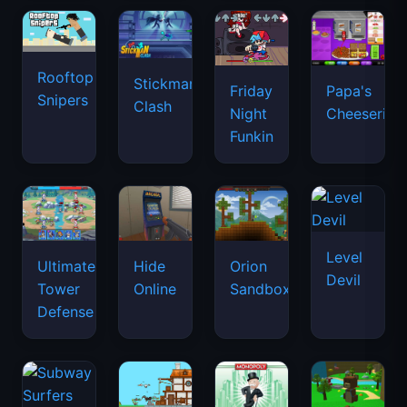
Rooftop
Stickman
Friday
Papa's
Snipers
Clash
Night
Cheeseria
Funkin
Level
Ultimate
Hide
Orion
Devil
Tower
Online
Sandbox
Defense