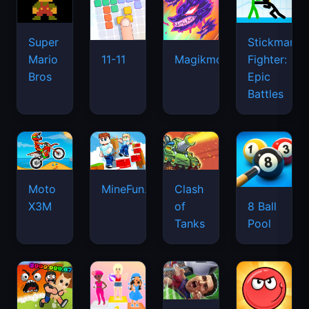
Super
Stickman
Mario
Fighter:
11-11
Magikmon
Bros
Epic
Battles
Moto
MineFun.io
Clash
X3M
of
8 Ball
Tanks
Pool