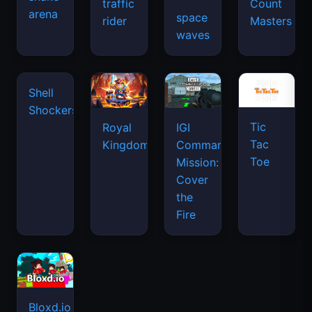
traffic
Count
arena
space
rider
Masters
waves
Tic
Shell
Royal
IGI
Tac
Shockers
Kingdom
Commando
Toe
Mission:
Cover
the
Fire
Bloxd.io