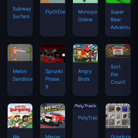
Subway
FlyOrDie.io
Monopoly
Super
Surfers
Online
Bear
Adventure
Sort
Melon
Sprunki
Angry
the
Sandbox
Phase
Birds
Court!
9
PolyTrack
We
Merge
Grindcraft