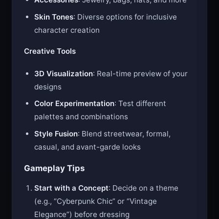
Skin Tones
: Diverse options for inclusive
character creation
Creative Tools
3D Visualization
: Real-time preview of your
designs
Color Experimentation
: Test different
palettes and combinations
Style Fusion
: Blend streetwear, formal,
casual, and avant-garde looks
Gameplay Tips
Start with a Concept
: Decide on a theme
(e.g., “Cyberpunk Chic” or “Vintage
Elegance”) before dressing