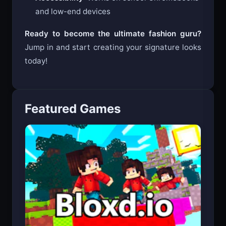
and low-end devices
Ready to become the ultimate fashion guru?
Jump in and start creating your signature looks
today!
Featured Games