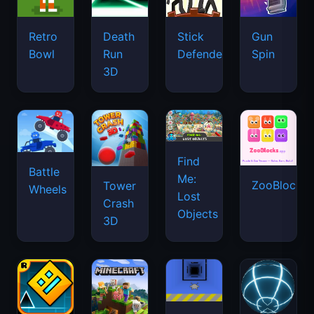
Retro
Death
Stick
Gun
Bowl
Run
Defenders
Spin
3D
Find
Battle
Me:
ZooBlocks
Tower
Wheels
Lost
Crash
Objects
3D