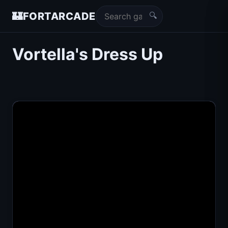
🔍
🏰
FORTARCADE
Vortella's Dress Up