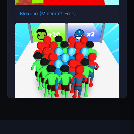
Bloxd.io (Minecraft Free)
Count Masters Superhero