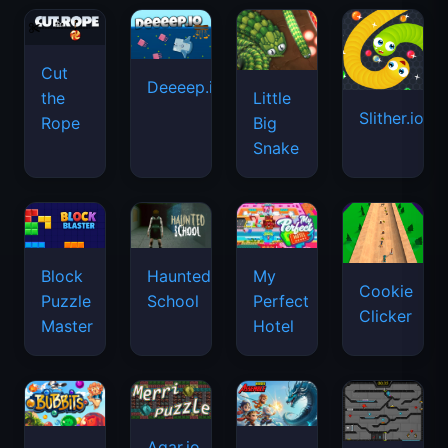
Cut
Deeeep.io
Little
the
Slither.io
Big
Rope
Snake
Haunted
Block
My
Cookie
School
Puzzle
Perfect
Clicker
Master
Hotel
Agar.io