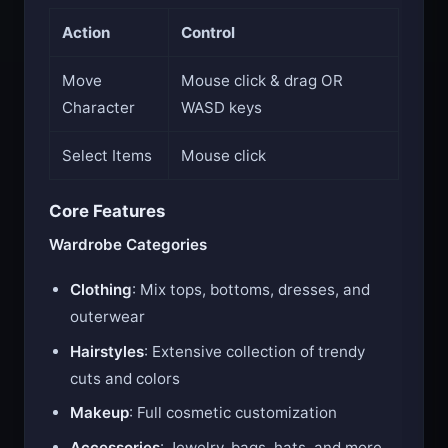
Action
Control
Move
Mouse click & drag OR
Character
WASD keys
Select Items
Mouse click
Core Features
Wardrobe Categories
Clothing
: Mix tops, bottoms, dresses, and
outerwear
Hairstyles
: Extensive collection of trendy
cuts and colors
Makeup
: Full cosmetic customization
Accessories
: Jewelry, bags, hats, and more