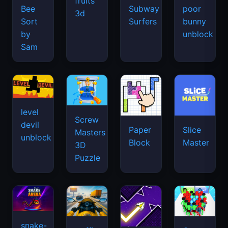
fruits
Bee
Subway
poor
3d
Sort
Surfers
bunny
by
unblock
Sam
level
Screw
devil
Paper
Slice
Masters
unblock
Block
Master
3D
Puzzle
snake-