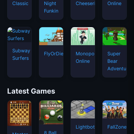
Classic
Night
Cheeseria
Online
Funkin
Subway
FlyOrDie.io
Monopoly
Super
Surfers
Online
Bear
Adventure
Latest Games
Lightbot
FallZone.io
8 Ball