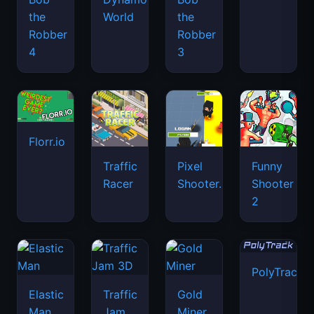
the
World
the
Robber
Robber
4
3
Florr.io
Traffic
Pixel
Funny
Racer
Shooter.IO
Shooter
2
PolyTrack
Elastic
Traffic
Gold
Man
Jam
Miner