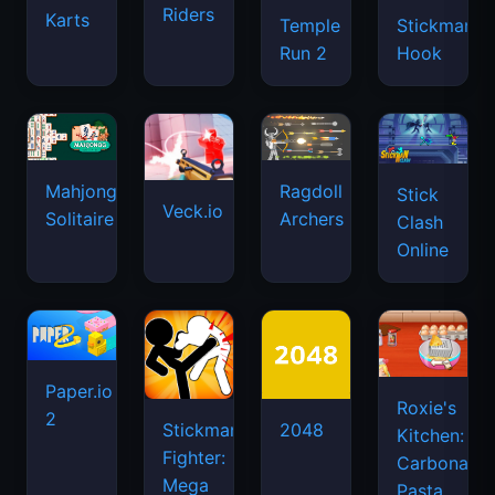
Riders
Karts
Temple
Stickman
Run 2
Hook
Mahjongg
Ragdoll
Stick
Veck.io
Solitaire
Archers
Clash
Online
Paper.io
Roxie's
2
Stickman
2048
Kitchen:
Fighter:
Carbonara
Mega
Pasta