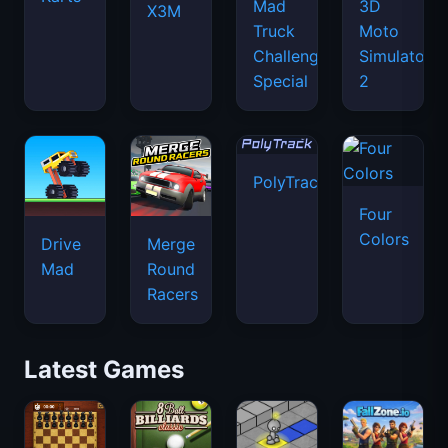
Mad
3D
X3M
Truck
Moto
Challenge
Simulator
Special
2
PolyTrack
Four
Colors
Drive
Merge
Mad
Round
Racers
Latest Games