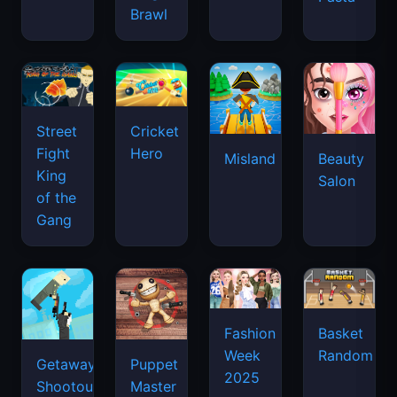
Brawl
Street
Cricket
Fight
Hero
Misland
Beauty
King
Salon
of the
Gang
Basket
Fashion
Random
Week
Getaway
Puppet
2025
Shootout
Master