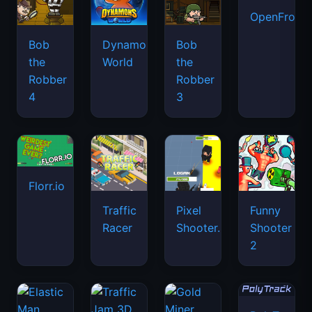
OpenFront.
Bob
Dynamons
Bob
the
World
the
Robber
Robber
4
3
Florr.io
Traffic
Pixel
Funny
Racer
Shooter.IO
Shooter
2