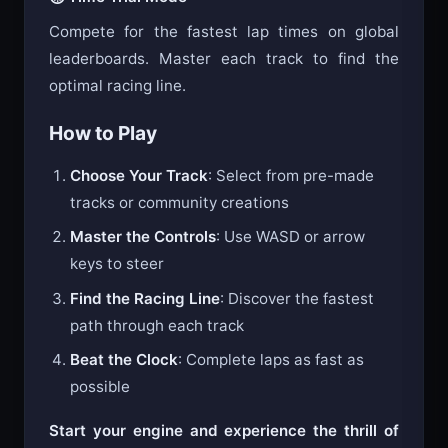
⏱️ Time Trial Mode
Compete for the fastest lap times on global
leaderboards. Master each track to find the
optimal racing line.
How to Play
Choose Your Track
: Select from pre-made
tracks or community creations
Master the Controls
: Use WASD or arrow
keys to steer
Find the Racing Line
: Discover the fastest
path through each track
Beat the Clock
: Complete laps as fast as
possible