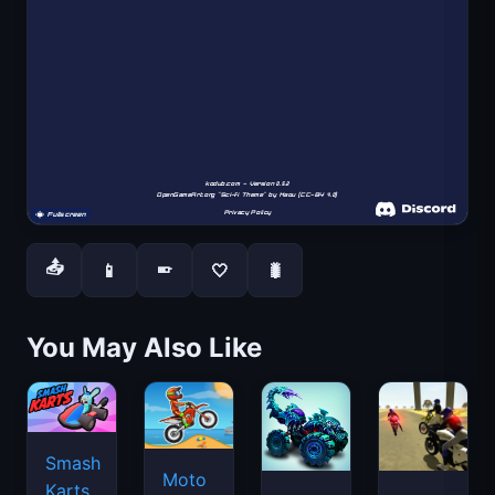
📤
📱
🤍
🐛
📱
You May Also Like
Smash
Moto
Karts