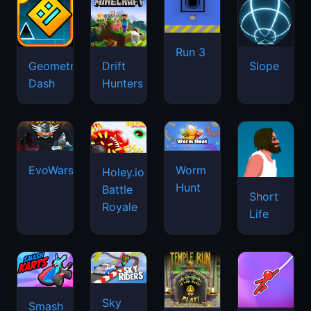
Run 3
Geometry
Drift
Slope
Dash
Hunters
EvoWars.io
Worm
Holey.io
Hunt
Battle
Short
Royale
Life
Sky
Smash