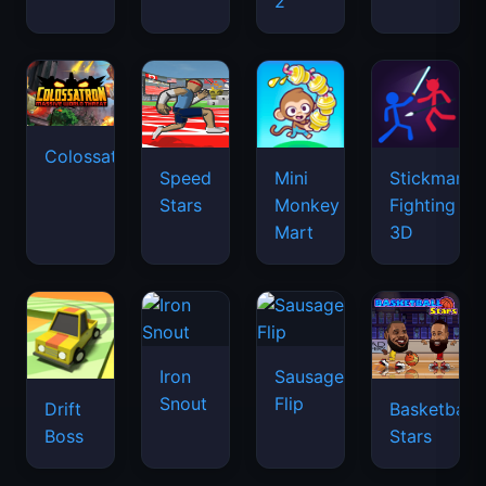
2
Colossatron
Speed
Mini
Stickman
Stars
Monkey
Fighting
Mart
3D
Iron
Sausage
Snout
Flip
Drift
Basketball
Boss
Stars