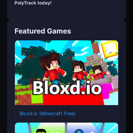
Start your engine and experience the thrill of
PolyTrack today!
Featured Games
Bloxd.io (Minecraft Free)