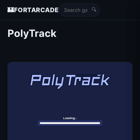
🔍
🏰
FORTARCADE
PolyTrack