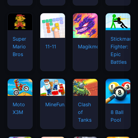
Super
Stickman
Mario
Fighter:
11-11
Magikmon
Bros
Epic
Battles
Moto
MineFun.io
Clash
X3M
of
8 Ball
Tanks
Pool