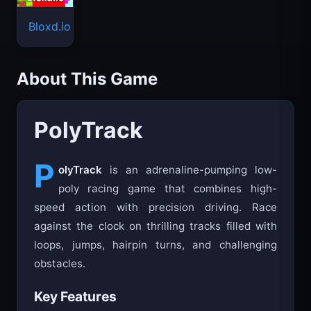
Bloxd.io
About This Game
PolyTrack
P
olyTrack
is an adrenaline-pumping low-
poly racing game that combines high-
speed action with precision driving. Race
against the clock on thrilling tracks filled with
loops, jumps, hairpin turns, and challenging
obstacles.
Key Features