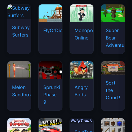
Subway
FlyOrDie.io
Monopoly
Super
Surfers
Online
Bear
Adventure
Sort
Melon
Sprunki
Angry
the
Sandbox
Phase
Birds
Court!
9
PolyTrack