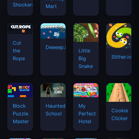
Shockers
Mart
Cut
Deeeep.io
Little
the
Slither.io
Big
Rope
Snake
Haunted
Block
My
Cookie
School
Puzzle
Perfect
Clicker
Master
Hotel