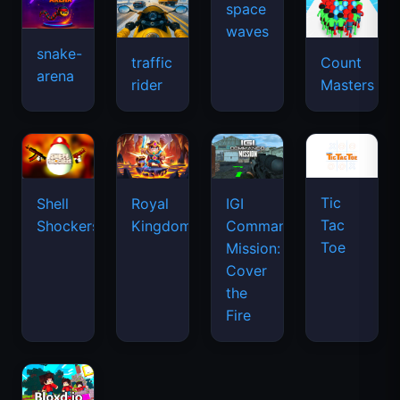
snake-
traffic
Count
arena
space
rider
Masters
waves
Tic
Shell
Royal
IGI
Tac
Shockers
Kingdom
Commando
Toe
Mission:
Cover
the
Fire