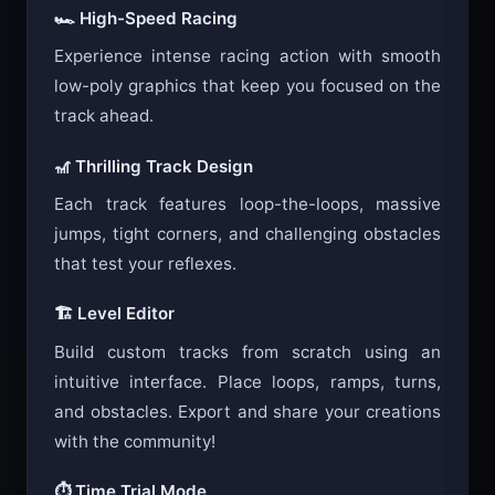
🏎️ High-Speed Racing
Experience intense racing action with smooth
low-poly graphics that keep you focused on the
track ahead.
🎢 Thrilling Track Design
Each track features loop-the-loops, massive
jumps, tight corners, and challenging obstacles
that test your reflexes.
🏗️ Level Editor
Build custom tracks from scratch using an
intuitive interface. Place loops, ramps, turns,
and obstacles. Export and share your creations
with the community!