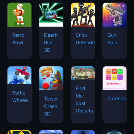
Retro
Death
Stick
Gun
Bowl
Run
Defenders
Spin
3D
Find
Battle
Me:
ZooBlocks
Tower
Wheels
Lost
Crash
Objects
3D