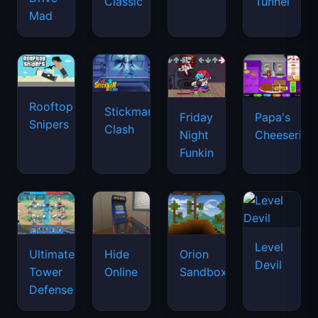
Classic
Tunnel
Mad
Rooftop
Stickman
Friday
Papa's
Snipers
Clash
Night
Cheeseria
Funkin
Level
Ultimate
Hide
Orion
Devil
Tower
Online
Sandbox
Defense