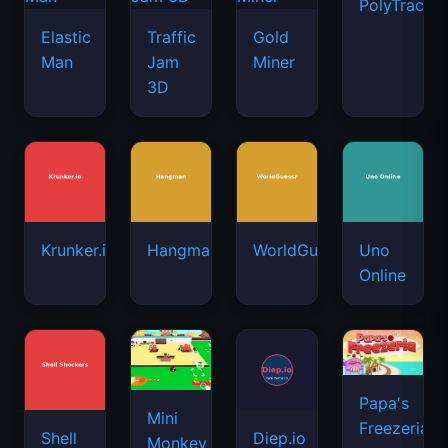
PolyTrack
Elastic
Traffic
Gold
Man
Jam
Miner
3D
Krunker.io
Hangman
WorldGuessr
Uno
Online
Papa's
Mini
Freezeria
Shell
Diep.io
Monkey