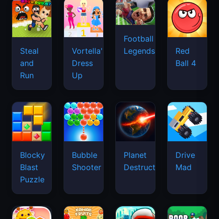
Football
Legends
Steal
Vortella's
Red
and
Dress
Ball 4
Run
Up
Blocky
Bubble
Planet
Drive
Blast
Shooter
Destruction
Mad
Puzzle