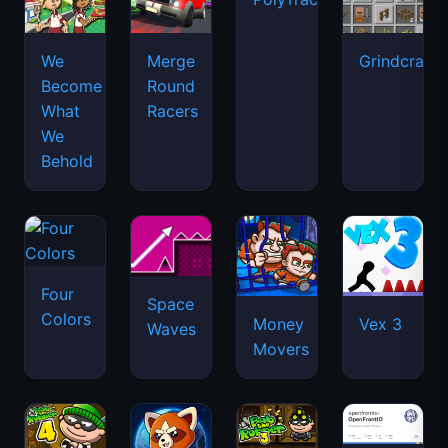
We
Merge
Grindcraft
Become
Round
What
Racers
We
Behold
Four
Space
Colors
Money
Vex 3
Waves
Movers