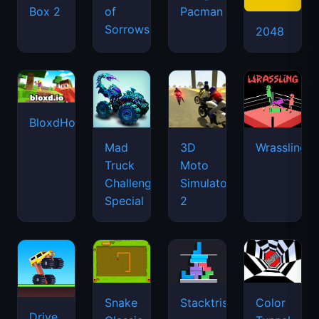
Box 2
of
Pacman
Sorrows
2048
BloxdHop.io
Mad
3D
Wrassling
Truck
Moto
Challenge
Simulator
Special
2
Snake
Stacktris
Color
Drive