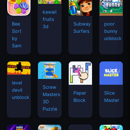
kawaii
fruits
Bee
Subway
poor
3d
Sort
Surfers
bunny
by
unblock
Sam
level
Screw
devil
Paper
Slice
Masters
unblock
Block
Master
3D
Puzzle