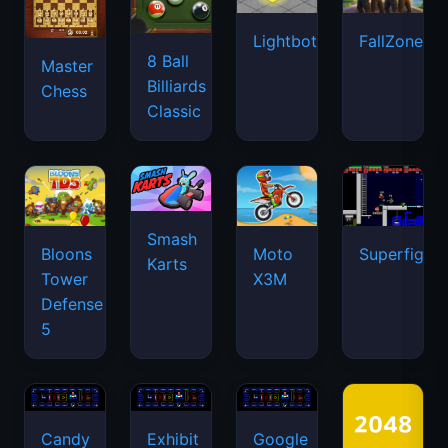
Lightbot
FallZone.io
8 Ball
Master
Billiards
Chess
Classic
Smash
Bloons
Moto
Superfighte
Karts
Tower
X3M
Defense
5
Candy
Exhibit
Google