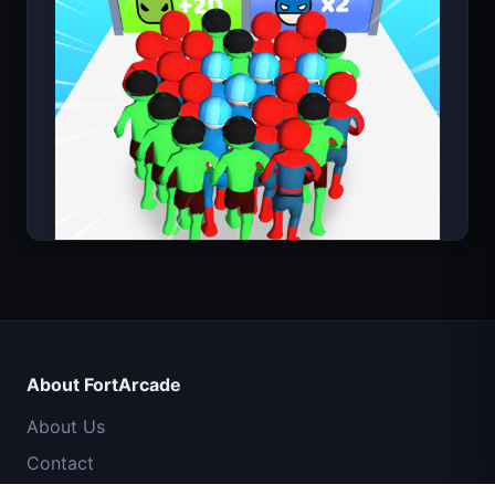
Count Masters Superhero
About FortArcade
About Us
Contact