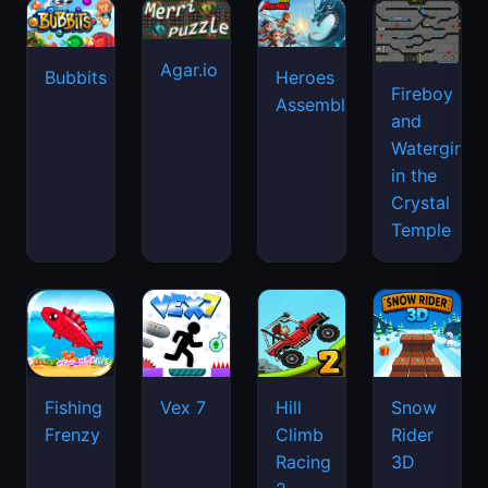
Agar.io
Bubbits
Heroes
Fireboy
Assemble
and
Watergirl
in the
Crystal
Temple
Fishing
Vex 7
Hill
Snow
Frenzy
Climb
Rider
Racing
3D