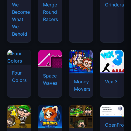
We
Merge
Grindcraft
Become
Round
What
Racers
We
Behold
Four
Space
Colors
Money
Vex 3
Waves
Movers
OpenFront.