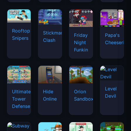
Rooftop
Stickman
Friday
Papa's
Snipers
Clash
Night
Cheeseria
Funkin
Level
Ultimate
Hide
Orion
Devil
Tower
Online
Sandbox
Defense