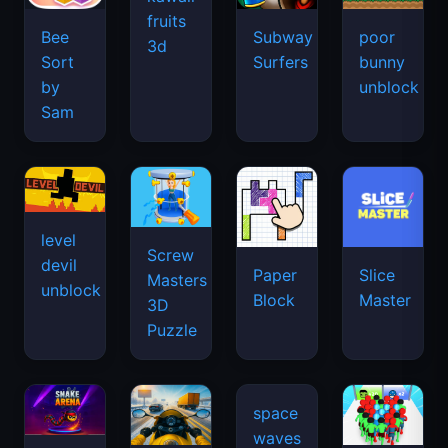
fruits
Bee
Subway
poor
3d
Sort
Surfers
bunny
by
unblock
Sam
level
Screw
devil
Paper
Slice
Masters
unblock
Block
Master
3D
Puzzle