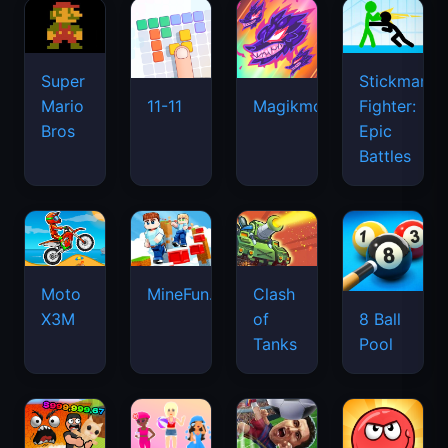
Super
Stickman
Mario
Fighter:
11-11
Magikmon
Bros
Epic
Battles
Moto
MineFun.io
Clash
X3M
of
8 Ball
Tanks
Pool