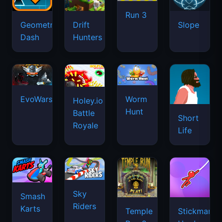
Run 3
Geometry
Drift
Slope
Dash
Hunters
EvoWars.io
Worm
Holey.io
Hunt
Battle
Short
Royale
Life
Sky
Smash
Riders
Karts
Temple
Stickman