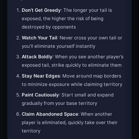
Tips & Tricks
Don’t Get Greedy
: The longer your tail is
exposed, the higher the risk of being
destroyed by opponents
Watch Your Tail
: Never cross your own tail or
you’ll eliminate yourself instantly
Attack Boldly
: When you see another player’s
exposed tail, strike quickly to eliminate them
Stay Near Edges
: Move around map borders
to minimize exposure while claiming territory
Paint Cautiously
: Start small and expand
gradually from your base territory
Claim Abandoned Space
: When another
player is eliminated, quickly take over their
territory