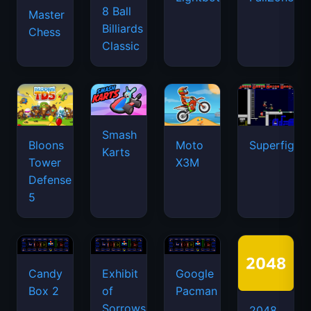
8 Ball
Master
Billiards
Chess
Classic
Smash
Bloons
Moto
Superfighte
Karts
Tower
X3M
Defense
5
Candy
Exhibit
Google
Box 2
of
Pacman
Sorrows
2048