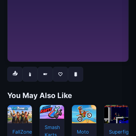
📤
📱
🤍
🐛
📱
You May Also Like
Smash
FallZone.io
Moto
Superfighte
Karts