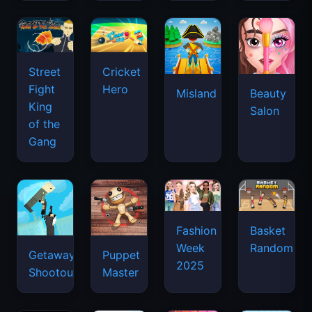
Street
Cricket
Fight
Hero
Misland
Beauty
King
Salon
of the
Gang
Basket
Fashion
Random
Week
Getaway
Puppet
2025
Shootout
Master