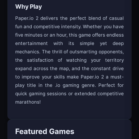
Why Play
Paper.io 2 delivers the perfect blend of casual
fun and competitive intensity. Whether you have
five minutes or an hour, this game offers endless
entertainment with its simple yet deep
mechanics. The thrill of outsmarting opponents,
the satisfaction of watching your territory
expand across the map, and the constant drive
to improve your skills make Paper.io 2 a must-
play title in the .io gaming genre. Perfect for
quick gaming sessions or extended competitive
marathons!
Featured Games