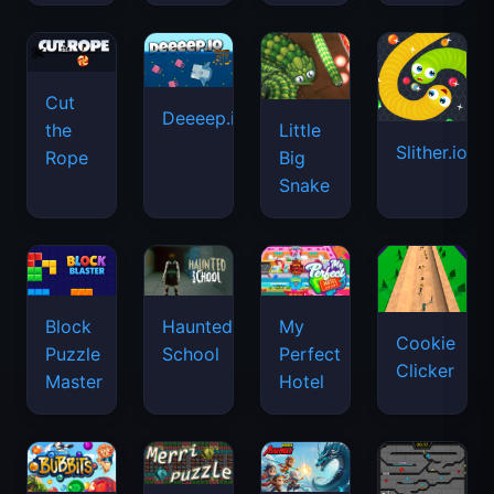
Cut
Deeeep.io
Little
the
Slither.io
Big
Rope
Snake
Haunted
Block
My
Cookie
School
Puzzle
Perfect
Clicker
Master
Hotel