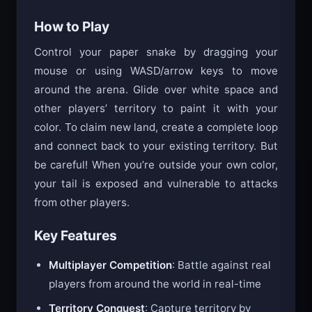
competitive action.
How to Play
Control your paper snake by dragging your
mouse or using WASD/arrow keys to move
around the arena. Glide over white space and
other players’ territory to paint it with your
color. To claim new land, create a complete loop
and connect back to your existing territory. But
be careful! When you’re outside your own color,
your tail is exposed and vulnerable to attacks
from other players.
Key Features
Multiplayer Competition
: Battle against real
players from around the world in real-time