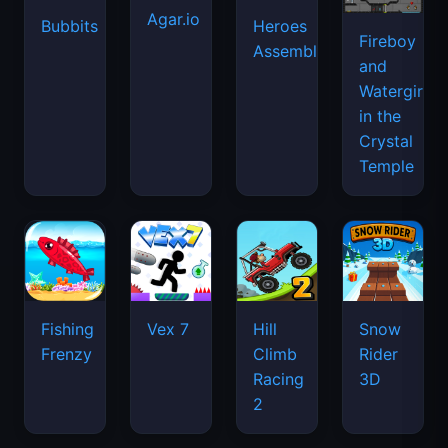
Agar.io
Bubbits
Heroes
Fireboy
Assemble
and
Watergirl
in the
Crystal
Temple
Fishing
Vex 7
Hill
Snow
Frenzy
Climb
Rider
Racing
3D
2