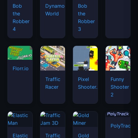
Bob
Dynamons
Bob
the
World
the
Robber
Robber
4
3
Florr.io
Traffic
Pixel
Funny
Racer
Shooter.IO
Shooter
2
PolyTrack
Elastic
Traffic
Gold