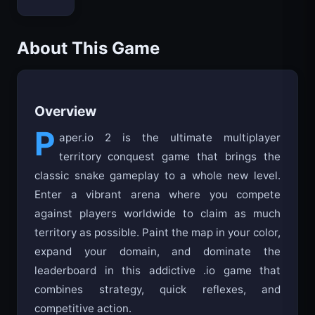
Bloxd.io
About This Game
Overview
P
aper.io 2 is the ultimate multiplayer
territory conquest game that brings the
classic snake gameplay to a whole new level.
Enter a vibrant arena where you compete
against players worldwide to claim as much
territory as possible. Paint the map in your color,
expand your domain, and dominate the
leaderboard in this addictive .io game that
combines strategy, quick reflexes, and