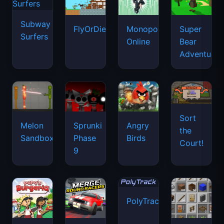
Subway
FlyOrDie.io
Monopoly
Super
Surfers
Online
Bear
Adventure
Sort
Melon
Sprunki
Angry
the
Sandbox
Phase
Birds
Court!
9
PolyTrack