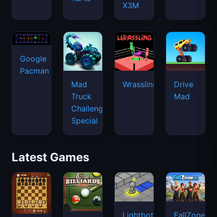
X3M
Google
Pacman
Mad
Wrassling
Drive
Truck
Mad
Challenge
Special
Latest Games
Lightbot
FallZone.io