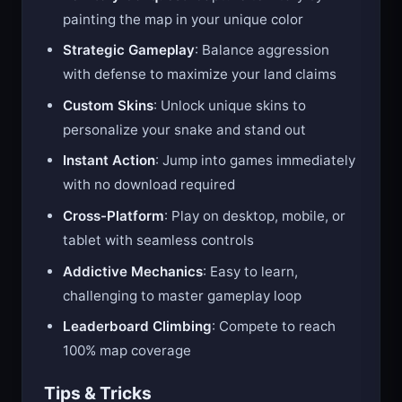
Territory Conquest
: Capture territory by
painting the map in your unique color
Strategic Gameplay
: Balance aggression
with defense to maximize your land claims
Custom Skins
: Unlock unique skins to
personalize your snake and stand out
Instant Action
: Jump into games immediately
with no download required
Cross-Platform
: Play on desktop, mobile, or
tablet with seamless controls
Addictive Mechanics
: Easy to learn,
challenging to master gameplay loop
Leaderboard Climbing
: Compete to reach
100% map coverage