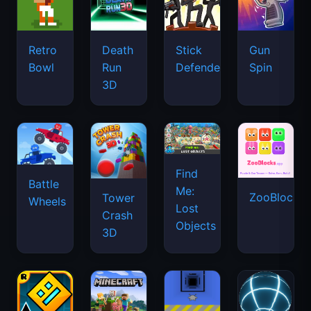
Retro
Death
Stick
Gun
Bowl
Run
Defenders
Spin
3D
Find
Battle
Me:
ZooBlocks
Tower
Wheels
Lost
Crash
Objects
3D