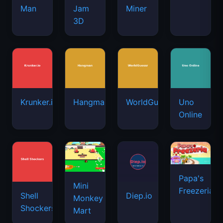
Man
Jam
Miner
3D
Krunker.io
Hangman
WorldGuessr
Uno
Online
Papa's
Mini
Freezeria
Shell
Diep.io
Monkey
Shockers
Mart