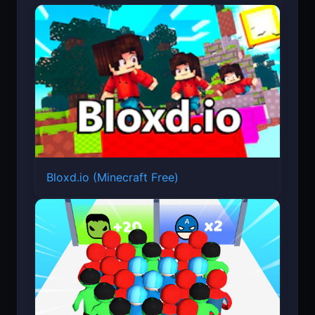
Bloxd.io (Minecraft Free)