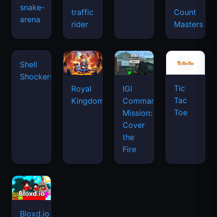
snake-
traffic
Count
arena
space
rider
Masters
waves
Tic
Shell
Royal
IGI
Tac
Shockers
Kingdom
Commando
Toe
Mission:
Cover
the
Fire