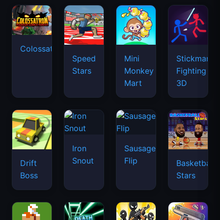
Colossatron
Speed
Mini
Stickman
Stars
Monkey
Fighting
Mart
3D
Iron
Sausage
Snout
Flip
Drift
Basketball
Boss
Stars