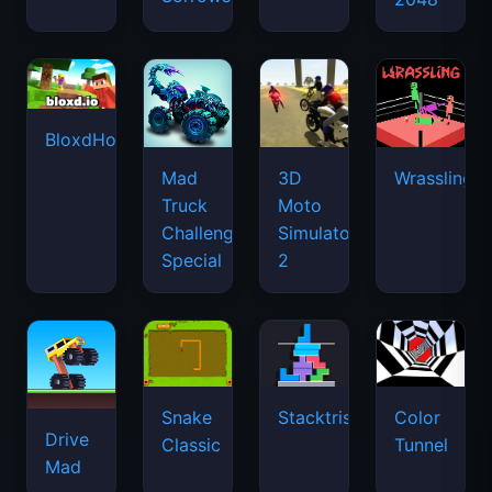
BloxdHop.io
Mad
3D
Wrassling
Truck
Moto
Challenge
Simulator
Special
2
Snake
Stacktris
Color
Drive
Classic
Tunnel
Mad