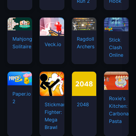
Run 2
Hook
Mahjongg
Ragdoll
Stick
Veck.io
Solitaire
Archers
Clash
Online
Paper.io
Roxie's
2
Stickman
2048
Kitchen:
Fighter:
Carbonara
Mega
Pasta
Brawl