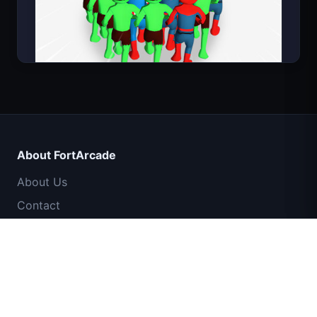
Count Masters Superhero
About FortArcade
About Us
Contact
Feedback
Help & Support
IGI Commando Mission: Cover Fire
Privacy Policy