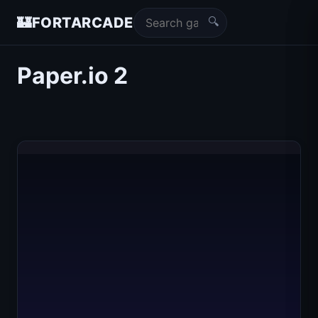
🔍
🏰
FORTARCADE
Paper.io 2