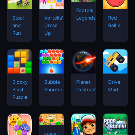
Football
Legends
Steal
Vortella's
Red
and
Dress
Ball 4
Run
Up
Blocky
Bubble
Planet
Drive
Blast
Shooter
Destruction
Mad
Puzzle
kawaii