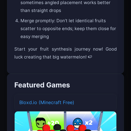
sometimes angled placement works better
than straight drops
Merge promptly: Don’t let identical fruits
scatter to opposite ends; keep them close for
easy merging
Start your fruit synthesis journey now! Good
luck creating that big watermelon! 🍉
Featured Games
Bloxd.io (Minecraft Free)