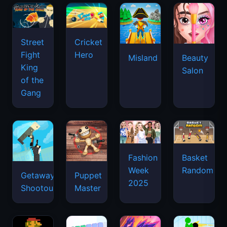
Street
Cricket
Fight
Hero
Misland
Beauty
King
Salon
of the
Gang
Basket
Fashion
Random
Week
Getaway
Puppet
2025
Shootout
Master