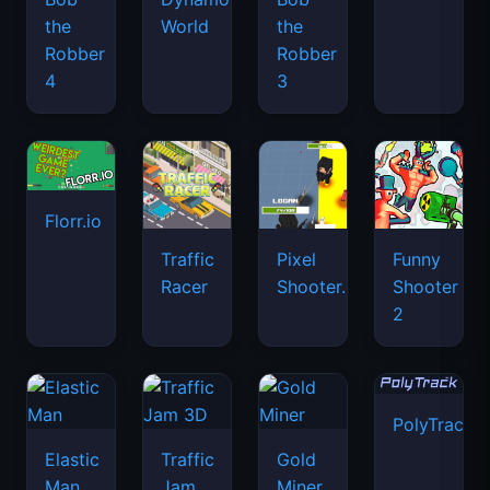
the
World
the
Robber
Robber
4
3
Florr.io
Traffic
Pixel
Funny
Racer
Shooter.IO
Shooter
2
PolyTrack
Elastic
Traffic
Gold
Man
Jam
Miner