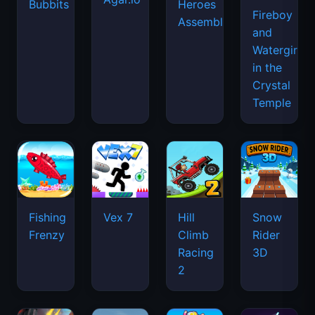
Bubbits
Heroes
Fireboy
Assemble
and
Watergirl
in the
Crystal
Temple
Fishing
Vex 7
Hill
Snow
Frenzy
Climb
Rider
Racing
3D
2