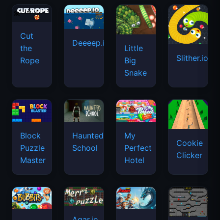
Cut
Deeeep.io
Little
the
Slither.io
Big
Rope
Snake
Haunted
Block
My
Cookie
School
Puzzle
Perfect
Clicker
Master
Hotel
Agar.io