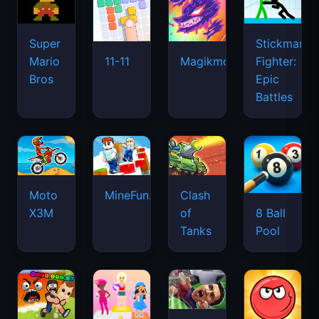
Super
Stickman
Mario
Fighter:
11-11
Magikmon
Bros
Epic
Battles
Moto
MineFun.io
Clash
X3M
of
8 Ball
Tanks
Pool