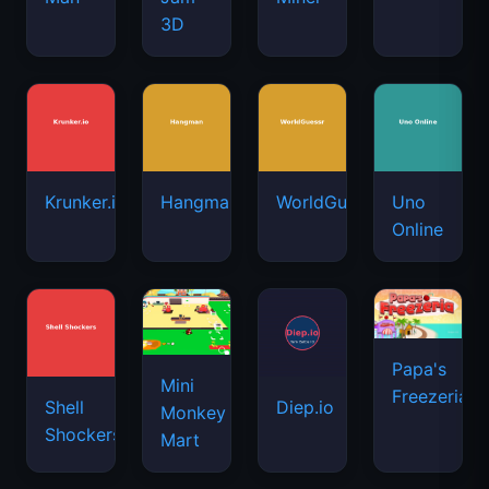
3D
Krunker.io
Hangman
WorldGuessr
Uno
Online
Papa's
Mini
Freezeria
Shell
Diep.io
Monkey
Shockers
Mart