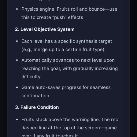
Physics engine: Fruits roll and bounce—use
this to create “push” effects
2. Level Objective System
Each level has a specific synthesis target
(e.g., merge up to a certain fruit type)
Automatically advances to next level upon
reaching the goal, with gradually increasing
difficulty
Game auto-saves progress for seamless
continuation
3. Failure Condition
Fruits stack above the warning line: The red
dashed line at the top of the screen—game
over if any fruit touches it