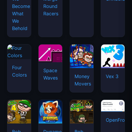
Become
Round
What
Racers
We
Behold
Four
Space
Colors
Money
Vex 3
Waves
Movers
OpenFront.
Bob
Dynamons
Bob