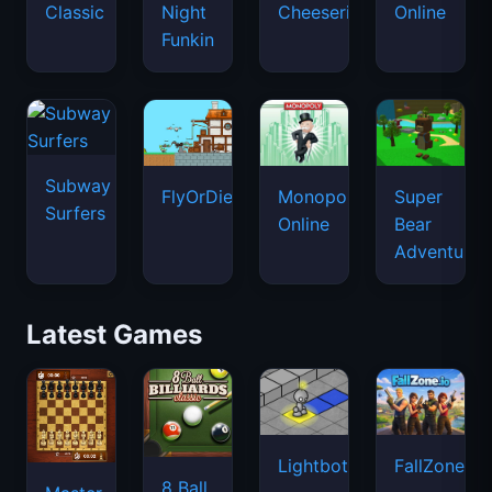
Classic
Night
Cheeseria
Online
Funkin
Subway
FlyOrDie.io
Monopoly
Super
Surfers
Online
Bear
Adventure
Latest Games
Lightbot
FallZone.io
8 Ball