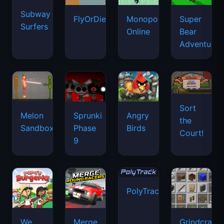
Subway
FlyOrDie.io
Monopoly
Super
Surfers
Online
Bear
Adventure
Sort
Melon
Sprunki
Angry
the
Sandbox
Phase
Birds
Court!
9
PolyTrack
We
Merge
Grindcraft