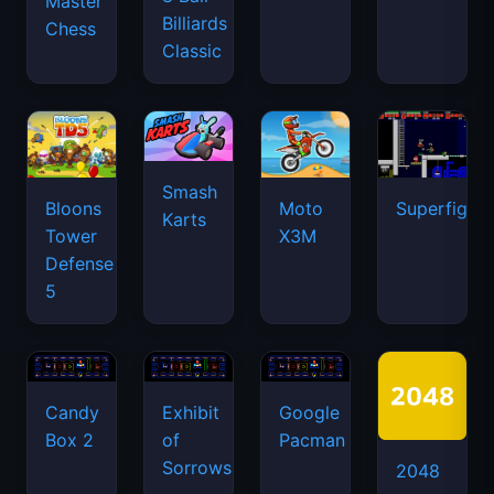
Master
Billiards
Chess
Classic
Smash
Bloons
Moto
Superfighte
Karts
Tower
X3M
Defense
5
Candy
Exhibit
Google
Box 2
of
Pacman
Sorrows
2048