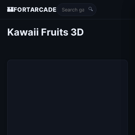
🔍
🏰
FORTARCADE
Kawaii Fruits 3D