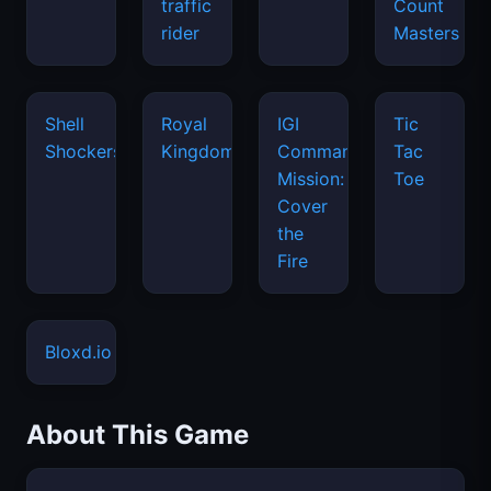
traffic
Count
rider
Masters
Shell
Royal
IGI
Tic
Shockers
Kingdom
Commando
Tac
Mission:
Toe
Cover
the
Fire
Bloxd.io
About This Game