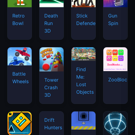
Retro
Death
Stick
Gun
Bowl
Run
Defenders
Spin
3D
Find
Battle
Me:
ZooBlocks
Tower
Wheels
Lost
Crash
Objects
3D