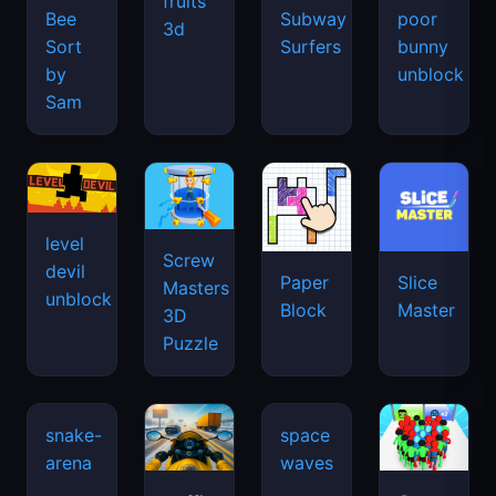
fruits
Bee
Subway
poor
3d
Sort
Surfers
bunny
by
unblock
Sam
level
Screw
devil
Paper
Slice
Masters
unblock
Block
Master
3D
Puzzle
snake-
space
arena
waves