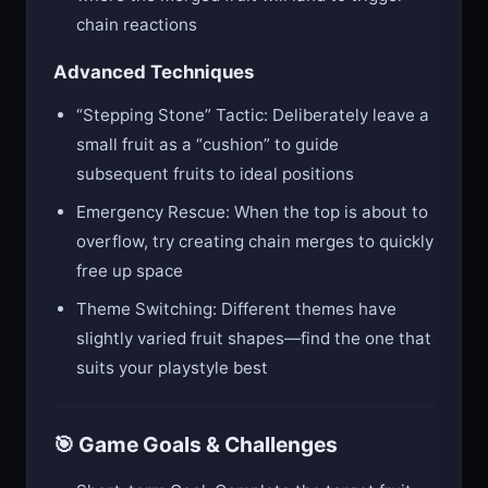
chain reactions
Advanced Techniques
“Stepping Stone” Tactic: Deliberately leave a
small fruit as a “cushion” to guide
subsequent fruits to ideal positions
Emergency Rescue: When the top is about to
overflow, try creating chain merges to quickly
free up space
Theme Switching: Different themes have
slightly varied fruit shapes—find the one that
suits your playstyle best
🎯 Game Goals & Challenges