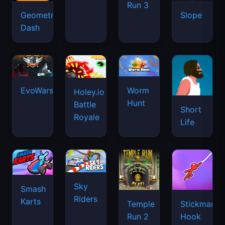
Run 3
Geometry
Drift
Slope
Dash
Hunters
EvoWars.io
Worm
Holey.io
Hunt
Battle
Short
Royale
Life
Sky
Smash
Riders
Karts
Temple
Stickman
Run 2
Hook