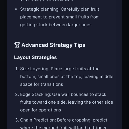
Strategic planning: Carefully plan fruit
placement to prevent small fruits from
getting stuck between larger ones
🏆 Advanced Strategy Tips
Layout Strategies
Size Layering: Place large fruits at the
bottom, small ones at the top, leaving middle
space for transitions
Edge Stacking: Use wall bounces to stack
fruits toward one side, leaving the other side
open for operations
Chain Prediction: Before dropping, predict
where the merged fruit will land to trigger