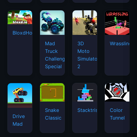
BloxdHop.io
Mad
3D
Wrassling
Truck
Moto
Challenge
Simulator
Special
2
Snake
Stacktris
Color
Drive
Classic
Tunnel
Mad