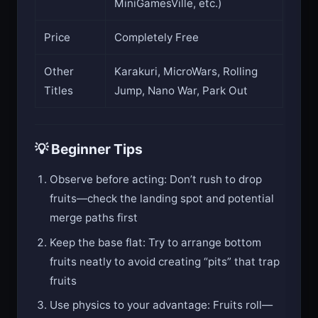
MiniGamesVille, etc.)
Price
Completely Free
Other
Karakuri, MicroWars, Rolling
Titles
Jump, Nano War, Park Out
💡 Beginner Tips
Observe before acting: Don’t rush to drop
fruits—check the landing spot and potential
merge paths first
Keep the base flat: Try to arrange bottom
fruits neatly to avoid creating “pits” that trap
fruits
Use physics to your advantage: Fruits roll—