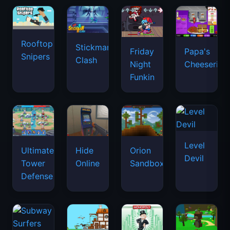
Rooftop
Stickman
Friday
Papa's
Snipers
Clash
Night
Cheeseria
Funkin
Level
Ultimate
Hide
Orion
Devil
Tower
Online
Sandbox
Defense