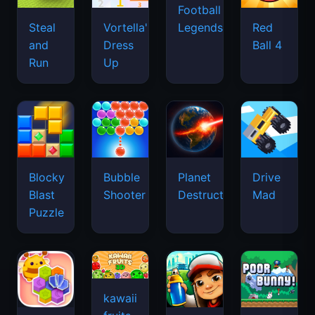
Football
Legends
Steal
Vortella's
Red
and
Dress
Ball 4
Run
Up
Blocky
Bubble
Planet
Drive
Blast
Shooter
Destruction
Mad
Puzzle
kawaii