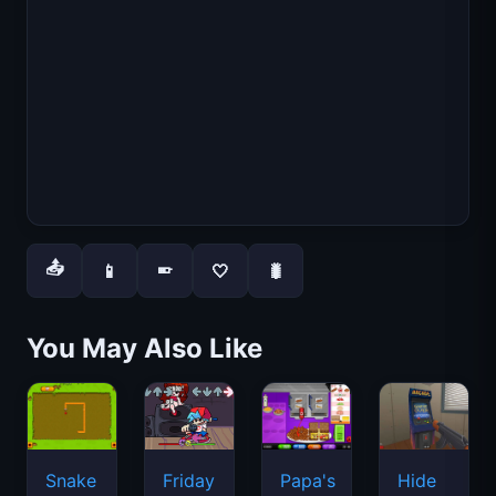
📤
📱
🤍
🐛
📱
You May Also Like
Snake
Friday
Papa's
Hide