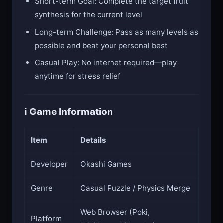
Short-term Goal: Complete the target fruit
synthesis for the current level
Long-term Challenge: Pass as many levels as
possible and beat your personal best
Casual Play: No internet required—play
anytime for stress relief
ℹ️ Game Information
Item
Details
Developer
Okashi Games
Genre
Casual Puzzle / Physics Merge
Web Browser (Poki,
Platform