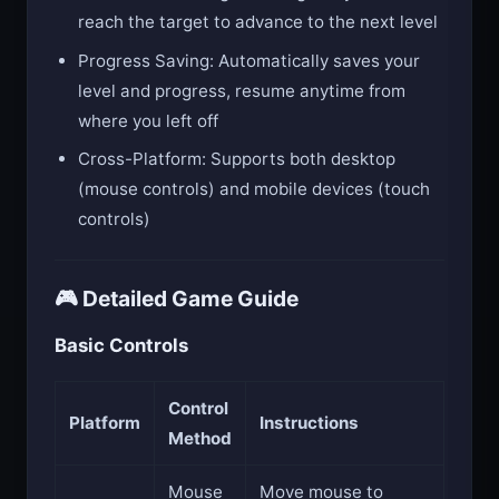
reach the target to advance to the next level
Progress Saving: Automatically saves your
level and progress, resume anytime from
where you left off
Cross-Platform: Supports both desktop
(mouse controls) and mobile devices (touch
controls)
🎮 Detailed Game Guide
Basic Controls
Control
Platform
Instructions
Method
Mouse
Move mouse to