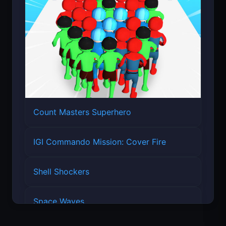
Count Masters Superhero
IGI Commando Mission: Cover Fire
Shell Shockers
Space Waves