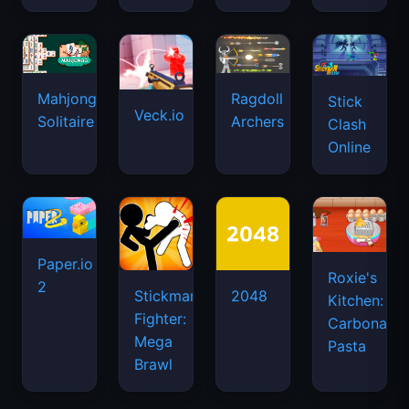
Mahjongg
Ragdoll
Stick
Veck.io
Solitaire
Archers
Clash
Online
Paper.io
Roxie's
2
Stickman
2048
Kitchen:
Fighter:
Carbonara
Mega
Pasta
Brawl