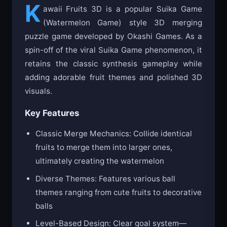
K
awaii Fruits 3D is a popular Suika Game
(Watermelon Game) style 3D merging
puzzle game developed by Okashi Games. As a
spin-off of the viral Suika Game phenomenon, it
retains the classic synthesis gameplay while
adding adorable fruit themes and polished 3D
visuals.
Key Features
Classic Merge Mechanics: Collide identical
fruits to merge them into larger ones,
ultimately creating the watermelon
Diverse Themes: Features various ball
themes ranging from cute fruits to decorative
balls
Level-Based Design: Clear goal system—