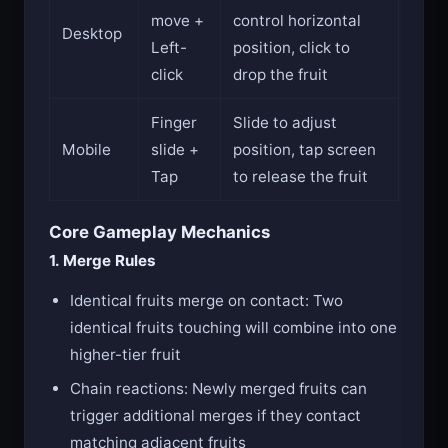
move +
control horizontal
Desktop
Left-
position, click to
click
drop the fruit
Finger
Slide to adjust
Mobile
slide +
position, tap screen
Tap
to release the fruit
Core Gameplay Mechanics
1. Merge Rules
Identical fruits merge on contact: Two
identical fruits touching will combine into one
higher-tier fruit
Chain reactions: Newly merged fruits can
trigger additional merges if they contact
matching adjacent fruits