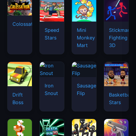
Colossatron
Speed
Mini
Stickman
Stars
Monkey
Fighting
Mart
3D
Iron
Sausage
Snout
Flip
Drift
Basketball
Boss
Stars