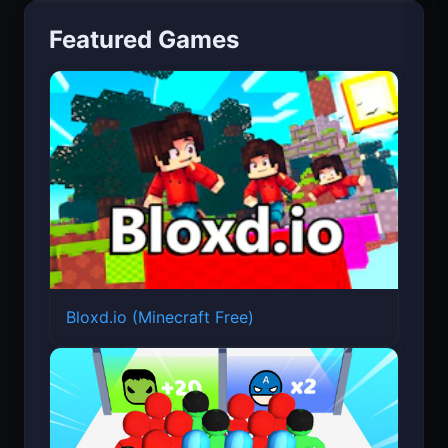
Featured Games
Bloxd.io (Minecraft Free)