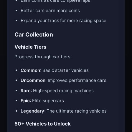
Earn coins as cars complete laps
Better cars earn more coins
Expand your track for more racing space
Car Collection
Vehicle Tiers
Progress through car tiers:
Common
: Basic starter vehicles
Uncommon
: Improved performance cars
Rare
: High-speed racing machines
Epic
: Elite supercars
Legendary
: The ultimate racing vehicles
50+ Vehicles to Unlock