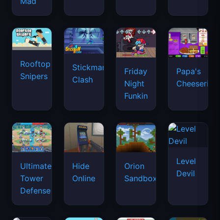
Mad
Rooftop
Stickman
Friday
Papa's
Snipers
Clash
Night
Cheeseria
Funkin
Level
Ultimate
Hide
Orion
Devil
Tower
Online
Sandbox
Defense