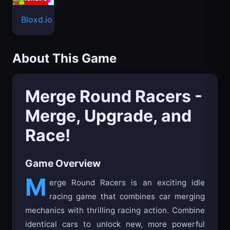
Bloxd.io
About This Game
Merge Round Racers -
Merge, Upgrade, and
Race!
Game Overview
M
erge Round Racers is an exciting idle
racing game that combines car merging
mechanics with thrilling racing action. Combine
identical cars to unlock new, more powerful