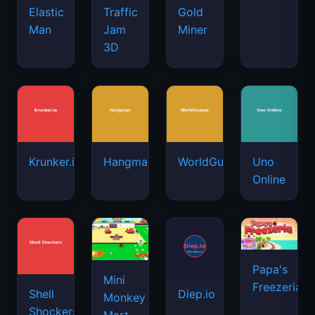
Elastic
Traffic
Gold
Man
Jam
Miner
3D
Krunker.io
Hangman
WorldGuessr
Uno
Online
Papa's
Mini
Freezeria
Shell
Diep.io
Monkey
Shockers