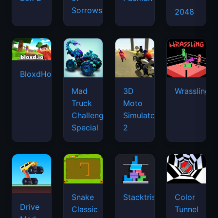
Sorrows
2048
BloxdHop.io
Mad
3D
Wrassling
Truck
Moto
Challenge
Simulator
Special
2
Snake
Stacktris
Color
Drive
Classic
Tunnel