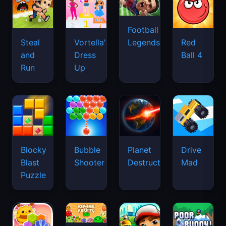
Football
Legends
Steal
Vortella's
Red
and
Dress
Ball 4
Run
Up
Blocky
Bubble
Planet
Drive
Blast
Shooter
Destruction
Mad
Puzzle