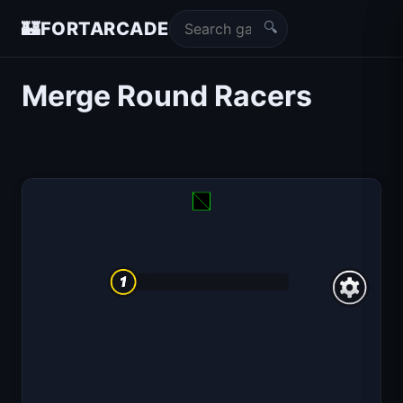
🔍
🏰
FORTARCADE
Merge Round Racers