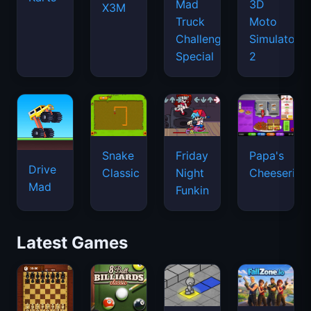
Mad
3D
X3M
Truck
Moto
Challenge
Simulator
Special
2
Snake
Friday
Papa's
Drive
Classic
Night
Cheeseria
Mad
Funkin
Latest Games