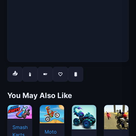
📤
📱
🤍
🐛
📱
You May Also Like
Smash
Moto
Karts