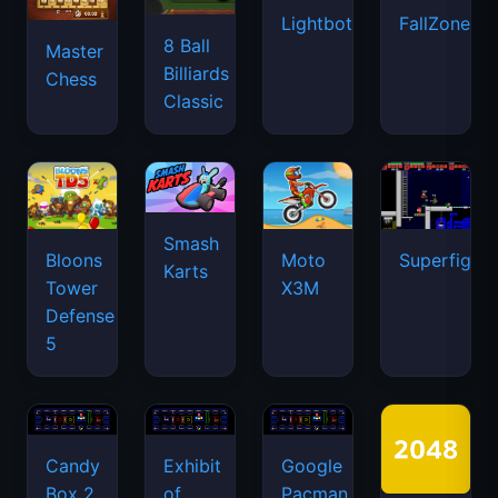
Lightbot
FallZone.io
8 Ball
Master
Billiards
Chess
Classic
Smash
Bloons
Moto
Superfighte
Karts
Tower
X3M
Defense
5
Candy
Exhibit
Google
Box 2
of
Pacman