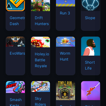
Run 3
Geometry
Drift
Slope
Dash
Hunters
EvoWars.io
Worm
Holey.io
Hunt
Battle
Short
Royale
Life
Sky
Smash
Riders
Karts