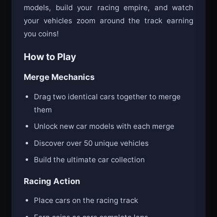
models, build your racing empire, and watch
your vehicles zoom around the track earning
you coins!
How to Play
Merge Mechanics
Drag two identical cars together to merge
them
Unlock new car models with each merge
Discover over 50 unique vehicles
Build the ultimate car collection
Racing Action
Place cars on the racing track