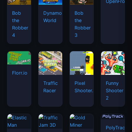
OpenFront.
Bob
Dynamons
Bob
the
World
the
Robber
Robber
4
3
Florr.io
Traffic
Pixel
Funny
Racer
Shooter.IO
Shooter
2
PolyTrack