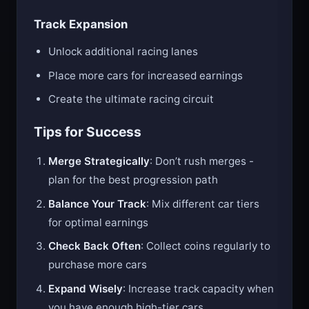
Track Expansion
Unlock additional racing lanes
Place more cars for increased earnings
Create the ultimate racing circuit
Tips for Success
Merge Strategically
: Don’t rush merges -
plan for the best progression path
Balance Your Track
: Mix different car tiers
for optimal earnings
Check Back Often
: Collect coins regularly to
purchase more cars
Expand Wisely
: Increase track capacity when
you have enough high-tier cars