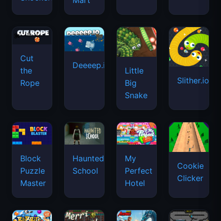
Mart
Cut
Deeeep.io
Little
the
Slither.io
Big
Rope
Snake
Haunted
Block
My
Cookie
School
Puzzle
Perfect
Clicker
Master
Hotel