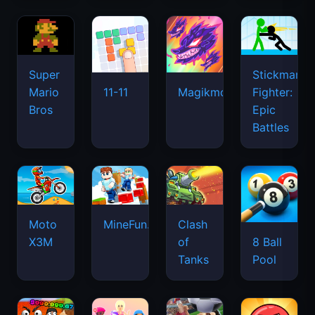
Super
Stickman
Mario
Fighter:
11-11
Magikmon
Bros
Epic
Battles
Moto
MineFun.io
Clash
X3M
of
8 Ball
Tanks
Pool