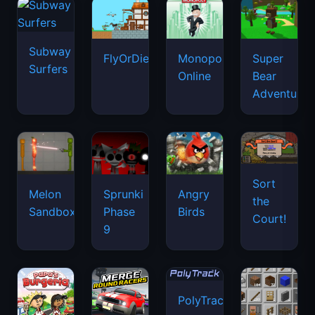
Subway
FlyOrDie.io
Monopoly
Super
Surfers
Online
Bear
Adventure
Sort
Melon
Sprunki
Angry
the
Sandbox
Phase
Birds
Court!
9
PolyTrack