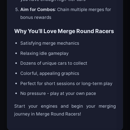
Aim for Combos
: Chain multiple merges for
bonus rewards
Why You’ll Love Merge Round Racers
Satisfying merge mechanics
Relaxing idle gameplay
Dozens of unique cars to collect
Colorful, appealing graphics
Perfect for short sessions or long-term play
No pressure - play at your own pace
Start your engines and begin your merging
journey in Merge Round Racers!