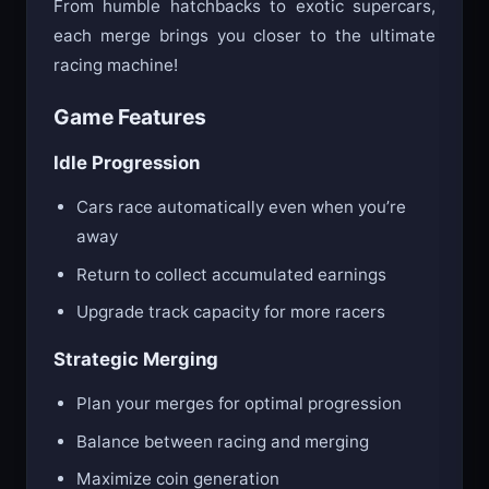
From humble hatchbacks to exotic supercars,
each merge brings you closer to the ultimate
racing machine!
Game Features
Idle Progression
Cars race automatically even when you’re
away
Return to collect accumulated earnings
Upgrade track capacity for more racers
Strategic Merging
Plan your merges for optimal progression
Balance between racing and merging
Maximize coin generation