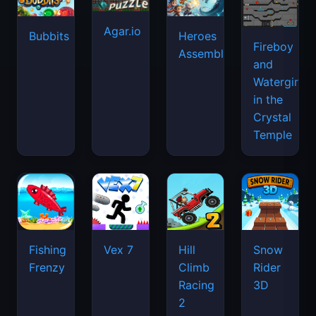
Agar.io
Bubbits
Heroes
Fireboy
Assemble
and
Watergirl
in the
Crystal
Temple
Fishing
Vex 7
Hill
Snow
Frenzy
Climb
Rider
Racing
3D
2