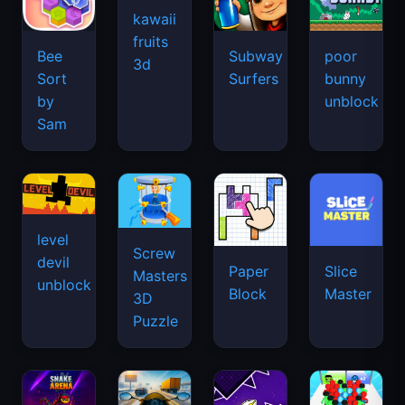
kawaii
fruits
Bee
Subway
poor
3d
Sort
Surfers
bunny
by
unblock
Sam
level
Screw
devil
Paper
Slice
Masters
unblock
Block
Master
3D
Puzzle