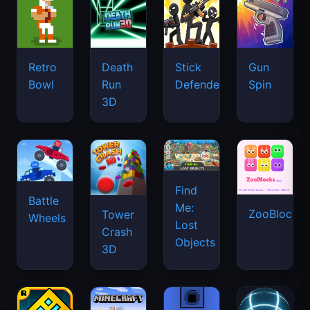
Retro
Death
Stick
Gun
Bowl
Run
Defenders
Spin
3D
Find
Battle
Me:
ZooBlocks
Tower
Wheels
Lost
Crash
Objects
3D