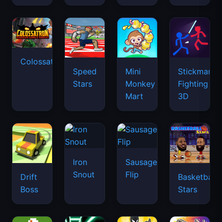
Colossatron
Speed
Mini
Stickman
Stars
Monkey
Fighting
Mart
3D
Iron
Sausage
Snout
Flip
Drift
Basketball
Boss
Stars