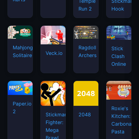
Temple
Stickman
Run 2
Hook
Mahjongg
Ragdoll
Stick
Veck.io
Solitaire
Archers
Clash
Online
Paper.io
Roxie's
2
Stickman
2048
Kitchen:
Fighter:
Carbonara
Mega
Pasta
Brawl