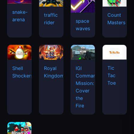
snake-
traffic
Count
arena
space
rider
Masters
waves
Tic
Shell
Royal
IGI
Tac
Shockers
Kingdom
Commando
Toe
Mission:
Cover
the
Fire