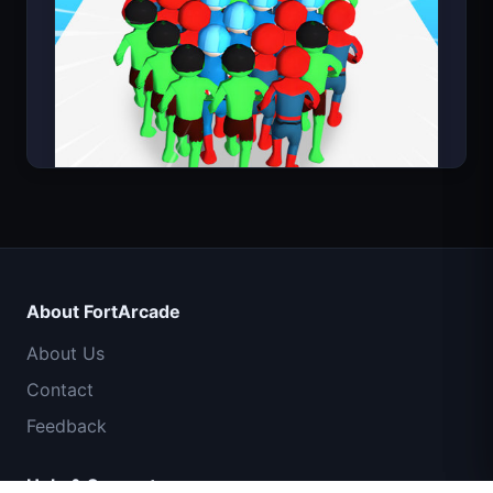
Count Masters Superhero
IGI Commando Mission: Cover Fire
About FortArcade
Shell Shockers
About Us
Contact
Space Waves
Feedback
Traffic Rider
Help & Support