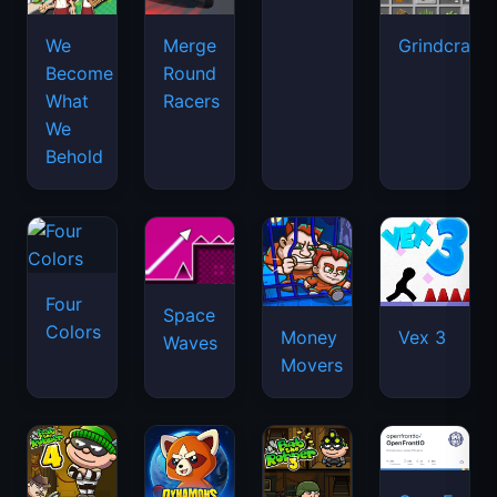
We
Merge
Grindcraft
Become
Round
What
Racers
We
Behold
Four
Space
Colors
Money
Vex 3
Waves
Movers