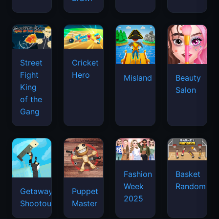
Street
Cricket
Fight
Hero
Misland
Beauty
King
Salon
of the
Gang
Basket
Fashion
Random
Week
Getaway
Puppet
2025
Shootout
Master