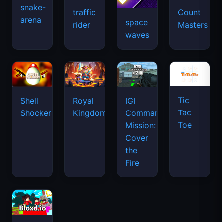
snake-
traffic
Count
arena
space
rider
Masters
waves
Tic
Shell
Royal
IGI
Tac
Shockers
Kingdom
Commando
Toe
Mission:
Cover
the
Fire