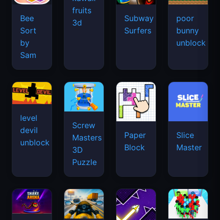
fruits
Bee
Subway
poor
3d
Sort
Surfers
bunny
by
unblock
Sam
level
Screw
devil
Paper
Slice
Masters
unblock
Block
Master
3D
Puzzle