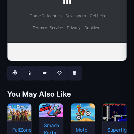
📤
📱
🤍
🐛
📱
You May Also Like
Smash
FallZone.io
Moto
Superfighte
Karts