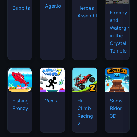
Agar.io
Bubbits
Heroes
Fireboy
Assemble
and
Watergirl
in the
Crystal
Temple
Fishing
Vex 7
Hill
Snow
Frenzy
Climb
Rider
Racing
3D
2