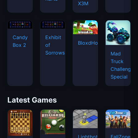
X3M
Candy
Exhibit
BloxdHop.io
Box 2
of
Sorrows
Mad
Truck
Challenge
Special
Latest Games
Lightbot
FallZone.io