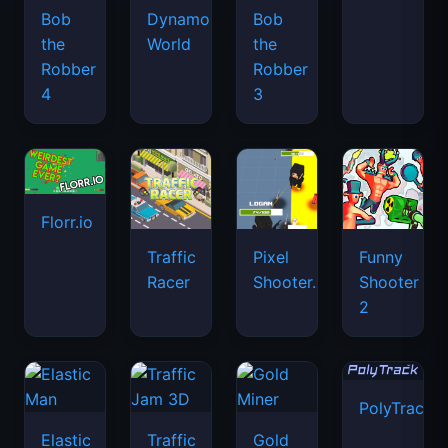
Bob
Dynamons
Bob
the
World
the
Robber
Robber
4
3
Florr.io
Traffic
Pixel
Funny
Racer
Shooter.IO
Shooter
2
PolyTrack
Elastic
Traffic
Gold