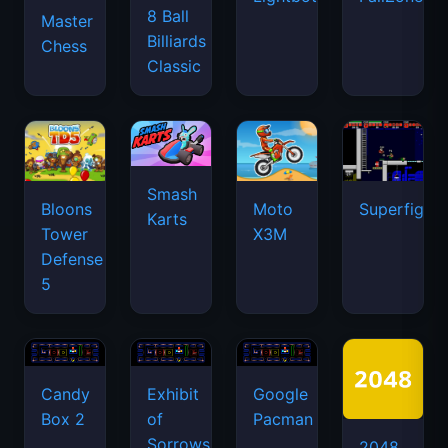
8 Ball
Master
Billiards
Chess
Classic
Smash
Bloons
Moto
Superfighte
Karts
Tower
X3M
Defense
5
Candy
Exhibit
Google
Box 2
of
Pacman
Sorrows
2048