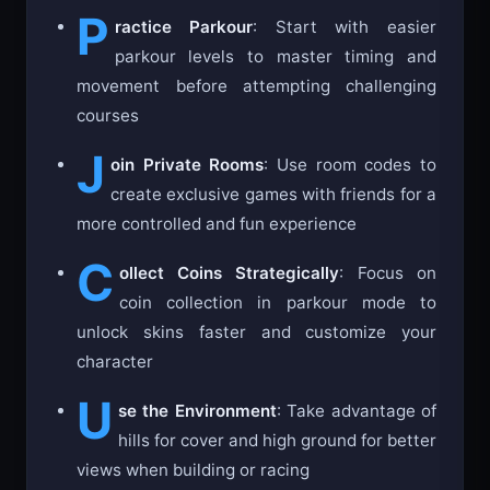
P
ractice Parkour
: Start with easier
parkour levels to master timing and
movement before attempting challenging
courses
J
oin Private Rooms
: Use room codes to
create exclusive games with friends for a
more controlled and fun experience
C
ollect Coins Strategically
: Focus on
coin collection in parkour mode to
unlock skins faster and customize your
character
U
se the Environment
: Take advantage of
hills for cover and high ground for better
views when building or racing