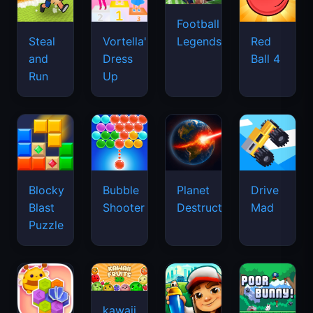
Football
Legends
Steal
Vortella's
Red
and
Dress
Ball 4
Run
Up
Blocky
Bubble
Planet
Drive
Blast
Shooter
Destruction
Mad
Puzzle
kawaii