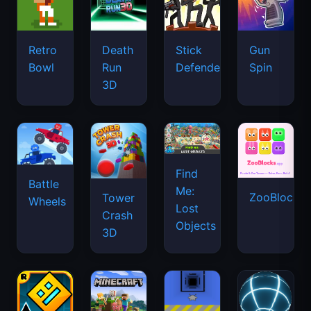
Retro
Death
Stick
Gun
Bowl
Run
Defenders
Spin
3D
Find
Battle
Me:
ZooBlocks
Tower
Wheels
Lost
Crash
Objects
3D