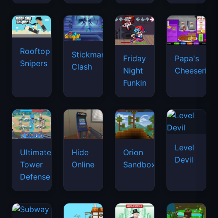
Rooftop
Stickman
Friday
Papa's
Snipers
Clash
Night
Cheeseria
Funkin
Level
Ultimate
Hide
Orion
Devil
Tower
Online
Sandbox
Defense