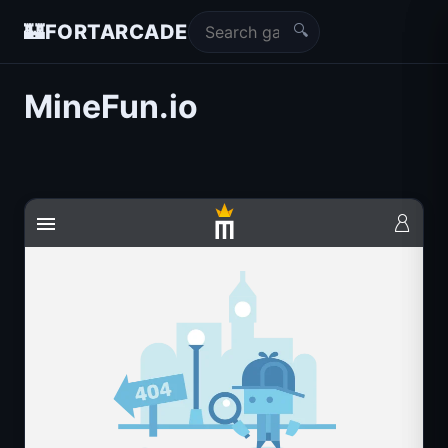
🔍
🏰
FORTARCADE
MineFun.io