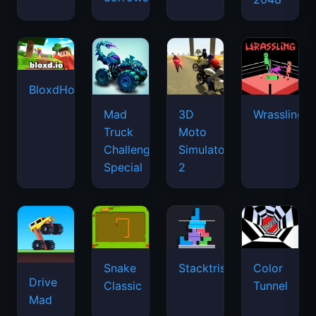
BloxdHop.io
Mad
3D
Wrassling
Truck
Moto
Challenge
Simulator
Special
2
Snake
Stacktris
Color
Drive
Classic
Tunnel
Mad