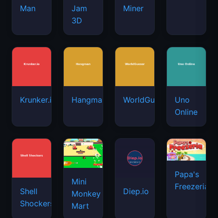
Man
Jam
Miner
3D
Krunker.io
Hangman
WorldGuessr
Uno
Online
Papa's
Mini
Freezeria
Shell
Diep.io
Monkey
Shockers
Mart