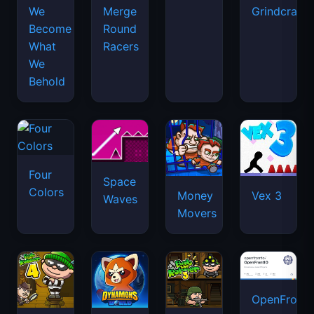
We
Merge
Grindcraft
Become
Round
What
Racers
We
Behold
Four
Space
Colors
Money
Vex 3
Waves
Movers
OpenFront.