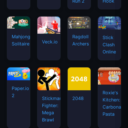
Run 2
Hook
Mahjongg
Ragdoll
Stick
Veck.io
Solitaire
Archers
Clash
Online
Paper.io
Roxie's
2
Stickman
2048
Kitchen:
Fighter:
Carbonara
Mega
Pasta
Brawl