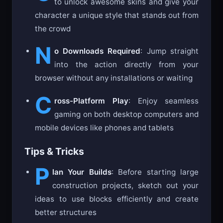
to unlock awesome skins and give your
character a unique style that stands out from
the crowd
N
o Downloads Required
: Jump straight
into the action directly from your
browser without any installations or waiting
C
ross-Platform Play
: Enjoy seamless
gaming on both desktop computers and
mobile devices like phones and tablets
Tips & Tricks
P
lan Your Builds
: Before starting large
construction projects, sketch out your
ideas to use blocks efficiently and create
better structures