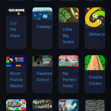
Cut
Deeeep.io
Little
the
Slither.io
Big
Rope
Snake
Haunted
Block
My
Cookie
School
Puzzle
Perfect
Clicker
Master
Hotel