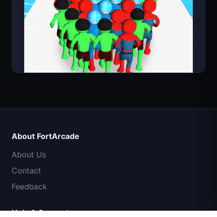
Count Masters Superhero
About FortArcade
About Us
Contact
Feedback
Help & Support