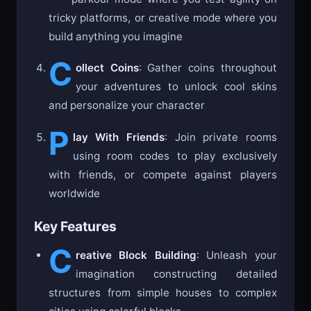
tricky platforms, or creative mode where you
build anything you imagine
C
ollect Coins
: Gather coins throughout
your adventures to unlock cool skins
and personalize your character
P
lay With Friends
: Join private rooms
using room codes to play exclusively
with friends, or compete against players
worldwide
Key Features
C
reative Block Building
: Unleash your
imagination constructing detailed
structures from simple houses to complex