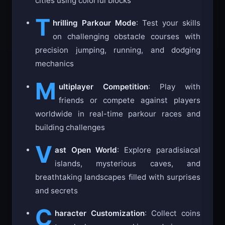
cities using colorful blocks
T
hrilling Parkour Mode
: Test your skills
on challenging obstacle courses with
precision jumping, running, and dodging
mechanics
M
ultiplayer Competition
: Play with
friends or compete against players
worldwide in real-time parkour races and
building challenges
V
ast Open World
: Explore paradisiacal
islands, mysterious caves, and
breathtaking landscapes filled with surprises
and secrets
C
haracter Customization
: Collect coins