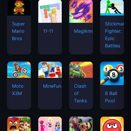
Super
Stickman
Mario
Fighter:
11-11
Magikmon
Bros
Epic
Battles
Moto
MineFun.io
Clash
X3M
of
8 Ball
Tanks
Pool