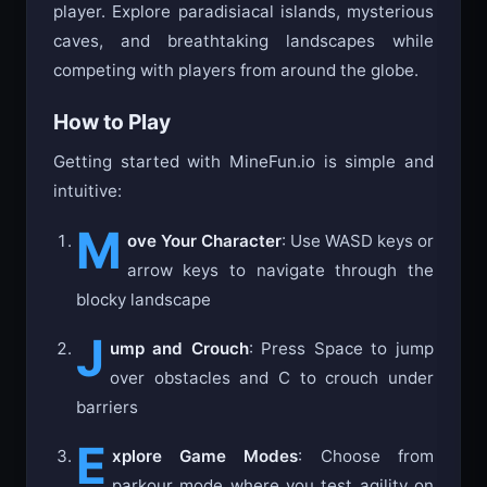
player. Explore paradisiacal islands, mysterious
caves, and breathtaking landscapes while
competing with players from around the globe.
How to Play
Getting started with MineFun.io is simple and
intuitive:
M
ove Your Character
: Use WASD keys or
arrow keys to navigate through the
blocky landscape
J
ump and Crouch
: Press Space to jump
over obstacles and C to crouch under
barriers
E
xplore Game Modes
: Choose from
parkour mode where you test agility on