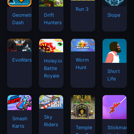
Run 3
Geometry
Drift
Slope
Dash
Hunters
EvoWars.io
Worm
Holey.io
Hunt
Battle
Short
Royale
Life
Sky
Smash
Riders
Karts
Temple
Stickman