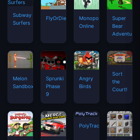
Subway
FlyOrDie.io
Monopoly
Super
Surfers
Online
Bear
Adventure
Sort
Melon
Sprunki
Angry
the
Sandbox
Phase
Birds
Court!
9
PolyTrack