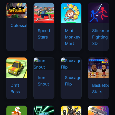
Colossatron
Speed
Mini
Stickman
Stars
Monkey
Fighting
Mart
3D
Iron
Sausage
Snout
Flip
Drift
Basketball
Boss
Stars