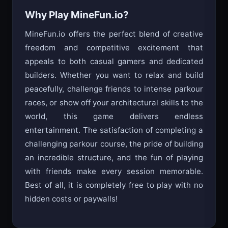
Why Play MineFun.io?
MineFun.io offers the perfect blend of creative
freedom and competitive excitement that
appeals to both casual gamers and dedicated
builders. Whether you want to relax and build
peacefully, challenge friends to intense parkour
races, or show off your architectural skills to the
world, this game delivers endless
entertainment. The satisfaction of completing a
challenging parkour course, the pride of building
an incredible structure, and the fun of playing
with friends make every session memorable.
Best of all, it is completely free to play with no
hidden costs or paywalls!