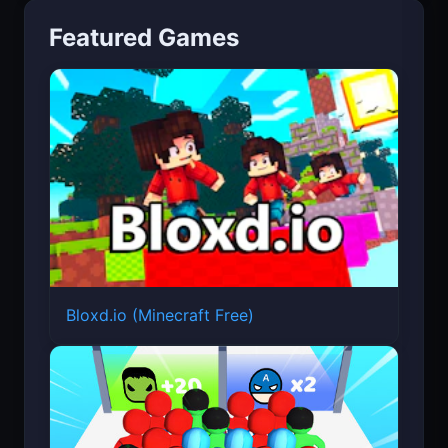
Featured Games
Bloxd.io (Minecraft Free)