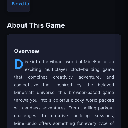
Bloxd.io
About This Game
Overview
D
ive into the vibrant world of MineFun.io, an
exciting multiplayer block-building game
that combines creativity, adventure, and
competitive fun! Inspired by the beloved
Minecraft universe, this browser-based game
throws you into a colorful blocky world packed
with endless adventures. From thrilling parkour
challenges to creative building sessions,
MineFun.io offers something for every type of