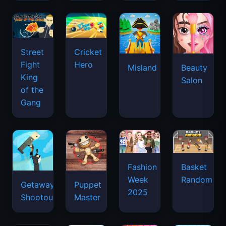
Street
Cricket
Fight
Hero
Misland
Beauty
King
Salon
of the
Gang
Basket
Fashion
Random
Week
Getaway
Puppet
2025
Shootout
Master