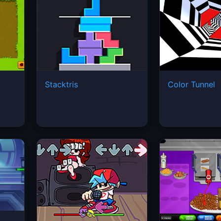
Stacktris
Color Tunnel