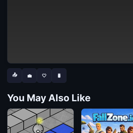
📤
💼
🤍
🐛
You May Also Like