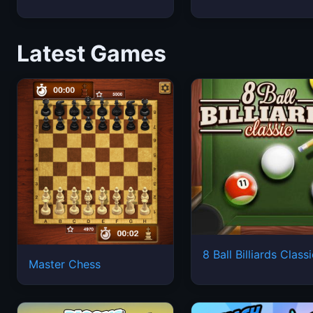
Latest Games
8 Ball Billiards Class
Master Chess