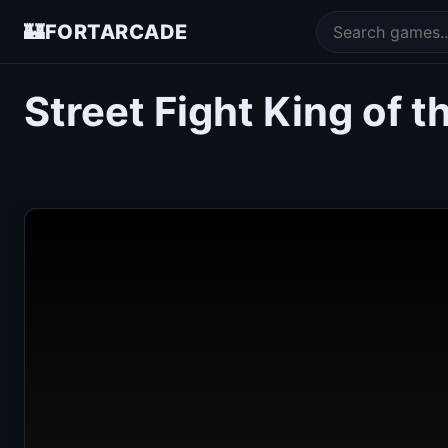
🏰
FORTARCADE
Street Fight King of 