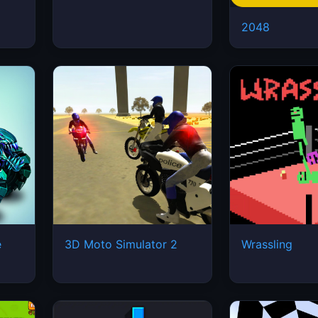
2048
e
3D Moto Simulator 2
Wrassling