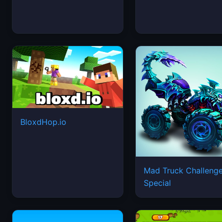
BloxdHop.io
Mad Truck Challeng
Special