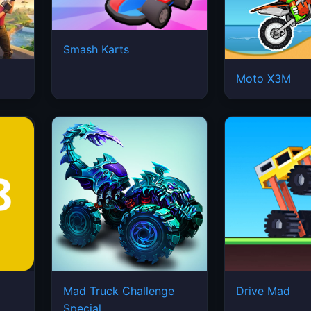
Smash Karts
Moto X3M
Mad Truck Challenge
Drive Mad
Special