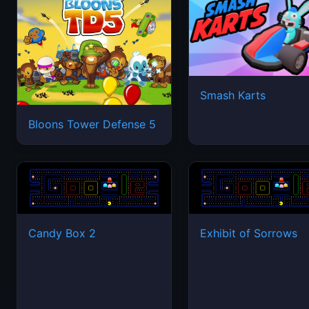
Smash Karts
Bloons Tower Defense 5
Candy Box 2
Exhibit of Sorrows