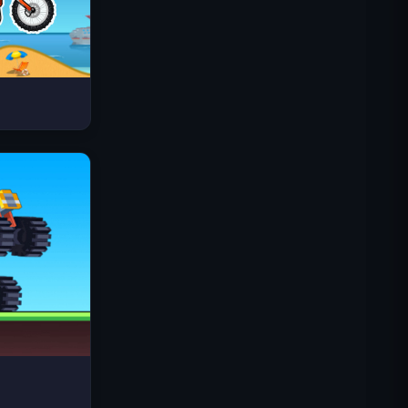
Space Waves