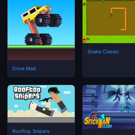
Snake Classic
Drive Mad
Rooftop Snipers