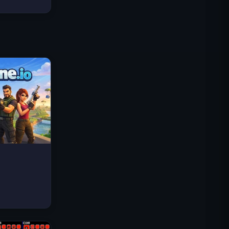
Traffic Rider
Royal Kingdom