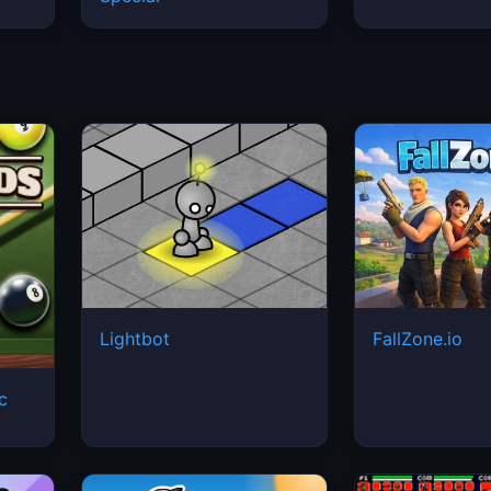
Lightbot
FallZone.io
ic