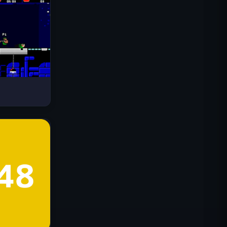
Drive Mad