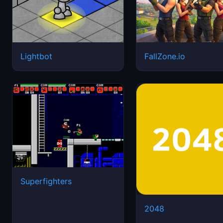
Lightbot
FallZone.io
Superfighters
2048