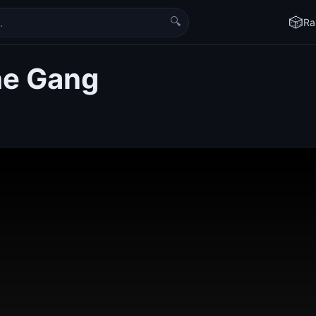
🔍
🎲
Ra
the Gang