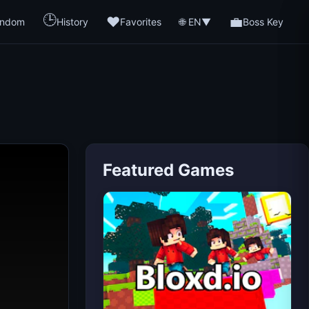
🕒
❤️
💼
🌐 EN
ndom
History
Favorites
▼
Boss Key
Featured Games