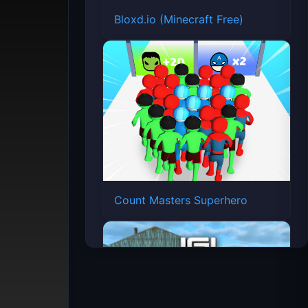
Bloxd.io (Minecraft Free)
Count Masters Superhero