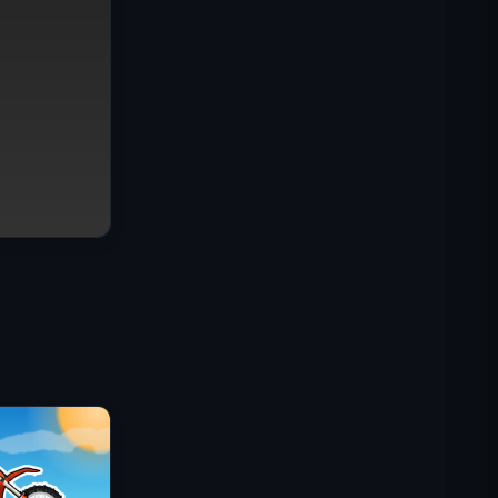
IGI Commando Mission: Cover
Fire
Shell Shockers