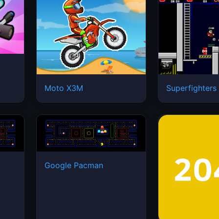
Moto X3M
Superfighters
Google Pacman