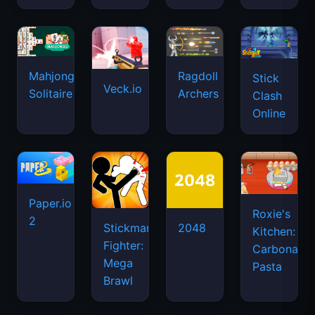
Mahjongg
Ragdoll
Stick
Veck.io
Solitaire
Archers
Clash
Online
Paper.io
Roxie's
2
Stickman
2048
Kitchen:
Fighter:
Carbonara
Mega
Pasta
Brawl