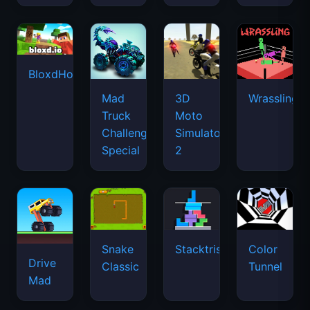
BloxdHop.io
Mad
3D
Wrassling
Truck
Moto
Challenge
Simulator
Special
2
Snake
Stacktris
Color
Drive
Classic
Tunnel
Mad