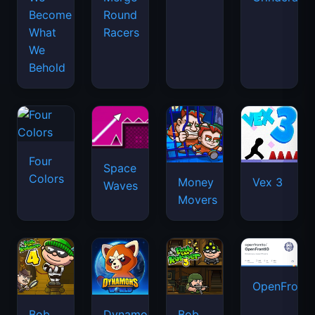
Become
Round
What
Racers
We
Behold
Four
Space
Colors
Money
Vex 3
Waves
Movers
OpenFront.
Bob
Dynamons
Bob