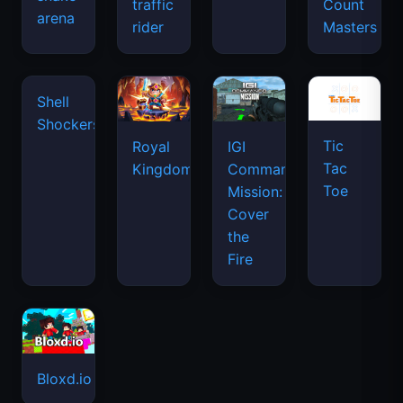
traffic
Count
arena
space
rider
Masters
waves
Tic
Shell
Royal
IGI
Tac
Shockers
Kingdom
Commando
Toe
Mission:
Cover
the
Fire
Bloxd.io