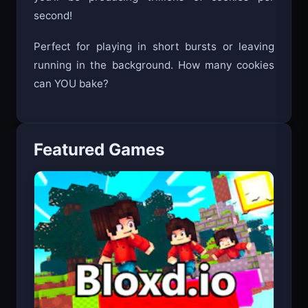
you’ll be producing trillions of cookies per
second!
Perfect for playing in short bursts or leaving
running in the background. How many cookies
can YOU bake?
Featured Games