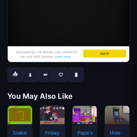
📤
📱
🤍
🐛
📱
You May Also Like
Snake
Friday
Papa's
Hide