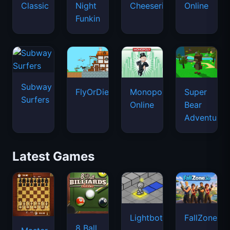
Classic
Night
Cheeseria
Online
Funkin
Subway
FlyOrDie.io
Monopoly
Super
Surfers
Online
Bear
Adventure
Latest Games
Lightbot
FallZone.io
8 Ball