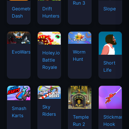
Run 3
Geometry
Drift
Slope
Dash
Hunters
EvoWars.io
Worm
Holey.io
Hunt
Battle
Short
Royale
Life
Sky
Smash
Riders
Karts
Temple
Stickman
Run 2
Hook