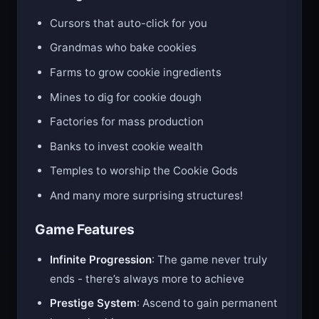
Buildings You’ll Unlock:
Cursors that auto-click for you
Grandmas who bake cookies
Farms to grow cookie ingredients
Mines to dig for cookie dough
Factories for mass production
Banks to invest cookie wealth
Temples to worship the Cookie Gods
And many more surprising structures!
Game Features
Infinite Progression
: The game never truly
ends - there’s always more to achieve
Prestige System
: Ascend to gain permanent