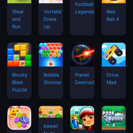
Football
Legends
Steal
Vortella's
Red
and
Dress
Ball 4
Run
Up
Blocky
Bubble
Planet
Drive
Blast
Shooter
Destruction
Mad
Puzzle
kawaii