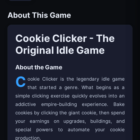
About This Game
Cookie Clicker - The
Original Idle Game
About the Game
C
ookie Clicker is the legendary idle game
that started a genre. What begins as a
simple clicking exercise quickly evolves into an
addictive empire-building experience. Bake
cookies by clicking the giant cookie, then spend
your earnings on upgrades, buildings, and
special powers to automate your cookie