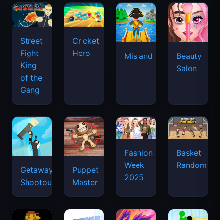
Street
Cricket
Fight
Hero
Misland
Beauty
King
Salon
of the
Gang
Basket
Fashion
Random
Week
Getaway
Puppet
2025
Shootout
Master