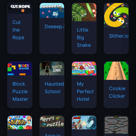
Cut
Deeeep.io
Little
the
Slither.io
Big
Rope
Snake
Haunted
Block
My
Cookie
School
Puzzle
Perfect
Clicker
Master
Hotel
Agar.io