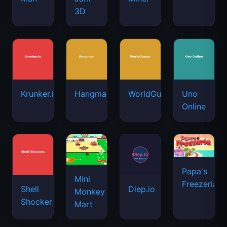
3D
Krunker.io
Hangman
WorldGuessr
Uno
Online
Papa's
Mini
Freezeria
Shell
Diep.io
Monkey
Shockers
Mart