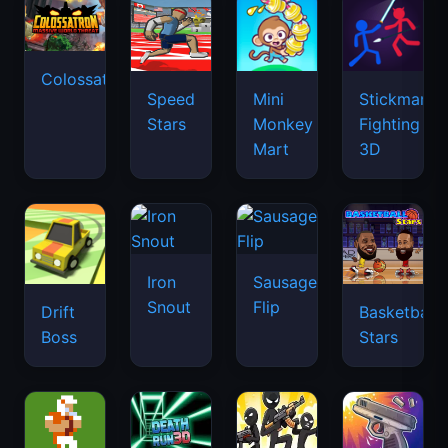
Colossatron
Speed
Mini
Stickman
Stars
Monkey
Fighting
Mart
3D
Iron
Sausage
Snout
Flip
Drift
Basketball
Boss
Stars