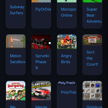
Subway
FlyOrDie.io
Monopoly
Super
Surfers
Online
Bear
Adventure
Sort
Melon
Sprunki
Angry
the
Sandbox
Phase
Birds
Court!
9
PolyTrack
We
Merge
Grindcraft