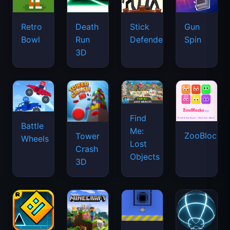
Retro
Death
Stick
Gun
Bowl
Run
Defenders
Spin
3D
Find
Battle
Me:
ZooBlocks
Tower
Wheels
Lost
Crash
Objects
3D