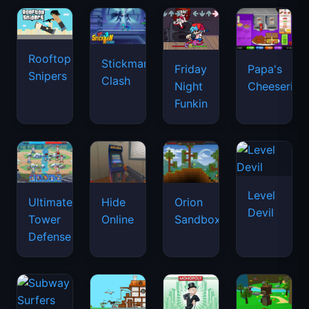
Rooftop
Stickman
Friday
Papa's
Snipers
Clash
Night
Cheeseria
Funkin
Level
Ultimate
Hide
Orion
Devil
Tower
Online
Sandbox
Defense