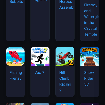
Bubbits
Heroes
Fireboy
Assemble
and
Watergirl
in the
Crystal
Temple
Fishing
Vex 7
Hill
Snow
Frenzy
Climb
Rider
Racing
3D
2