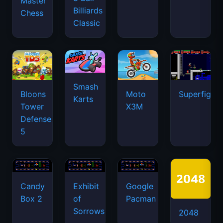
Master
Billiards
Chess
Classic
Smash
Bloons
Moto
Superfighte
Karts
Tower
X3M
Defense
5
Candy
Exhibit
Google
Box 2
of
Pacman
Sorrows
2048