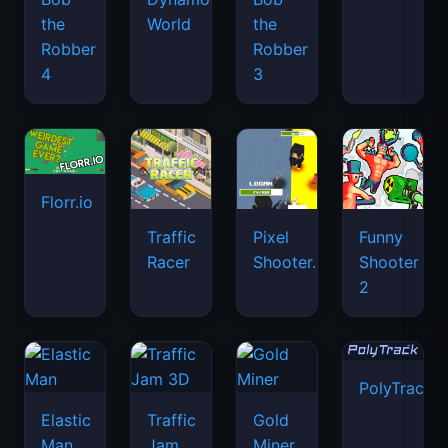
the
World
the
Robber
Robber
4
3
Florr.io
Traffic
Pixel
Funny
Racer
Shooter.IO
Shooter
2
PolyTrack
Elastic
Traffic
Gold
Man
Jam
Miner