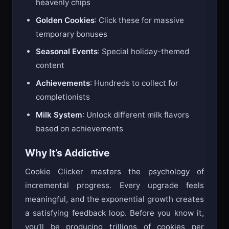
heavenly chips
Golden Cookies
: Click these for massive
temporary bonuses
Seasonal Events
: Special holiday-themed
content
Achievements
: Hundreds to collect for
completionists
Milk System
: Unlock different milk flavors
based on achievements
Why It’s Addictive
Cookie Clicker masters the psychology of
incremental progress. Every upgrade feels
meaningful, and the exponential growth creates
a satisfying feedback loop. Before you know it,