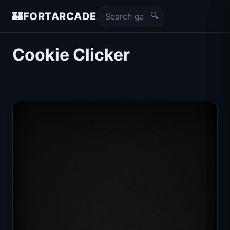
🔍
🏰
FORTARCADE
Cookie Clicker