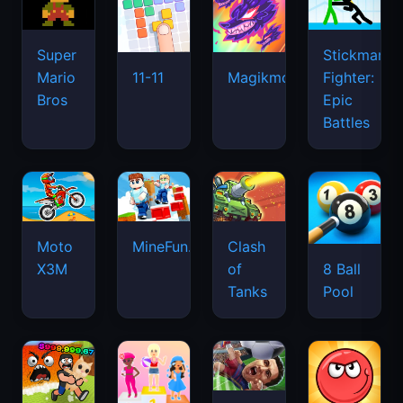
Super
Stickman
Mario
Fighter:
11-11
Magikmon
Bros
Epic
Battles
Moto
MineFun.io
Clash
X3M
of
8 Ball
Tanks
Pool