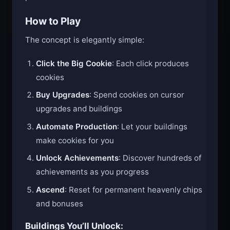
production.
How to Play
The concept is elegantly simple:
Click the Big Cookie
: Each click produces
cookies
Buy Upgrades
: Spend cookies on cursor
upgrades and buildings
Automate Production
: Let your buildings
make cookies for you
Unlock Achievements
: Discover hundreds of
achievements as you progress
Ascend
: Reset for permanent heavenly chips
and bonuses