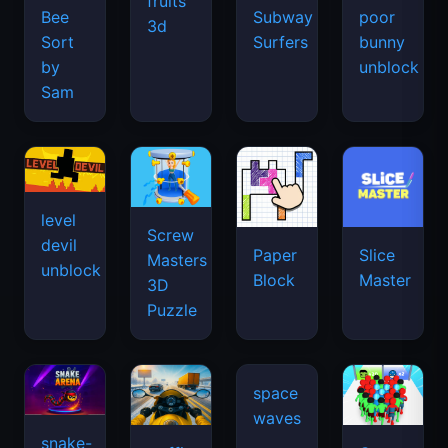
fruits
Bee
Subway
poor
3d
Sort
Surfers
bunny
by
unblock
Sam
level
Screw
devil
Paper
Slice
Masters
unblock
Block
Master
3D
Puzzle
snake-