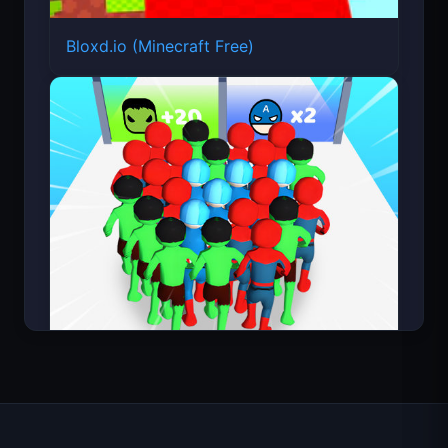
Bloxd.io (Minecraft Free)
Count Masters Superhero