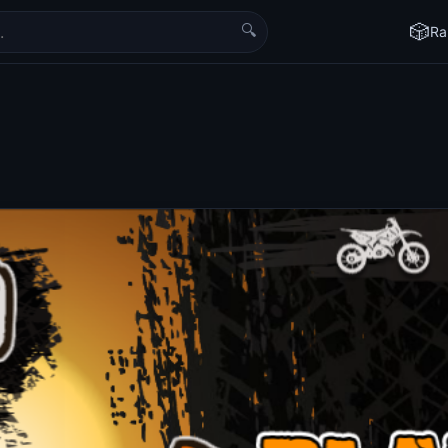
🔍
🎲
Ra