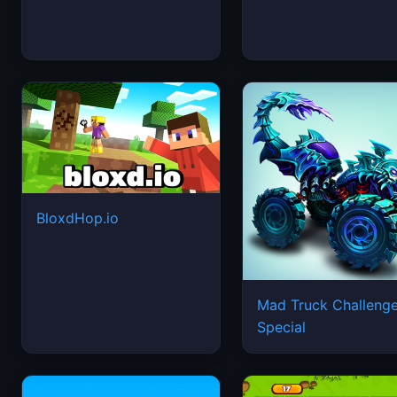
BloxdHop.io
Mad Truck Challeng
Special