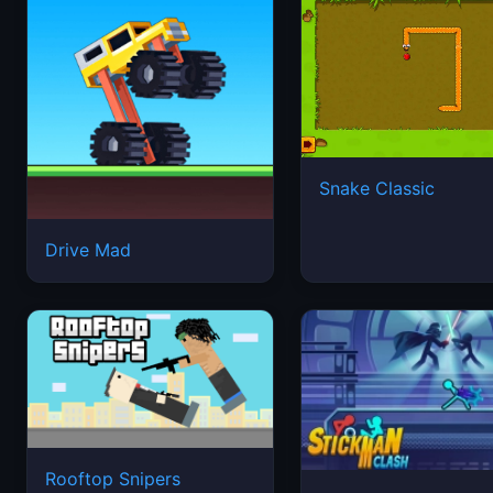
Snake Classic
Drive Mad
Rooftop Snipers