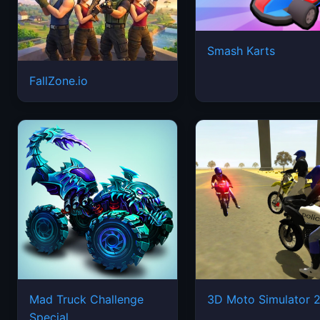
Smash Karts
FallZone.io
Mad Truck Challenge
3D Moto Simulator 
Special