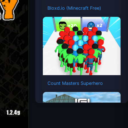
Bloxd.io (Minecraft Free)
Count Masters Superhero