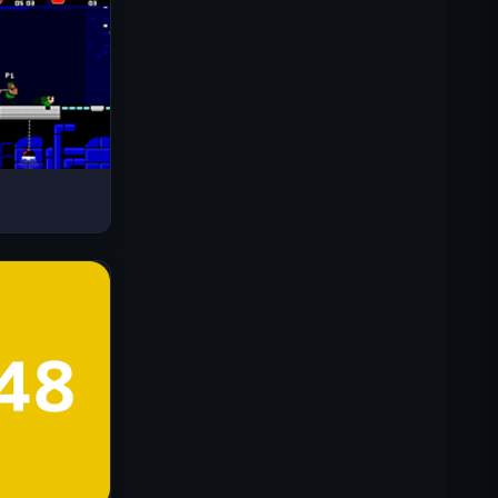
Drive Mad