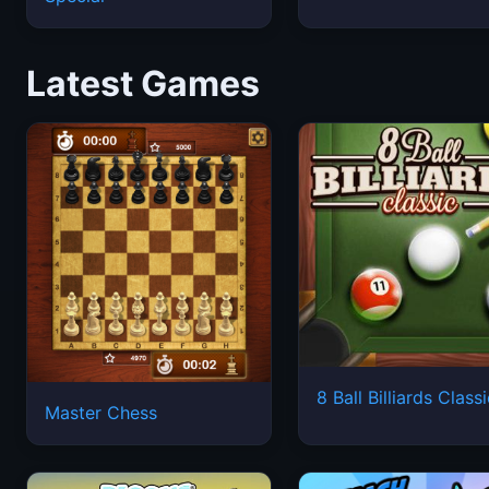
Latest Games
8 Ball Billiards Class
Master Chess