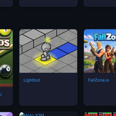
Lightbot
FallZone.io
ic