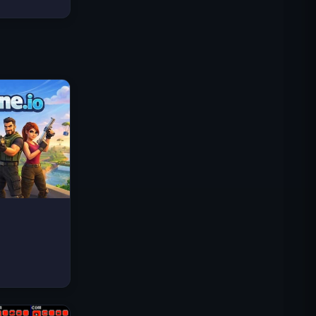
Traffic Rider
Royal Kingdom