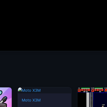
Moto X3M