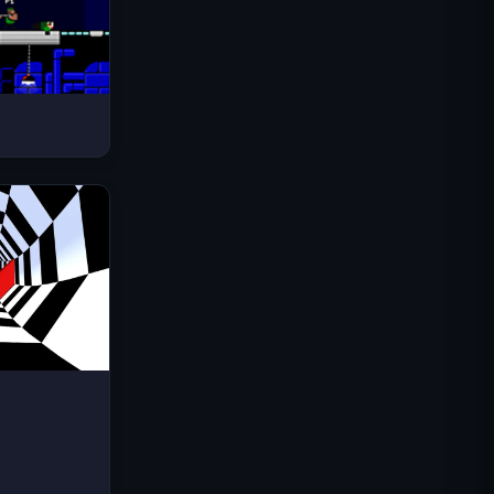
Space Waves