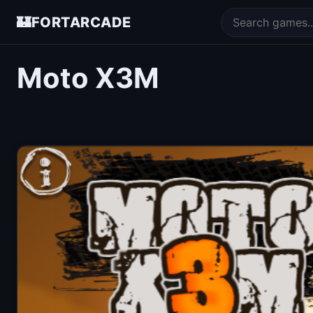
🏰
FORTARCADE
Moto X3M