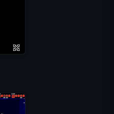
IGI Commando Mission: Cover
Fire
Shell Shockers