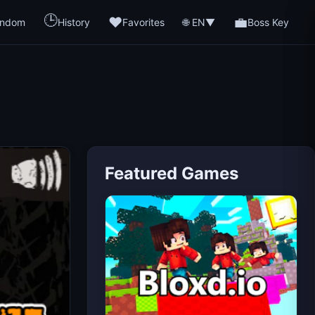
🕒
❤️
💼
🌐 EN
ndom
History
Favorites
▼
Boss Key
Featured Games