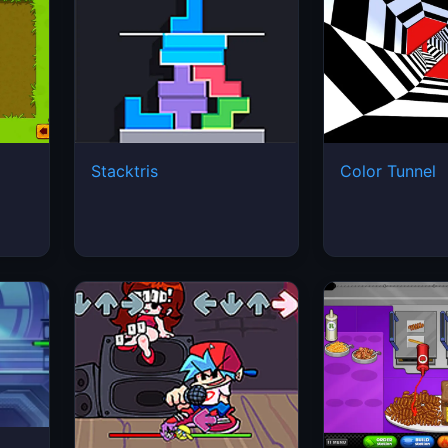
Stacktris
Color Tunnel