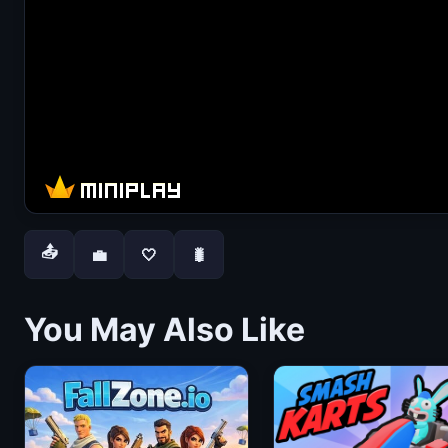
📤
💼
🤍
🐛
You May Also Like