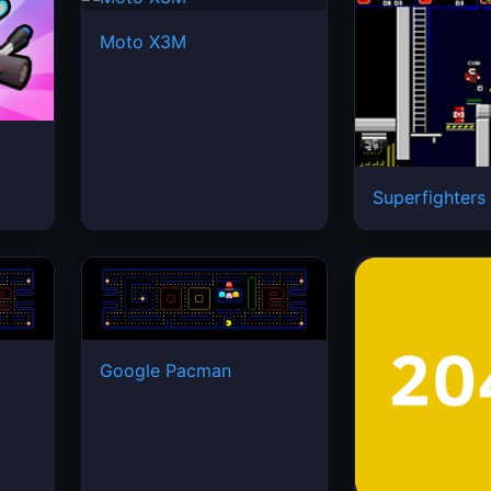
Moto X3M
Superfighters
Google Pacman