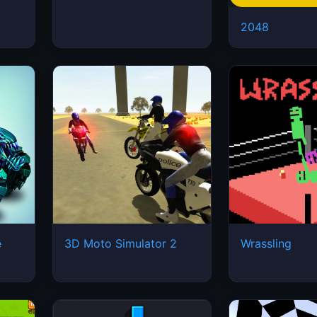
2048
e
3D Moto Simulator 2
Wrassling