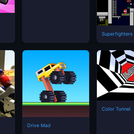
Superfighters
Color Tunnel
2
Drive Mad