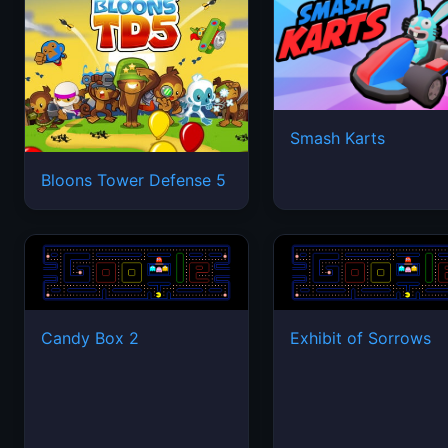
Smash Karts
Bloons Tower Defense 5
Candy Box 2
Exhibit of Sorrows