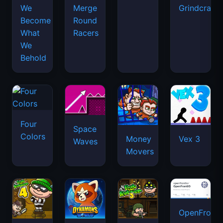
We
Merge
Grindcraft
Become
Round
What
Racers
We
Behold
Four
Space
Colors
Money
Vex 3
Waves
Movers
OpenFront.