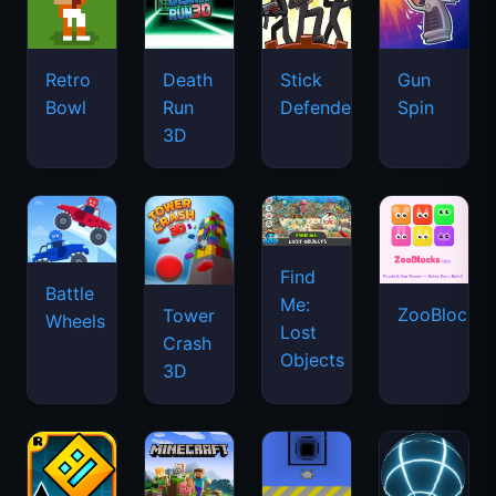
Retro
Death
Stick
Gun
Bowl
Run
Defenders
Spin
3D
Find
Battle
Me:
ZooBlocks
Tower
Wheels
Lost
Crash
Objects
3D