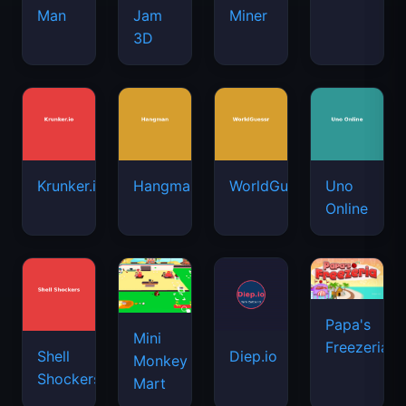
Man
Jam
Miner
3D
Krunker.io
Hangman
WorldGuessr
Uno
Online
Papa's
Mini
Freezeria
Shell
Diep.io
Monkey
Shockers
Mart