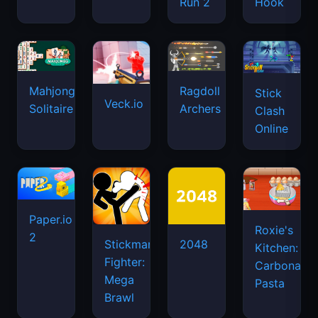
Run 2
Hook
Mahjongg
Ragdoll
Stick
Veck.io
Solitaire
Archers
Clash
Online
Paper.io
Roxie's
2
Stickman
2048
Kitchen:
Fighter:
Carbonara
Mega
Pasta
Brawl