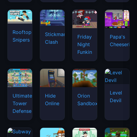
Rooftop
Stickman
Friday
Papa's
Snipers
Clash
Night
Cheeseria
Funkin
Level
Ultimate
Hide
Orion
Devil
Tower
Online
Sandbox
Defense