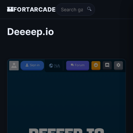
🔍
🏰
FORTARCADE
Deeeep.io