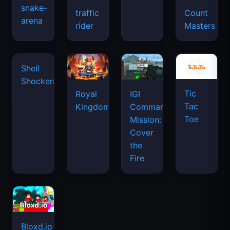
snake-
traffic
Count
arena
rider
Masters
Shell
Shockers
Tic
Royal
IGI
Tac
Kingdom
Commando
Toe
Mission:
Cover
the
Fire
Bloxd.io