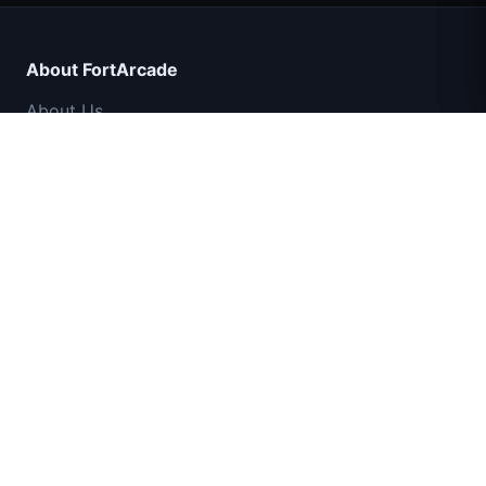
About FortArcade
About Us
Contact
Feedback
Help & Support
IGI Commando Mission: Cover Fire
Privacy Policy
Terms of Service
Shell Shockers
Sitemap
Space Waves
© 2024 FortArcade. All rights reserved.