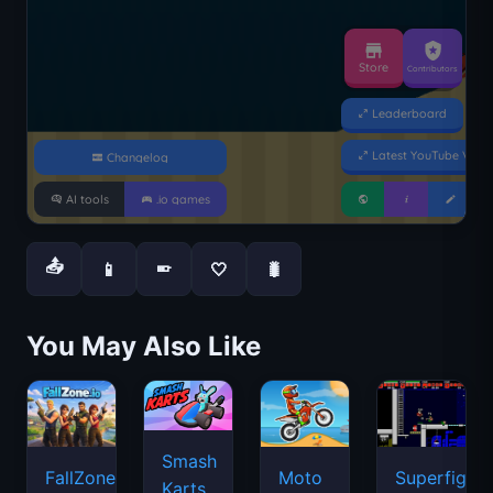
📤
📱
🤍
🐛
📱
You May Also Like
Smash
FallZone.io
Moto
Superfighte
Karts