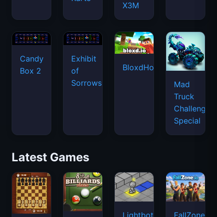
X3M
Candy
Exhibit
BloxdHop.io
Box 2
of
Sorrows
Mad
Truck
Challenge
Special
Latest Games
Lightbot
FallZone.io