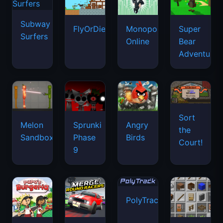
Subway
FlyOrDie.io
Monopoly
Super
Surfers
Online
Bear
Adventure
Sort
Melon
Sprunki
Angry
the
Sandbox
Phase
Birds
Court!
9
PolyTrack