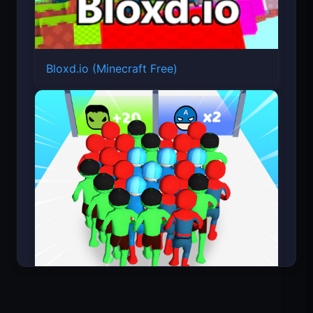
Bloxd.io (Minecraft Free)
Count Masters Superhero