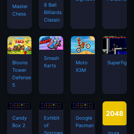
8 Ball
Master
Billiards
Chess
Classic
Smash
Bloons
Moto
Superfighte
Karts
Tower
X3M
Defense
5
Candy
Exhibit
Google
Box 2
of
Pacman
Sorrows
2048