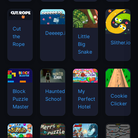
Cut
Deeeep.io
Little
the
Slither.io
Big
Rope
Snake
Haunted
Block
My
Cookie
School
Puzzle
Perfect
Clicker
Master
Hotel