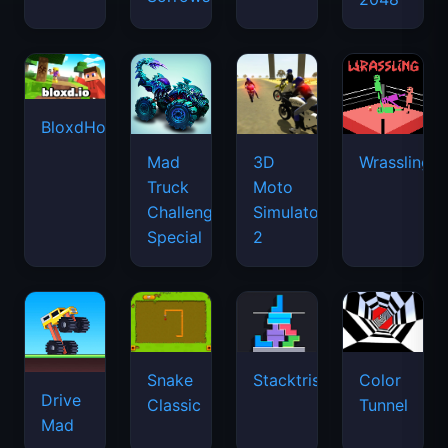
BloxdHop.io
Mad
3D
Wrassling
Truck
Moto
Challenge
Simulator
Special
2
Snake
Stacktris
Color
Drive
Classic
Tunnel
Mad