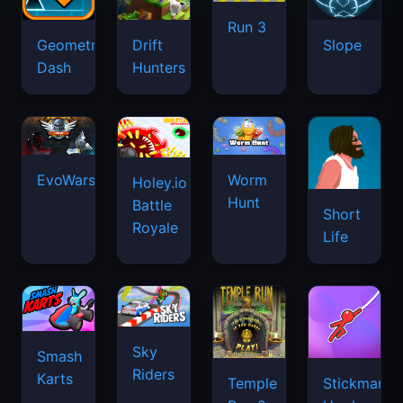
Run 3
Geometry
Drift
Slope
Dash
Hunters
EvoWars.io
Worm
Holey.io
Hunt
Battle
Short
Royale
Life
Sky
Smash
Riders
Karts
Temple
Stickman