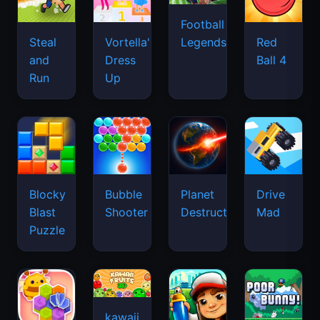
Football
Legends
Steal
Vortella's
Red
and
Dress
Ball 4
Run
Up
Blocky
Bubble
Planet
Drive
Blast
Shooter
Destruction
Mad
Puzzle
kawaii