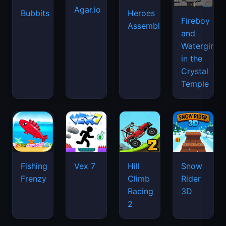
Agar.io
Bubbits
Heroes
Fireboy
Assemble
and
Watergirl
in the
Crystal
Temple
Fishing
Vex 7
Hill
Snow
Frenzy
Climb
Rider
Racing
3D
2