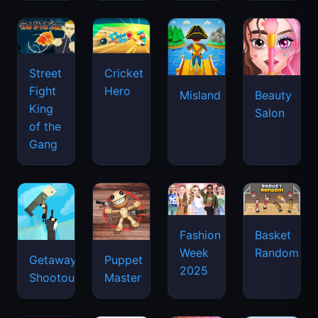
Street
Cricket
Fight
Hero
Misland
Beauty
King
Salon
of the
Gang
Basket
Fashion
Random
Week
Getaway
Puppet
2025
Shootout
Master