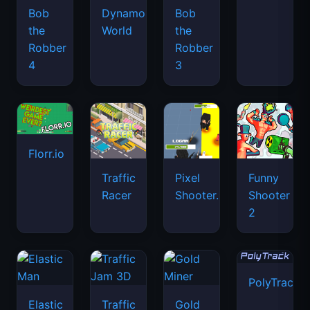
Bob
Dynamons
Bob
the
World
the
Robber
Robber
4
3
Florr.io
Traffic
Pixel
Funny
Racer
Shooter.IO
Shooter
2
PolyTrack
Elastic
Traffic
Gold