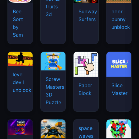
fruits
Bee
Subway
poor
3d
Sort
Surfers
bunny
by
unblock
Sam
level
Screw
devil
Paper
Slice
Masters
unblock
Block
Master
3D
Puzzle
space
waves