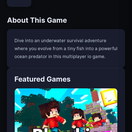
About This Game
Dive into an underwater survival adventure
where you evolve from a tiny fish into a powerful
ocean predator in this multiplayer io game.
Featured Games