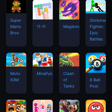
Super
Stickman
Mario
Fighter:
11-11
Magikmon
Bros
Epic
Battles
Moto
MineFun.io
Clash
X3M
of
8 Ball
Tanks
Pool