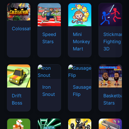
Colossatron
Speed
Mini
Stickman
Stars
Monkey
Fighting
Mart
3D
Iron
Sausage
Snout
Flip
Drift
Basketball
Boss
Stars