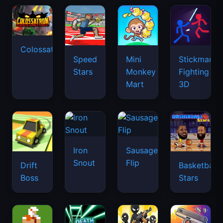
Colossatron
Speed
Mini
Stickman
Stars
Monkey
Fighting
Mart
3D
Iron
Sausage
Snout
Flip
Drift
Basketball
Boss
Stars