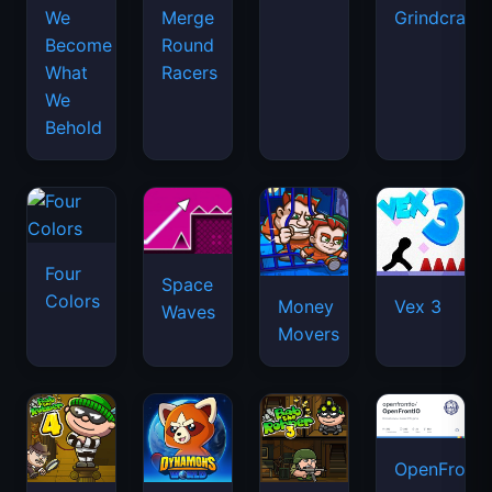
We
Merge
Grindcraft
Become
Round
What
Racers
We
Behold
Four
Space
Colors
Money
Vex 3
Waves
Movers
OpenFront.