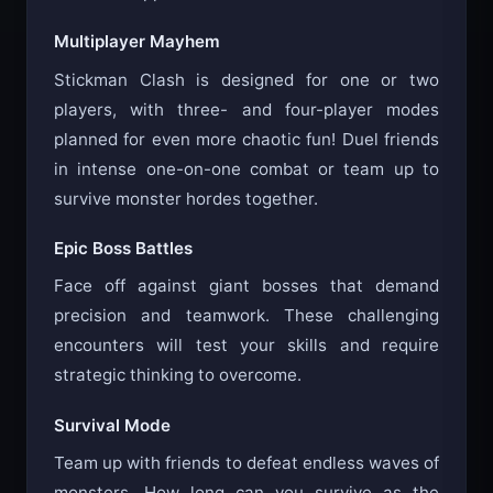
Multiplayer Mayhem
Stickman Clash is designed for one or two
players, with three- and four-player modes
planned for even more chaotic fun! Duel friends
in intense one-on-one combat or team up to
survive monster hordes together.
Epic Boss Battles
Face off against giant bosses that demand
precision and teamwork. These challenging
encounters will test your skills and require
strategic thinking to overcome.
Survival Mode
Team up with friends to defeat endless waves of
monsters. How long can you survive as the