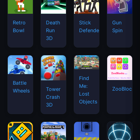
Retro
Death
Stick
Gun
Bowl
Run
Defenders
Spin
3D
Find
Battle
Me:
ZooBlocks
Tower
Wheels
Lost
Crash
Objects
3D