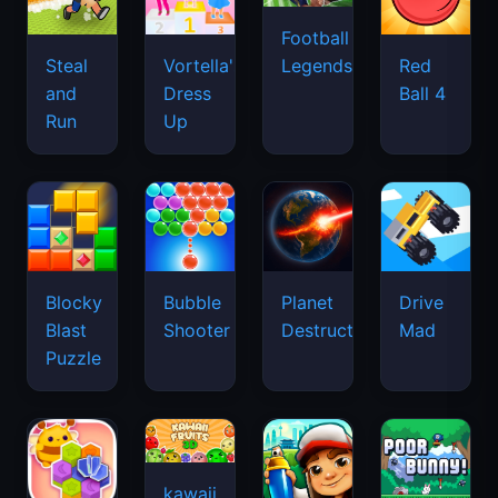
Football
Legends
Steal
Vortella's
Red
and
Dress
Ball 4
Run
Up
Blocky
Bubble
Planet
Drive
Blast
Shooter
Destruction
Mad
Puzzle
kawaii