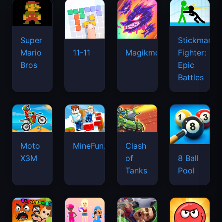
Super
Stickman
Mario
Fighter:
11-11
Magikmon
Bros
Epic
Battles
Moto
MineFun.io
Clash
X3M
of
8 Ball
Tanks
Pool