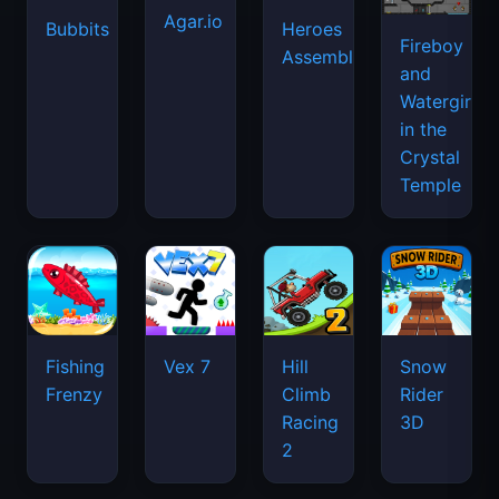
Agar.io
Bubbits
Heroes
Fireboy
Assemble
and
Watergirl
in the
Crystal
Temple
Fishing
Vex 7
Hill
Snow
Frenzy
Climb
Rider
Racing
3D
2