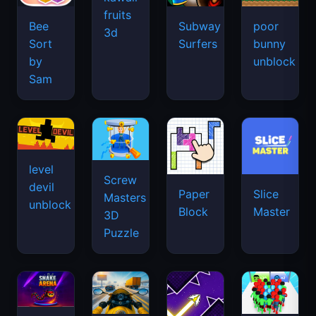
fruits
Bee
Subway
poor
3d
Sort
Surfers
bunny
by
unblock
Sam
level
Screw
devil
Paper
Slice
Masters
unblock
Block
Master
3D
Puzzle