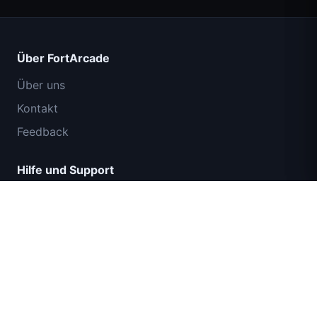
Über FortArcade
Über uns
Kontakt
Feedback
Hilfe und Support
IGI Commando Mission: Feuerschutz
Datenschutzrichtlinie
Nutzungsbedingungen
Sitemap
© 2024 FortArcade. Alle Rechte vorbehalten.