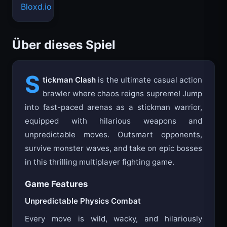
Bloxd.io
Über dieses Spiel
S
tickman Clash
is the ultimate casual action
brawler where chaos reigns supreme! Jump
into fast-paced arenas as a stickman warrior,
equipped with hilarious weapons and
unpredictable moves. Outsmart opponents,
survive monster waves, and take on epic bosses
in this thrilling multiplayer fighting game.
Game Features
Unpredictable Physics Combat
Every move is wild, wacky, and hilariously