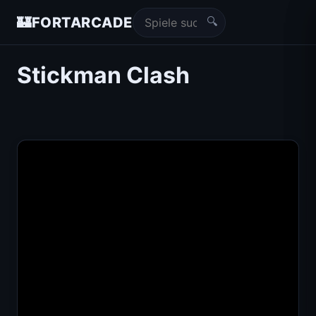
🔍
🏰
FORTARCADE
Stickman Clash