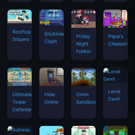
Rooftop
Stickman
Friday
Papa's
Snipers
Clash
Night
Cheeseria
Funkin
Level
Ultimate
Hide
Orion
Devil
Tower
Online
Sandbox
Defense