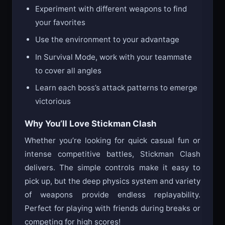
Experiment with different weapons to find
your favorites
Use the environment to your advantage
In Survival Mode, work with your teammate
to cover all angles
Learn each boss’s attack patterns to emerge
victorious
Why You’ll Love Stickman Clash
Whether you’re looking for quick casual fun or
intense competitive battles, Stickman Clash
delivers. The simple controls make it easy to
pick up, but the deep physics system and variety
of weapons provide endless replayability.
Perfect for playing with friends during breaks or
competing for high scores!