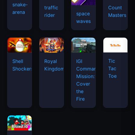
snake-
traffic
Count
arena
space
rider
Masters
waves
Tic
Shell
Royal
IGI
Tac
Shockers
Kingdom
Commando
Toe
Mission:
Cover
the
Fire