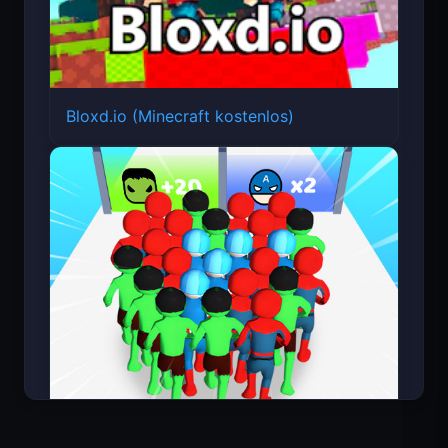
Bloxd.io (Minecraft kostenlos)
Count Masters Superheld