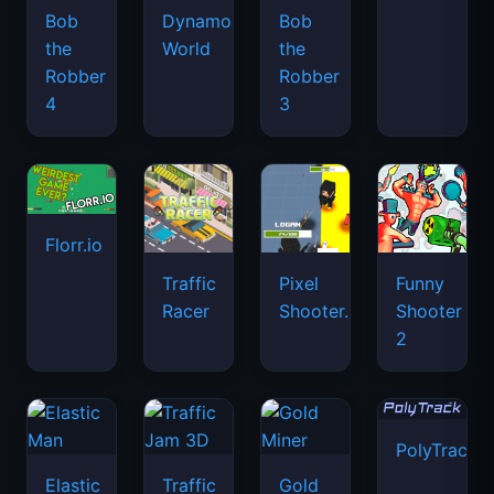
Bob
Dynamons
Bob
the
World
the
Robber
Robber
4
3
Florr.io
Traffic
Pixel
Funny
Racer
Shooter.IO
Shooter
2
PolyTrack
Elastic
Traffic
Gold