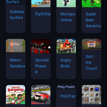
Subway
FlyOrDie.io
Monopoly
Super
Surfers
Online
Bear
Adventure
Sort
Melon
Sprunki
Angry
the
Sandbox
Phase
Birds
Court!
9
PolyTrack