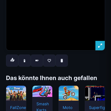
📤
📱
🤍
🐛
📱
Das könnte Ihnen auch gefallen
Smash
FallZone.io
Moto
Superfighte
Karts