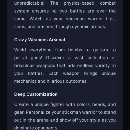
unpredictable! The physics-based combat
system ensures no two battles are ever the
same. Watch as your stickman warrior flips,
spins, and crashes through dynamic arenas.
Crazy Weapons Arsenal
Wield everything from bombs to guitars to
portal guns! Discover a vast collection of
ridiculous weapons that add endless variety to
your battles. Each weapon brings unique
mechanics and hilarious outcomes.
Deep Customization
Create a unique fighter with colors, heads, and
gear. Personalize your stickman warrior to stand
out in the arena and show off your style as you
dominate opponents.