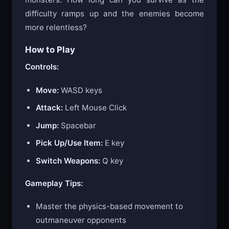
difficulty ramps up and the enemies become
more relentless?
How to Play
Controls:
Move:
WASD keys
Attack:
Left Mouse Click
Jump:
Spacebar
Pick Up/Use Item:
E key
Switch Weapons:
Q key
Gameplay Tips:
Master the physics-based movement to
outmaneuver opponents