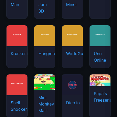
Man
Jam
Miner
3D
Krunker.io
Hangman
WorldGuessr
Uno
Online
Papa's
Mini
Freezeria
Shell
Diep.io
Monkey
Shockers
Mart