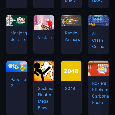
Run 2
Hook
Mahjongg
Ragdoll
Stick
Veck.io
Solitaire
Archers
Clash
Online
Paper.io
Roxie's
2
Stickman
2048
Kitchen:
Fighter:
Carbonara
Mega
Pasta
Brawl