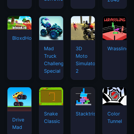
BloxdHop.io
Mad
3D
Wrassling
Truck
Moto
Challenge
Simulator
Special
2
Snake
Stacktris
Color
Drive
Classic
Tunnel
Mad