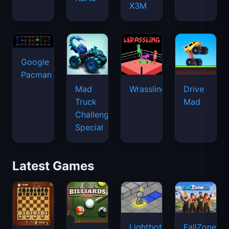
X3M
Google
Pacman
Mad
Wrassling
Drive
Truck
Mad
Challenge
Special
Latest Games
Lightbot
FallZone.io