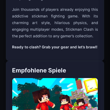
Join thousands of players already enjoying this
addictive stickman fighting game. With its
charming art style, hilarious physics, and
engaging multiplayer modes, Stickman Clash is
the perfect addition to any gamer’s collection.
Ready to clash? Grab your gear and let’s brawl!
Empfohlene Spiele