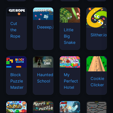
Cut
Deeeep.io
Little
the
Slither.io
Big
Rope
Snake
Haunted
Block
My
Cookie
School
Puzzle
Perfect
Clicker
Master
Hotel