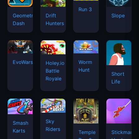
Run 3
Geometry
Drift
Slope
Dash
Hunters
EvoWars.io
Worm
Holey.io
Hunt
Battle
Short
Royale
Life
Sky
Smash
Riders
Karts
Temple
Stickman