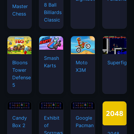
8 Ball
Master
Billiards
Chess
Classic
Smash
Bloons
Moto
Superfighte
Karts
Tower
X3M
Defense
5
Candy
Exhibit
Google
Box 2
of
Pacman
Sorrows
2048