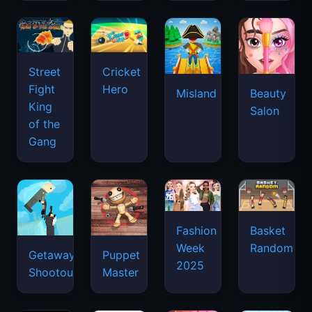
Street
Cricket
Fight
Hero
Misland
Beauty
King
Salon
of the
Gang
Basket
Fashion
Random
Week
Getaway
Puppet
2025
Shootout
Master