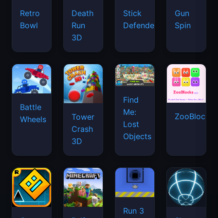
Retro
Death
Stick
Gun
Bowl
Run
Defenders
Spin
3D
Find
Battle
Me:
ZooBlocks
Tower
Wheels
Lost
Crash
Objects
3D
Run 3