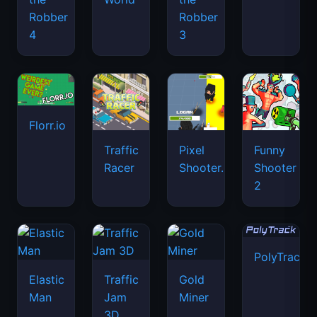
Robber
Robber
4
3
Florr.io
Traffic
Pixel
Funny
Racer
Shooter.IO
Shooter
2
PolyTrack
Elastic
Traffic
Gold
Man
Jam
Miner
3D