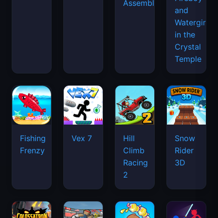
Assemble
and
Watergirl
in the
Crystal
Temple
Fishing
Vex 7
Hill
Snow
Frenzy
Climb
Rider
Racing
3D
2