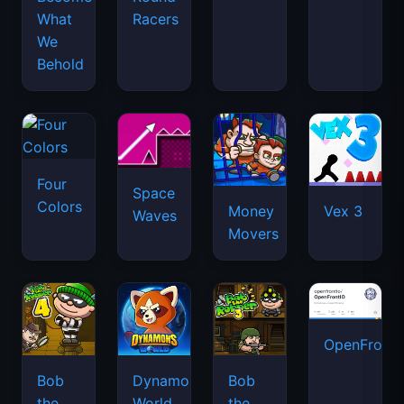
What
Racers
We
Behold
Four
Space
Colors
Money
Vex 3
Waves
Movers
OpenFront.
Bob
Dynamons
Bob
the
World
the