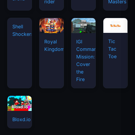
space
rider
Masters
waves
Tic
Shell
Royal
IGI
Tac
Shockers
Kingdom
Commando
Toe
Mission:
Cover
the
Fire
Bloxd.io