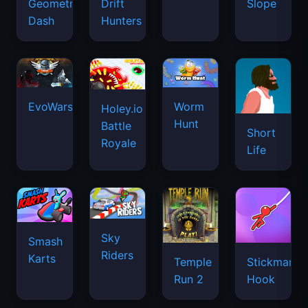
Geometry
Drift
Slope
Dash
Hunters
EvoWars.io
Worm
Holey.io
Hunt
Battle
Short
Royale
Life
Sky
Smash
Riders
Karts
Temple
Stickman
Run 2
Hook