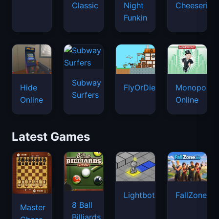
Classic
Night
Cheeseria
Funkin
Subway
Hide
FlyOrDie.io
Monopoly
Surfers
Online
Online
Latest Games
Lightbot
FallZone.io
8 Ball
Master
Billiards