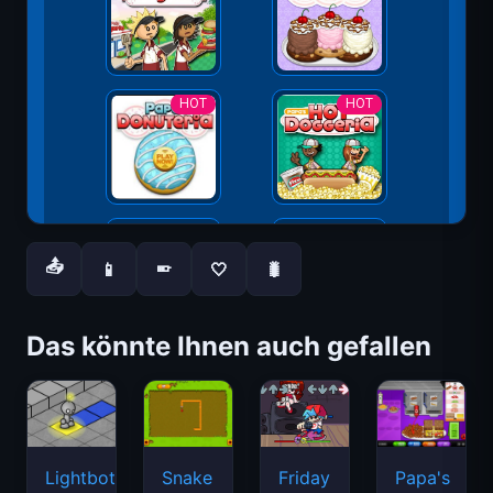
📤
📱
🤍
🐛
📱
Das könnte Ihnen auch gefallen
Lightbot
Snake
Friday
Papa's