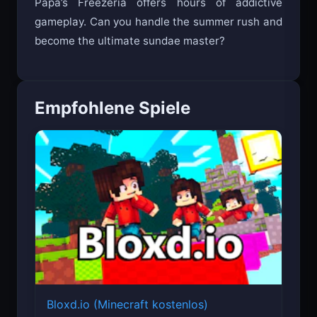
Papa’s Freezeria offers hours of addictive
gameplay. Can you handle the summer rush and
become the ultimate sundae master?
Empfohlene Spiele