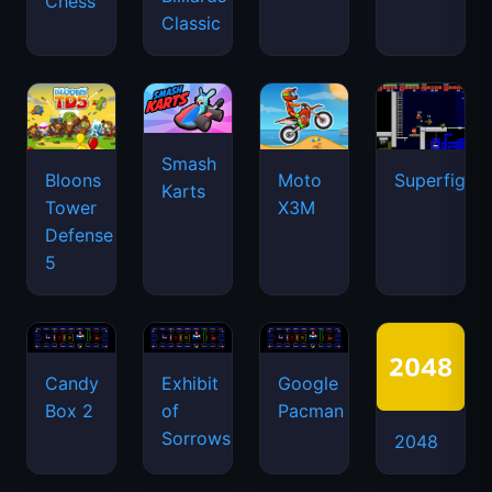
Chess
Classic
Smash
Bloons
Moto
Superfighte
Karts
Tower
X3M
Defense
5
Candy
Exhibit
Google
Box 2
of
Pacman
Sorrows
2048