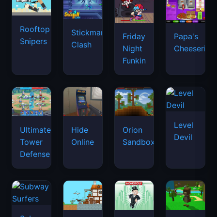
Rooftop
Stickman
Friday
Papa's
Snipers
Clash
Night
Cheeseria
Funkin
Level
Ultimate
Hide
Orion
Devil
Tower
Online
Sandbox
Defense