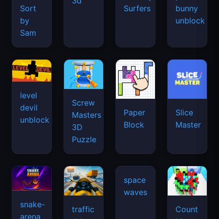
3d
Sort
Surfers
bunny
by
unblock
Sam
level
Screw
devil
Paper
Slice
Masters
unblock
Block
Master
3D
Puzzle
snake-
traffic
Count
arena