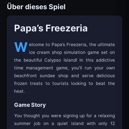
Über dieses Spiel
Papa’s Freezeria
W
elcome to Papa’s Freezeria, the ultimate
ice cream shop simulation game set on
the beautiful Calypso Island! In this addictive
time management game, you’ll run your own
beachfront sundae shop and serve delicious
frozen treats to tourists looking to beat the
heat.
Game Story
You thought you were signing up for a relaxing