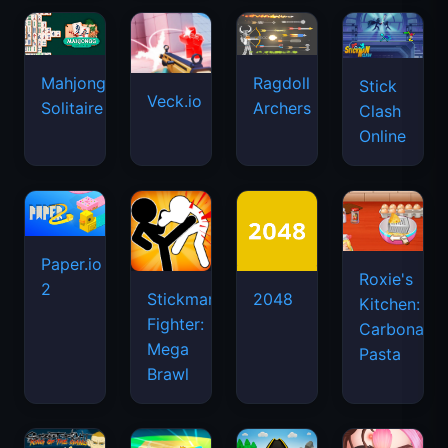
Mahjongg
Ragdoll
Stick
Veck.io
Solitaire
Archers
Clash
Online
Paper.io
Roxie's
2
Stickman
2048
Kitchen:
Fighter:
Carbonara
Mega
Pasta
Brawl