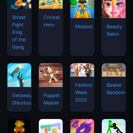
Street
Cricket
Fight
Hero
Misland
Beauty
King
Salon
of the
Gang
Basket
Fashion
Random
Week
Getaway
Puppet
2025
Shootout
Master