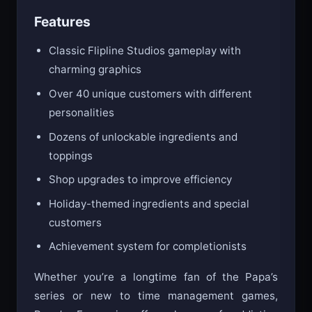
maximum scores.
Features
Classic Flipline Studios gameplay with
charming graphics
Over 40 unique customers with different
personalities
Dozens of unlockable ingredients and
toppings
Shop upgrades to improve efficiency
Holiday-themed ingredients and special
customers
Achievement system for completionists
Whether you’re a longtime fan of the Papa’s
series or new to time management games,