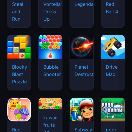
Legends
Steal
Vortella's
Red
and
Dress
Ball 4
Run
Up
Blocky
Bubble
Planet
Drive
Blast
Shooter
Destruction
Mad
Puzzle
kawaii
fruits
Bee
Subway
poor