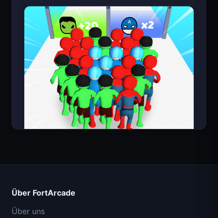
Bloxd.io (Minecraft kostenlos)
Count Masters Superheld
Über FortArcade