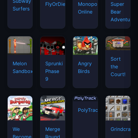
Subway
FlyOrDie.io
Monopoly
Super
Surfers
Online
Bear
Adventure
Sort
Melon
Sprunki
Angry
the
Sandbox
Phase
Birds
Court!
9
PolyTrack
We
Merge
Grindcraft
Become
Round