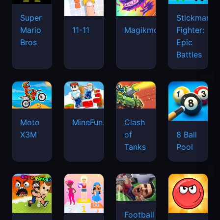
Super
Stickman
Mario
Fighter:
11-11
Magikmon
Bros
Epic
Battles
Moto
MineFun.io
Clash
X3M
of
8 Ball
Tanks
Pool
Football