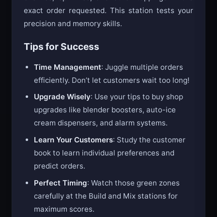
cherries, sprinkles, and other toppings in the
exact order requested. This station tests your
precision and memory skills.
Tips for Success
Time Management
: Juggle multiple orders
efficiently. Don’t let customers wait too long!
Upgrade Wisely
: Use your tips to buy shop
upgrades like blender boosters, auto-ice
cream dispensers, and alarm systems.
Learn Your Customers
: Study the customer
book to learn individual preferences and
predict orders.
Perfect Timing
: Watch those green zones
carefully at the Build and Mix stations for