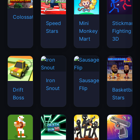
Colossatron
Speed
Mini
Stickman
Stars
Monkey
Fighting
Mart
3D
Iron
Sausage
Snout
Flip
Drift
Basketball
Boss
Stars