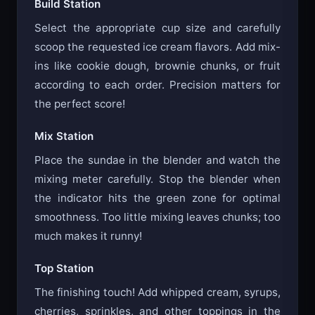
Build Station
Select the appropriate cup size and carefully
scoop the requested ice cream flavors. Add mix-
ins like cookie dough, brownie chunks, or fruit
according to each order. Precision matters for
the perfect score!
Mix Station
Place the sundae in the blender and watch the
mixing meter carefully. Stop the blender when
the indicator hits the green zone for optimal
smoothness. Too little mixing leaves chunks; too
much makes it runny!
Top Station
The finishing touch! Add whipped cream, syrups,