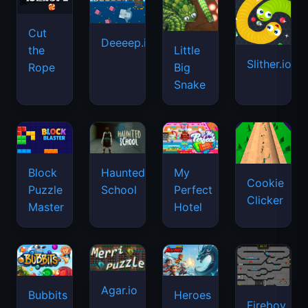
Cut
Deeeep.io
Little
the
Slither.io
Big
Rope
Snake
Haunted
Block
My
Cookie
School
Puzzle
Perfect
Clicker
Master
Hotel
Agar.io
Bubbits
Heroes
Fireboy