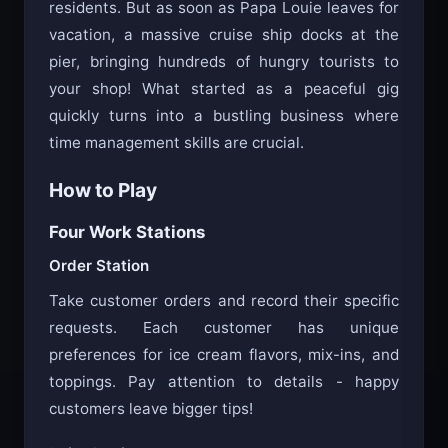
summer job on a quiet island with only 12
residents. But as soon as Papa Louie leaves for
vacation, a massive cruise ship docks at the
pier, bringing hundreds of hungry tourists to
your shop! What started as a peaceful gig
quickly turns into a bustling business where
time management skills are crucial.
How to Play
Four Work Stations
Order Station
Take customer orders and record their specific
requests. Each customer has unique
preferences for ice cream flavors, mix-ins, and
toppings. Pay attention to details - happy
customers leave bigger tips!