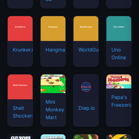
Krunker.io
Hangman
WorldGuessr
Uno
Online
Papa's
Mini
Freezeria
Shell
Diep.io
Monkey
Shockers
Mart