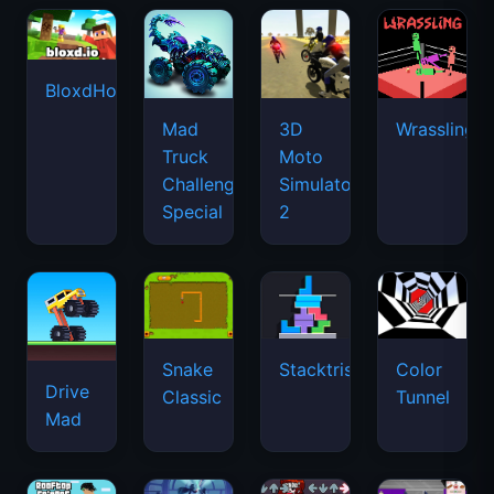
BloxdHop.io
Mad
3D
Wrassling
Truck
Moto
Challenge
Simulator
Special
2
Snake
Stacktris
Color
Drive
Classic
Tunnel
Mad