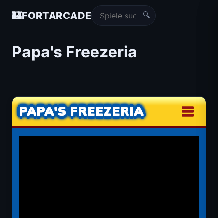
🔍
🏰
FORTARCADE
Papa's Freezeria