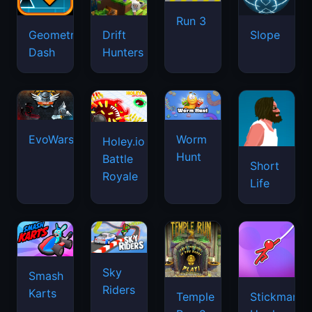
Run 3
Geometry
Drift
Slope
Dash
Hunters
EvoWars.io
Worm
Holey.io
Hunt
Battle
Short
Royale
Life
Sky
Smash
Riders
Karts
Temple
Stickman