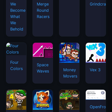
We
Merge
Grindcraft
Become
Round
What
Racers
We
Behold
Four
Space
Colors
Money
Vex 3
Waves
Movers
OpenFront.