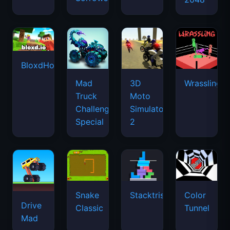
BloxdHop.io
Mad
3D
Wrassling
Truck
Moto
Challenge
Simulator
Special
2
Snake
Stacktris
Color
Drive
Classic
Tunnel
Mad