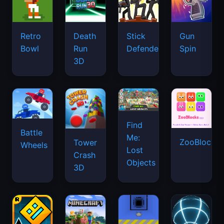
Retro
Death
Stick
Gun
Bowl
Run
Defenders
Spin
3D
Find
Battle
Me:
ZooBlocks
Tower
Wheels
Lost
Crash
Objects
3D