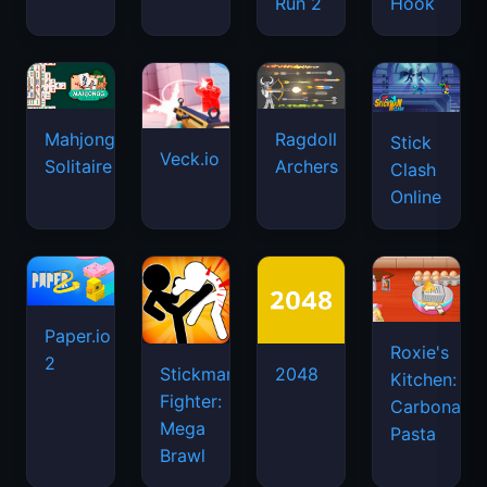
Run 2
Hook
Mahjongg
Ragdoll
Stick
Veck.io
Solitaire
Archers
Clash
Online
Paper.io
Roxie's
2
Stickman
2048
Kitchen:
Fighter:
Carbonara
Mega
Pasta
Brawl