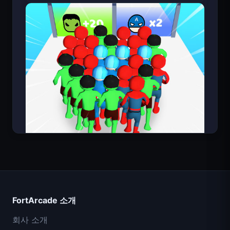
Count Masters
FortArcade 소개
회사 소개