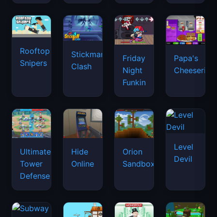
Rooftop
Stickman
Friday
Papa's
Snipers
Clash
Night
Cheeseria
Funkin
Level
Ultimate
Hide
Orion
Devil
Tower
Online
Sandbox
Defense