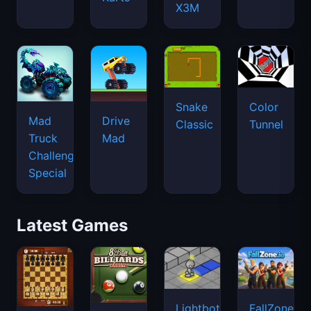
X3M
Snake
Color
Mad
Drive
Classic
Tunnel
Truck
Mad
Challenge
Special
Latest Games
Lightbot
FallZone.io