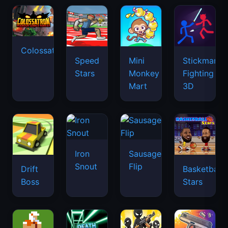
Colossatron
Speed
Mini
Stickman
Stars
Monkey
Fighting
Mart
3D
Iron
Sausage
Snout
Flip
Drift
Basketball
Boss
Stars