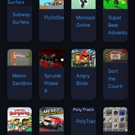
Subway
FlyOrDie.io
Monopoly
Super
Surfers
Online
Bear
Adventure
Sort
Melon
Sprunki
Angry
the
Sandbox
Phase
Birds
Court!
9
PolyTrack