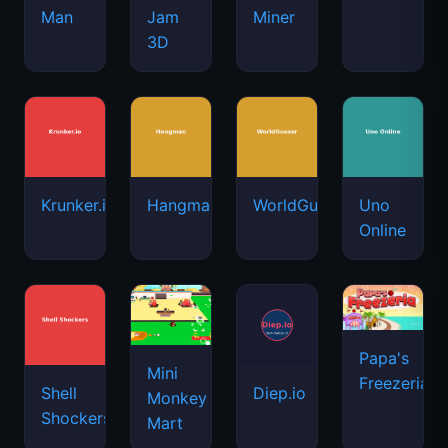
Man
Jam
Miner
3D
Krunker.io
Hangman
WorldGuessr
Uno
Online
Papa's
Mini
Freezeria
Shell
Diep.io
Monkey
Shockers
Mart