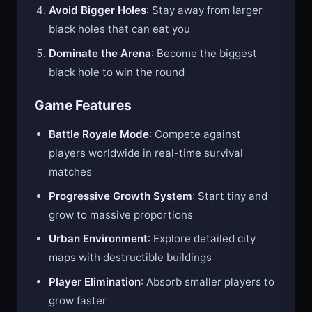
Avoid Bigger Holes
: Stay away from larger
black holes that can eat you
Dominate the Arena
: Become the biggest
black hole to win the round
Game Features
Battle Royale Mode
: Compete against
players worldwide in real-time survival
matches
Progressive Growth System
: Start tiny and
grow to massive proportions
Urban Environment
: Explore detailed city
maps with destructible buildings
Player Elimination
: Absorb smaller players to