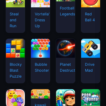
Football
Legends
Steal
Vortella's
Red
and
Dress
Ball 4
Run
Up
Blocky
Bubble
Planet
Drive
Blast
Shooter
Destruction
Mad
Puzzle
kawaii