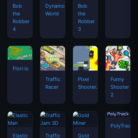
Bob
Dynamons
Bob
the
World
the
Robber
Robber
4
3
Florr.io
Traffic
Pixel
Funny
Racer
Shooter.IO
Shooter
2
PolyTrack
Elastic
Traffic
Gold