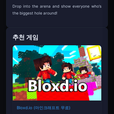
Drop into the arena and show everyone who’s
the biggest hole around!
추천 게임
Bloxd.io (마인크래프트 무료)