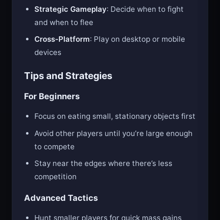
grow faster
Strategic Gameplay
: Decide when to fight
and when to flee
Cross-Platform
: Play on desktop or mobile
devices
Tips and Strategies
For Beginners
Focus on eating small, stationary objects first
Avoid other players until you’re large enough
to compete
Stay near the edges where there’s less
competition
Advanced Tactics