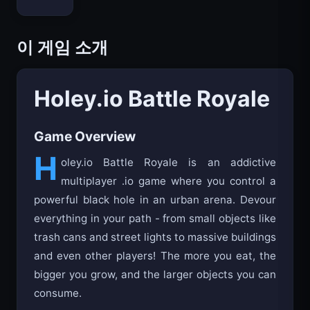
Bloxd.io
이 게임 소개
Holey.io Battle Royale
Game Overview
H
oley.io Battle Royale is an addictive
multiplayer .io game where you control a
powerful black hole in an urban arena. Devour
everything in your path - from small objects like
trash cans and street lights to massive buildings
and even other players! The more you eat, the
bigger you grow, and the larger objects you can
consume.