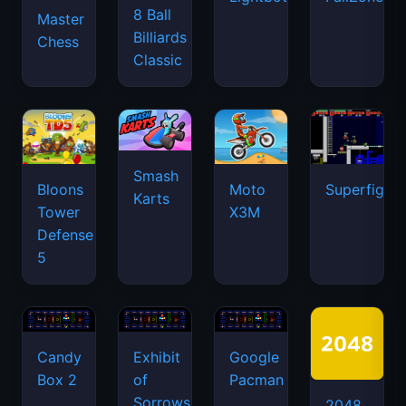
8 Ball
Master
Billiards
Chess
Classic
Smash
Bloons
Moto
Superfighte
Karts
Tower
X3M
Defense
5
Candy
Exhibit
Google
Box 2
of
Pacman
Sorrows
2048