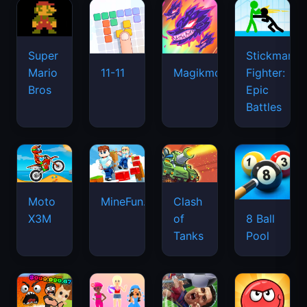
Super
Stickman
Mario
Fighter:
11-11
Magikmon
Bros
Epic
Battles
Moto
MineFun.io
Clash
X3M
of
8 Ball
Tanks
Pool