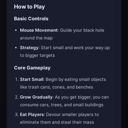
How to Play
Basic Controls
Mouse Movement
: Guide your black hole
around the map
Strategy
: Start small and work your way up
to bigger targets
Core Gameplay
Start Small
: Begin by eating small objects
like trash cans, cones, and benches
Grow Gradually
: As you get bigger, you can
consume cars, trees, and small buildings
Eat Players
: Devour smaller players to
eliminate them and steal their mass