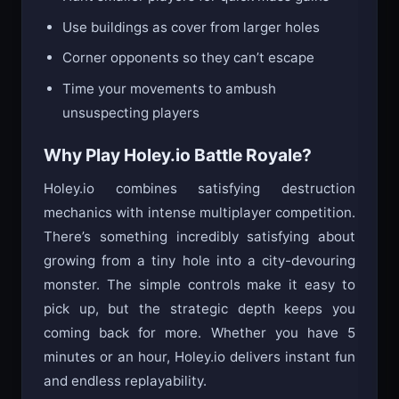
Hunt smaller players for quick mass gains
Use buildings as cover from larger holes
Corner opponents so they can’t escape
Time your movements to ambush
unsuspecting players
Why Play Holey.io Battle Royale?
Holey.io combines satisfying destruction
mechanics with intense multiplayer competition.
There’s something incredibly satisfying about
growing from a tiny hole into a city-devouring
monster. The simple controls make it easy to
pick up, but the strategic depth keeps you
coming back for more. Whether you have 5
minutes or an hour, Holey.io delivers instant fun
and endless replayability.