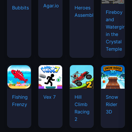
Agar.io
Bubbits
Heroes
Fireboy
Assemble
and
Watergirl
in the
Crystal
Temple
Fishing
Vex 7
Hill
Snow
Frenzy
Climb
Rider
Racing
3D
2