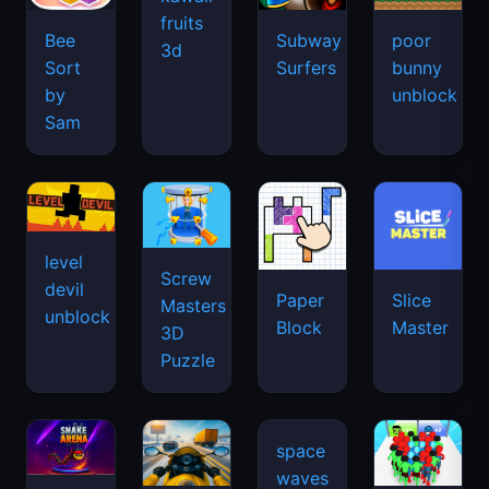
fruits
Bee
Subway
poor
3d
Sort
Surfers
bunny
by
unblock
Sam
level
Screw
devil
Paper
Slice
Masters
unblock
Block
Master
3D
Puzzle