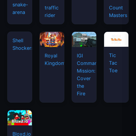
snake-
traffic
Count
arena
space
rider
Masters
waves
Tic
Shell
Royal
IGI
Tac
Shockers
Kingdom
Commando
Toe
Mission:
Cover
the
Fire