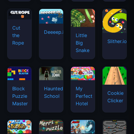
Cut
Deeeep.io
Little
the
Slither.io
Big
Rope
Snake
Haunted
Block
My
Cookie
School
Puzzle
Perfect
Clicker
Master
Hotel