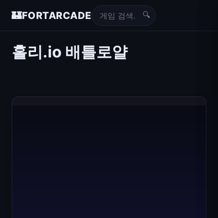
🔍
🏰
FORTARCADE
홀리.io 배틀로얄