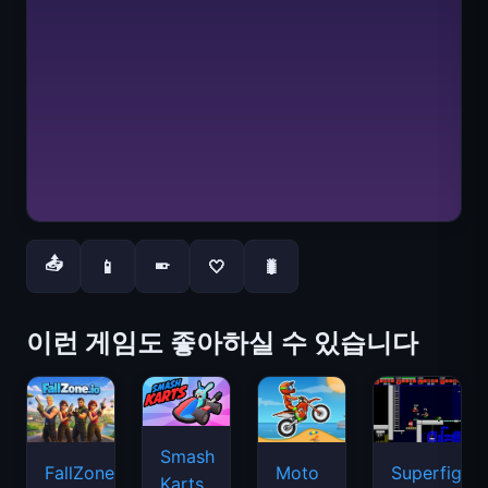
📤
📱
🤍
🐛
📱
이런 게임도 좋아하실 수 있습니다
Smash
FallZone.io
Moto
Superfighte
Karts