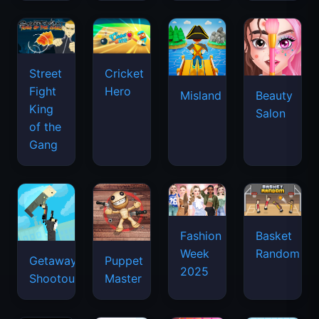
Street
Cricket
Fight
Hero
Misland
Beauty
King
Salon
of the
Gang
Basket
Fashion
Random
Week
Getaway
Puppet
2025
Shootout
Master