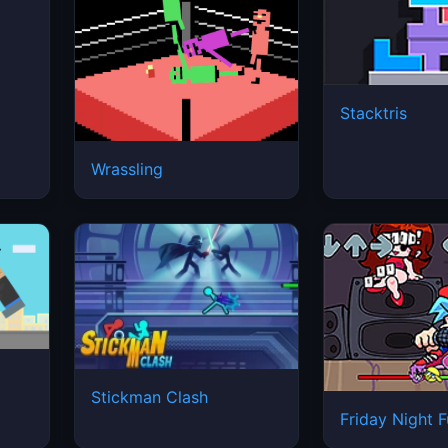
Stacktris
Wrassling
Stickman Clash
Friday Night F