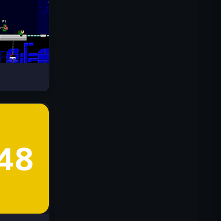
Drive Mad