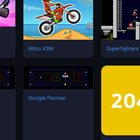
Moto X3M
Superfighters
Google Pacman