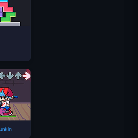
Space Waves
unkin