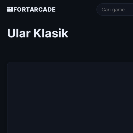
🏰
FORTARCADE
Ular Klasik