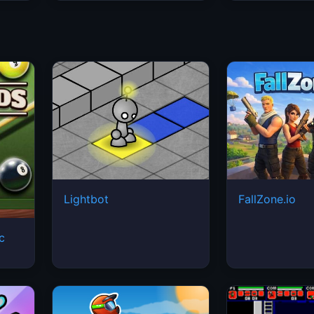
Lightbot
FallZone.io
ic