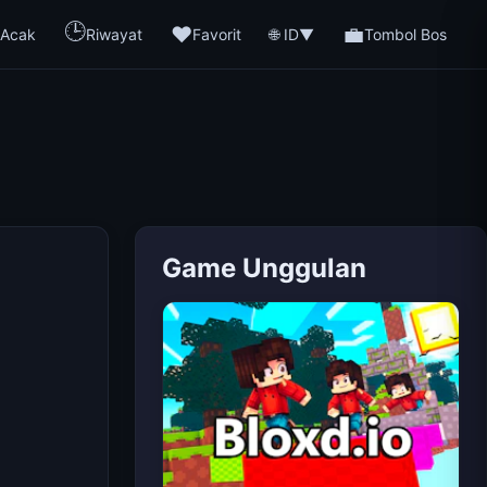
🕒
❤️
💼
🌐 ID
Acak
Riwayat
Favorit
▼
Tombol Bos
Game Unggulan