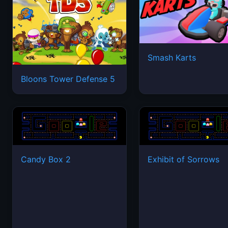
Smash Karts
Bloons Tower Defense 5
Candy Box 2
Exhibit of Sorrows