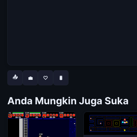
📤
💼
🤍
🐛
Anda Mungkin Juga Suka