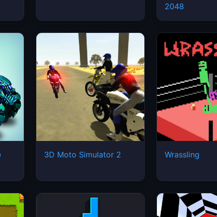
2048
e
3D Moto Simulator 2
Wrassling