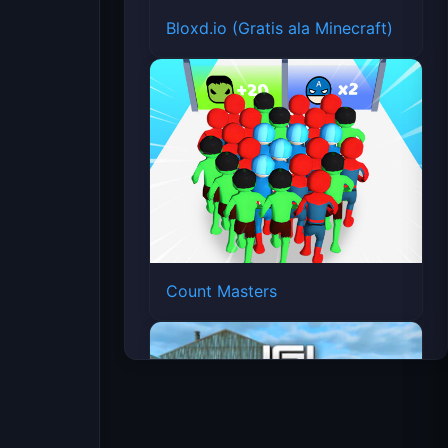
Bloxd.io (Gratis ala Minecraft)
Count Masters