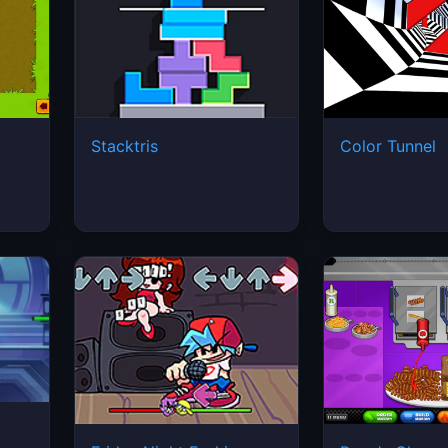
Stacktris
Color Tunnel