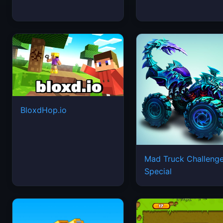
BloxdHop.io
Mad Truck Challeng
Special