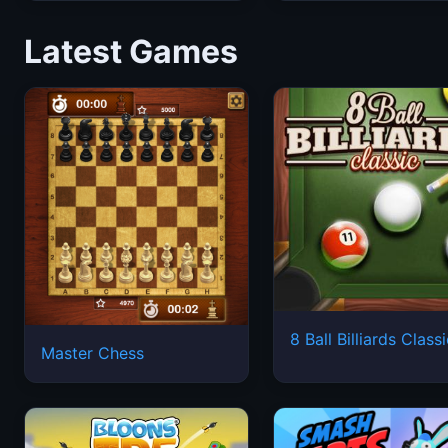
Latest Games
8 Ball Billiards Class
Master Chess