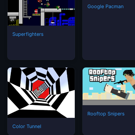
Google Pacman
Superfighters
Rooftop Snipers
Color Tunnel