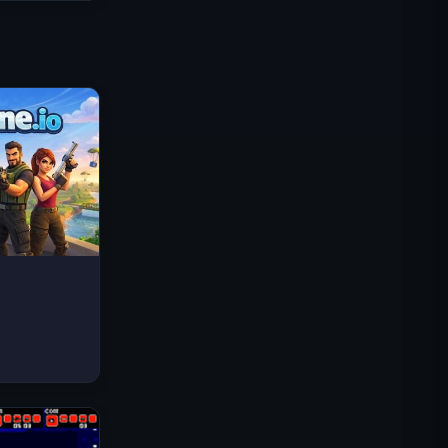
Traffic Rider
Royal Kingdom