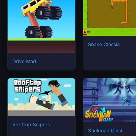
Snake Classic
Drive Mad
Rooftop Snipers
Stickman Clash