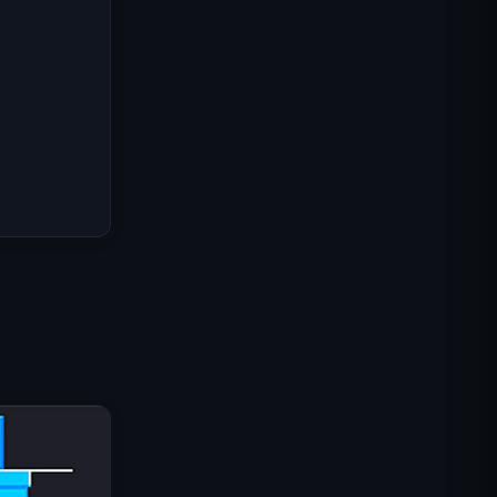
Misi Komando IGI: Lindungi
Tembakan
Shell Shockers