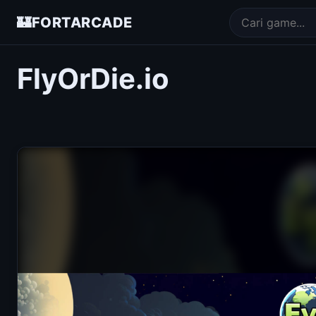
🏰
FORTARCADE
FlyOrDie.io