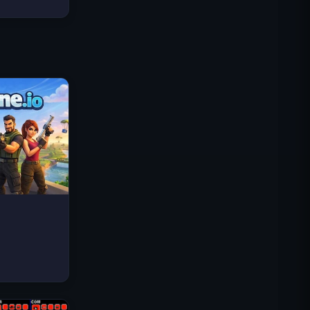
Traffic Rider
Royal Kingdom