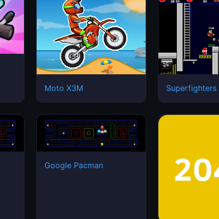
Moto X3M
Superfighters
Google Pacman