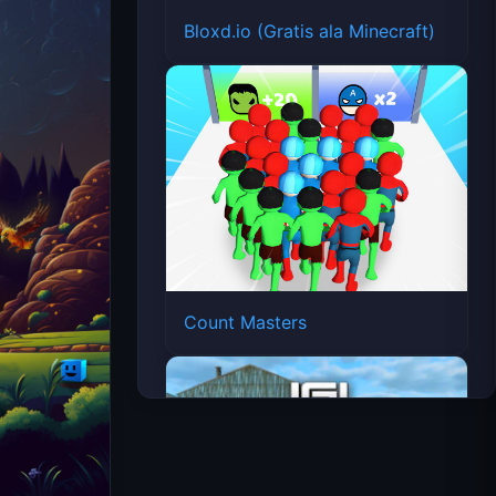
Bloxd.io (Gratis ala Minecraft)
Count Masters