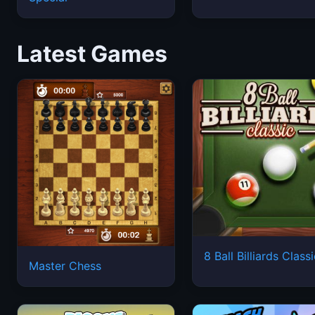
Latest Games
8 Ball Billiards Class
Master Chess