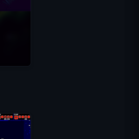
Misi Komando IGI: Lindungi
Tembakan
Shell Shockers