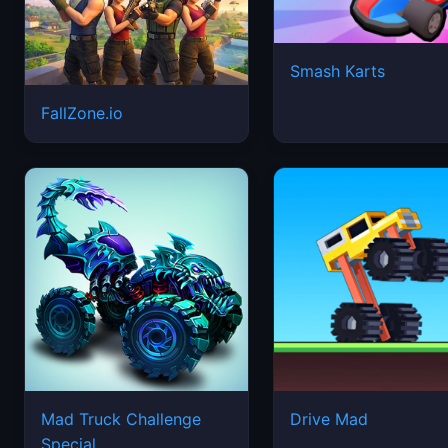
Smash Karts
FallZone.io
Mad Truck Challenge
Drive Mad
Special