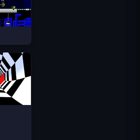
Space Waves