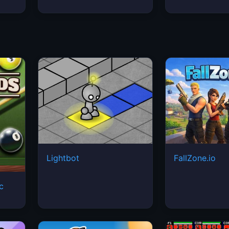
Lightbot
FallZone.io
ic