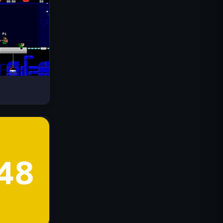
Drive Mad