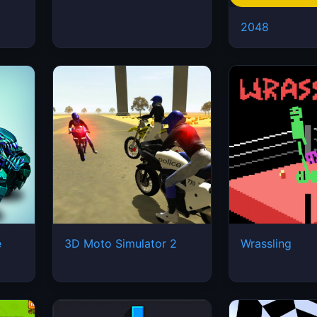
2048
e
3D Moto Simulator 2
Wrassling