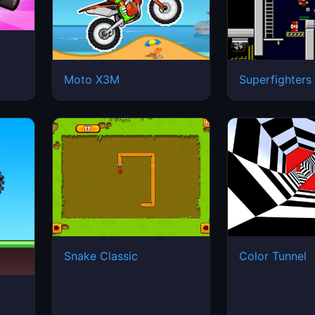
Moto X3M
Superfighters
Snake Classic
Color Tunnel