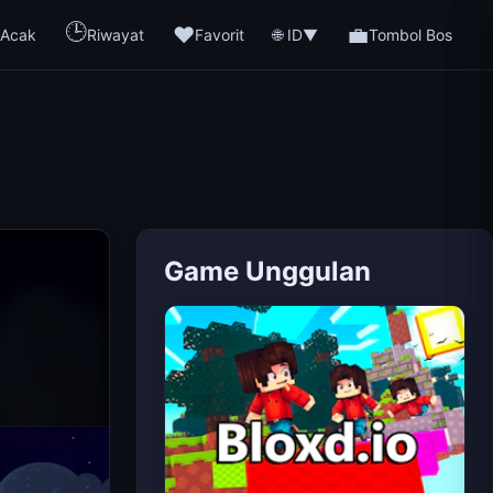
🕒
❤️
💼
🌐 ID
Acak
Riwayat
Favorit
▼
Tombol Bos
Game Unggulan