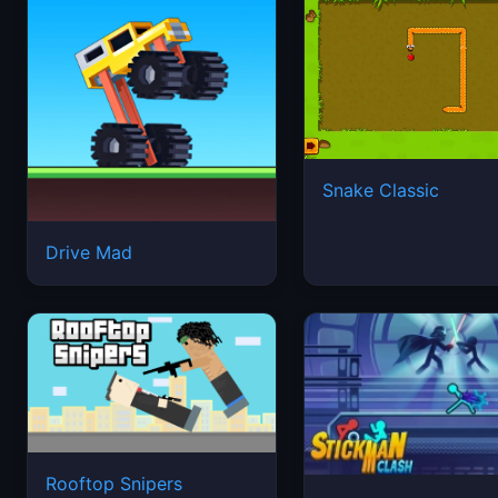
Snake Classic
Drive Mad
Rooftop Snipers