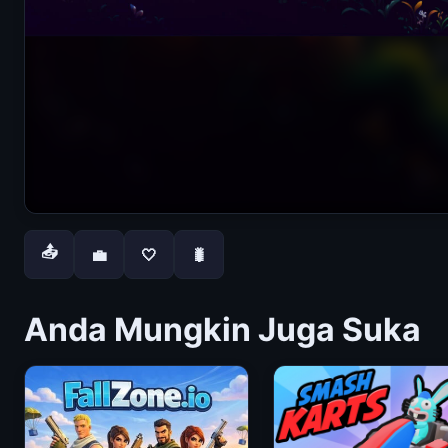
📤
💼
🤍
🐛
Anda Mungkin Juga Suka