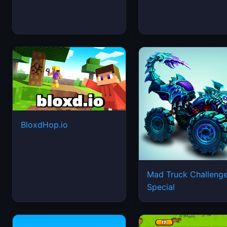
BloxdHop.io
Mad Truck Challeng
Special