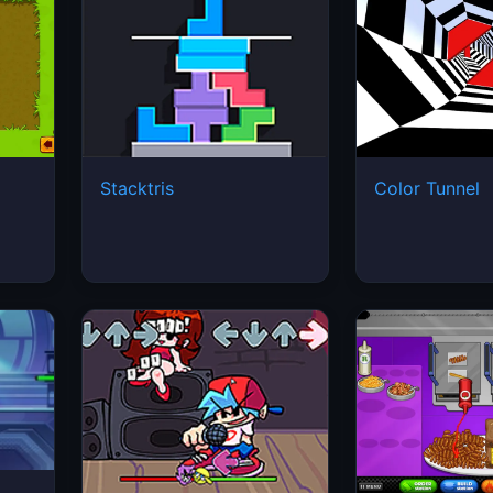
Stacktris
Color Tunnel