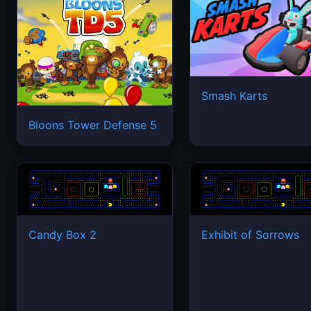
Smash Karts
Bloons Tower Defense 5
Candy Box 2
Exhibit of Sorrows