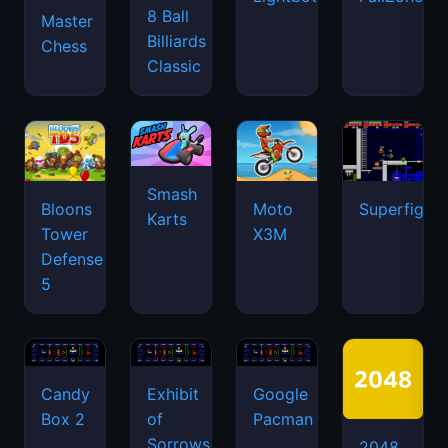
8 Ball
Master
Billiards
Chess
Classic
Smash
Bloons
Moto
Superfighte
Karts
Tower
X3M
Defense
5
Candy
Exhibit
Google
Box 2
of
Pacman
Sorrows
2048