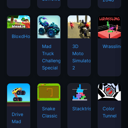
BloxdHop.io
Mad
3D
Wrassling
Truck
Moto
Challenge
Simulator
Special
2
Snake
Stacktris
Color
Drive
Classic
Tunnel
Mad