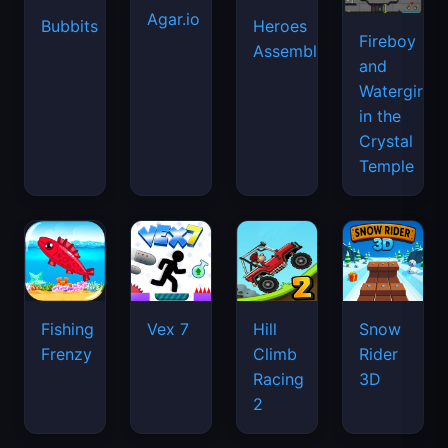
Agar.io
Bubbits
Heroes
Fireboy
Assemble
and
Watergirl
in the
Crystal
Temple
Fishing
Vex 7
Hill
Snow
Frenzy
Climb
Rider
Racing
3D
2