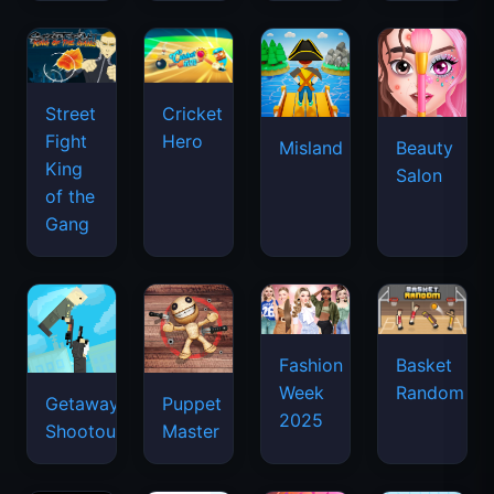
Street
Cricket
Fight
Hero
Misland
Beauty
King
Salon
of the
Gang
Basket
Fashion
Random
Week
Getaway
Puppet
2025
Shootout
Master