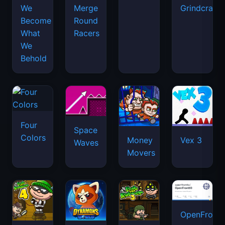
We
Merge
Grindcraft
Become
Round
What
Racers
We
Behold
Four
Space
Colors
Money
Vex 3
Waves
Movers
OpenFront.