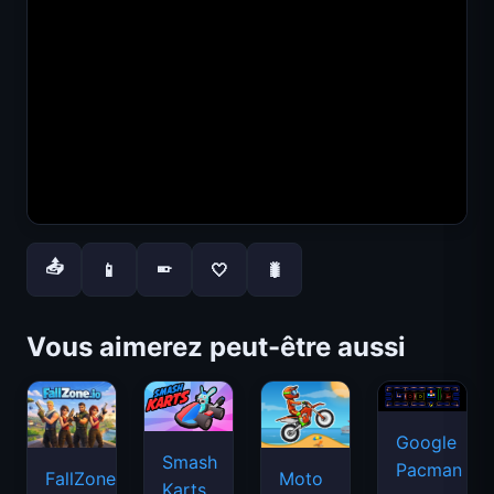
📤
📱
🤍
🐛
📱
Vous aimerez peut-être aussi
Google
Smash
Pacman
FallZone.io
Moto
Karts