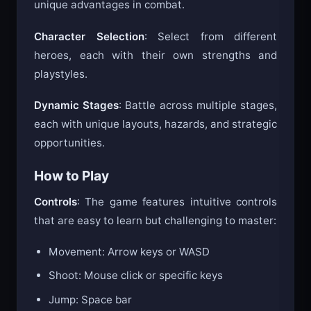
unique advantages in combat.
Character Selection
: Select from different
heroes, each with their own strengths and
playstyles.
Dynamic Stages
: Battle across multiple stages,
each with unique layouts, hazards, and strategic
opportunities.
How to Play
Controls
: The game features intuitive controls
that are easy to learn but challenging to master:
Movement: Arrow keys or WASD
Shoot: Mouse click or specific keys