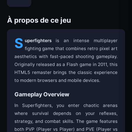
Bloxd.io
À propos de ce jeu
S
uperfighters
is an intense multiplayer
fighting game that combines retro pixel art
aesthetics with fast-paced shooting gameplay.
Originally released as a Flash game in 2011, this
HTML5 remaster brings the classic experience
to modern browsers and mobile devices.
Gameplay Overview
In Superfighters, you enter chaotic arenas
where survival depends on your reflexes,
strategy, and combat skills. The game features