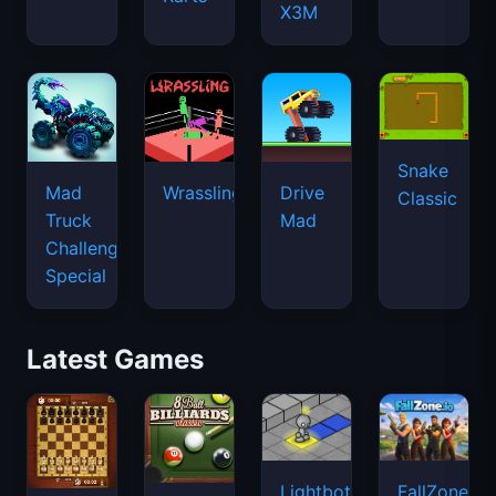
X3M
Snake
Mad
Wrassling
Drive
Classic
Truck
Mad
Challenge
Special
Latest Games
Lightbot
FallZone.io