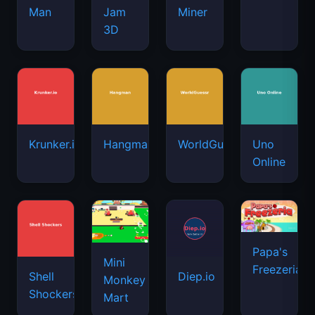
Man
Jam
Miner
3D
Krunker.io
Hangman
WorldGuessr
Uno
Online
Papa's
Mini
Freezeria
Shell
Diep.io
Monkey
Shockers
Mart