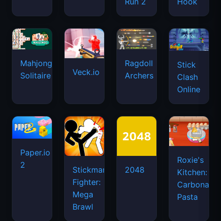
Run 2
Hook
Mahjongg
Ragdoll
Stick
Veck.io
Solitaire
Archers
Clash
Online
Paper.io
Roxie's
2
Stickman
2048
Kitchen:
Fighter:
Carbonara
Mega
Pasta
Brawl