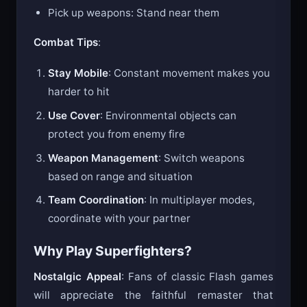
Jump: Space bar
Pick up weapons: Stand near them
Combat Tips
:
Stay Mobile
: Constant movement makes you
harder to hit
Use Cover
: Environmental objects can
protect you from enemy fire
Weapon Management
: Switch weapons
based on range and situation
Team Coordination
: In multiplayer modes,
coordinate with your partner
Why Play Superfighters?
Nostalgic Appeal
: Fans of classic Flash games