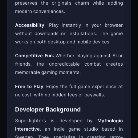
will appreciate the faithful remaster that
preserves the original’s charm while adding
modern conveniences.
Accessibility
: Play instantly in your browser
without downloads or installations. The game
works on both desktop and mobile devices.
Competitive Fun
: Whether playing against AI or
friends, the unpredictable combat creates
memorable gaming moments.
Free to Play
: Enjoy the full game experience at
no cost, with no hidden fees or paywalls.
Developer Background
Superfighters is developed by
Mythologic
Interactive
, an indie game studio based in