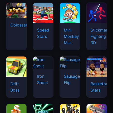
Colossatron
Speed
Mini
Stickman
Stars
Monkey
Fighting
Mart
3D
Iron
Sausage
Snout
Flip
Drift
Basketball
Boss
Stars