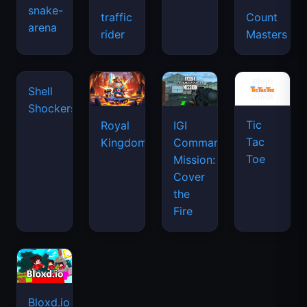
snake-
traffic
Count
arena
space
rider
Masters
waves
Tic
Shell
Royal
IGI
Tac
Shockers
Kingdom
Commando
Toe
Mission:
Cover
the
Fire