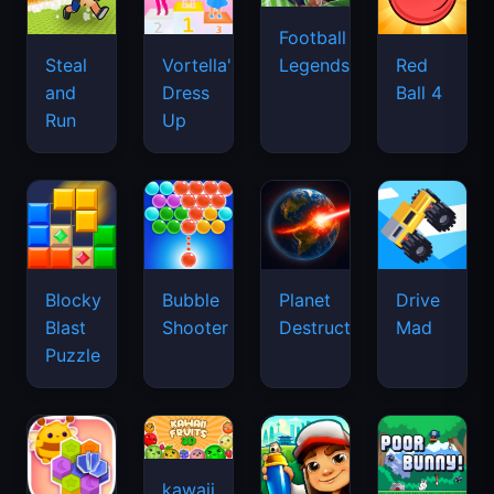
Football
Legends
Steal
Vortella's
Red
and
Dress
Ball 4
Run
Up
Blocky
Bubble
Planet
Drive
Blast
Shooter
Destruction
Mad
Puzzle
kawaii