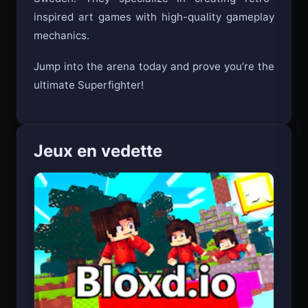
Sweden. They specialize in creating retro-
inspired art games with high-quality gameplay
mechanics.
Jump into the arena today and prove you’re the
ultimate Superfighter!
Jeux en vedette