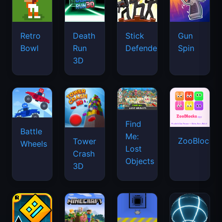
Retro
Death
Stick
Gun
Bowl
Run
Defenders
Spin
3D
Find
Battle
Me:
ZooBlocks
Tower
Wheels
Lost
Crash
Objects
3D