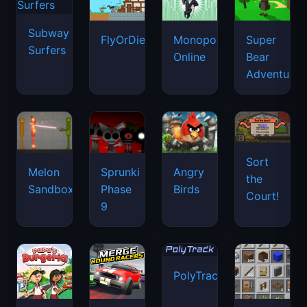
Subway
FlyOrDie.io
Monopoly
Super
Surfers
Online
Bear
Adventure
Sort
Melon
Sprunki
Angry
the
Sandbox
Phase
Birds
Court!
9
PolyTrack