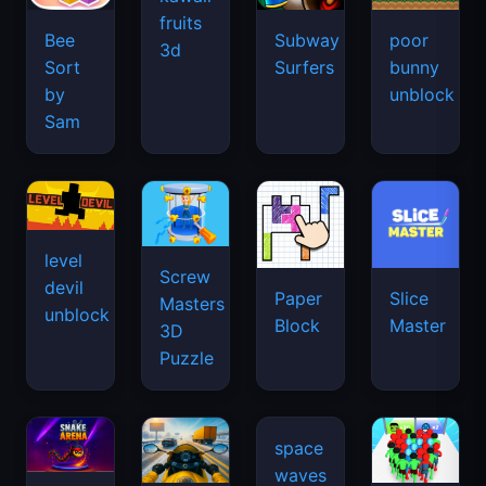
fruits
Bee
Subway
poor
3d
Sort
Surfers
bunny
by
unblock
Sam
level
Screw
devil
Paper
Slice
Masters
unblock
Block
Master
3D
Puzzle