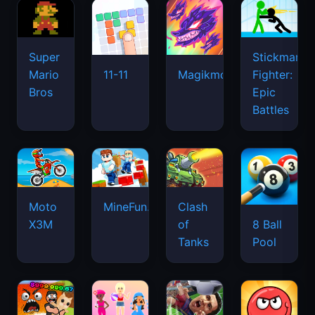
Super
Stickman
Mario
Fighter:
11-11
Magikmon
Bros
Epic
Battles
Moto
MineFun.io
Clash
X3M
of
8 Ball
Tanks
Pool