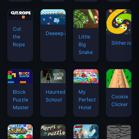
Cut
Deeeep.io
Little
the
Slither.io
Big
Rope
Snake
Haunted
Block
My
Cookie
School
Puzzle
Perfect
Clicker
Master
Hotel