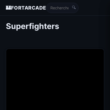
🔍
🏰
FORTARCADE
Superfighters