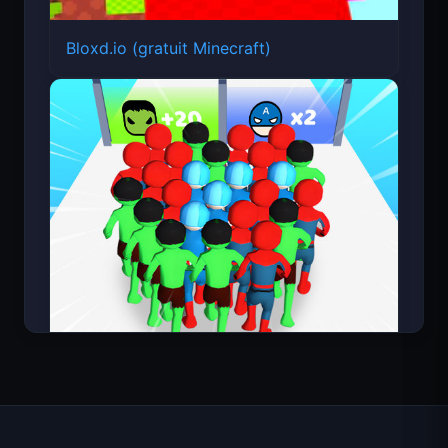
Bloxd.io (gratuit Minecraft)
Count Masters Superhéros