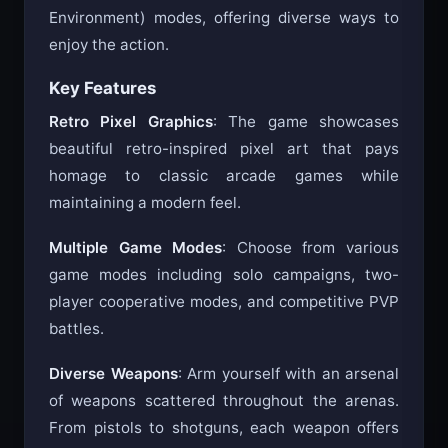
both PVP (Player vs Player) and PVE (Player vs
Environment) modes, offering diverse ways to
enjoy the action.
Key Features
Retro Pixel Graphics
: The game showcases
beautiful retro-inspired pixel art that pays
homage to classic arcade games while
maintaining a modern feel.
Multiple Game Modes
: Choose from various
game modes including solo campaigns, two-
player cooperative modes, and competitive PVP
battles.
Diverse Weapons
: Arm yourself with an arsenal
of weapons scattered throughout the arenas.
From pistols to shotguns, each weapon offers