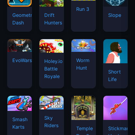
Run 3
Geometry
Drift
Slope
Dash
Hunters
EvoWars.io
Worm
Holey.io
Hunt
Battle
Short
Royale
Life
Sky
Smash
Riders
Karts
Temple
Stickman