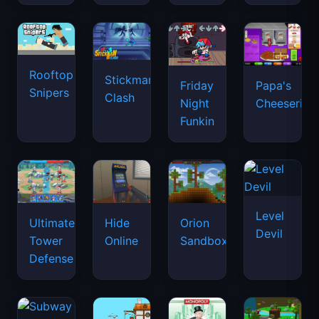
Rooftop
Stickman
Friday
Papa's
Snipers
Clash
Night
Cheeseria
Funkin
Level
Ultimate
Hide
Orion
Devil
Tower
Online
Sandbox
Defense