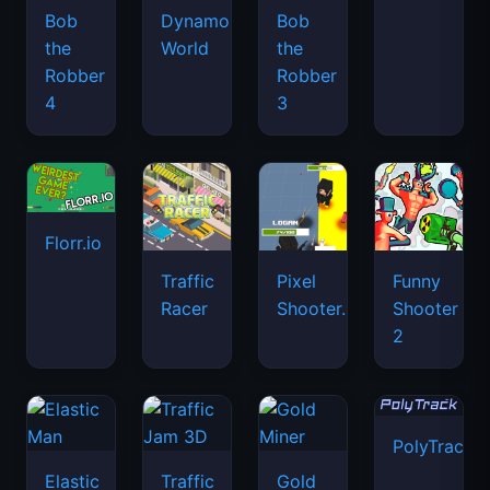
Bob
Dynamons
Bob
the
World
the
Robber
Robber
4
3
Florr.io
Traffic
Pixel
Funny
Racer
Shooter.IO
Shooter
2
PolyTrack
Elastic
Traffic
Gold