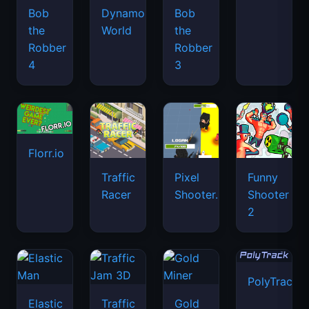
Bob
Dynamons
Bob
the
World
the
Robber
Robber
4
3
Florr.io
Traffic
Pixel
Funny
Racer
Shooter.IO
Shooter
2
PolyTrack
Elastic
Traffic
Gold