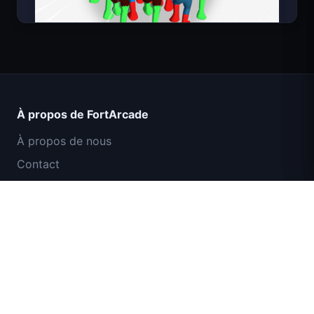
Count Masters Superhéros
À propos de FortArcade
À propos de nous
Contact
Commentaires
Aide et support
Mission Commando IGI : Couverture de
Politique de confidentialité
Feu
Conditions d'utilisation
Plan du site