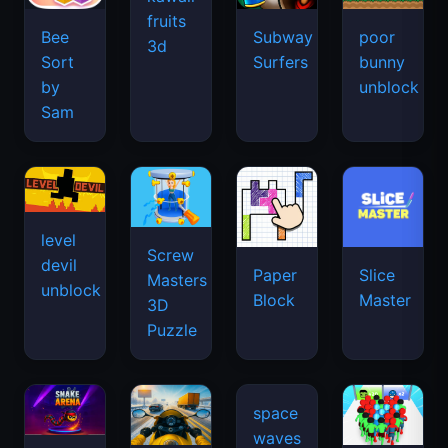
fruits
Bee
Subway
poor
3d
Sort
Surfers
bunny
by
unblock
Sam
level
Screw
devil
Paper
Slice
Masters
unblock
Block
Master
3D
Puzzle