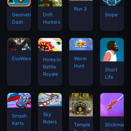
Run 3
Geometry
Drift
Slope
Dash
Hunters
EvoWars.io
Worm
Holey.io
Hunt
Battle
Short
Royale
Life
Sky
Smash
Riders
Karts
Temple
Stickman