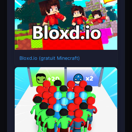
Bloxd.io (gratuit Minecraft)