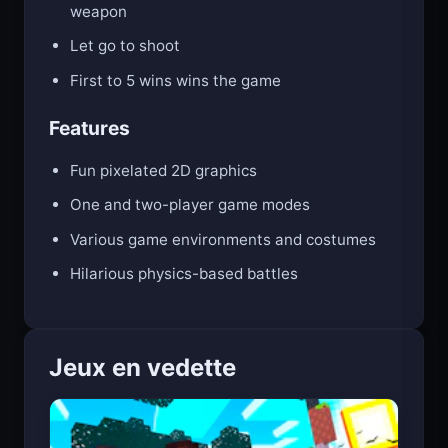
Hold E (Player 1) or O (Player 2) to raise your
weapon
Let go to shoot
First to 5 wins wins the game
Features
Fun pixelated 2D graphics
One and two-player game modes
Various game environments and costumes
Hilarious physics-based battles
Jeux en vedette