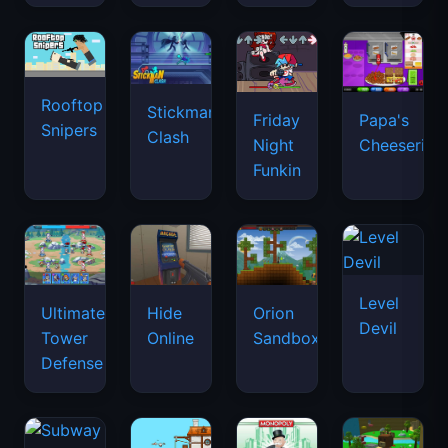
Rooftop
Stickman
Friday
Papa's
Snipers
Clash
Night
Cheeseria
Funkin
Level
Ultimate
Hide
Orion
Devil
Tower
Online
Sandbox
Defense