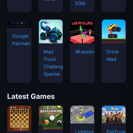
X3M
Google
Pacman
Mad
Wrassling
Drive
Truck
Mad
Challenge
Special
Latest Games
Lightbot
FallZone.io