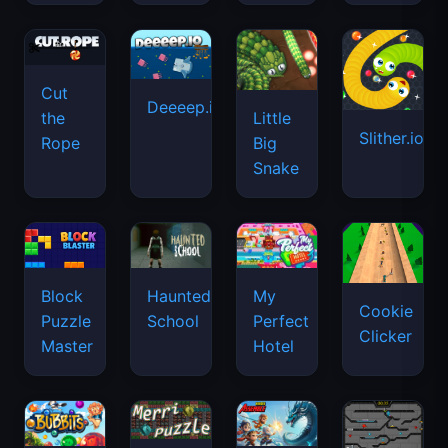
Cut
Deeeep.io
Little
the
Slither.io
Big
Rope
Snake
Haunted
Block
My
Cookie
School
Puzzle
Perfect
Clicker
Master
Hotel