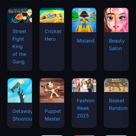
Street
Cricket
Fight
Hero
Misland
Beauty
King
Salon
of the
Gang
Basket
Fashion
Random
Week
Getaway
Puppet
2025
Shootout
Master