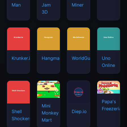
Man
Jam
Miner
3D
Krunker.io
Hangman
WorldGuessr
Uno
Online
Papa's
Mini
Freezeria
Shell
Diep.io
Monkey
Shockers
Mart