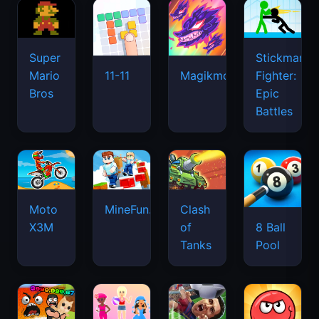
Super
Stickman
Mario
Fighter:
11-11
Magikmon
Bros
Epic
Battles
Moto
MineFun.io
Clash
X3M
of
8 Ball
Tanks
Pool