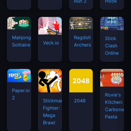
Run 2
Hook
Mahjongg
Ragdoll
Stick
Veck.io
Solitaire
Archers
Clash
Online
Paper.io
Roxie's
2
Stickman
2048
Kitchen:
Fighter:
Carbonara
Mega
Pasta
Brawl