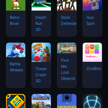
Retro
Death
Stick
Gun
Bowl
Run
Defenders
Spin
3D
Find
Battle
Me:
ZooBlocks
Tower
Wheels
Lost
Crash
Objects
3D