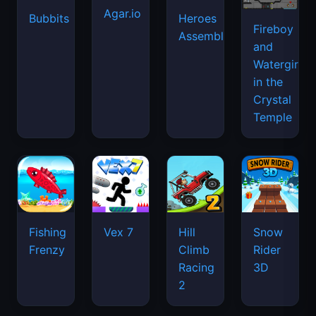
Agar.io
Bubbits
Heroes
Fireboy
Assemble
and
Watergirl
in the
Crystal
Temple
Fishing
Vex 7
Hill
Snow
Frenzy
Climb
Rider
Racing
3D
2