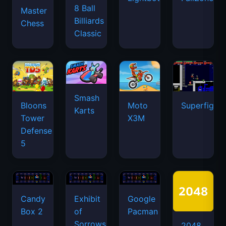
8 Ball
Master
Billiards
Chess
Classic
Smash
Bloons
Moto
Superfighte
Karts
Tower
X3M
Defense
5
Candy
Exhibit
Google
Box 2
of
Pacman
Sorrows
2048