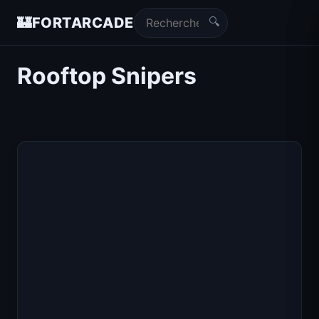
🔍
🏰
FORTARCADE
Rooftop Snipers