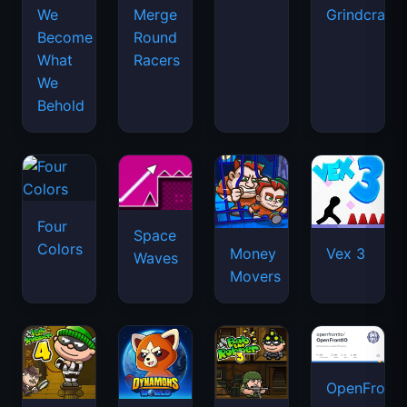
We
Merge
Grindcraft
Become
Round
What
Racers
We
Behold
Four
Space
Colors
Money
Vex 3
Waves
Movers
OpenFront.