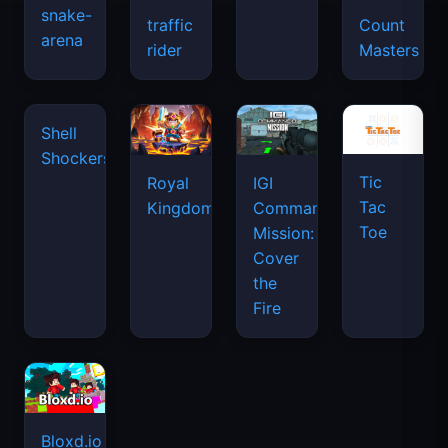
snake-
traffic
Count
arena
space
rider
Masters
waves
Tic
Shell
Royal
IGI
Tac
Shockers
Kingdom
Commando
Toe
Mission:
Cover
the
Fire