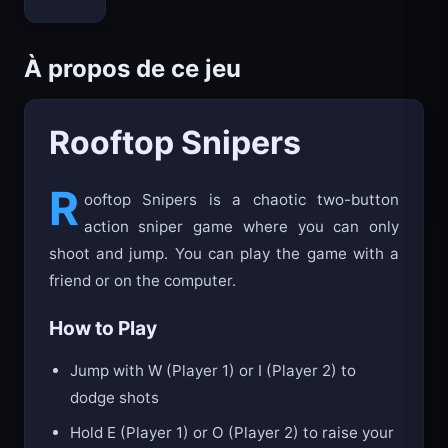
Bloxd.io
À propos de ce jeu
Rooftop Snipers
R
ooftop Snipers is a chaotic two-button
action sniper game where you can only
shoot and jump. You can play the game with a
friend or on the computer.
How to Play
Jump with W (Player 1) or I (Player 2) to
dodge shots