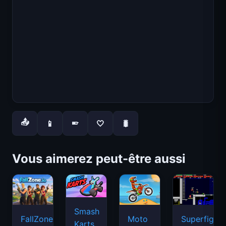
📤
📱
🤍
🐛
📱
Vous aimerez peut-être aussi
Smash
FallZone.io
Moto
Superfighte
Karts