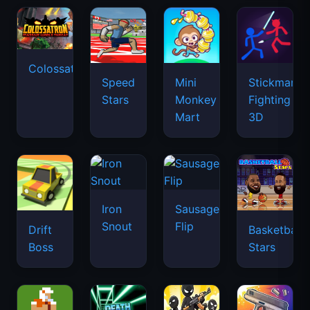
Colossatron
Speed
Mini
Stickman
Stars
Monkey
Fighting
Mart
3D
Iron
Sausage
Snout
Flip
Drift
Basketball
Boss
Stars