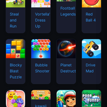
Football
Legends
Steal
Vortella's
Red
and
Dress
Ball 4
Run
Up
Blocky
Bubble
Planet
Drive
Blast
Shooter
Destruction
Mad
Puzzle
kawaii