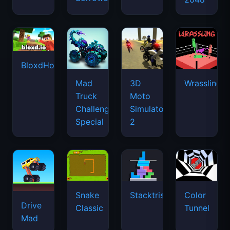
BloxdHop.io
Mad
3D
Wrassling
Truck
Moto
Challenge
Simulator
Special
2
Snake
Stacktris
Color
Drive
Classic
Tunnel
Mad