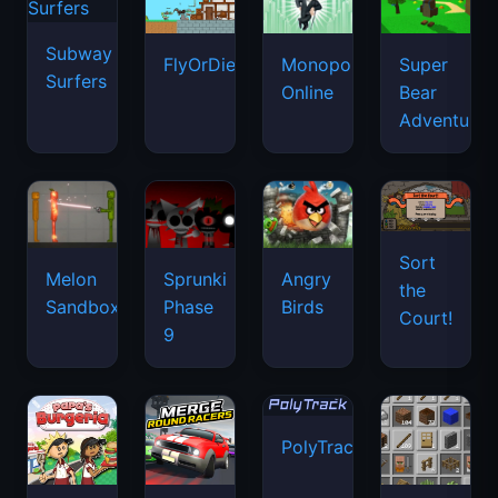
Subway
FlyOrDie.io
Monopoly
Super
Surfers
Online
Bear
Adventure
Sort
Melon
Sprunki
Angry
the
Sandbox
Phase
Birds
Court!
9
PolyTrack